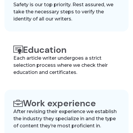
Safety is our top priority. Rest assured, we
take the necessary steps to verify the
identity of all our writers.
Education
Each article writer undergoes a strict
selection process where we check their
education and certificates.
Work experience
After revising their experience we establish
the industry they specialize in and the type
of content they’re most proficient in.