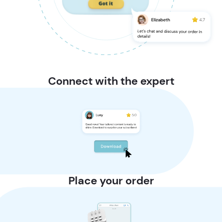
Connect with the expert
Place your order