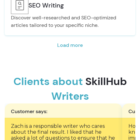
SEO Writing
Discover well-researched and SEO-optimized
articles tailored to your specific niche.
Load more
Clients about
SkillHub
Writers
Customer says:
Cust
Zach is a responsible writer who cares
Ho c
about the final result. I liked that he
know
asked a lot of questions to ensure that he
impo