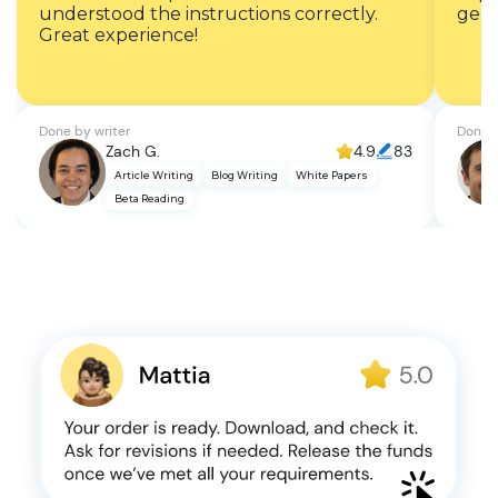
understood the instructions correctly.
gent
Great experience!
Done by writer
Done b
Zach G.
4.9
83
Article Writing
Blog Writing
White Papers
Beta Reading