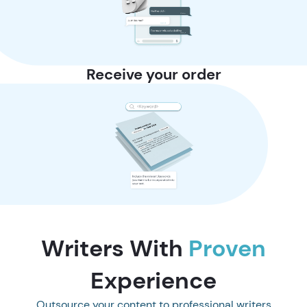
Receive your order
Writers With
Proven
Experience
Outsource your content to professional writers