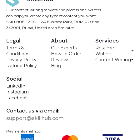
Our content writing services and professional writers
can help you create any type of content you want.
SKILLHUB FZCO IFZA Business Park, DDP, PO Box
342001, Dubai, United Arab Emirates
Legal
About
Services
Terms &
Our Experts
Resume
Conditions
How To Order
Writing
Privacy Policy
Reviews
Content Writing
Refund Policy
Blog
Social
LinkedIn
Instagram
Facebook
Contact us via email:
support@skillhub.com
Payments method: