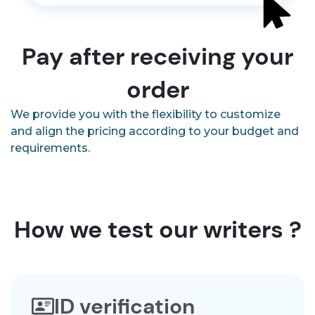
Pay after receiving your
order
We provide you with the flexibility to customize
and align the pricing according to your budget and
requirements.
How we test our writers ?
ID verification