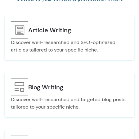
Article Writing
Discover well-researched and SEO-optimized
articles tailored to your specific niche.
Blog Writing
Discover well-researched and targeted blog posts
tailored to your specific niche.