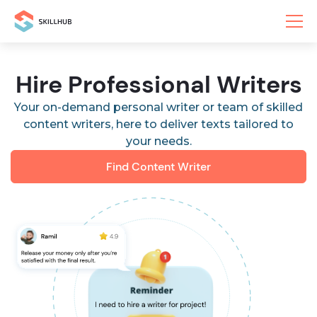
Hire Professional Writers
Your on-demand personal writer or team of skilled
content writers, here to deliver texts tailored to
your needs.
Find Content Writer