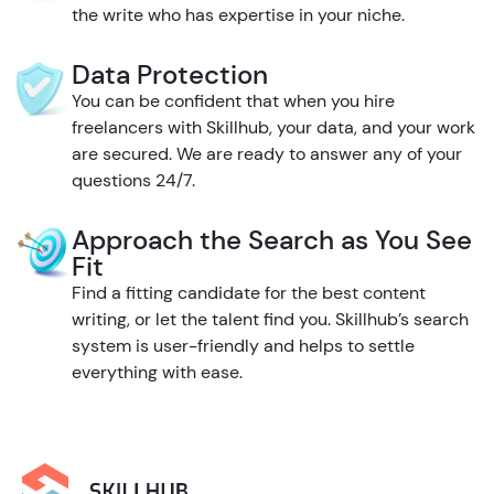
the write who has expertise in your niche.
Data Protection
You can be confident that when you hire
freelancers with Skillhub, your data, and your work
are secured. We are ready to answer any of your
questions 24/7.
Approach the Search as You See
Fit
Find a fitting candidate for the best content
writing, or let the talent find you. Skillhub’s search
system is user-friendly and helps to settle
everything with ease.