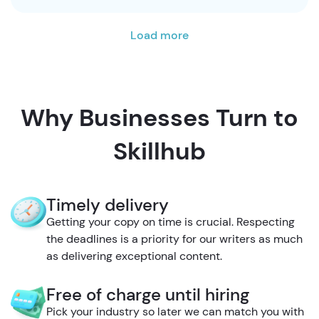
Load more
Why Businesses Turn to
Skillhub
Timely delivery
Getting your copy on time is crucial. Respecting
the deadlines is a priority for our writers as much
as delivering exceptional content.
Free of charge until hiring
Pick your industry so later we can match you with