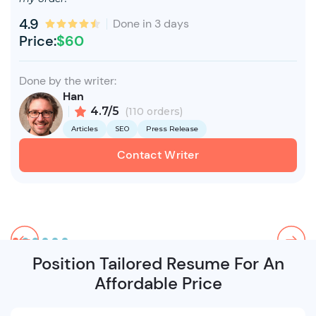
4.9
Done in 3 days
Price:
$60
Done by the writer:
Han
4.7/5
(110 orders)
Articles
SEO
Press Release
Contact Writer
Position Tailored Resume For An
Affordable Price