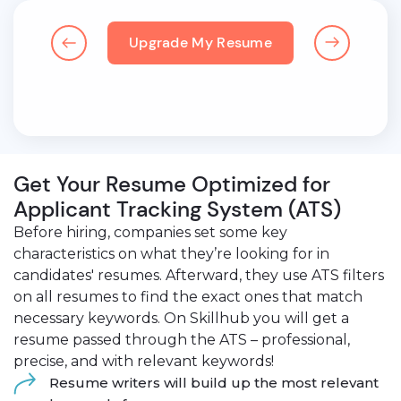
Upgrade My Resume
Get Your Resume Optimized for
Applicant Tracking System (ATS)
Before hiring, companies set some key
characteristics on what they’re looking for in
candidates' resumes. Afterward, they use ATS filters
on all resumes to find the exact ones that match
necessary keywords. On Skillhub you will get a
resume passed through the ATS – professional,
precise, and with relevant keywords!
Resume writers will build up the most relevant