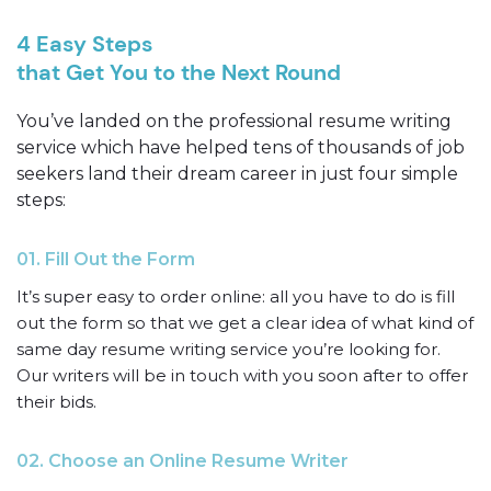
4 Easy Steps
that Get You to the Next Round
You’ve landed on the professional resume writing
service which have helped tens of thousands of job
seekers land their dream career in just four simple
steps:
01. Fill Out the Form
It’s super easy to order online: all you have to do is fill
out the form so that we get a clear idea of what kind of
same day resume writing service you’re looking for.
Our writers will be in touch with you soon after to offer
their bids.
02. Choose an Online Resume Writer