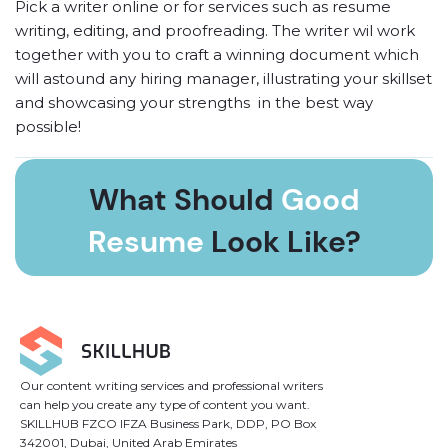
Pick a writer online or
for services such as resume
writing, editing, and proofreading. The writer wil work
together with you to craft a winning document which
will astound any hiring manager, illustrating your skillset
and showcasing your strengths in the best way
possible!
03. Put Down a Deposit
What Should
Good
Before the writer gets the green light for your ‘write
Resume
Look Like?
my resume’ request, it’s essential to place a deposit
onto your account as a guarantee of intention. The
deposit will remain frozen while we engage in your
Leave your email and get free perfect-resume
work, and will only be paid to the writer upon full
examples that were selected by our experts.
completion.
Our content writing services and professional writers
04. Download Resume & Pay
can help you create any type of content you want.
Get an email notification as soon as your online writer
SKILLHUB FZCO IFZA Business Park, DDP, PO Box
342001, Dubai, United Arab Emirates
has finished. Upon receiving the result, you can either