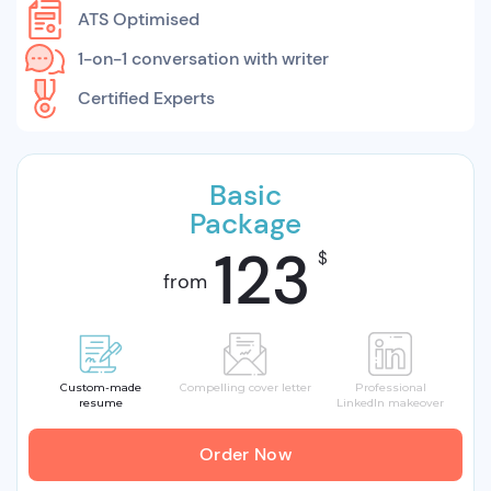
ATS Optimised
1-on-1 conversation with writer
Certified Experts
Basic
Package
123
$
from
Custom-made
Compelling cover letter
Professional
resume
LinkedIn makeover
Order Now