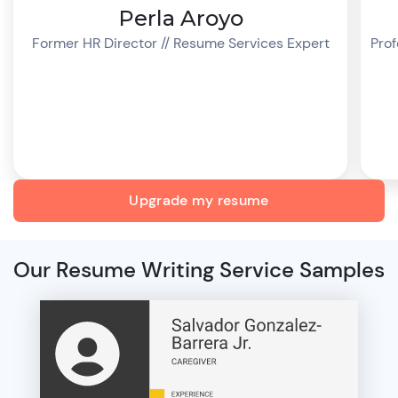
Perla Aroyo
Former HR Director // Resume Services Expert
Prof
Upgrade my resume
Our Resume Writing Service Samples