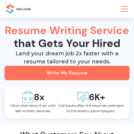
Resume Writing Service
that Gets Your Hired
Land your dream job 2x faster with a
resume tailored to your needs.
Write My Resume
8x
6K+
More interviews than with
Call backs after the resumes were sent
self-written resumes.
to the dream-job employers.