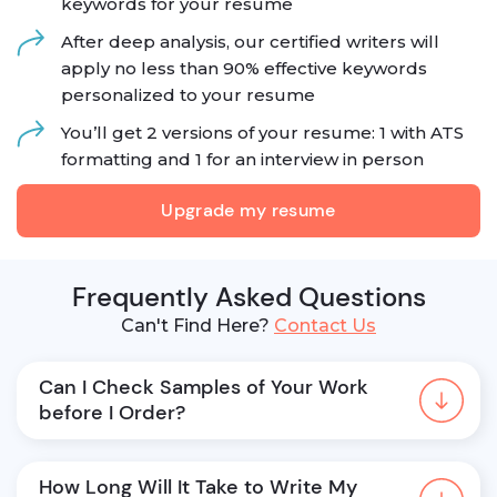
keywords for your resume
After deep analysis, our certified writers will
apply no less than 90% effective keywords
personalized to your resume
You’ll get 2 versions of your resume: 1 with ATS
formatting and 1 for an interview in person
Upgrade my resume
Frequently Asked Questions
Can't Find Here?
Contact Us
Can I Check Samples of Your Work 
before I Order?
How Long Will It Take to Write My 