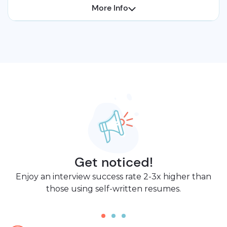
More Info
Get noticed!
Enjoy an interview success rate 2-3x higher than
those using self-written resumes.