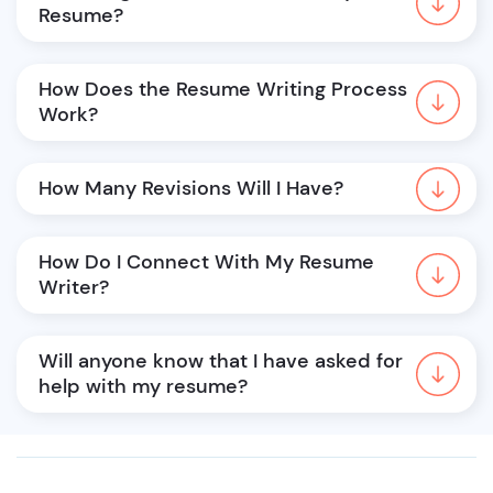
Resume?
How Does the Resume Writing Process 
Work?
How Many Revisions Will I Have?
How Do I Connect With My Resume 
Writer?
Will anyone know that I have asked for 
help with my resume?