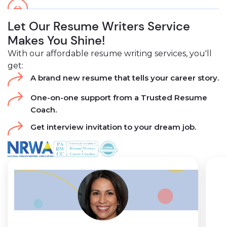
Let Our Resume Writers Service
Makes You Shine!
With our affordable resume writing services, you'll
get:
A brand new resume that tells your career story.
One-on-one support from a Trusted Resume
Coach.
Get interview invitation to your dream job.