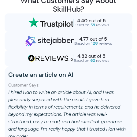
What Customers Say About
SkillHub?
4.40
out of
5
Based on
59
reviews
4.77
out of
5
Based on
128
reviews
4.82
out of
5
Based on
62
reviews
Create an article on AI
Customer Says:
I hired Han to write an article about AI, and I was
pleasantly surprised with the result. I gave him
flexibility in terms of requirements, and he delivered
beyond my expectations. The article was well-
structured, easy to read, and had excellent grammar
and language. I'm really happy that I trusted Han with
my order.