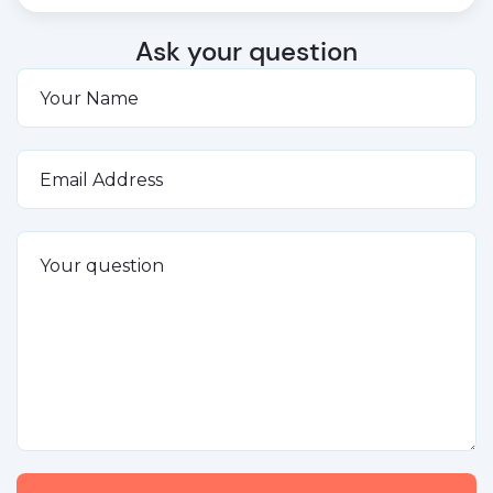
Ask your question