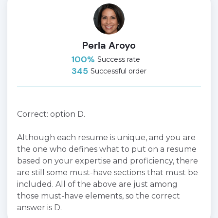
Perla Aroyo
100%
Success rate
345
Successful order
Correct: option D.
Although each resume is unique, and you are
the one who defines what to put on a resume
based on your expertise and proficiency, there
are still some must-have sections that must be
included. All of the above are just among
those must-have elements, so the correct
answer is D.