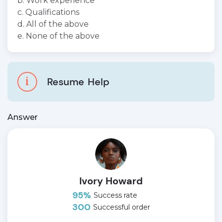
b. Work experience
c. Qualifications
d. All of the above
e. None of the above
i
Resume
Help
Answer
Ivory Howard
95%
Success rate
300
Successful order