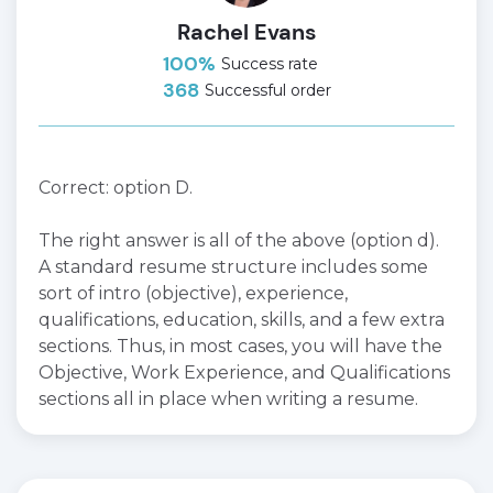
Rachel Evans
100%
Success rate
368
Successful order
Correct: option D.
The right answer is all of the above (option d).
A standard resume structure includes some
sort of intro (objective), experience,
qualifications, education, skills, and a few extra
sections. Thus, in most cases, you will have the
Objective, Work Experience, and Qualifications
sections all in place when writing a resume.