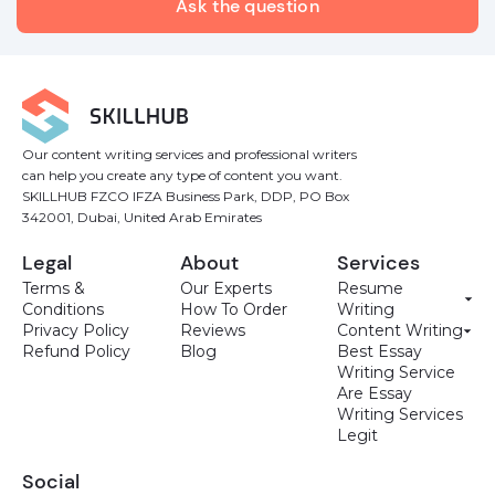
Our content writing services and professional writers
can help you create any type of content you want.
SKILLHUB FZCO IFZA Business Park, DDP, PO Box
342001, Dubai, United Arab Emirates
Legal
About
Services
Terms &
Our Experts
Resume
Conditions
How To Order
Writing
Privacy Policy
Reviews
Content Writing
Refund Policy
Blog
Best Essay
Writing Service
Are Essay
Writing Services
Legit
Social