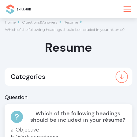
Home

Questions&Answers

Resume

Which of the following headings should be included in your résumé?
Resume
Categories
Question
Which of the following headings
should be included in your résumé?
a. Objective