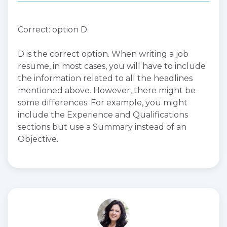
Correct: option D.
D is the correct option. When writing a job
resume, in most cases, you will have to include
the information related to all the headlines
mentioned above. However, there might be
some differences. For example, you might
include the Experience and Qualifications
sections but use a Summary instead of an
Objective.