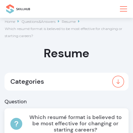
Home

Questions&Answers

Resume

Which resumé format is believed to be most effective for changing or
starting careers?
Resume
Categories
Question
Which resumé format is believed to
be most effective for changing or
starting careers?