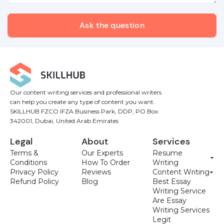
Our content writing services and professional writers
can help you create any type of content you want.
SKILLHUB FZCO IFZA Business Park, DDP, PO Box
342001, Dubai, United Arab Emirates
Legal
About
Services
Terms &
Our Experts
Resume
Conditions
How To Order
Writing
Privacy Policy
Reviews
Content Writing
Refund Policy
Blog
Best Essay
Writing Service
Are Essay
Writing Services
Legit