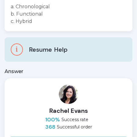
a. Chronological
b. Functional
c. Hybrid
i
Resume
Help
Answer
Rachel Evans
100%
Success rate
368
Successful order