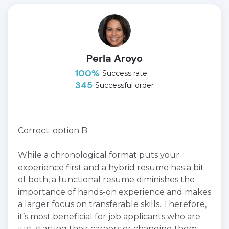
Perla Aroyo
100%
Success rate
345
Successful order
Correct: option B.
While a chronological format puts your
experience first and a hybrid resume has a bit
of both, a functional resume diminishes the
importance of hands-on experience and makes
a larger focus on transferable skills. Therefore,
it’s most beneficial for job applicants who are
just starting their careers or changing them.