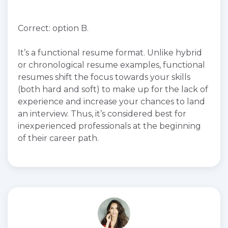
Correct: option B.
It’s a functional resume format. Unlike hybrid
or chronological resume examples, functional
resumes shift the focus towards your skills
(both hard and soft) to make up for the lack of
experience and increase your chances to land
an interview. Thus, it’s considered best for
inexperienced professionals at the beginning
of their career path.