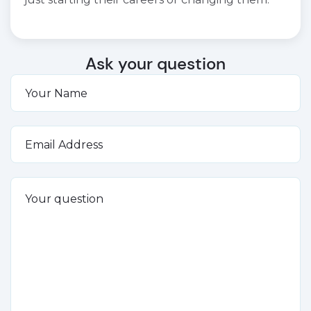
Ask your question