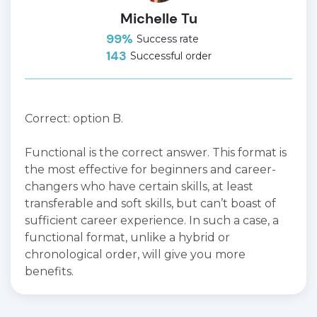
Michelle Tu
99%
Success rate
143
Successful order
Correct: option B.
Functional is the correct answer. This format is
the most effective for beginners and career-
changers who have certain skills, at least
transferable and soft skills, but can’t boast of
sufficient career experience. In such a case, a
functional format, unlike a hybrid or
chronological order, will give you more
benefits.