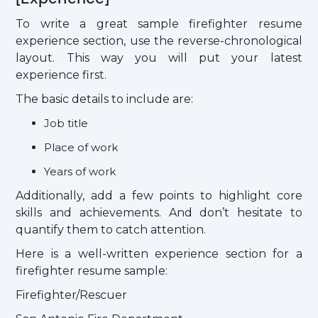
To write a great sample firefighter resume
experience section, use the reverse-chronological
layout. This way you will put your latest
experience first.
The basic details to include are:
Job title
Place of work
Years of work
Additionally, add a few points to highlight core
skills and achievements. And don’t hesitate to
quantify them to catch attention.
Here is a well-written experience section for a
firefighter resume sample:
Firefighter/Rescuer