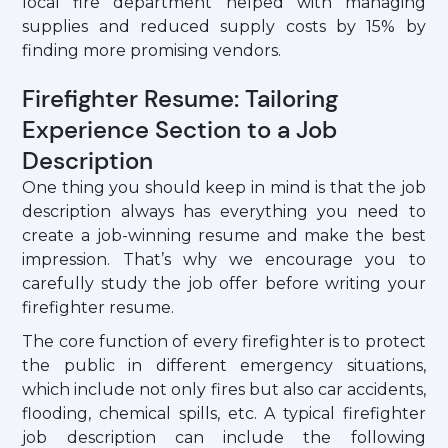
local fire department helped with managing
supplies and reduced supply costs by 15% by
finding more promising vendors.
Firefighter Resume: Tailoring
Experience Section to a Job
Description
One thing you should keep in mind is that the job
description always has everything you need to
create a job-winning resume and make the best
impression. That’s why we encourage you to
carefully study the job offer before writing your
firefighter resume.
The core function of every firefighter is to protect
the public in different emergency situations,
which include not only fires but also car accidents,
flooding, chemical spills, etc. A typical firefighter
job description can include the following