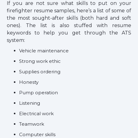
If you are not sure what skills to put on your
firefighter resume samples, here’s a list of some of
the most sought-after skills (both hard and soft
ones). The list is also stuffed with resume
keywords to help you get through the ATS
system:
Vehicle maintenance
Strong work ethic
Supplies ordering
Honesty
Pump operation
Listening
Electrical work
Teamwork
Computer skills