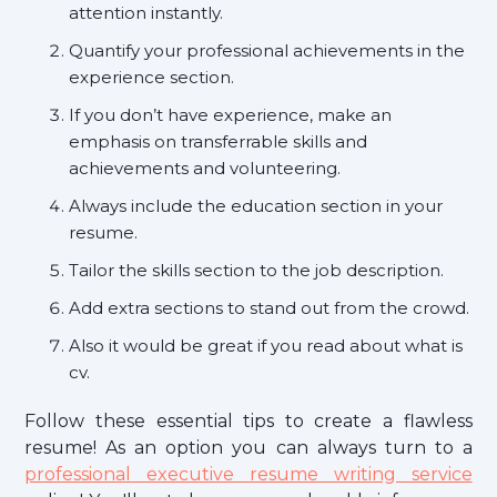
attention instantly.
Quantify your professional achievements in the
experience section.
If you don’t have experience, make an
emphasis on transferrable skills and
achievements and volunteering.
Always include the education section in your
resume.
Tailor the skills section to the job description.
Add extra sections to stand out from the crowd.
Also it would be great if you read about what is
cv.
Follow these essential tips to create a flawless
resume! As an option you can always turn to a
professional executive resume writing service