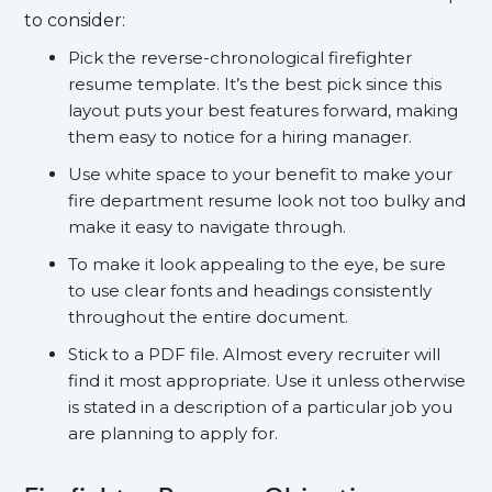
to consider:
Pick the reverse-chronological firefighter
resume template. It’s the best pick since this
layout puts your best features forward, making
them easy to notice for a hiring manager.
Use white space to your benefit to make your
fire department resume look not too bulky and
make it easy to navigate through.
To make it look appealing to the eye, be sure
to use clear fonts and headings consistently
throughout the entire document.
Stick to a PDF file. Almost every recruiter will
find it most appropriate. Use it unless otherwise
is stated in a description of a particular job you
are planning to apply for.