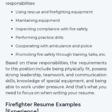
responsibilities:
Using rescue and firefighting equipment
Maintaining equipment
Inspecting compliance with fire safety
Performing practice drills
Cooperating with ambulance and police
Promoting fire safety through training, talks, etc.
Based on these responsibilities, the requirements
to this position include being physically fit, possess
strong leadership, teamwork, and communication
skills, knowledge of special equipment, and being
able to work under pressure. And that’s what you
need to focus on when writing your resume.
Firefighter Resume Examples
[Experience]