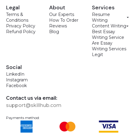
Legal
About
Services
Terms &
Our Experts
Resume
Conditions
How To Order
Writing
Privacy Policy
Reviews
Content Writing
Refund Policy
Blog
Best Essay
Writing Service
Are Essay
Writing Services
Legit
Social
LinkedIn
Instagram
Facebook
Contact us via email:
support@skillhub.com
Payments method: