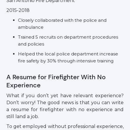
San Antonio Fire Department
2015-2018
Closely collaborated with the police and
ambulance
Trained 5 recruits on department procedures
and policies
Helped the local police department increase
fire safety by 30% through intensive training
A Resume for Firefighter With No
Experience
What if you don’t yet have relevant experience?
Don’t worry! The good news is that you can write
a resume for firefighter with no experience and
still land a job.
To get employed without professional experience,