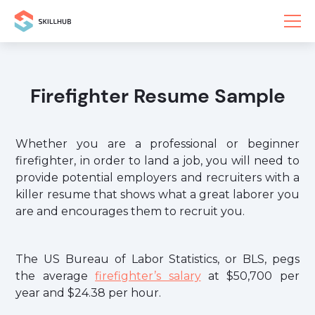
Firefighter Resume Sample
Whether you are a professional or beginner
firefighter, in order to land a job, you will need to
provide potential employers and recruiters with a
killer resume that shows what a great laborer you
are and encourages them to recruit you.
The US Bureau of Labor Statistics, or BLS, pegs
the average
firefighter’s salary
at $50,700 per
year and $24.38 per hour.