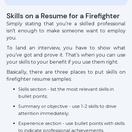
Skills on a Resume for a Firefighter
Simply stating that you’re a skilled professional
isn’t enough to make someone want to employ
you.
To land an interview, you have to show what
you’ve got and prove it. That’s when you can use
your skills to your benefit if you use them right.
Basically, there are three places to put skills on
firefighter resume samples:
Skills section - list the most relevant skills in
bullet points;
Summary or objective - use 1-2 skills to drive
attention immediately;
Experience section - use bullet points with skills
to indicate professional achievements.