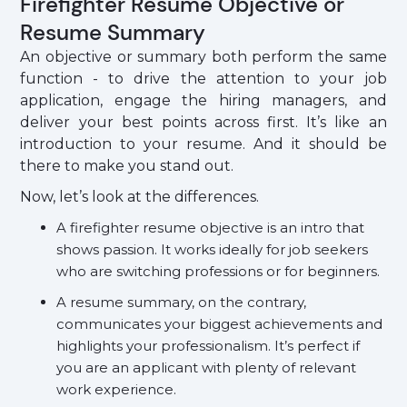
Firefighter Resume Objective or
Resume Summary
An objective or summary both perform the same
function - to drive the attention to your job
application, engage the hiring managers, and
deliver your best points across first. It’s like an
introduction to your resume. And it should be
there to make you stand out.
Now, let’s look at the differences.
A firefighter resume objective is an intro that
shows passion. It works ideally for job seekers
who are switching professions or for beginners.
A resume summary, on the contrary,
communicates your biggest achievements and
highlights your professionalism. It’s perfect if
you are an applicant with plenty of relevant
work experience.