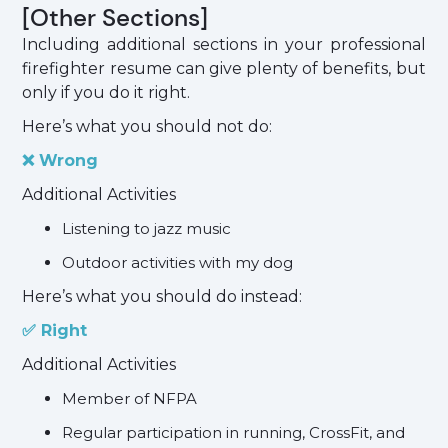
[Other Sections]
Including additional sections in your professional
firefighter resume can give plenty of benefits, but
only if you do it right.
Here’s what you should not do:
❌ Wrong
Additional Activities
Listening to jazz music
Outdoor activities with my dog
Here’s what you should do instead:
✅ Right
Additional Activities
Member of NFPA
Regular participation in running, CrossFit, and