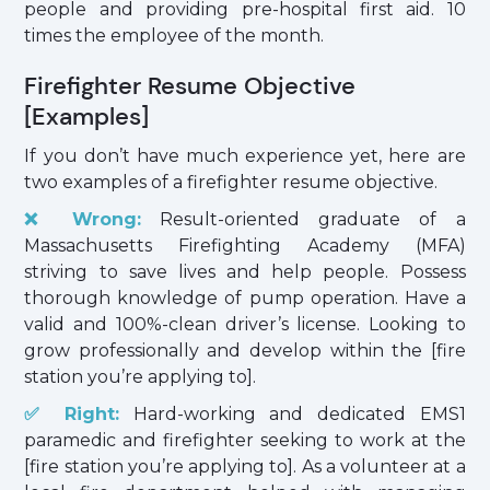
people and providing pre-hospital first aid. 10
times the employee of the month.
Firefighter Resume Objective
[Examples]
If you don’t have much experience yet, here are
two examples of a firefighter resume objective.
❌ Wrong:
Result-oriented graduate of a
Massachusetts Firefighting Academy (MFA)
striving to save lives and help people. Possess
thorough knowledge of pump operation. Have a
valid and 100%-clean driver’s license. Looking to
grow professionally and develop within the [fire
station you’re applying to].
✅ Right:
Hard-working and dedicated EMS1
paramedic and firefighter seeking to work at the
[fire station you’re applying to]. As a volunteer at a