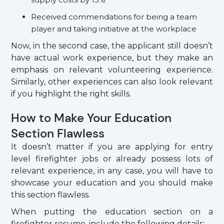
Received commendations for being a team
player and taking initiative at the workplace
Now, in the second case, the applicant still doesn’t
have actual work experience, but they make an
emphasis on relevant volunteering experience.
Similarly, other experiences can also look relevant
if you highlight the right skills.
How to Make Your Education
Section Flawless
It doesn’t matter if you are applying for entry
level firefighter jobs or already possess lots of
relevant experience, in any case, you will have to
showcase your education and you should make
this section flawless.
When putting the education section on a
firefighter resume, include the following details: