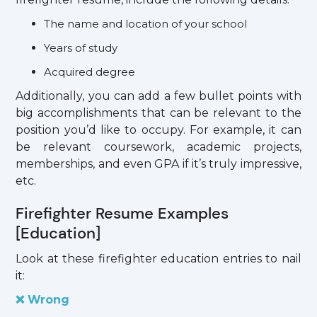
The name and location of your school
Years of study
Acquired degree
Additionally, you can add a few bullet points with
big accomplishments that can be relevant to the
position you’d like to occupy. For example, it can
be relevant coursework, academic projects,
memberships, and even GPA if it’s truly impressive,
etc.
Firefighter Resume Examples
[Education]
Look at these firefighter education entries to nail
it:
❌ Wrong