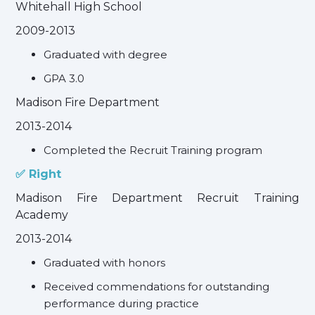
Whitehall High School
2009-2013
Graduated with degree
GPA 3.0
Madison Fire Department
2013-2014
Completed the Recruit Training program
✅ Right
Madison Fire Department Recruit Training
Academy
2013-2014
Graduated with honors
Received commendations for outstanding
performance during practice