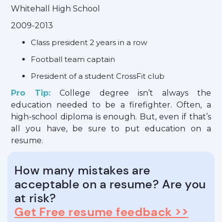
Whitehall High School
2009-2013
Class president 2 years in a row
Football team captain
President of a student CrossFit club
Pro Tip:
College degree isn’t always the
education needed to be a firefighter. Often, a
high-school diploma is enough. But, even if that’s
all you have, be sure to put education on a
resume.
How many mistakes are
acceptable on a resume? Are you
at risk?
Get Free resume feedback >>