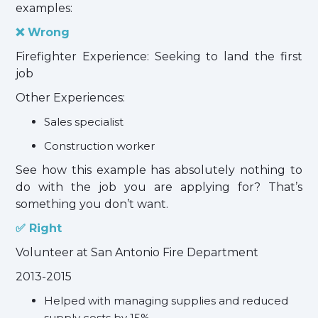
examples:
❌ Wrong
Firefighter Experience: Seeking to land the first
job
Other Experiences:
Sales specialist
Construction worker
See how this example has absolutely nothing to
do with the job you are applying for? That’s
something you don’t want.
✅ Right
Volunteer at San Antonio Fire Department
2013-2015
Helped with managing supplies and reduced
supply costs by 15%