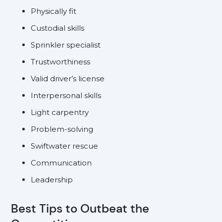
Physically fit
Custodial skills
Sprinkler specialist
Trustworthiness
Valid driver’s license
Interpersonal skills
Light carpentry
Problem-solving
Swiftwater rescue
Communication
Leadership
Best Tips to Outbeat the