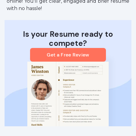
online! You'll get clear, engaged and brief resume
with no hassle!
Is your Resume ready to
compete?
Get a Free Review