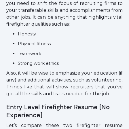
you need to shift the focus of recruiting firms to
your transferable skills and accomplishments from
other jobs. It can be anything that highlights vital
firefighter qualities such as:
Honesty
Physical fitness
Teamwork
Strong work ethics
Also, it will be wise to emphasize your education (if
any) and additional activities, such as volunteering.
Things like that will show recruiters that you’ve
got all the skills and traits needed for the job.
Entry Level Firefighter Resume [No
Experience]
Let’s compare these two firefighter resume