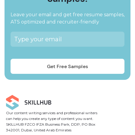
Leave your email and get free resume samples,
ATS optimized and recruiter-friendly
Our content writing services and professional writers
can help you create any type of content you want.
SKILLHUB FZCO IFZA Business Park, DDP, PO Box
342001, Dubai, United Arab Emirates