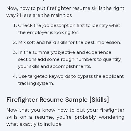
Now, how to put firefighter resume skills the right
way? Here are the main tips:
Check the job description first to identify what
the employer is looking for.
Mix soft and hard skills for the best impression.
In the summary/objective and experience
sections add some rough numbers to quantify
your skills and accomplishments.
Use targeted keywords to bypass the applicant
tracking system.
Firefighter Resume Sample [Skills]
Now that you know how to put your firefighter
skills on a resume, you’re probably wondering
what exactly to include.