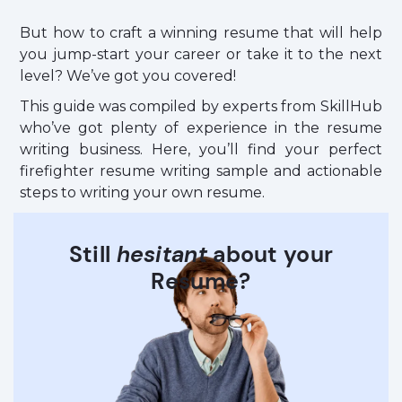
But how to craft a winning resume that will help
you jump-start your career or take it to the next
level? We’ve got you covered!
This guide was compiled by experts from SkillHub
who’ve got plenty of experience in the resume
writing business. Here, you’ll find your perfect
firefighter resume writing sample and actionable
steps to writing your own resume.
Still
hesitant
about your
Resume?