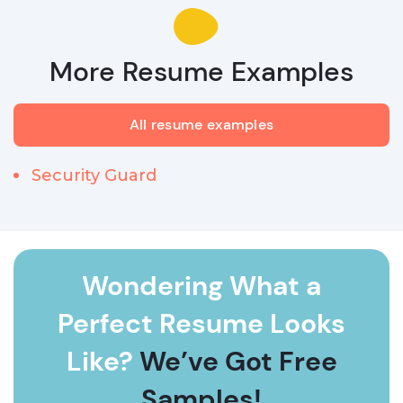
More Resume Examples
All resume examples
Security Guard
Wondering What a
Perfect Resume Looks
Like?
We’ve Got Free
Samples!