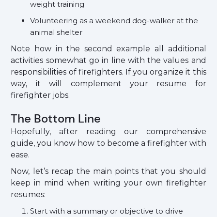
weight training
Volunteering as a weekend dog-walker at the
animal shelter
Note how in the second example all additional
activities somewhat go in line with the values and
responsibilities of firefighters. If you organize it this
way, it will complement your resume for
firefighter jobs.
The Bottom Line
Hopefully, after reading our comprehensive
guide, you know how to become a firefighter with
ease.
Now, let’s recap the main points that you should
keep in mind when writing your own firefighter
resumes:
Start with a summary or objective to drive