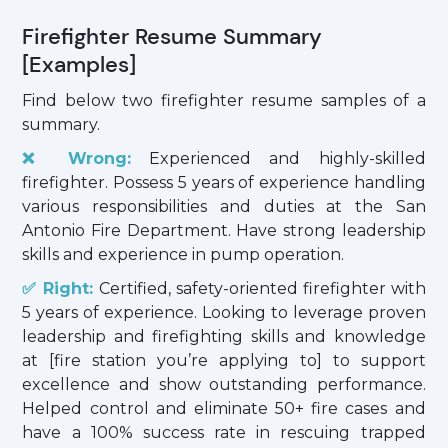
Firefighter Resume Summary
[Examples]
Find below two firefighter resume samples of a
summary.
❌ Wrong:
Experienced and highly-skilled
firefighter. Possess 5 years of experience handling
various responsibilities and duties at the San
Antonio Fire Department. Have strong leadership
skills and experience in pump operation.
✅ Right:
Certified, safety-oriented firefighter with
5 years of experience. Looking to leverage proven
leadership and firefighting skills and knowledge
at [fire station you’re applying to] to support
excellence and show outstanding performance.
Helped control and eliminate 50+ fire cases and
have a 100% success rate in rescuing trapped