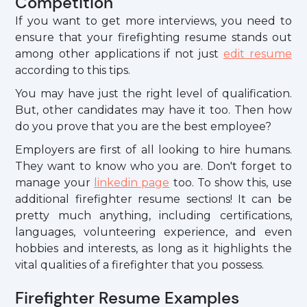
Competition
If you want to get more interviews, you need to
ensure that your firefighting resume stands out
among other applications if not just
edit resume
according to this tips.
You may have just the right level of qualification.
But, other candidates may have it too. Then how
do you prove that you are the best employee?
Employers are first of all looking to hire humans.
They want to know who you are. Don't forget to
manage your
linkedin page
too. To show this, use
additional firefighter resume sections! It can be
pretty much anything, including certifications,
languages, volunteering experience, and even
hobbies and interests, as long as it highlights the
vital qualities of a firefighter that you possess.
Firefighter Resume Examples