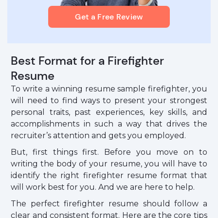
Get a Free Review
Best Format for a Firefighter
Resume
To write a winning resume sample firefighter, you
will need to find ways to present your strongest
personal traits, past experiences, key skills, and
accomplishments in such a way that drives the
recruiter’s attention and gets you employed.
But, first things first. Before you move on to
writing the body of your resume, you will have to
identify the right firefighter resume format that
will work best for you. And we are here to help.
The perfect firefighter resume should follow a
clear and consistent format. Here are the core tips