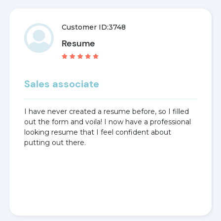
Customer ID:
3748
Resume
Sales associate
I have never created a resume before, so I filled
out the form and voila! I now have a professional
looking resume that I feel confident about
putting out there.