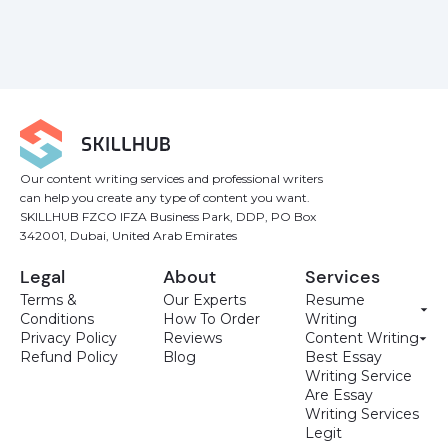
Our content writing services and professional writers
can help you create any type of content you want.
SKILLHUB FZCO IFZA Business Park, DDP, PO Box
342001, Dubai, United Arab Emirates
Legal
About
Services
Terms &
Our Experts
Resume
Conditions
How To Order
Writing
Privacy Policy
Reviews
Content Writing
Refund Policy
Blog
Best Essay
Writing Service
Are Essay
Writing Services
Legit