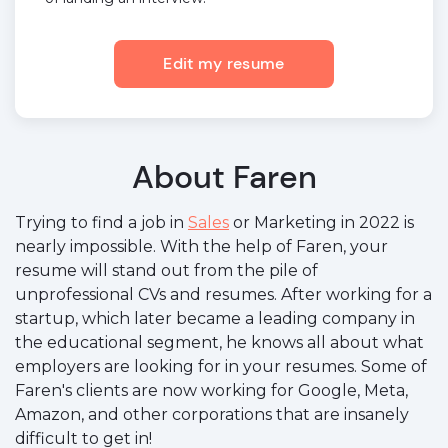
Edit my resume
About Faren
Trying to find a job in
Sales
or Marketing in 2022 is
nearly impossible. With the help of Faren, your
resume will stand out from the pile of
unprofessional CVs and resumes. After working for a
startup, which later became a leading company in
the educational segment, he knows all about what
employers are looking for in your resumes. Some of
Faren's clients are now working for Google, Meta,
Amazon, and other corporations that are insanely
difficult to get in!