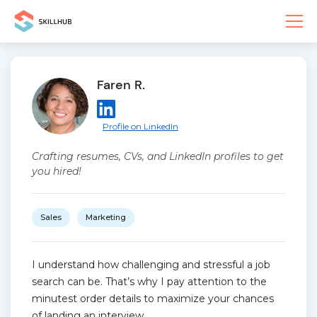
Faren R.
Profile on LinkedIn
Crafting resumes, CVs, and LinkedIn profiles to get
you hired!
Sales
Marketing
I understand how challenging and stressful a job
search can be. That’s why I pay attention to the
minutest order details to maximize your chances
of landing an interview.