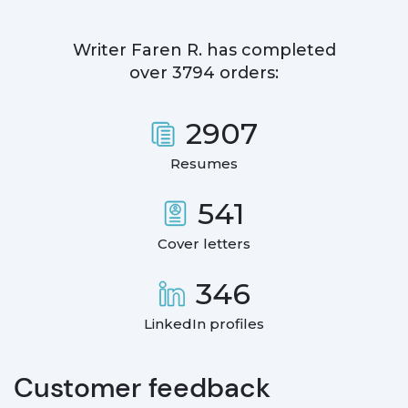
Writer
Faren R.
has completed
over
3794
orders:
2907
Resumes
541
Cover letters
346
LinkedIn profiles
Customer feedback