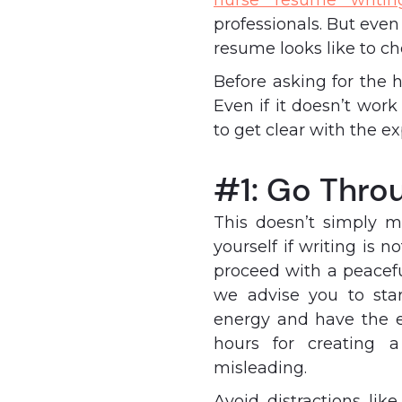
nurse resume writin
professionals. But even
resume looks like to c
Before asking for the h
Even if it doesn’t work
to get clear with the e
#1: Go Thro
This doesn’t simply m
yourself if writing is n
proceed with a peacef
we advise you to sta
energy and have the en
hours for creating 
misleading.
Avoid distractions li