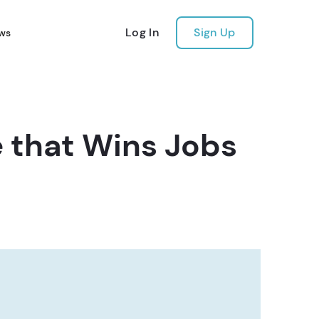
Log In
Sign Up
ws
 that Wins Jobs