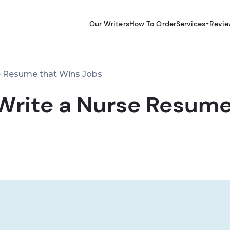
Our Writers
How To Order
Services
Revie
e Resume that Wins Jobs
Write a Nurse Resume