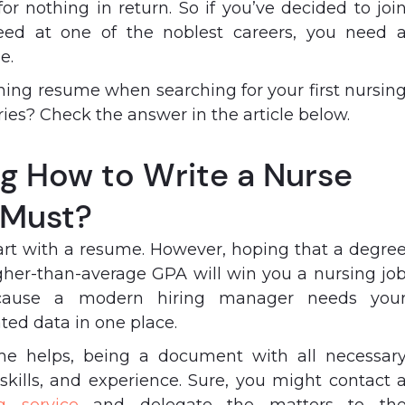
for nothing in return. So if you’ve decided to joi
eed at one of the noblest careers, you need 
me.
ning resume when searching for your first nursin
ies? Check the answer in the article below.
g How to Write a Nurse
 Must?
tart with a resume. However, hoping that a degre
gher-than-average GPA will win you a nursing jo
 because a modern hiring manager needs you
ated data in one place.
me helps, being a document with all necessar
 skills, and experience. Sure, you might contact 