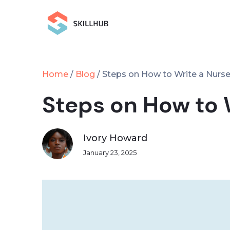
Home
Blog
/
/
Steps on How to Write a Nurs
Steps on How to 
Ivory Howard
January 23, 2025