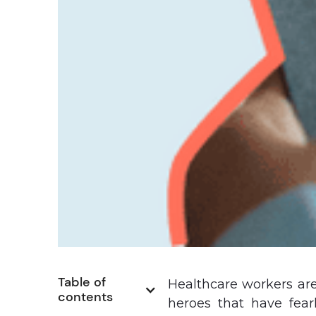
Table of 
Healthcare workers are
contents
heroes that have fearl