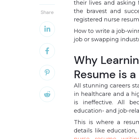
their lives and asking 
the bravest and succ
Share
registered nurse resu

How to write a job-win
job or swapping industr

Why Learnin
Resume is a

All stunning careers s
in healthcare and a hi

is ineffective. All
education- and job-rel
This is where a resu
details like education,