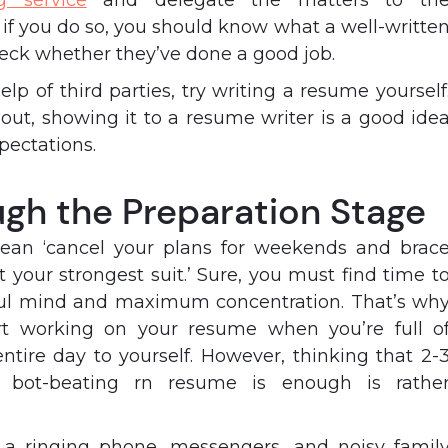
g service
and delegate the matters to th
 if you do so, you should know what a well-writte
heck whether they’ve done a good job.
elp of third parties, try writing a resume yourself
 out, showing it to a resume writer is a good ide
xpectations.
ugh the Preparation Stage
ean ‘cancel your plans for weekends and brac
ot your strongest suit.’ Sure, you must find time t
ul mind and maximum concentration. That’s wh
rt working on your resume when you’re full o
tire day to yourself. However, thinking that 2-
a bot-beating rn resume is enough is rathe
ke a ringing phone, messengers, and noisy famil