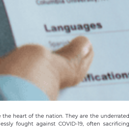
 the heart of the nation. They are the underrate
essly fought against COVID-19, often sacrificin