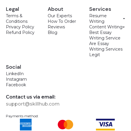
Legal
About
Services
Terms &
Our Experts
Resume
Conditions
How To Order
Writing
Privacy Policy
Reviews
Content Writing
Refund Policy
Blog
Best Essay
Writing Service
Are Essay
Writing Services
Legit
Social
LinkedIn
Instagram
Facebook
Contact us via email:
support@skillhub.com
Payments method: