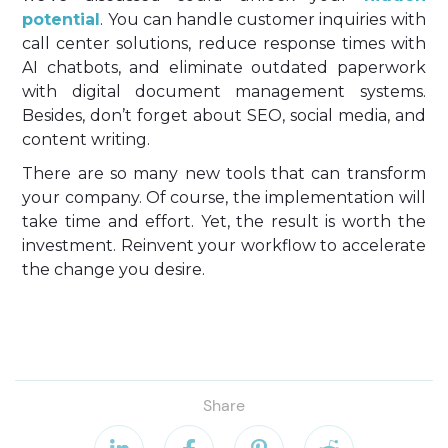
potential
. You can handle customer inquiries with
call center solutions, reduce response times with
AI chatbots, and eliminate outdated paperwork
with digital document management systems.
Besides, don’t forget about SEO, social media, and
content writing.
There are so many new tools that can transform
your company. Of course, the implementation will
take time and effort. Yet, the result is worth the
investment. Reinvent your workflow to accelerate
the change you desire.
Share