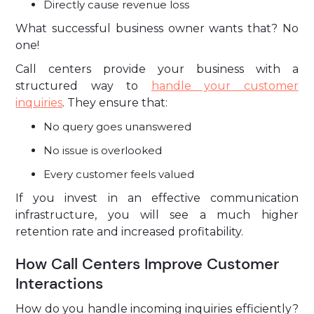
Directly cause revenue loss
What successful business owner wants that? No
one!
Call centers provide your business with a
structured way to
handle your customer
inquiries
. They ensure that:
No query goes unanswered
No issue is overlooked
Every customer feels valued
If you invest in an effective communication
infrastructure, you will see a much higher
retention rate and increased profitability.
How Call Centers Improve Customer
Interactions
How do you handle incoming inquiries efficiently?