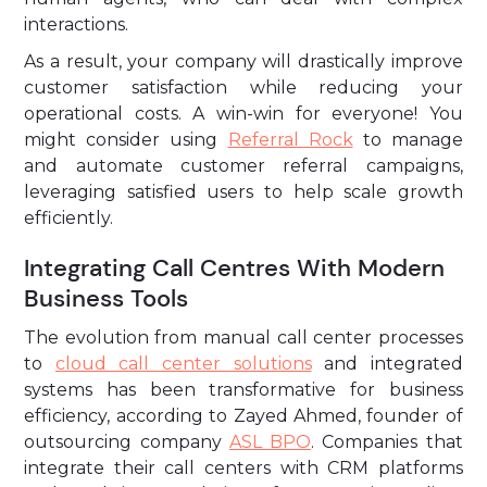
interactions.
As a result, your company will drastically improve
customer satisfaction while reducing your
operational costs. A win-win for everyone! You
might consider using
Referral Rock
to manage
and automate customer referral campaigns,
leveraging satisfied users to help scale growth
efficiently.
Integrating Call Centres With Modern
Business Tools
The evolution from manual call center processes
to
cloud call center solutions
and integrated
systems has been transformative for business
efficiency, according to Zayed Ahmed, founder of
outsourcing company
ASL BPO
. Companies that
integrate their call centers with CRM platforms