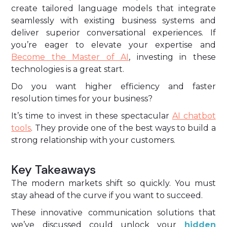
create tailored language models that integrate
seamlessly with existing business systems and
deliver superior conversational experiences. If
you’re eager to elevate your expertise and
Become the Master of AI
, investing in these
technologies is a great start.
Do you want higher efficiency and faster
resolution times for your business?
It’s time to invest in these spectacular
AI chatbot
tools
. They provide one of the best ways to build a
strong relationship with your customers.
Key Takeaways
The modern markets shift so quickly. You must
stay ahead of the curve if you want to succeed.
These innovative communication solutions that
we’ve discussed could unlock your
hidden