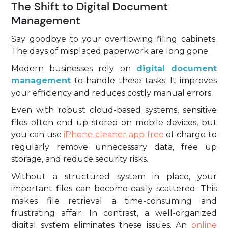
The Shift to Digital Document
Management
Say goodbye to your overflowing filing cabinets.
The days of misplaced paperwork are long gone.
Modern businesses rely on
digital document
management
to handle these tasks. It improves
your efficiency and reduces costly manual errors.
Even with robust cloud-based systems, sensitive
files often end up stored on mobile devices, but
you can use
iPhone cleaner app free
of charge to
regularly remove unnecessary data, free up
storage, and reduce security risks.
Without a structured system in place, your
important files can become easily scattered. This
makes file retrieval a time-consuming and
frustrating affair. In contrast, a well-organized
digital system eliminates these issues. An
online