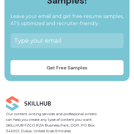
Samples!
Leave your email and get free resume samples,
ATS optimized and recruiter-friendly
Our content writing services and professional writers
can help you create any type of content you want.
SKILLHUB FZCO IFZA Business Park, DDP, PO Box
342001, Dubai, United Arab Emirates