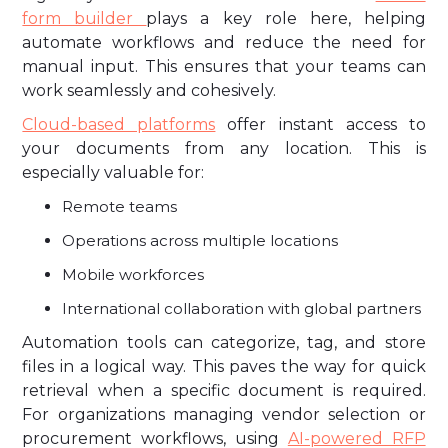
form builder
plays a key role here, helping
automate workflows and reduce the need for
manual input. This ensures that your teams can
work seamlessly and cohesively.
Cloud-based platforms
offer instant access to
your documents from any location. This is
especially valuable for:
Remote teams
Operations across multiple locations
Mobile workforces
International collaboration with global partners
Automation tools can categorize, tag, and store
files in a logical way. This paves the way for quick
retrieval when a specific document is required.
For organizations managing vendor selection or
procurement workflows, using
AI-powered RFP