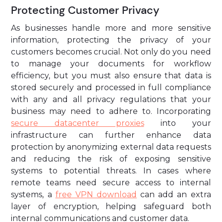
Protecting Customer Privacy
As businesses handle more and more sensitive
information, protecting the privacy of your
customers becomes crucial. Not only do you need
to manage your documents for workflow
efficiency, but you must also ensure that data is
stored securely and processed in full compliance
with any and all privacy regulations that your
business may need to adhere to. Incorporating
secure datacenter proxies
into your
infrastructure can further enhance data
protection by anonymizing external data requests
and reducing the risk of exposing sensitive
systems to potential threats. In cases where
remote teams need secure access to internal
systems, a
free VPN download
can add an extra
layer of encryption, helping safeguard both
internal communications and customer data.