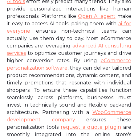
AI tools
effortlessly predict many trends. They also
provide personalized interactions like human
professionals. Platforms like
Open AI agent
make
it easy to access AI tools; pairing them with
ai for
everyone
ensures non-technical teams can
actually use them day to day. Most eCommerce
companies are leveraging
advanced AI consulting
services
to optimize customer journeys and drive
higher conversion rates. By using
eCommerce
personalization software
, they can deliver tailored
product recommendations, dynamic content, and
timely promotions that resonate with individual
shoppers. To ensure these capabilities function
seamlessly across platforms, businesses must
invest in technically sound and flexible backend
architecture. Partnering with a
WooCommerce
development company
ensures these
personalization tools
request a quote plugin
are
smoothly integrated into the online store's