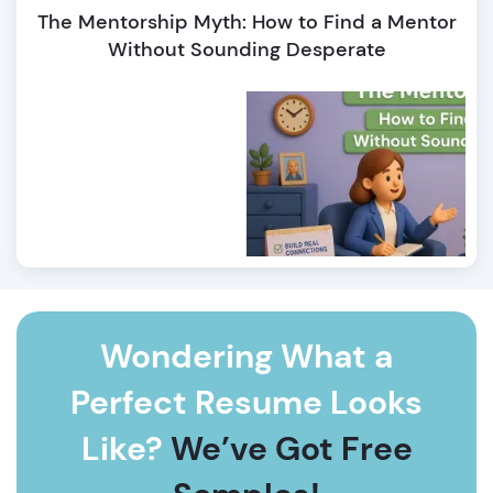
The Mentorship Myth: How to Find a Mentor
Without Sounding Desperate
Wondering What a
Perfect Resume Looks
Like?
We’ve Got Free