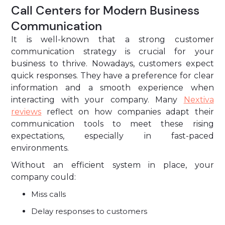
Call Centers for Modern Business
Communication
It is well-known that a strong customer
communication strategy is crucial for your
business to thrive. Nowadays, customers expect
quick responses. They have a preference for clear
information and a smooth experience when
interacting with your company. Many
Nextiva
reviews
reflect on how companies adapt their
communication tools to meet these rising
expectations, especially in fast-paced
environments.
Without an efficient system in place, your
company could:
Miss calls
Delay responses to customers