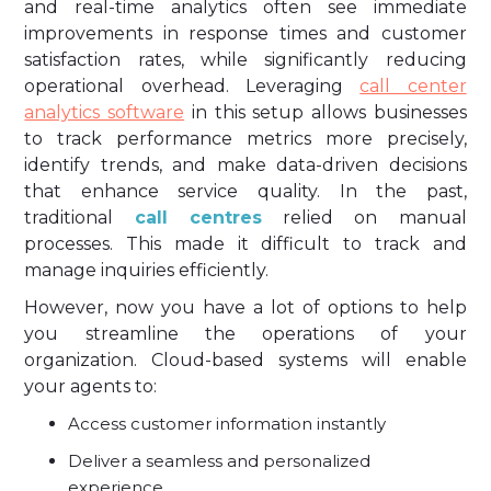
and real-time analytics often see immediate
improvements in response times and customer
satisfaction rates, while significantly reducing
operational overhead. Leveraging
call center
analytics software
in this setup allows businesses
to track performance metrics more precisely,
identify trends, and make data-driven decisions
that enhance service quality. In the past,
traditional
call centres
relied on manual
processes. This made it difficult to track and
manage inquiries efficiently.
However, now you have a lot of options to help
you streamline the operations of your
organization. Cloud-based systems will enable
your agents to:
Access customer information instantly
Deliver a seamless and personalized
experience.