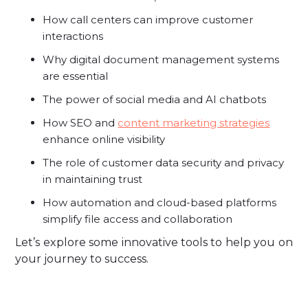
How call centers can improve customer
interactions
Why digital document management systems
are essential
The power of social media and AI chatbots
How SEO and
content marketing strategies
enhance online visibility
The role of customer data security and privacy
in maintaining trust
How automation and cloud-based platforms
simplify file access and collaboration
Let’s explore some innovative tools to help you on
your journey to success.