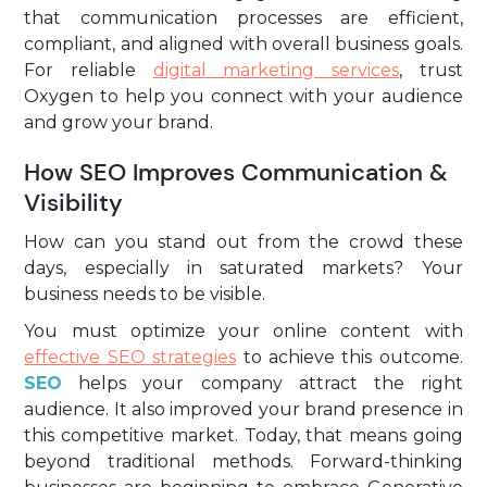
that communication processes are efficient,
compliant, and aligned with overall business goals.
For reliable
digital marketing services
, trust
Oxygen to help you connect with your audience
and grow your brand.
How SEO Improves Communication &
Visibility
How can you stand out from the crowd these
days, especially in saturated markets? Your
business needs to be visible.
You must optimize your online content with
effective SEO strategies
to achieve this outcome.
SEO
helps your company attract the right
audience. It also improved your brand presence in
this competitive market. Today, that means going
beyond traditional methods. Forward-thinking