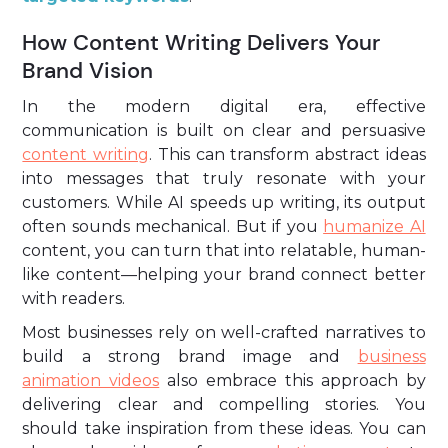
How Content Writing Delivers Your
Brand Vision
In the modern digital era, effective
communication is built on clear and persuasive
content writing
. This can transform abstract ideas
into messages that truly resonate with your
customers. While AI speeds up writing, its output
often sounds mechanical. But if you
humanize AI
content, you can turn that into relatable, human-
like content—helping your brand connect better
with readers.
Most businesses rely on well-crafted narratives to
build a strong brand image and
business
animation videos
also embrace this approach by
delivering clear and compelling stories. You
should take inspiration from these ideas. You can