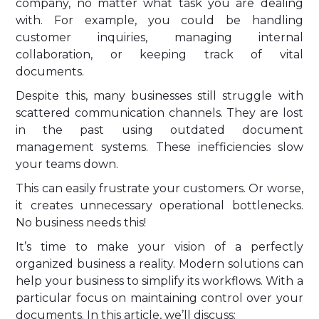
company, no matter what task you are dealing
with. For example, you could be handling
customer inquiries, managing internal
collaboration, or keeping track of vital
documents.
Despite this, many businesses still struggle with
scattered communication channels. They are lost
in the past using outdated document
management systems. These inefficiencies slow
your teams down.
This can easily frustrate your customers. Or worse,
it creates unnecessary operational bottlenecks.
No business needs this!
It’s time to make your vision of a perfectly
organized business a reality. Modern solutions can
help your business to simplify its workflows. With a
particular focus on maintaining control over your
documents. In this article, we’ll discuss: