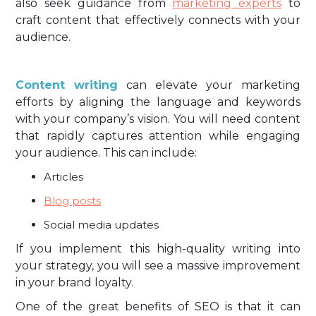
also seek guidance from
marketing experts
to
craft content that effectively connects with your
audience.
Content writing
can elevate your marketing
efforts by aligning the language and keywords
with your company’s vision. You will need content
that rapidly captures attention while engaging
your audience. This can include:
Articles
Blog posts
Social media updates
If you implement this high-quality writing into
your strategy, you will see a massive improvement
in your brand loyalty.
One of the great benefits of SEO is that it can