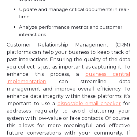
Update and manage critical documents in real-
time
Analyze performance metrics and customer
interactions
Customer Relationship Management (CRM)
platforms can help your business to keep track of
past interactions. Ensuring the quality of the data
you collect is just as important as capturing it. To
enhance this process, a
business central
implementation
can streamline data
management and improve overall efficiency. To
enhance data integrity within these platforms, it’s
important to use a
disposable email checker
for
addresses regularly to avoid cluttering your
system with low-value or fake contacts. Of course,
this allows for more meaningful and effective
future conversations with your community. If