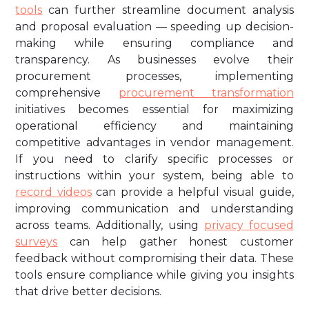
tools
can further streamline document analysis
and proposal evaluation — speeding up decision-
making while ensuring compliance and
transparency. As businesses evolve their
procurement processes, implementing
comprehensive
procurement transformation
initiatives becomes essential for maximizing
operational efficiency and maintaining
competitive advantages in vendor management.
If you need to clarify specific processes or
instructions within your system, being able to
record videos
can provide a helpful visual guide,
improving communication and understanding
across teams. Additionally, using
privacy focused
surveys
can help gather honest customer
feedback without compromising their data. These
tools ensure compliance while giving you insights
that drive better decisions.