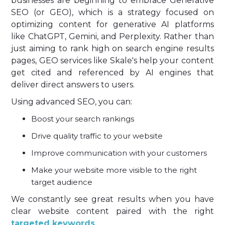
businesses are beginning to embrace Generative
SEO (or GEO), which is a strategy focused on
optimizing content for generative AI platforms
like ChatGPT, Gemini, and Perplexity. Rather than
just aiming to rank high on search engine results
pages, GEO services like Skale's help your content
get cited and referenced by AI engines that
deliver direct answers to users.
Using advanced SEO, you can:
Boost your search rankings
Drive quality traffic to your website
Improve communication with your customers
Make your website more visible to the right
target audience
We constantly see great results when you have
clear website content paired with the right
targeted keywords
.