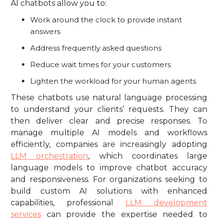
AI chatbots allow you to:
Work around the clock to provide instant
answers
Address frequently asked questions
Reduce wait times for your customers
Lighten the workload for your human agents
These chatbots use natural language processing
to understand your clients’ requests. They can
then deliver clear and precise responses. To
manage multiple AI models and workflows
efficiently, companies are increasingly adopting
LLM orchestration
, which coordinates large
language models to improve chatbot accuracy
and responsiveness. For organizations seeking to
build custom AI solutions with enhanced
capabilities, professional
LLM development
services
can provide the expertise needed to