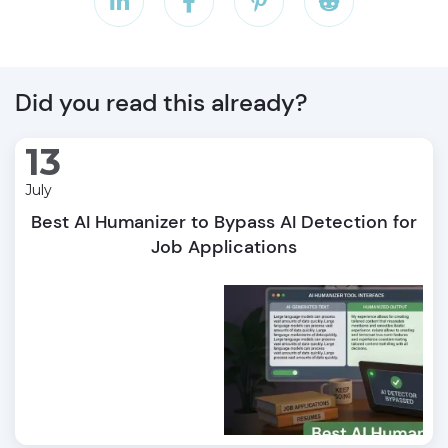




Did you read this already?
13
July
Best AI Humanizer to Bypass AI Detection for
Job Applications