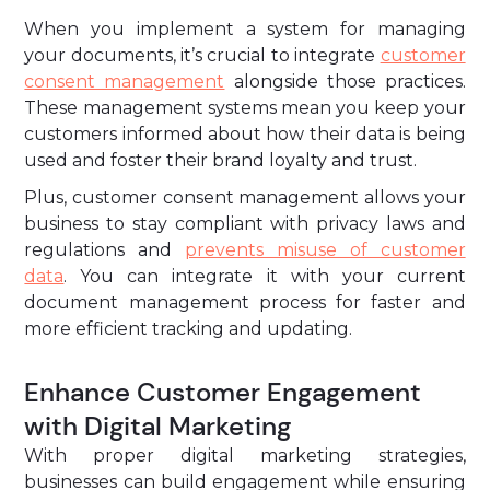
When you implement a system for managing
your documents, it’s crucial to integrate
customer
consent management
alongside those practices.
These management systems mean you keep your
customers informed about how their data is being
used and foster their brand loyalty and trust.
Plus, customer consent management allows your
business to stay compliant with privacy laws and
regulations and
prevents misuse of customer
data
. You can integrate it with your current
document management process for faster and
more efficient tracking and updating.
Enhance Customer Engagement
with Digital Marketing
With proper digital marketing strategies,
businesses can build engagement while ensuring