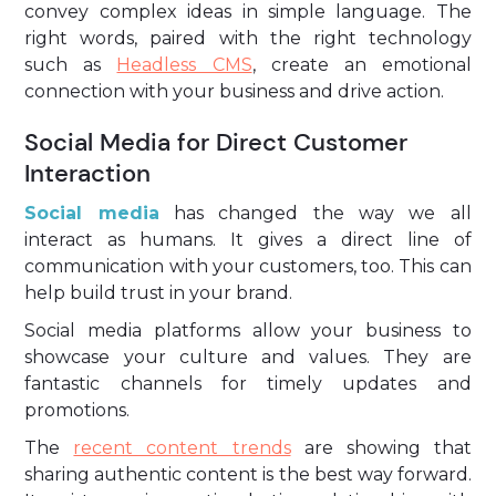
convey complex ideas in simple language. The
right words, paired with the right technology
such as
Headless CMS
, create an emotional
connection with your business and drive action.
Social Media for Direct Customer
Interaction
Social media
has changed the way we all
interact as humans. It gives a direct line of
communication with your customers, too. This can
help build trust in your brand.
Social media platforms allow your business to
showcase your culture and values. They are
fantastic channels for timely updates and
promotions.
The
recent content trends
are showing that
sharing authentic content is the best way forward.