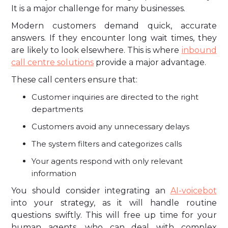
It is a major challenge for many businesses.
Modern customers demand quick, accurate
answers. If they encounter long wait times, they
are likely to look elsewhere. This is where
inbound
call centre solutions
provide a major advantage.
These call centers ensure that:
Customer inquiries are directed to the right
departments
Customers avoid any unnecessary delays
The system filters and categorizes calls
Your agents respond with only relevant
information
You should consider integrating an
AI-voicebot
into your strategy, as it will handle routine
questions swiftly. This will free up time for your
human agents, who can deal with complex