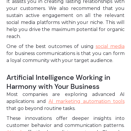
It assists you in creating lasting relationships with
your customers. We also recommend that you
sustain active engagement on all the relevant
social media platforms within your niche. This will
help you drive the maximum potential for organic
reach.
One of the best outcomes of using
social media
for business communications is that you can form
a loyal community with your target audience.
Artificial Intelligence Working in
Harmony with Your Business
Most companies are exploring advanced AI
applications and
AI marketing automation tools
that go beyond routine tasks.
These innovations offer deeper insights into
customer behavior and communication patterns.