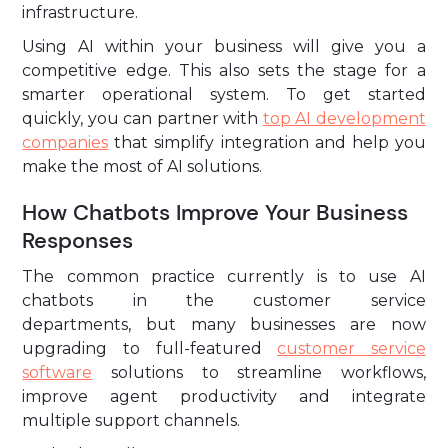
infrastructure.
Using AI within your business will give you a
competitive edge. This also sets the stage for a
smarter operational system. To get started
quickly, you can partner with
top AI development
companies
that simplify integration and help you
make the most of AI solutions.
How Chatbots Improve Your Business
Responses
The common practice currently is to use AI
chatbots in the customer service
departments, but many businesses are now
upgrading to full-featured
customer service
software
solutions to streamline workflows,
improve agent productivity and integrate
multiple support channels.