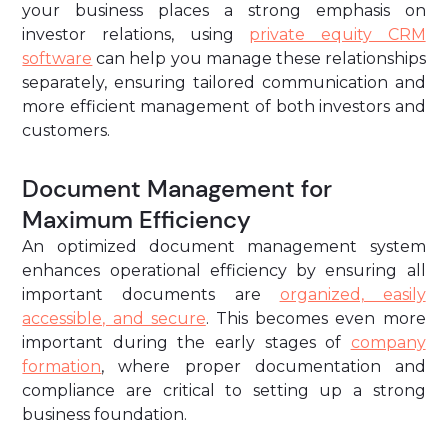
your business places a strong emphasis on
investor relations, using
private equity CRM
software
can help you manage these relationships
separately, ensuring tailored communication and
more efficient management of both investors and
customers.
Document Management for
Maximum Efficiency
An optimized document management system
enhances operational efficiency by ensuring all
important documents are
organized, easily
accessible, and secure
. This becomes even more
important during the early stages of
company
formation
, where proper documentation and
compliance are critical to setting up a strong
business foundation.