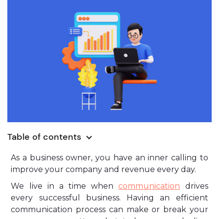
Table of contents
As a business owner, you have an inner calling to
improve your company and revenue every day.
We live in a time when
communication
drives
every successful business. Having an efficient
communication process can make or break your