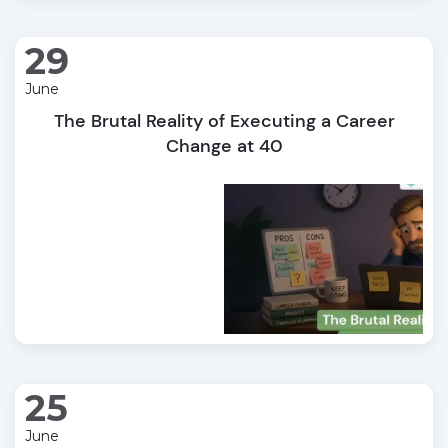
29
June
The Brutal Reality of Executing a Career
Change at 40
25
June