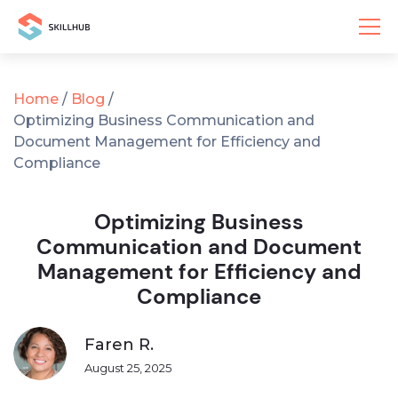
Home
/
Blog
/
Optimizing Business Communication and
Document Management for Efficiency and
Compliance
Optimizing Business
Communication and Document
Management for Efficiency and
Compliance
Faren R.
August 25, 2025