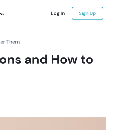
Log In
Sign Up
ws
wer Them
ions and How to