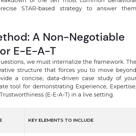
breakdown of the ten most common behaviora
recise STAR-based strategy to answer the
thod: A Non-Negotiable
or E-E-A-T
questions, we must internalize the framework. Th
ative structure that forces you to move beyon
ide a concise, data-driven case study of you
timate tool for demonstrating Experience, Expertise
rustworthiness (E-E-A-T) in a live setting.
E
KEY ELEMENTS TO INCLUDE