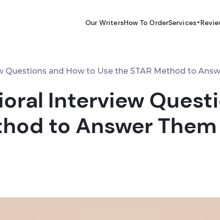
Our Writers
How To Order
Services
Revie
iew Questions and How to Use the STAR Method to Ans
ioral Interview Quest
thod to Answer Them