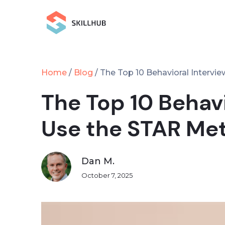
Home
Blog
/
/
The Top 10 Behavioral Interv
The Top 10 Behav
Use the STAR Me
Dan M.
October 7, 2025