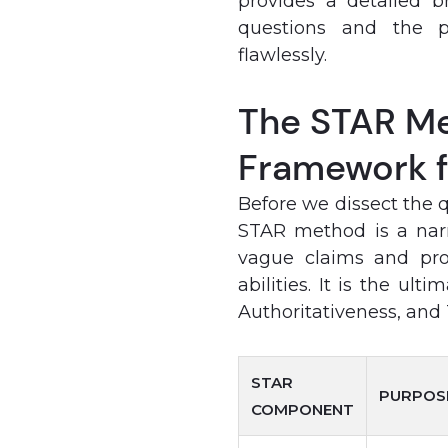
provides a detailed 
questions and the p
flawlessly.
The STAR Me
Framework f
Before we dissect the 
STAR method is a narr
vague claims and prov
abilities. It is the ul
Authoritativeness, and T
STAR
PURPOS
COMPONENT