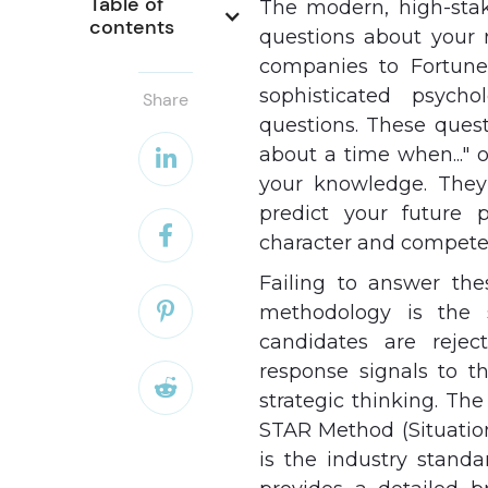
Table of 
The modern, high-stak
contents
questions about your 
companies to Fortune 
sophisticated psycho
Share
questions. These questi
about a time when..." o

your knowledge. They 
predict your future 

character and compete
Failing to answer the

methodology is the 
candidates are rejec
response signals to th

strategic thinking. Th
STAR Method (Situation,
is the industry standa