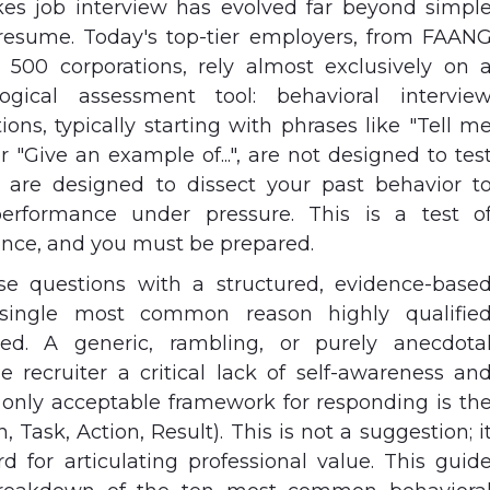
es job interview has evolved far beyond simpl
resume. Today's top-tier employers, from FAAN
500 corporations, rely almost exclusively on 
logical assessment tool: behavioral intervie
ons, typically starting with phrases like "Tell m
r "Give an example of...", are not designed to tes
are designed to dissect your past behavior t
performance under pressure. This is a test o
nce, and you must be prepared.
se questions with a structured, evidence-base
single most common reason highly qualifie
ted. A generic, rambling, or purely anecdota
e recruiter a critical lack of self-awareness an
e only acceptable framework for responding is th
 Task, Action, Result). This is not a suggestion; i
rd for articulating professional value. This guid