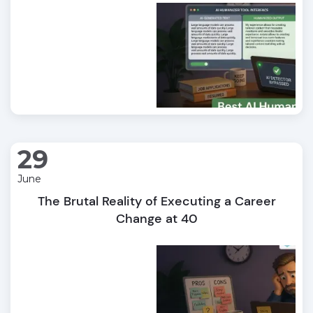
29
June
The Brutal Reality of Executing a Career
Change at 40