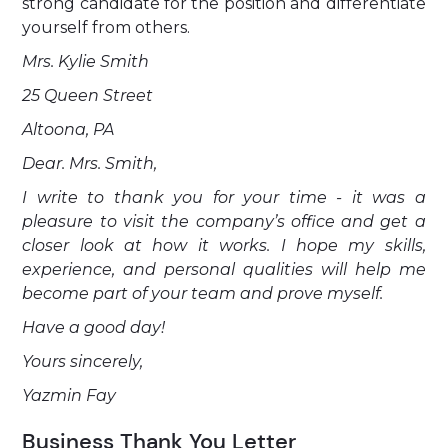
strong candidate for the position and differentiate
yourself from others.
Mrs. Kylie Smith
25 Queen Street
Altoona, PA
Dear. Mrs. Smith,
I write to thank you for your time - it was a
pleasure to visit the company’s office and get a
closer look at how it works. I hope my skills,
experience, and personal qualities will help me
become part of your team and prove myself.
Have a good day!
Yours sincerely,
Yazmin Fay
Business Thank You Letter