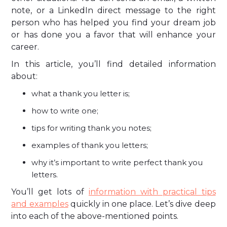
note, or a LinkedIn direct message to the right
person who has helped you find your dream job
or has done you a favor that will enhance your
career.
In this article, you’ll find detailed information
about:
what a thank you letter is;
how to write one;
tips for writing thank you notes;
examples of thank you letters;
why it’s important to write perfect thank you
letters.
You’ll get lots of
information with practical tips
and examples
quickly in one place. Let’s dive deep
into each of the above-mentioned points.