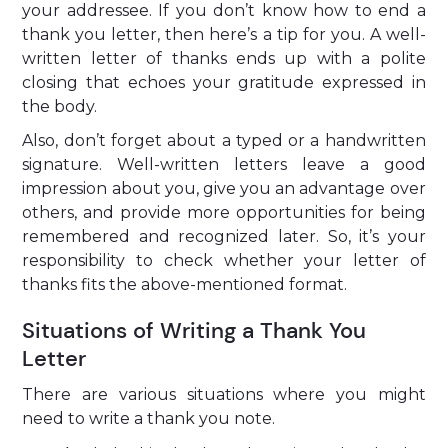
your addressee. If you don’t know how to end a
thank you letter, then here’s a tip for you. A well-
written letter of thanks ends up with a polite
closing that echoes your gratitude expressed in
the body.
Also, don’t forget about a typed or a handwritten
signature. Well-written letters leave a good
impression about you, give you an advantage over
others, and provide more opportunities for being
remembered and recognized later. So, it’s your
responsibility to check whether your letter of
thanks fits the above-mentioned format.
Situations of Writing a Thank You
Letter
There are various situations where you might
need to write a thank you note.