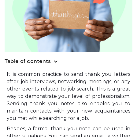
Table of contents
It is common practice to send thank you letters
after job interviews, networking meetings, or any
other events related to job search. This is a great
way to demonstrate your level of professionalism.
Sending thank you notes also enables you to
maintain contacts with your new acquaintances
you met while searching for a job.
Besides, a formal thank you note can be used in
other situations. You can send an email, a written