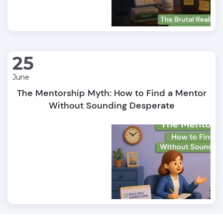
25
June
The Mentorship Myth: How to Find a Mentor
Without Sounding Desperate