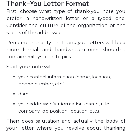
Thank-You Letter Format
First, choose what type of thank-you note you
prefer: a handwritten letter or a typed one.
Consider the culture of the organization or the
status of the addressee.
Remember that typed thank you letters will look
more formal, and handwritten ones shouldn’t
contain smileys or cute pics.
Start your note with
your contact information (name, location,
phone number, etc.);
date;
your addressee’s information (name, title,
company, job position, location, etc.).
Then goes salutation and actually the body of
your letter where you revolve about thanking