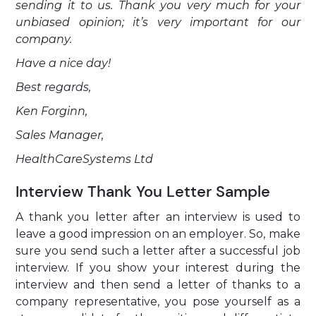
sending it to us. Thank you very much for your
unbiased opinion; it’s very important for our
company.
Have a nice day!
Best regards,
Ken Forginn,
Sales Manager,
HealthCareSystems Ltd
Interview Thank You Letter Sample
A thank you letter after an interview is used to
leave a good impression on an employer. So, make
sure you send such a letter after a successful job
interview. If you show your interest during the
interview and then send a letter of thanks to a
company representative, you pose yourself as a