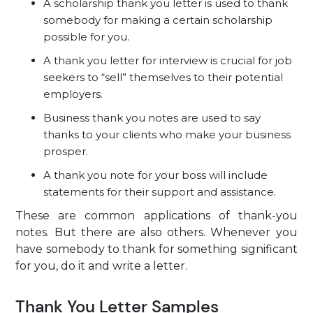
A scholarship thank you letter is used to thank
somebody for making a certain scholarship
possible for you.
A thank you letter for interview is crucial for job
seekers to “sell” themselves to their potential
employers.
Business thank you notes are used to say
thanks to your clients who make your business
prosper.
A thank you note for your boss will include
statements for their support and assistance.
These are common applications of thank-you
notes. But there are also others. Whenever you
have somebody to thank for something significant
for you, do it and write a letter.
Thank You Letter Samples