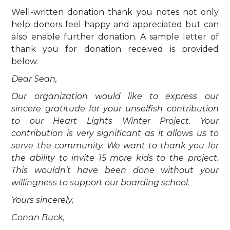
Well-written donation thank you notes not only
help donors feel happy and appreciated but can
also enable further donation. A sample letter of
thank you for donation received is provided
below.
Dear Sean,
Our organization would like to express our
sincere gratitude for your unselfish contribution
to our Heart Lights Winter Project. Your
contribution is very significant as it allows us to
serve the community. We want to thank you for
the ability to invite 15 more kids to the project.
This wouldn’t have been done without your
willingness to support our boarding school.
Yours sincerely,
Conan Buck,