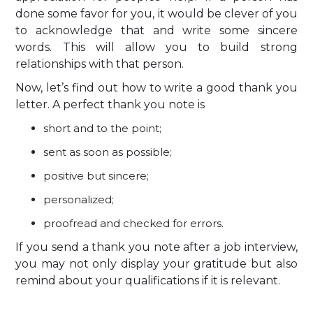
done some favor for you, it would be clever of you
to acknowledge that and write some sincere
words. This will allow you to build strong
relationships with that person.
Now, let’s find out how to write a good thank you
letter. A perfect thank you note is
short and to the point;
sent as soon as possible;
positive but sincere;
personalized;
proofread and checked for errors.
If you send a thank you note after a job interview,
you may not only display your gratitude but also
remind about your qualifications if it is relevant.