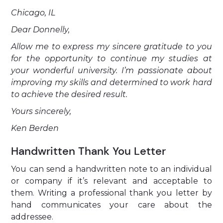
Chicago, IL
Dear Donnelly,
Allow me to express my sincere gratitude to you
for the opportunity to continue my studies at
your wonderful university. I’m passionate about
improving my skills and determined to work hard
to achieve the desired result.
Yours sincerely,
Ken Berden
Handwritten Thank You Letter
You can send a handwritten note to an individual
or company if it’s relevant and acceptable to
them. Writing a professional thank you letter by
hand communicates your care about the
addressee.