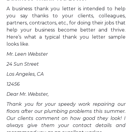
A business thank you letter is intended to help
you say thanks to your clients, colleagues,
partners, contractors, etc., for doing their jobs that
help your business become better and thrive.
Here’s what a typical thank you letter sample
looks like.
Mr. Leen Webster
24 Sun Street
Los Angeles, CA
12456
Dear Mr. Webster,
Thank you for your speedy work repairing our
floors after our plumbing problems this summer.
Our clients comment on how good they look! I
always give them your contact details and