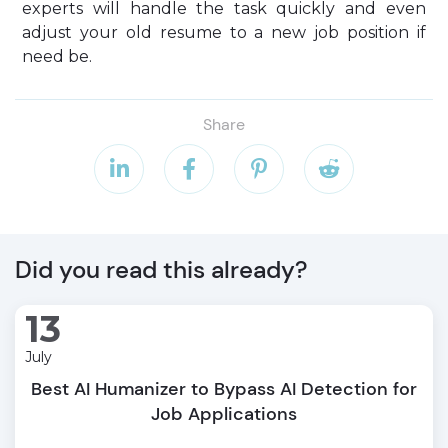
experts will handle the task quickly and even
adjust your old resume to a new job position if
need be.
Share




Did you read this already?
13
July
Best AI Humanizer to Bypass AI Detection for
Job Applications