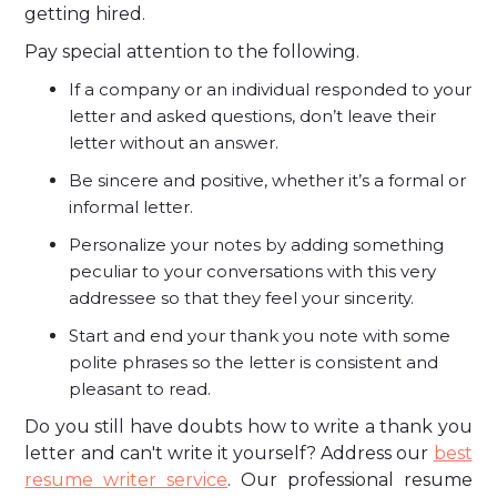
getting hired.
Pay special attention to the following.
If a company or an individual responded to your
letter and asked questions, don’t leave their
letter without an answer.
Be sincere and positive, whether it’s a formal or
informal letter.
Personalize your notes by adding something
peculiar to your conversations with this very
addressee so that they feel your sincerity.
Start and end your thank you note with some
polite phrases so the letter is consistent and
pleasant to read.
Do you still have doubts how to write a thank you
letter and can't write it yourself? Address our
best
resume writer service
. Our professional resume