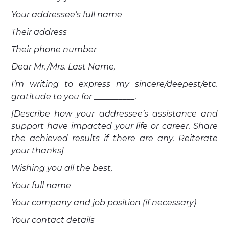
Your addressee’s full name
Their address
Their phone number
Dear Mr./Mrs. Last Name,
I’m writing to express my sincere/deepest/etc.
gratitude to you for __________.
[Describe how your addressee’s assistance and
support have impacted your life or career. Share
the achieved results if there are any. Reiterate
your thanks]
Wishing you all the best,
Your full name
Your company and job position (if necessary)
Your contact details