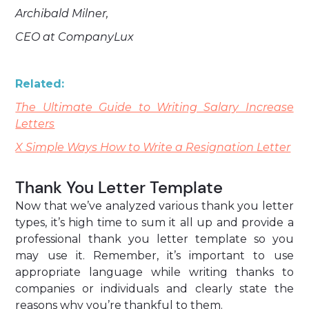
Archibald Milner,
CEO at CompanyLux
Related:
The Ultimate Guide to Writing Salary Increase
Letters
X Simple Ways How to Write a Resignation Letter
Thank You Letter Template
Now that we’ve analyzed various thank you letter
types, it’s high time to sum it all up and provide a
professional thank you letter template so you
may use it. Remember, it’s important to use
appropriate language while writing thanks to
companies or individuals and clearly state the
reasons why you’re thankful to them.