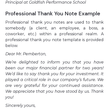
Principal at Goldfish Performance School
Professional Thank You Note Example
Professional thank you notes are used to thank
somebody (a client, an employee, a boss, a
coworker, etc.) within a professional realm. A
professional thank you note template is provided
below.
Dear Mr. Pemberton,
We’re delighted to inform you that you have
been our major financial partner for two years!
We’d like to say thank you for your investment. It
played a critical role in our company’s future. We
are very grateful for your continued assistance.
We appreciate that you have stood by us. Thank
you!
Sincerely yours,