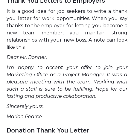
Thank You Letters to Employers
It is a good idea for job seekers to write a thank
you letter for work opportunities. When you say
thanks to the employer for letting you become a
new team member, you maintain strong
relationships with your new boss. A note can look
like this.
Dear Mr. Bonner,
I’m happy to accept your offer to join your
Marketing Office as a Project Manager. It was a
pleasure meeting with the team. Working with
such a staff is sure to be fulfilling. Hope for our
lasting and productive collaboration.
Sincerely yours,
Marlon Pearce
Donation Thank You Letter