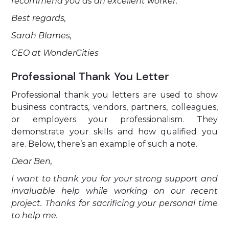
recommend you as an excellent worker.
Best regards,
Sarah Blames,
CEO at WonderCities
Professional Thank You Letter
Professional thank you letters are used to show
business contracts, vendors, partners, colleagues,
or employers your professionalism. They
demonstrate your skills and how qualified you
are. Below, there’s an example of such a note.
Dear Ben,
I want to thank you for your strong support and
invaluable help while working on our recent
project. Thanks for sacrificing your personal time
to help me.