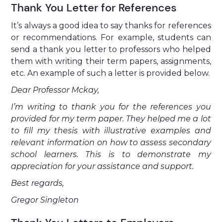
Thank You Letter for References
It’s always a good idea to say thanks for references
or recommendations. For example, students can
send a thank you letter to professors who helped
them with writing their term papers, assignments,
etc. An example of such a letter is provided below.
Dear Professor Mckay,
I’m writing to thank you for the references you
provided for my term paper. They helped me a lot
to fill my thesis with illustrative examples and
relevant information on how to assess secondary
school learners. This is to demonstrate my
appreciation for your assistance and support.
Best regards,
Gregor Singleton