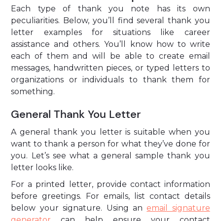
Each type of thank you note has its own
peculiarities. Below, you’ll find several thank you
letter examples for situations like career
assistance and others. You’ll know how to write
each of them and will be able to create email
messages, handwritten pieces, or typed letters to
organizations or individuals to thank them for
something.
General Thank You Letter
A general thank you letter is suitable when you
want to thank a person for what they’ve done for
you. Let’s see what a general sample thank you
letter looks like.
For a printed letter, provide contact information
before greetings. For emails, list contact details
below your signature. Using an
email signature
generator
can help ensure your contact