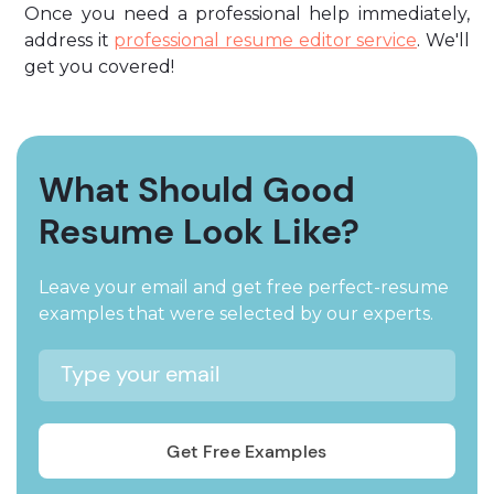
Once you need a professional help immediately,
address it
professional resume editor service
. We'll
get you covered!
What Should Good
Resume Look Like?
Leave your email and get free perfect-resume
examples that were selected by our experts.