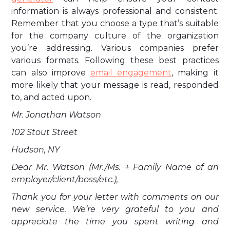
information is always professional and consistent.
Remember that you choose a type that’s suitable
for the company culture of the organization
you’re addressing. Various companies prefer
various formats. Following these best practices
can also improve
email engagement
, making it
more likely that your message is read, responded
to, and acted upon.
Mr. Jonathan Watson
102 Stout Street
Hudson, NY
Dear Mr. Watson (Mr./Ms. + Family Name of an
employer/client/boss/etc.),
Thank you for your letter with comments on our
new service. We’re very grateful to you and
appreciate the time you spent writing and