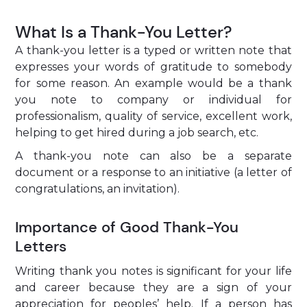
What Is a Thank-You Letter?
A thank-you letter is a typed or written note that
expresses your words of gratitude to somebody
for some reason. An example would be a thank
you note to company or individual for
professionalism, quality of service, excellent work,
helping to get hired during a job search, etc.
A thank-you note can also be a separate
document or a response to an initiative (a letter of
congratulations, an invitation).
Importance of Good Thank-You
Letters
Writing thank you notes is significant for your life
and career because they are a sign of your
appreciation for peoples’ help. If a person has