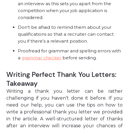
an interview as this sets you apart from the
competition when your job application is
considered.
Don’t be afraid to remind them about your
qualifications so that a recruiter can contact
you if there’s a relevant position.
Proofread for grammar and spelling errors with
a
grammar checker
before sending.
Writing Perfect Thank You Letters:
Takeaway
Writing a thank you letter can be rather
challenging if you haven’t done it before. If you
need our help, you can use the tips on how to
write a professional thank you letter we provided
in the article. A well-structured letter of thanks
after an interview will increase your chances of