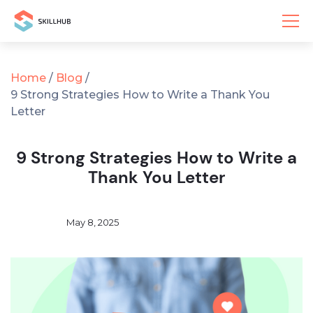
Home
/
Blog
/
9 Strong Strategies How to Write a Thank You
Letter
9 Strong Strategies How to Write a
Thank You Letter
May 8, 2025