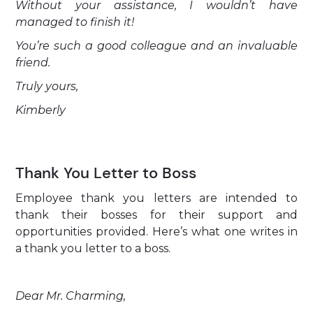
Without your assistance, I wouldn’t have
managed to finish it!
You’re such a good colleague and an invaluable
friend.
Truly yours,
Kimberly
Thank You Letter to Boss
Employee thank you letters are intended to
thank their bosses for their support and
opportunities provided. Here’s what one writes in
a thank you letter to a boss.
Dear Mr. Charming,