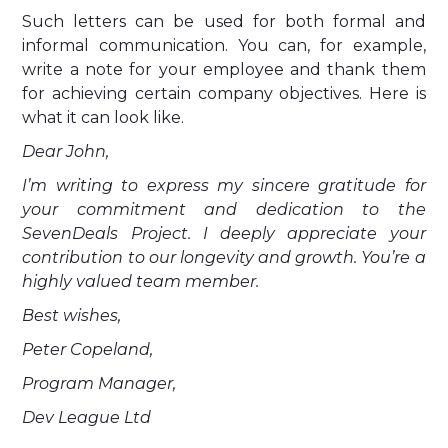
Such letters can be used for both formal and
informal communication. You can, for example,
write a note for your employee and thank them
for achieving certain company objectives. Here is
what it can look like.
Dear John,
I’m writing to express my sincere gratitude for
your commitment and dedication to the
SevenDeals Project. I deeply appreciate your
contribution to our longevity and growth. You’re a
highly valued team member.
Best wishes,
Peter Copeland,
Program Manager,
Dev League Ltd