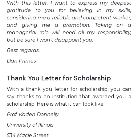
With this letter, I want to express my deepest
gratitude to you for believing in my skills,
considering me a reliable and competent worker,
and giving me a promotion. Taking on a
managerial role will need all my responsibility,
but be sure I won’t disappoint you.
Best regards,
Dan Primes
Thank You Letter for Scholarship
With a thank you letter for scholarship, you can
say thanks to an institution that awarded you a
scholarship. Here is what it can look like.
Prof. Kaden Donnelly
University of Illinois
534 Macie Street