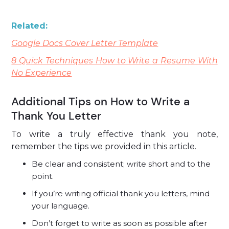
Related:
Google Docs Cover Letter Template
8 Quick Techniques How to Write a Resume With
No Experience
Additional Tips on How to Write a
Thank You Letter
To write a truly effective thank you note,
remember the tips we provided in this article.
Be clear and consistent; write short and to the
point.
If you’re writing official thank you letters, mind
your language.
Don’t forget to write as soon as possible after