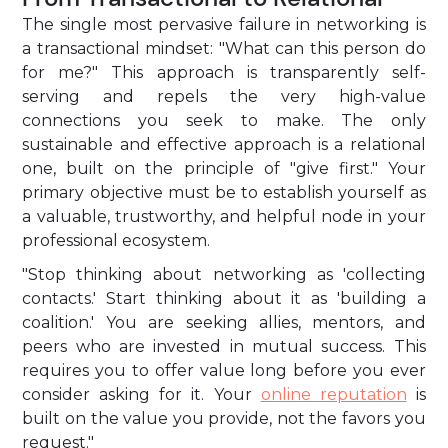
The single most pervasive failure in networking is
a transactional mindset: "What can this person do
for me?" This approach is transparently self-
serving and repels the very high-value
connections you seek to make. The only
sustainable and effective approach is a relational
one, built on the principle of "give first." Your
primary objective must be to establish yourself as
a valuable, trustworthy, and helpful node in your
professional ecosystem.
"Stop thinking about networking as 'collecting
contacts.' Start thinking about it as 'building a
coalition.' You are seeking allies, mentors, and
peers who are invested in mutual success. This
requires you to offer value long before you ever
consider asking for it. Your
online reputation
is
built on the value you provide, not the favors you
request."