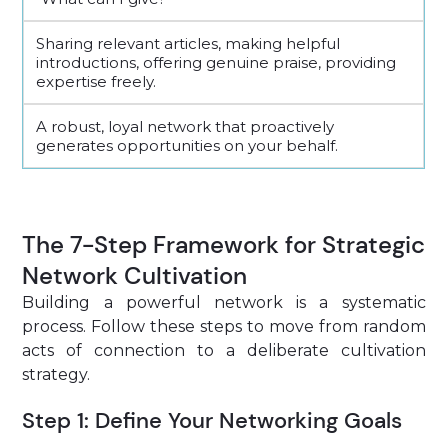
Sharing relevant articles, making helpful
introductions, offering genuine praise, providing
expertise freely.
A robust, loyal network that proactively
generates opportunities on your behalf.
The 7-Step Framework for Strategic
Network Cultivation
Building a powerful network is a systematic
process. Follow these steps to move from random
acts of connection to a deliberate cultivation
strategy.
Step 1: Define Your Networking Goals