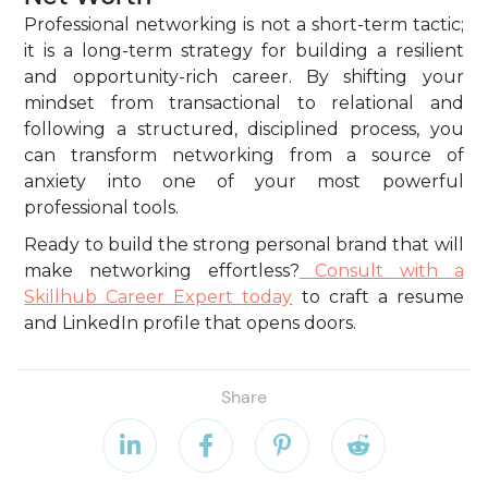
Professional networking is not a short-term tactic;
it is a long-term strategy for building a resilient
and opportunity-rich career. By shifting your
mindset from transactional to relational and
following a structured, disciplined process, you
can transform networking from a source of
anxiety into one of your most powerful
professional tools.
Ready to build the strong personal brand that will
make networking effortless?
Consult with a
Skillhub Career Expert today
to craft a resume
and LinkedIn profile that opens doors.
Share



