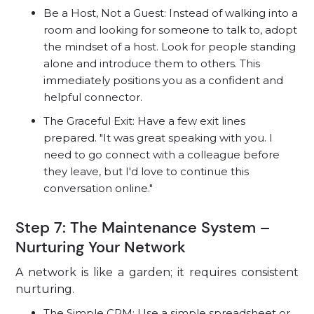
Be a Host, Not a Guest: Instead of walking into a
room and looking for someone to talk to, adopt
the mindset of a host. Look for people standing
alone and introduce them to others. This
immediately positions you as a confident and
helpful connector.
The Graceful Exit: Have a few exit lines
prepared. "It was great speaking with you. I
need to go connect with a colleague before
they leave, but I'd love to continue this
conversation online."
Step 7: The Maintenance System –
Nurturing Your Network
A network is like a garden; it requires consistent
nurturing.
The Simple CRM: Use a simple spreadsheet or