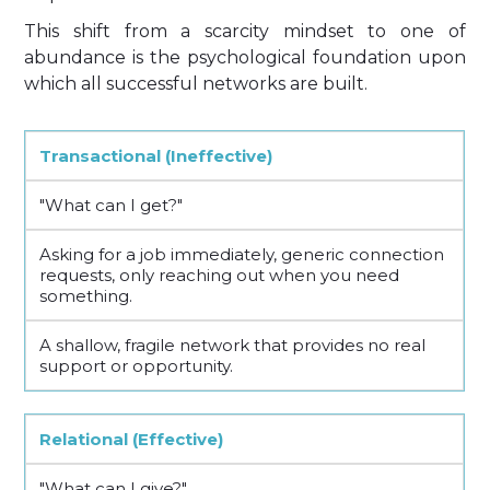
This shift from a scarcity mindset to one of
abundance is the psychological foundation upon
which all successful networks are built.
Transactional (Ineffective)
"What can I get?"
Asking for a job immediately, generic connection
requests, only reaching out when you need
something.
A shallow, fragile network that provides no real
support or opportunity.
Relational (Effective)
"What can I give?"