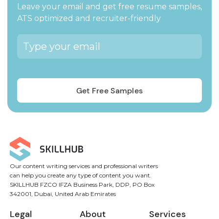
Leave your email and get free resume samples,
ATS optimized and recruiter-friendly
Our content writing services and professional writers
can help you create any type of content you want.
SKILLHUB FZCO IFZA Business Park, DDP, PO Box
342001, Dubai, United Arab Emirates
Legal
About
Services