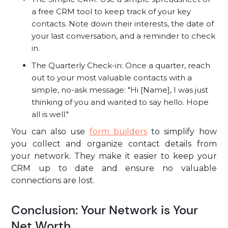
a free CRM tool to keep track of your key
contacts. Note down their interests, the date of
your last conversation, and a reminder to check
in.
The Quarterly Check-in: Once a quarter, reach
out to your most valuable contacts with a
simple, no-ask message: "Hi [Name], I was just
thinking of you and wanted to say hello. Hope
all is well."
You can also use
form builders
to simplify how
you collect and organize contact details from
your network. They make it easier to keep your
CRM up to date and ensure no valuable
connections are lost.
Conclusion: Your Network is Your
Net Worth