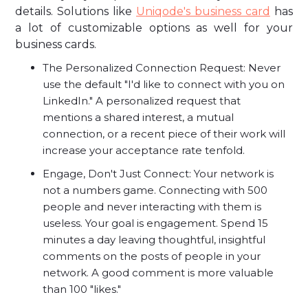
details. Solutions like
Uniqode's business card
has
a lot of customizable options as well for your
business cards.
The Personalized Connection Request: Never
use the default "I'd like to connect with you on
LinkedIn." A personalized request that
mentions a shared interest, a mutual
connection, or a recent piece of their work will
increase your acceptance rate tenfold.
Engage, Don't Just Connect: Your network is
not a numbers game. Connecting with 500
people and never interacting with them is
useless. Your goal is engagement. Spend 15
minutes a day leaving thoughtful, insightful
comments on the posts of people in your
network. A good comment is more valuable
than 100 "likes."