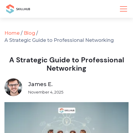
Home
/
Blog
/
A Strategic Guide to Professional Networking
A Strategic Guide to Professional
Networking
James E.
November 4, 2025