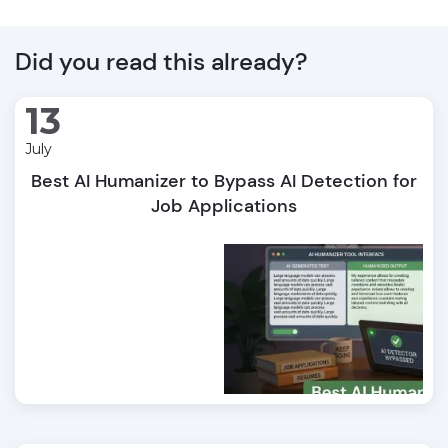
Did you read this already?
13
July
Best AI Humanizer to Bypass AI Detection for
Job Applications