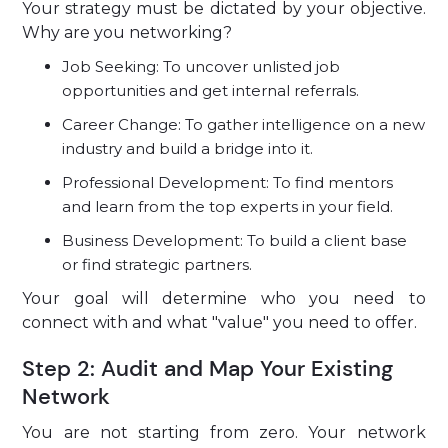
Your strategy must be dictated by your objective.
Why are you networking?
Job Seeking: To uncover unlisted job
opportunities and get internal referrals.
Career Change: To gather intelligence on a new
industry and build a bridge into it.
Professional Development: To find mentors
and learn from the top experts in your field.
Business Development: To build a client base
or find strategic partners.
Your goal will determine who you need to
connect with and what "value" you need to offer.
Step 2: Audit and Map Your Existing
Network
You are not starting from zero. Your network