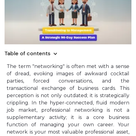
Table of contents
The term "networking" is often met with a sense
of dread, evoking images of awkward cocktail
parties, forced conversations, and the
transactional exchange of business cards. This
perception is not only outdated; it is strategically
crippling. In the hyper-connected, fluid modern
job market, professional networking is not a
supplementary activity; it is a core business
function of managing your own career. Your
network is your most valuable professional asset,