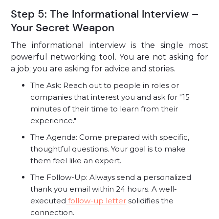
Step 5: The Informational Interview –
Your Secret Weapon
The informational interview is the single most
powerful networking tool. You are not asking for
a job; you are asking for advice and stories.
The Ask: Reach out to people in roles or
companies that interest you and ask for "15
minutes of their time to learn from their
experience."
The Agenda: Come prepared with specific,
thoughtful questions. Your goal is to make
them feel like an expert.
The Follow-Up: Always send a personalized
thank you email within 24 hours. A well-
executed
follow-up letter
solidifies the
connection.