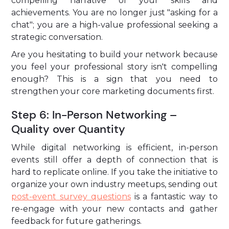
compelling narrative of your skills and
achievements. You are no longer just "asking for a
chat"; you are a high-value professional seeking a
strategic conversation.
Are you hesitating to build your network because
you feel your professional story isn't compelling
enough? This is a sign that you need to
strengthen your core marketing documents first.
Step 6: In-Person Networking –
Quality over Quantity
While digital networking is efficient, in-person
events still offer a depth of connection that is
hard to replicate online. If you take the initiative to
organize your own industry meetups, sending out
post-event survey questions
is a fantastic way to
re-engage with your new contacts and gather
feedback for future gatherings.