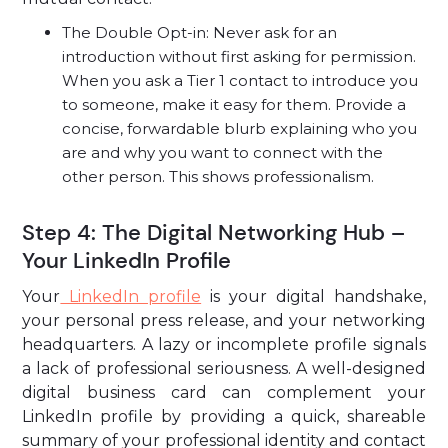
The Double Opt-in: Never ask for an
introduction without first asking for permission.
When you ask a Tier 1 contact to introduce you
to someone, make it easy for them. Provide a
concise, forwardable blurb explaining who you
are and why you want to connect with the
other person. This shows professionalism.
Step 4: The Digital Networking Hub –
Your LinkedIn Profile
Your
LinkedIn profile
is your digital handshake,
your personal press release, and your networking
headquarters. A lazy or incomplete profile signals
a lack of professional seriousness. A well-designed
digital business card can complement your
LinkedIn profile by providing a quick, shareable
summary of your professional identity and contact