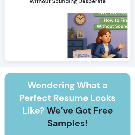
Without Sounding Desperate
Wondering What a
Perfect Resume Looks
Like?
We’ve Got Free
Samples!