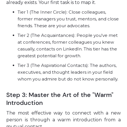
already exists. Your first task is to map it.
Tier 1 (The Inner Circle): Close colleagues,
former managers you trust, mentors, and close
friends. These are your advocates.
Tier 2 (The Acquaintances): People you've met
at conferences, former colleagues you knew
casually, contacts on LinkedIn. This tier has the
greatest potential for growth.
Tier 3 (The Aspirational Contacts): The authors,
executives, and thought leaders in your field
whom you admire but do not know personally.
Step 3: Master the Art of the "Warm"
Introduction
The most effective way to connect with a new
person is through a warm introduction from a
mutual contact.