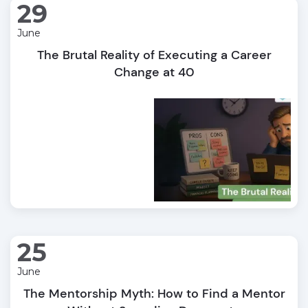
29
June
The Brutal Reality of Executing a Career
Change at 40
25
June
The Mentorship Myth: How to Find a Mentor