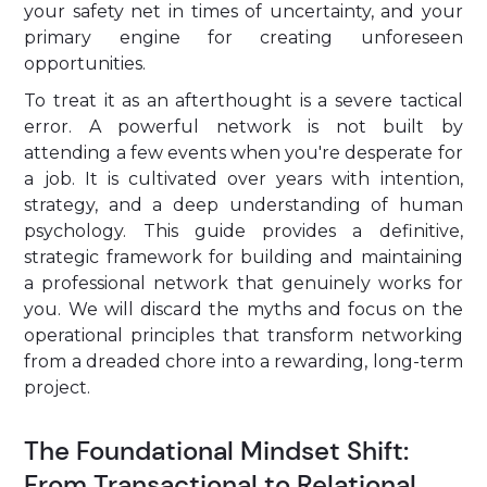
your safety net in times of uncertainty, and your
primary engine for creating unforeseen
opportunities.
To treat it as an afterthought is a severe tactical
error. A powerful network is not built by
attending a few events when you're desperate for
a job. It is cultivated over years with intention,
strategy, and a deep understanding of human
psychology. This guide provides a definitive,
strategic framework for building and maintaining
a professional network that genuinely works for
you. We will discard the myths and focus on the
operational principles that transform networking
from a dreaded chore into a rewarding, long-term
project.
The Foundational Mindset Shift:
From Transactional to Relational