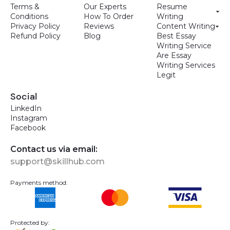
Terms &
Our Experts
Resume
Conditions
How To Order
Writing
Privacy Policy
Reviews
Content Writing
Refund Policy
Blog
Best Essay
Writing Service
Are Essay
Writing Services
Legit
Social
LinkedIn
Instagram
Facebook
Contact us via email:
support@skillhub.com
Payments method:
Protected by: