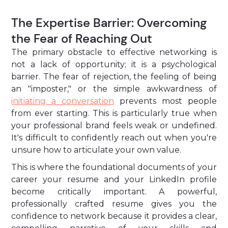
The Expertise Barrier: Overcoming
the Fear of Reaching Out
The primary obstacle to effective networking is
not a lack of opportunity; it is a psychological
barrier. The fear of rejection, the feeling of being
an "imposter," or the simple awkwardness of
initiating a conversation
prevents most people
from ever starting. This is particularly true when
your professional brand feels weak or undefined.
It's difficult to confidently reach out when you're
unsure how to articulate your own value.
This is where the foundational documents of your
career your resume and your LinkedIn profile
become critically important. A powerful,
professionally crafted resume gives you the
confidence to network because it provides a clear,