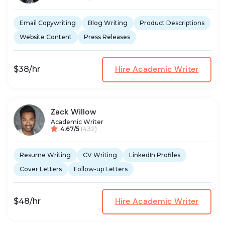
Email Copywriting
Blog Writing
Product Descriptions
Website Content
Press Releases
Hire Academic Writer
$38/hr
Zack Willow
Academic Writer
4.67/5
(432)
Resume Writing
CV Writing
LinkedIn Profiles
Cover Letters
Follow-up Letters
Hire Academic Writer
$48/hr