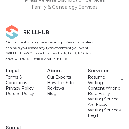
Press Release Distribution Services
Family & Genealogy Services
Our content writing services and professional writers
can help you create any type of content you want.
SKILLHUB FZCO IFZA Business Park, DDP, PO Box
342001, Dubai, United Arab Emirates
Legal
About
Services
Terms &
Our Experts
Resume
Conditions
How To Order
Writing
Privacy Policy
Reviews
Content Writing
Refund Policy
Blog
Best Essay
Writing Service
Are Essay
Writing Services
Legit
Social