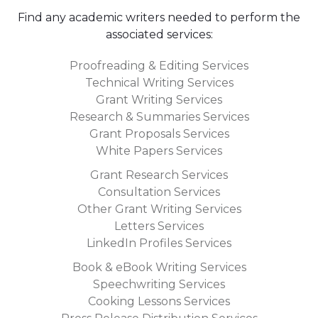
• your budget:
this will help narrow down the pool of
applicants to those who are willing to work for your
Find any academic writers needed to perform the
price.By following these tips, you should be able to
associated services:
find and hire the perfect academic writer for your
Proofreading & Editing Services
needs in no time! Good luck!
Technical Writing Services
Grant Writing Services
Research & Summaries Services
Grant Proposals Services
White Papers Services
Grant Research Services
Consultation Services
Other Grant Writing Services
Letters Services
LinkedIn Profiles Services
Book & eBook Writing Services
Speechwriting Services
Cooking Lessons Services