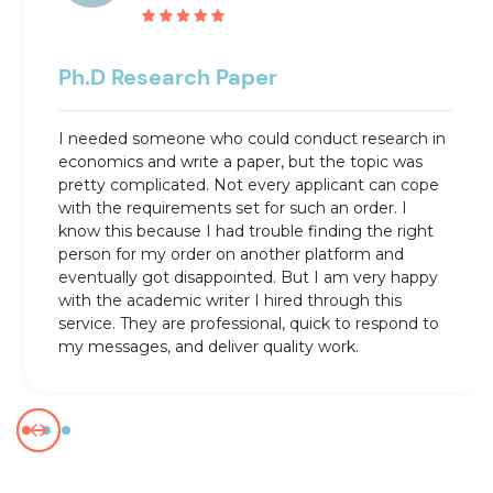
Ph.D Research Paper
I needed someone who could conduct research in
economics and write a paper, but the topic was
pretty complicated. Not every applicant can cope
with the requirements set for such an order. I
know this because I had trouble finding the right
person for my order on another platform and
eventually got disappointed. But I am very happy
with the academic writer I hired through this
service. They are professional, quick to respond to
my messages, and deliver quality work.