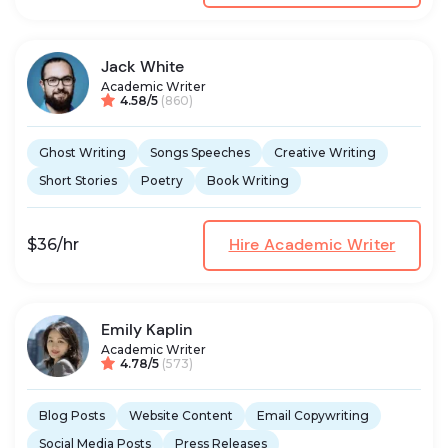
Jack White
Academic Writer
4.58/5
(860)
Ghost Writing
Songs Speeches
Creative Writing
Short Stories
Poetry
Book Writing
Hire Academic Writer
$36/hr
Emily Kaplin
Academic Writer
4.78/5
(573)
Blog Posts
Website Content
Email Copywriting
Social Media Posts
Press Releases