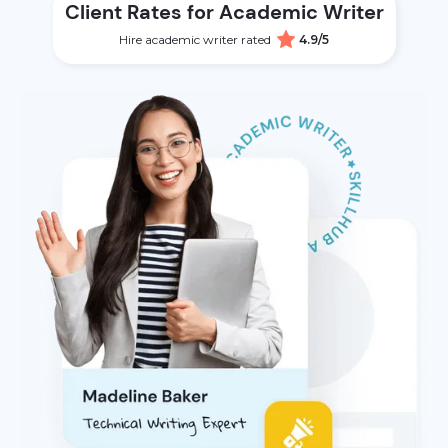
Client Rates for Academic Writer
Hire academic writer rated
4.9/5