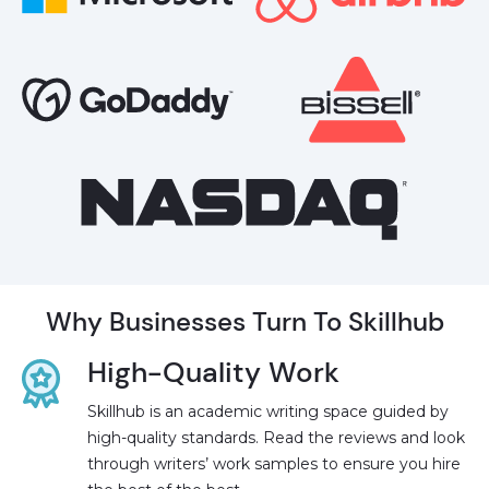
Why Businesses Turn To Skillhub
High-Quality Work
Skillhub is an academic writing space guided by
high-quality standards. Read the reviews and look
through writers’ work samples to ensure you hire