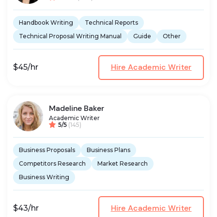
Handbook Writing
Technical Reports
Technical Proposal Writing Manual
Guide
Other
Hire Academic Writer
$45/hr
Madeline Baker
Academic Writer
5/5
(145)
Business Proposals
Business Plans
Competitors Research
Market Research
Business Writing
Hire Academic Writer
$43/hr