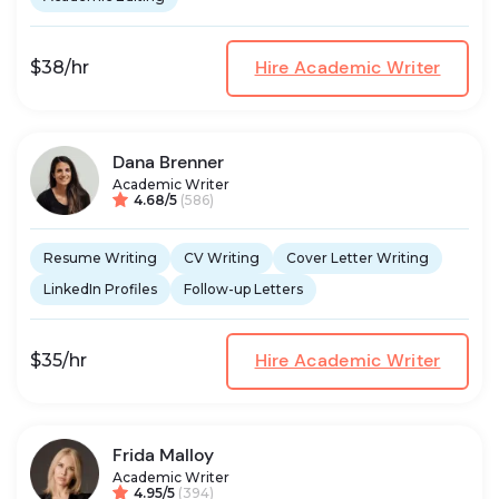
Hire Academic Writer
$38/hr
Dana Brenner
Academic Writer
4.68/5
(586)
Resume Writing
CV Writing
Cover Letter Writing
LinkedIn Profiles
Follow-up Letters
Hire Academic Writer
$35/hr
Frida Malloy
Academic Writer
4.95/5
(394)