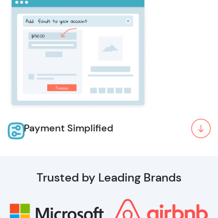
Payment Simplified
Trusted by Leading Brands