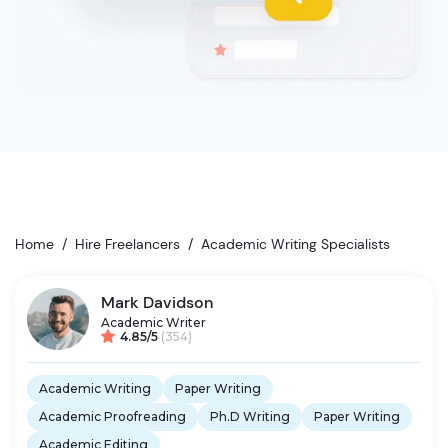
Home
/
Hire Freelancers
/
Academic Writing Specialists
Mark Davidson
Academic Writer
4.85/5
(354)
Academic Writing
Paper Writing
Academic Proofreading
Ph.D Writing
Paper Writing
Academic Editing