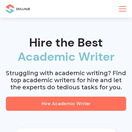
Hire the Best
Academic Writer
Struggling with academic writing? Find
top academic writers for hire and let
the experts do tedious tasks for you.
Hire Academic Writer