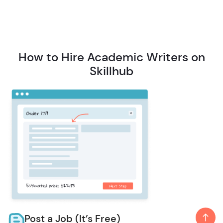
How to Hire Academic Writers on
Skillhub
Post a Job (It’s Free)