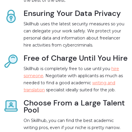
the best of the best.
Ensuring Your Data Privacy
Skillhub uses the latest security measures so you
can delegate your work safely. We protect your
personal data and information about freelancer
hire activities from cybercriminals.
Free of Charge Until You Hire
Skillhub is completely free to use until you
hire
someone
. Negotiate with applicants as much as
needed to find a good academic
writing and
translation
specialist ideally suited for the job.
Choose From a Large Talent
Pool
On Skillhub, you can find the best academic
writing pros, even if your niche is pretty narrow.