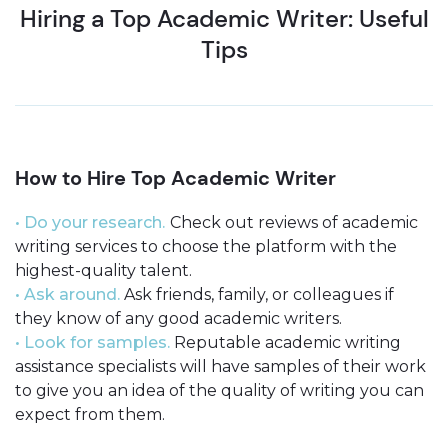
Hiring a Top Academic Writer: Useful
Tips
How to Hire Top Academic Writer
• Do your research.
Check out reviews of academic
writing services to choose the platform with the
highest-quality talent.
• Ask around.
Ask friends, family, or colleagues if
they know of any good academic writers.
• Look for samples.
Reputable academic writing
assistance specialists will have samples of their work
to give you an idea of the quality of writing you can
expect from them.