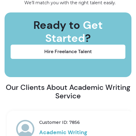
We’ll match you with the right talent easily.
Ready to
Get
Started
?
Hire Freelance Talent
Our Clients About Academic Writing
Service
Customer ID: 7856
Academic Writing