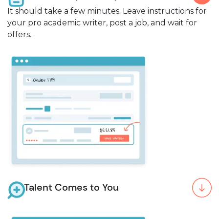
It should take a few minutes. Leave instructions for
your pro academic writer, post a job, and wait for
offers..
Talent Comes to You