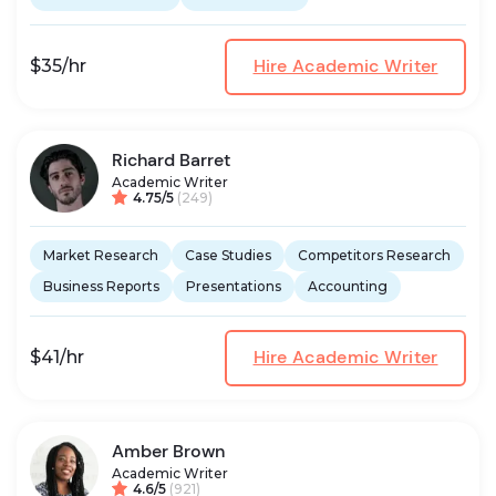
Hire Academic Writer
$35/hr
Richard Barret
Academic Writer
4.75/5
(249)
Market Research
Case Studies
Competitors Research
Business Reports
Presentations
Accounting
Hire Academic Writer
$41/hr
Amber Brown
Academic Writer
4.6/5
(921)