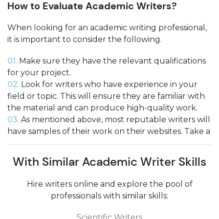
How to Evaluate Academic Writers?
When looking for an academic writing professional,
it is important to consider the following.
01.
Make sure they have the relevant qualifications
for your project.
02.
Look for writers who have experience in your
field or topic. This will ensure they are familiar with
the material and can produce high-quality work.
03.
As mentioned above, most reputable writers will
have samples of their work on their websites. Take a
look at these to get an idea of their style and quality.
04.
Be sure to compare prices before you hire pro
With Similar Academic Writer Skills
academic writer. Remember that you generally get
what you pay for, so don’t go too cheap!
Hire writers online and explore the pool of
professionals with similar skills:
Scientific Writers