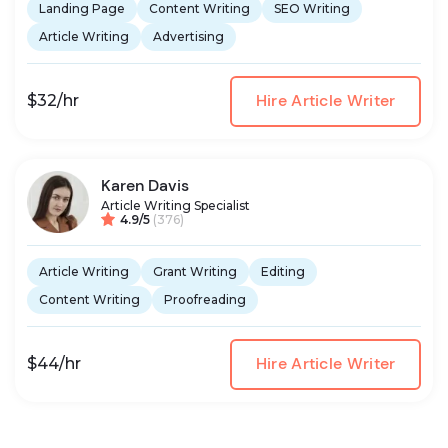
Landing Page
Content Writing
SEO Writing
Article Writing
Advertising
Hire Article Writer
$32/hr
Karen Davis
Article Writing Specialist
4.9/5
(376)
Article Writing
Grant Writing
Editing
Content Writing
Proofreading
Hire Article Writer
$44/hr