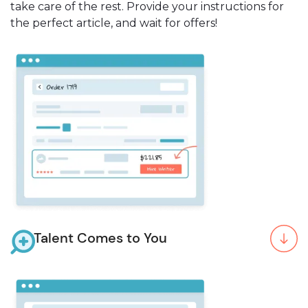
take care of the rest. Provide your instructions for
the perfect article, and wait for offers!
Talent Comes to You