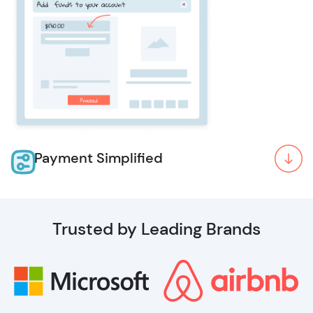
Payment Simplified
Trusted by Leading Brands