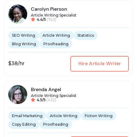
Carolyn Pierson
Article Writing Specialist
4.4/5
(743)
SEO Writing
Article Writing
Statistics
Blog Writing
Proofreading
Hire Article Writer
$38/hr
Brenda Angel
Article Writing Specialist
4.5/5
(432)
Email Marketing
Article Writing
Fiction Writing
Copy Editing
Proofreading