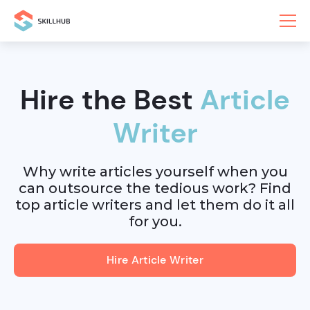
Hire the Best
Article
Writer
Why write articles yourself when you
can outsource the tedious work? Find
top article writers and let them do it all
for you.
Hire Article Writer