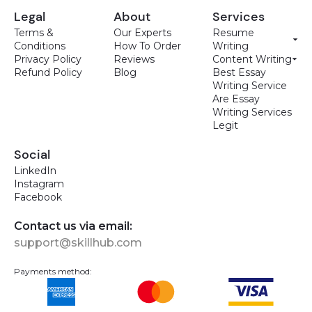
Legal
About
Services
Terms &
Our Experts
Resume
Conditions
How To Order
Writing
Privacy Policy
Reviews
Content Writing
Refund Policy
Blog
Best Essay
Writing Service
Are Essay
Writing Services
Legit
Social
LinkedIn
Instagram
Facebook
Contact us via email:
support@skillhub.com
Payments method: