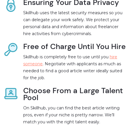
Ensuring Your Data Privacy
Skillhub uses the latest security measures so you
can delegate your work safely. We protect your
personal data and information about freelancer
hire activities from cybercriminals.
Free of Charge Until You Hire
Skillhub is completely free to use until you
hire
someone
. Negotiate with applicants as much as
needed to find a good article writer ideally suited
for the job.
Choose From a Large Talent
Pool
On Skillhub, you can find the best article writing
pros, even if your niche is pretty narrow. We’ll
match you with the right talent easily.