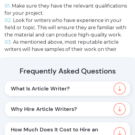
01.
Make sure they have the relevant qualifications
for your project.
02.
Look for writers who have experience in your
field or topic. This will ensure they are familiar with
the material and can produce high-quality work.
03.
As mentioned above, most reputable article
writers will have samples of their work on their
websites. Take a look at these to get an idea of their
style and quality.
Frequently Asked Questions
04.
Be sure to compare prices before you hire pro
article writer. Remember that you generally get
what you pay for, so don’t go too cheap!
What Is Article Writer?
Why Hire Article Writers?
How to Post an Effective Task for an Article
Writer?
How Much Does It Cost to Hire an 