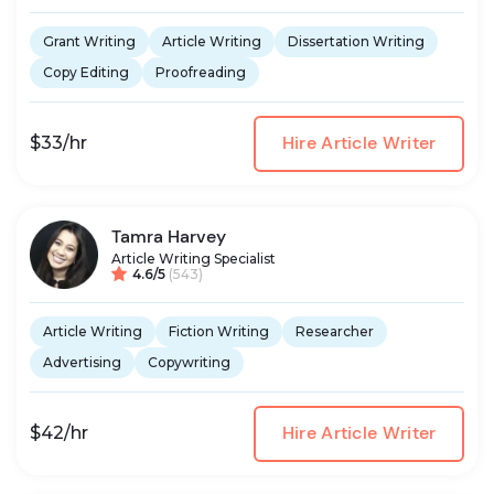
Grant Writing
Article Writing
Dissertation Writing
Copy Editing
Proofreading
Hire Article Writer
$33/hr
Tamra Harvey
Article Writing Specialist
4.6/5
(543)
Article Writing
Fiction Writing
Researcher
Advertising
Copywriting
Hire Article Writer
$42/hr