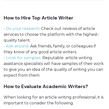
How to Hire Top Article Writer
• Do your research.
Check out reviews of article
services to choose the platform with the highest-
quality talent.
• Ask around.
Ask friends, family, or colleagues if
they know of any good article writers.
• Look for samples.
Reputable article writing
assistance specialists will have samples of their work
to give you an idea of the quality of writing you can
expect from them.
How to Evaluate Academic Writers?
When looking for an article writing professional, it is
important to consider the following.