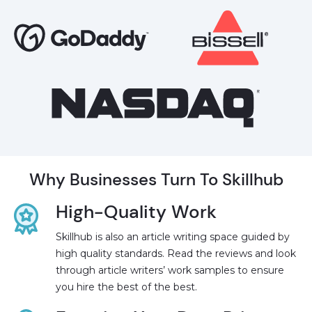
Why Businesses Turn To Skillhub
High-Quality Work
Skillhub is also an article writing space guided by
high quality standards. Read the reviews and look
through article writers’ work samples to ensure
you hire the best of the best.