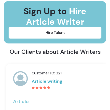
Sign Up to
Hire
Article Writer
Hire Talent
Our Clients about Article Writers
Customer ID: 321
Article writing
Article