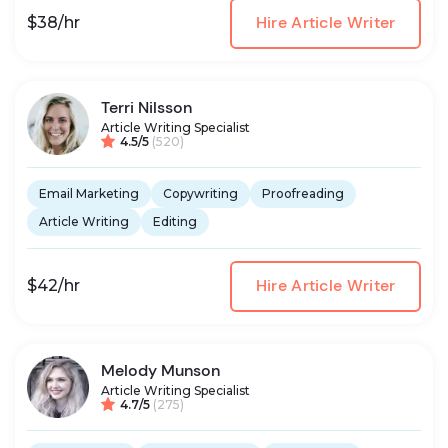
Hire Article Writer
$38/hr
Terri Nilsson
Article Writing Specialist
4.5/5
(520)
Email Marketing
Copywriting
Proofreading
Article Writing
Editing
Hire Article Writer
$42/hr
Melody Munson
Article Writing Specialist
4.7/5
(275)