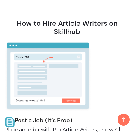
How to Hire Article Writers on
Skillhub
Post a Job (It’s Free)
Place an order with Pro Article Writers, and we'll