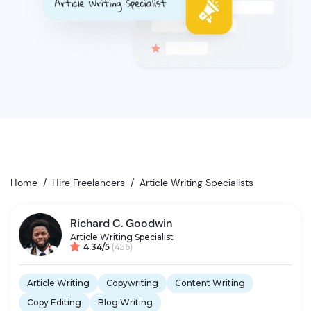
Home
/
Hire Freelancers
/
Article Writing Specialists
Richard C. Goodwin
Article Writing Specialist
4.34/5
(456)
Article Writing
Copywriting
Content Writing
Copy Editing
Blog Writing