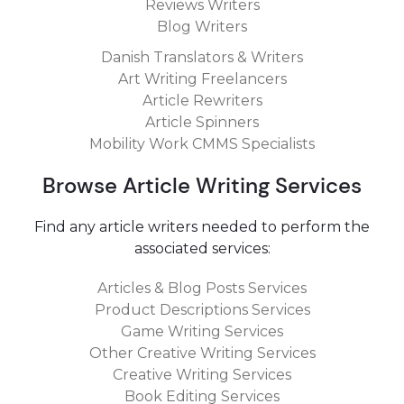
Reviews Writers
By following these tips, you should be able to find and
Blog Writers
hire the perfect article writer for your needs in no time!
Take care!
Danish Translators & Writers
Art Writing Freelancers
Article Rewriters
Article Spinners
Mobility Work CMMS Specialists
Browse Article Writing Services
Find any article writers needed to perform the
associated services:
Articles & Blog Posts Services
Product Descriptions Services
Game Writing Services
Other Creative Writing Services
Creative Writing Services
Book Editing Services