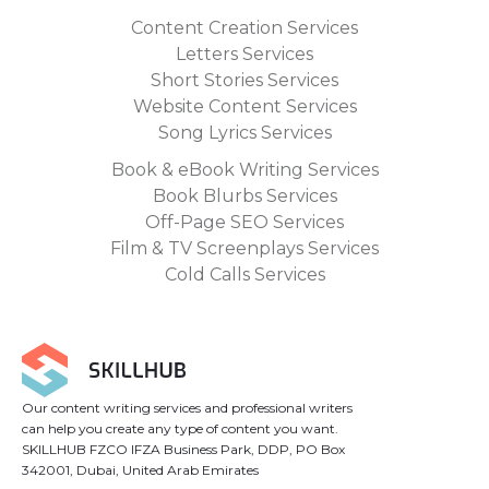
Content Creation Services
Letters Services
Short Stories Services
Website Content Services
Song Lyrics Services
Book & eBook Writing Services
Book Blurbs Services
Off-Page SEO Services
Film & TV Screenplays Services
Cold Calls Services
Our content writing services and professional writers
can help you create any type of content you want.
SKILLHUB FZCO IFZA Business Park, DDP, PO Box
342001, Dubai, United Arab Emirates