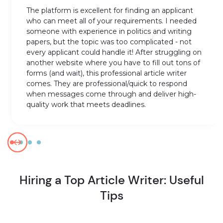
The platform is excellent for finding an applicant
who can meet all of your requirements. I needed
someone with experience in politics and writing
papers, but the topic was too complicated - not
every applicant could handle it! After struggling on
another website where you have to fill out tons of
forms (and wait), this professional article writer
comes. They are professional/quick to respond
when messages come through and deliver high-
quality work that meets deadlines.
Hiring a Top Article Writer: Useful
Tips