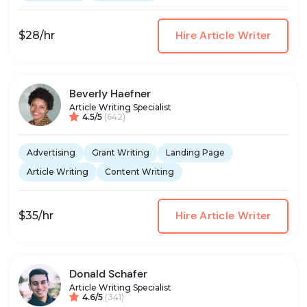
Hire Article Writer
$28/hr
Beverly Haefner
Article Writing Specialist
4.5/5
(642)
Advertising
Grant Writing
Landing Page
Article Writing
Content Writing
Hire Article Writer
$35/hr
Donald Schafer
Article Writing Specialist
4.6/5
(341)