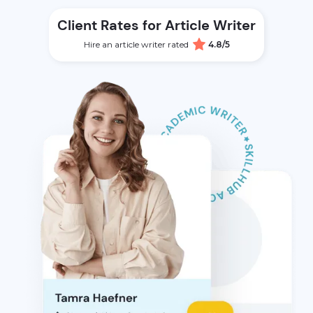
Client Rates for Article Writer
Hire an article writer rated
4.8/5