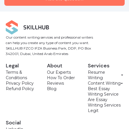
Our content writing services and professional writers
can help you create any type of content you want.
SKILLHUB FZCO IFZA Business Park, DDP, PO Box
342001, Dubai, United Arab Emirates
Legal
About
Services
Terms &
Our Experts
Resume
Conditions
How To Order
Writing
Privacy Policy
Reviews
Content Writing
Refund Policy
Blog
Best Essay
Writing Service
Are Essay
Writing Services
Legit
Social