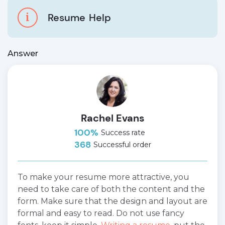
i
Resume
Help
Answer
Rachel Evans
100%
Success rate
368
Successful order
To make your resume more attractive, you
need to take care of both the content and the
form. Make sure that the design and layout are
formal and easy to read. Do not use fancy