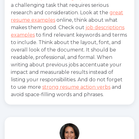
a challenging task that requires serious
research and consideration. Look at the
great
resume examples
online, think about what
makes them good. Check out
job descriptions
examples
to find relevant keywords and terms
to include. Think about the layout, font, and
overall look of the document. It should be
readable, professional, and formal. When
writing about previous jobs accentuate your
impact and measurable results instead of
listing your responsibilities. And do not forget
to use more
strong resume action verbs
and
avoid space-filling words and phrases.