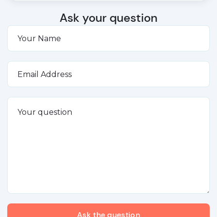
Ask your question