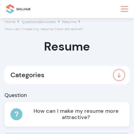
Home

Questions&Answers

Resume

How can I make my resume more attractive?
Resume
Categories
Question
How can I make my resume more
attractive?