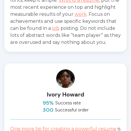
fonts, keep it simple.
Writing a resume
, put the
most recent experience on top and highlight
measurable results of your
work
. Focus on
achievements and use specific keywords that
can be found in a
job
posting. Do not include
lots of abstract words like “team player” as they
are overused and say nothing about you.
Ivory Howard
95%
Success rate
300
Successful order
One more tip for creating a powerful resume
is