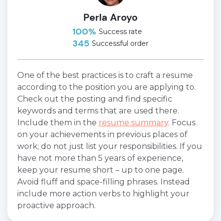
Perla Aroyo
100%
Success rate
345
Successful order
One of the best practices is to craft a resume
according to the position you are applying to.
Check out the posting and find specific
keywords and terms that are used there.
Include them in the
resume summary
. Focus
on your achievements in previous places of
work; do not just list your responsibilities. If you
have not more than 5 years of experience,
keep your resume short – up to one page.
Avoid fluff and space-filling phrases. Instead
include more action verbs to highlight your
proactive approach.