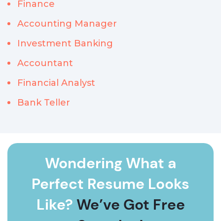
Finance
Accounting Manager
Investment Banking
Accountant
Financial Analyst
Bank Teller
Wondering What a
Perfect Resume Looks
Like?
We’ve Got Free