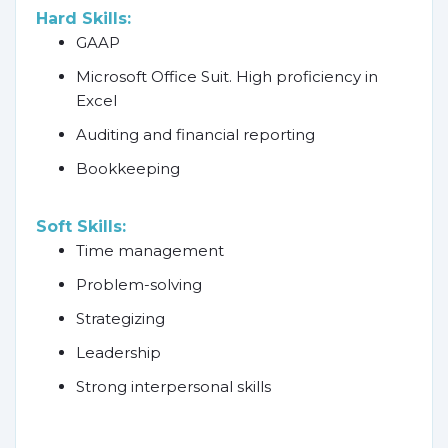
Hard Skills:
GAAP
Microsoft Office Suit. High proficiency in
Excel
Auditing and financial reporting
Bookkeeping
Soft Skills:
Time management
Problem-solving
Strategizing
Leadership
Strong interpersonal skills