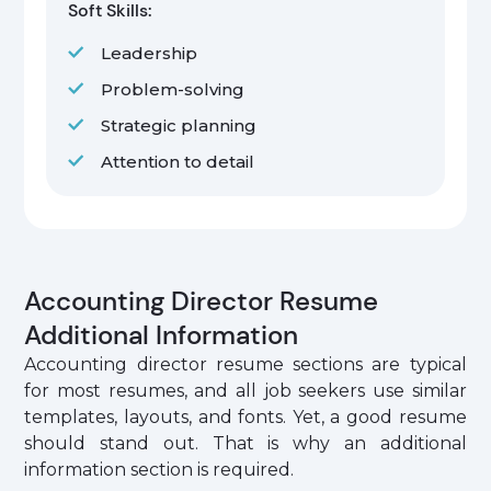
Soft Skills:
Leadership
Problem-solving
Strategic planning
Attention to detail
Accounting Director Resume
Additional Information
Accounting director resume sections are typical
for most resumes, and all job seekers use similar
templates, layouts, and fonts. Yet, a good resume
should stand out. That is why an additional
information section is required.