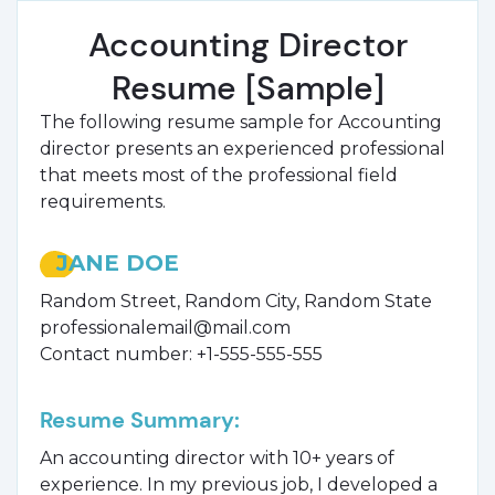
Accounting Director
Resume [Sample]
The following resume sample for Accounting
director presents an experienced professional
that meets most of the professional field
requirements.
JANE DOE
Random Street, Random City, Random State
professionalemail@mail.com
Contact number: +1-555-555-555
Resume Summary:
An accounting director with 10+ years of
experience. In my previous job, I developed a