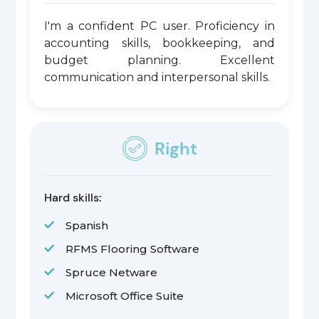
I'm a confident PC user. Proficiency in
accounting skills, bookkeeping, and
budget planning. Excellent
communication and interpersonal skills.
Right
Hard skills:
Spanish
RFMS Flooring Software
Spruce Netware
Microsoft Office Suite