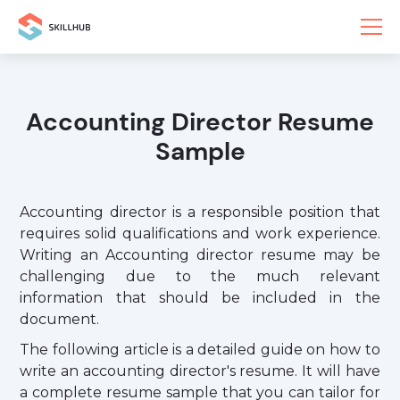
Accounting Director Resume
Sample
Accounting director is a responsible position that
requires solid qualifications and work experience.
Writing an Accounting director resume may be
challenging due to the much relevant
information that should be included in the
document.
The following article is a detailed guide on how to
write an accounting director's resume. It will have
a complete resume sample that you can tailor for