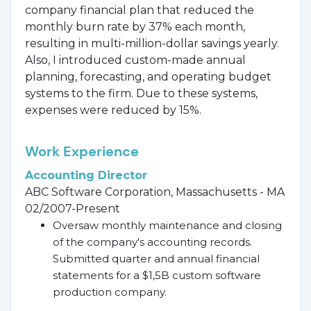
company financial plan that reduced the
monthly burn rate by 37% each month,
resulting in multi-million-dollar savings yearly.
Also, I introduced custom-made annual
planning, forecasting, and operating budget
systems to the firm. Due to these systems,
expenses were reduced by 15%.
Work Experience
Accounting Director
ABC Software Corporation, Massachusetts - MA
02/2007-Present
Oversaw monthly maintenance and closing
of the company's accounting records.
Submitted quarter and annual financial
statements for a $1,5B custom software
production company.