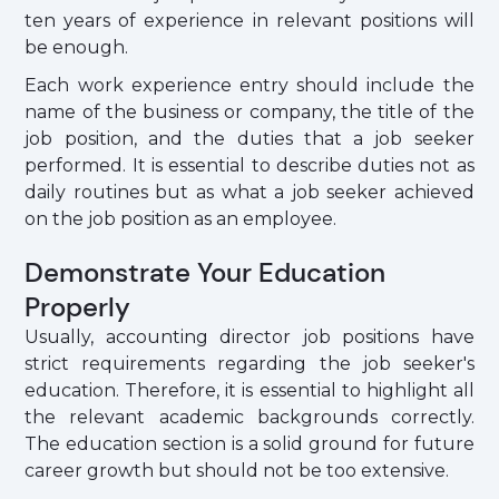
ten years of experience in relevant positions will
be enough.
Each work experience entry should include the
name of the business or company, the title of the
job position, and the duties that a job seeker
performed. It is essential to describe duties not as
daily routines but as what a job seeker achieved
on the job position as an employee.
Demonstrate Your Education
Properly
Usually, accounting director job positions have
strict requirements regarding the job seeker's
education. Therefore, it is essential to highlight all
the relevant academic backgrounds correctly.
The education section is a solid ground for future
career growth but should not be too extensive.