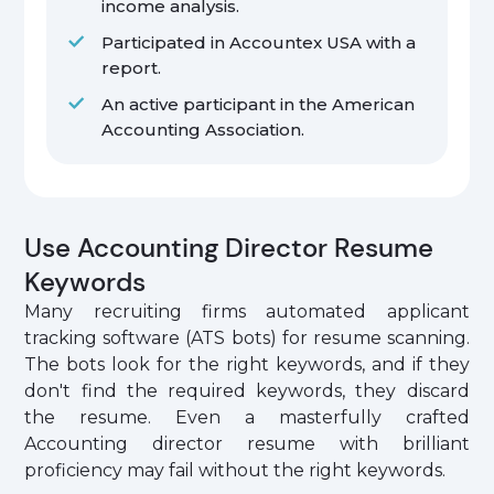
income analysis.
Participated in Accountex USA with a
report.
An active participant in the American
Accounting Association.
Use Accounting Director Resume
Keywords
Many recruiting firms automated applicant
tracking software (ATS bots) for resume scanning.
The bots look for the right keywords, and if they
don't find the required keywords, they discard
the resume. Even a masterfully crafted
Accounting director resume with brilliant
proficiency may fail without the right keywords.