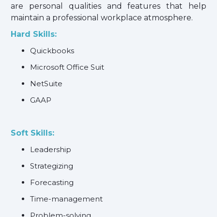
are personal qualities and features that help
maintain a professional workplace atmosphere.
Hard Skills:
Quickbooks
Microsoft Office Suit
NetSuite
GAAP
Soft Skills:
Leadership
Strategizing
Forecasting
Time-management
Problem-solving