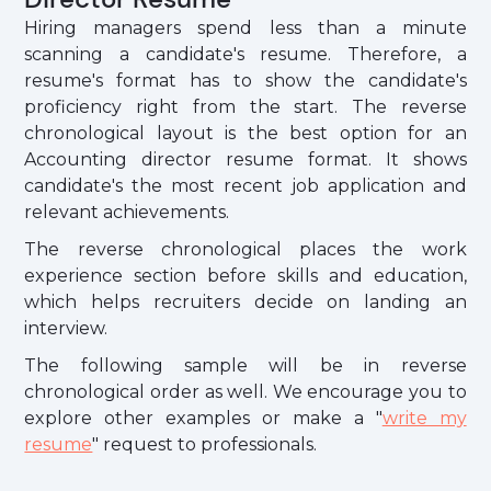
Hiring managers spend less than a minute
scanning a candidate's resume. Therefore, a
resume's format has to show the candidate's
proficiency right from the start. The reverse
chronological layout is the best option for an
Accounting director resume format. It shows
candidate's the most recent job application and
relevant achievements.
The reverse chronological places the work
experience section before skills and education,
which helps recruiters decide on landing an
interview.
The following sample will be in reverse
chronological order as well. We encourage you to
explore other examples or make a "
write my
resume
" request to professionals.