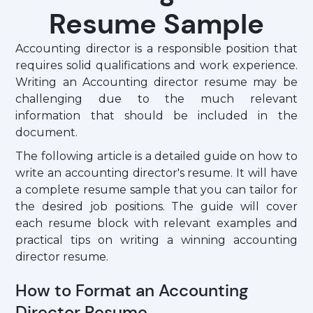
Resume Sample
Accounting director is a responsible position that
requires solid qualifications and work experience.
Writing an Accounting director resume may be
challenging due to the much relevant
information that should be included in the
document.
The following article is a detailed guide on how to
write an accounting director's resume. It will have
a complete resume sample that you can tailor for
the desired job positions. The guide will cover
each resume block with relevant examples and
practical tips on writing a winning accounting
director resume.
How to Format an Accounting
Director Resume