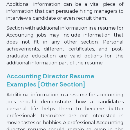
Additional information can be a vital piece of
information that can persuade hiring managers to
interview a candidate or even recruit them.
Section with additional information in a resume for
Accounting jobs may include information that
does not fit in any other section. Personal
achievements, different certificates, and post-
graduate education are valid options for the
additional information part of the resume.
Accounting Director Resume
Examples [Other Section]
Additional information in a resume for accounting
jobs should demonstrate how a candidate's
personal life helps them to become better
professionals. Recruiters are not interested in
movie tastes or hobbies. A professional Accounting
director resume should remain so even in the