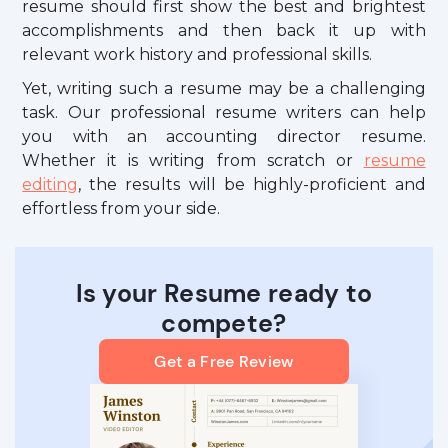
resume should first show the best and brightest
accomplishments and then back it up with
relevant work history and professional skills.
Yet, writing such a resume may be a challenging
task. Our professional resume writers can help
you with an accounting director resume.
Whether it is writing from scratch or
resume
editing
, the results will be highly-proficient and
effortless from your side.
Is your Resume ready to
compete?
Get a Free Review