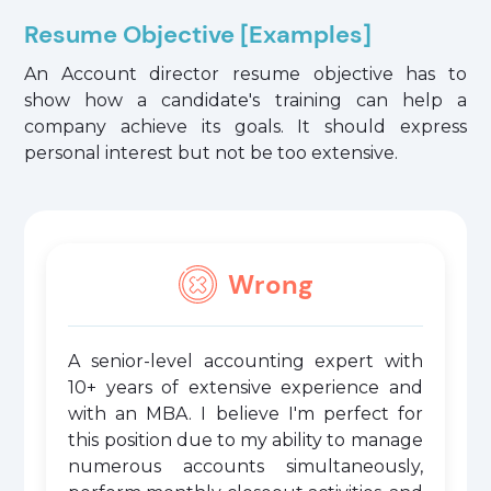
Resume Objective [Examples]
An Account director resume objective has to
show how a candidate's training can help a
company achieve its goals. It should express
personal interest but not be too extensive.
Wrong
A senior-level accounting expert with
10+ years of extensive experience and
with an MBA. I believe I'm perfect for
this position due to my ability to manage
numerous accounts simultaneously,