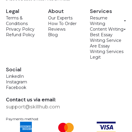
Legal
About
Services
Terms &
Our Experts
Resume
Conditions
How To Order
Writing
Privacy Policy
Reviews
Content Writing
Refund Policy
Blog
Best Essay
Writing Service
Are Essay
Writing Services
Legit
Social
LinkedIn
Instagram
Facebook
Contact us via email:
support@skillhub.com
Payments method: