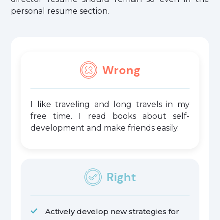
personal resume section.
Wrong
I like traveling and long travels in my
free time. I read books about self-
development and make friends easily.
Right
Actively develop new strategies for