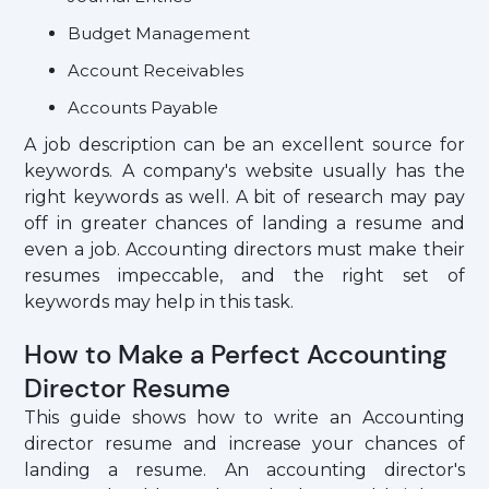
Budget Management
Account Receivables
Accounts Payable
A job description can be an excellent source for
keywords. A company's website usually has the
right keywords as well. A bit of research may pay
off in greater chances of landing a resume and
even a job. Accounting directors must make their
resumes impeccable, and the right set of
keywords may help in this task.
How to Make a Perfect Accounting
Director Resume
This guide shows how to write an Accounting
director resume and increase your chances of
landing a resume. An accounting director's