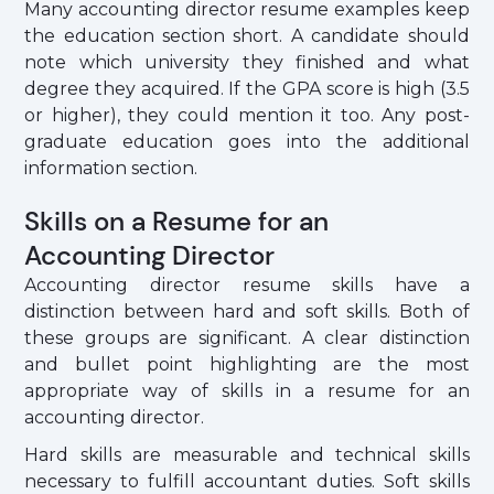
Many accounting director resume examples keep
the education section short. A candidate should
note which university they finished and what
degree they acquired. If the GPA score is high (3.5
or higher), they could mention it too. Any post-
graduate education goes into the additional
information section.
Skills on a Resume for an
Accounting Director
Accounting director resume skills have a
distinction between hard and soft skills. Both of
these groups are significant. A clear distinction
and bullet point highlighting are the most
appropriate way of skills in a resume for an
accounting director.
Hard skills are measurable and technical skills
necessary to fulfill accountant duties. Soft skills