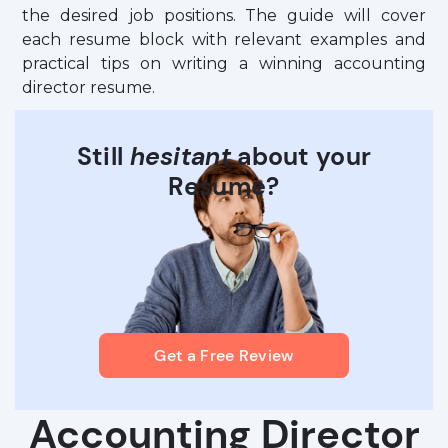
the desired job positions. The guide will cover
each resume block with relevant examples and
practical tips on writing a winning accounting
director resume.
Still
hesitant
about your
Resume?
Get a Free Review
Accounting Director