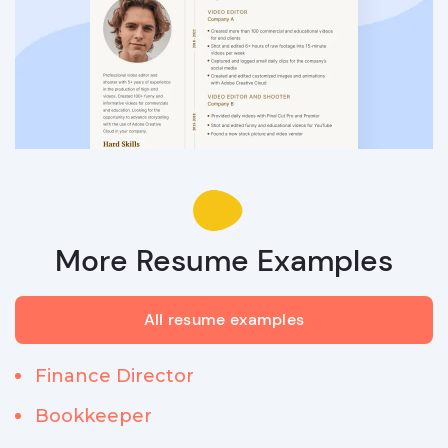
More Resume Examples
All resume examples
Finance Director
Bookkeeper