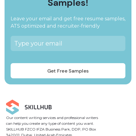
Samples!
Leave your email and get free resume samples,
ATS optimized and recruiter-friendly
Our content writing services and professional writers
can help you create any type of content you want.
SKILLHUB FZCO IFZA Business Park, DDP, PO Box
342001, Dubai, United Arab Emirates