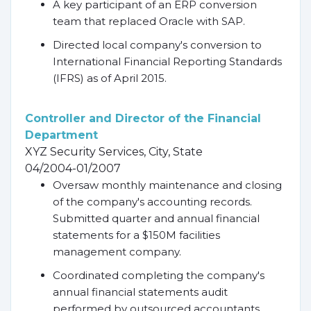
A key participant of an ERP conversion
team that replaced Oracle with SAP.
Directed local company's conversion to
International Financial Reporting Standards
(IFRS) as of April 2015.
Controller and Director of the Financial
Department
XYZ Security Services, City, State
04/2004-01/2007
Oversaw monthly maintenance and closing
of the company's accounting records.
Submitted quarter and annual financial
statements for a $150M facilities
management company.
Coordinated completing the company's
annual financial statements audit
performed by outsourced accountants.