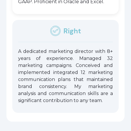
GAAP. Proficient in Oracle and Excel.
Right
A dedicated marketing director with 8+
years of experience. Managed 32
marketing campaigns. Conceived and
implemented integrated 12 marketing
communication plans that maintained
brand consistency. My marketing
analysis and communication skills are a
significant contribution to any team.