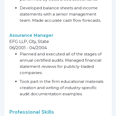
Developed balance sheets and income
statements with a senior management
team. Made accurate cash flow forecasts.
Assurance Manager
EFG LLP, City, State
06/2001 - 04/2004
Planned and executed all of the stages of
annual certified audits. Managed financial
statement reviews for publicly-traded
companies.
Took part in the firm educational materials
creation and writing of industry-specific
audit documentation examples.
Professional Skills