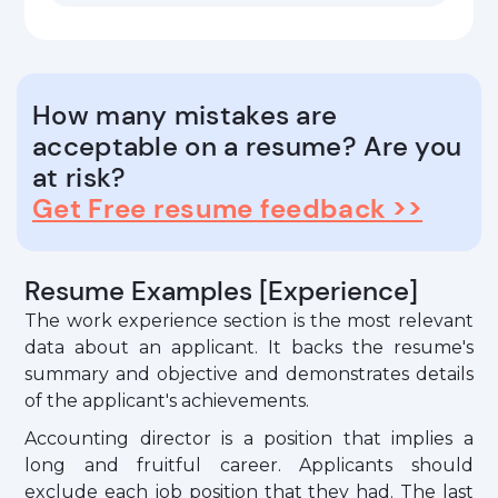
How many mistakes are
acceptable on a resume? Are you
at risk?
Get Free resume feedback >>
Resume Examples [Experience]
The work experience section is the most relevant
data about an applicant. It backs the resume's
summary and objective and demonstrates details
of the applicant's achievements.
Accounting director is a position that implies a
long and fruitful career. Applicants should
exclude each job position that they had. The last