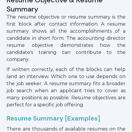
Summary
The resume objective or resume summary is the
first block after contact information. A resume
summary shows all the accomplishments of a
candidate in short form. The accounting director
resume objective demonstrates how the
candidate's training can contribute to the
company.
If written correctly, each of the blocks can help
land an interview. Which one to use depends on
the job seeker. A resume summary fits a broader
job search when an applicant tries to cover as
many positions as possible. Resume objectives are
perfect for a specific job offering.
Resume Summary [Examples]
There are thousands of available resumes on the