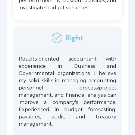
perform monthly closeout activities, and
investigate budget variances.
Right
Results-oriented accountant with
experience in Business and
Governmental organizations. I believe
my solid skills in managing accounting
personnel, process/project
management, and financial analysis can
improve a company's performance.
Experienced in budget forecasting,
payables, audit, and treasury
management.