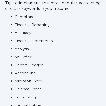
Try to implement the most popular accounting
director keywords in your resume:
Compliance
Financial Reporting
Accuracy
Financial Statements
Analysis
MS Office
General Ledger
Reconciling
Microsoft Excel
Balance Sheet
Forecasting
Journal Entries