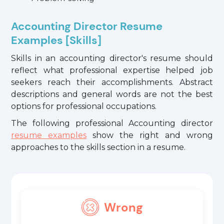
Accounting Director Resume
Examples [Skills]
Skills in an accounting director's resume should
reflect what professional expertise helped job
seekers reach their accomplishments. Abstract
descriptions and general words are not the best
options for professional occupations.
The following professional Accounting director
resume examples
show the right and wrong
approaches to the skills section in a resume.
Wrong