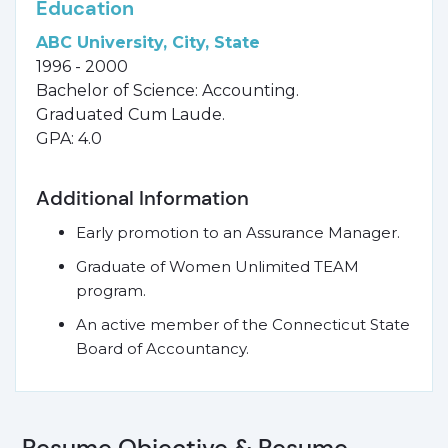
Education
ABC University, City, State
1996 - 2000
Bachelor of Science: Accounting.
Graduated Cum Laude.
GPA: 4.0
Additional Information
Early promotion to an Assurance Manager.
Graduate of Women Unlimited TEAM
program.
An active member of the Connecticut State
Board of Accountancy.
Resume Objective & Resume