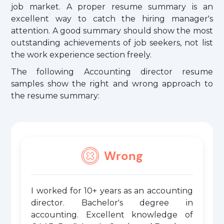
job market. A proper resume summary is an
excellent way to catch the hiring manager's
attention. A good summary should show the most
outstanding achievements of job seekers, not list
the work experience section freely.
The following Accounting director resume
samples show the right and wrong approach to
the resume summary:
Wrong
I worked for 10+ years as an accounting
director. Bachelor's degree in
accounting. Excellent knowledge of