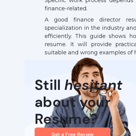
Specific work process depends
finance-related.
A good finance director res
specialization in the industry and 
efficiently. This guide shows h
resume. It will provide practi
suitable and wrong examples of 
Still
hesitant
about your
Resume?
Get a Free Review