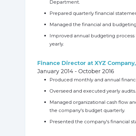
Department.
Prepared quarterly financial statemen
Managed the financial and budgeting
Improved annual budgeting process 
yearly.
Finance Director at XYZ Company,
January 2014 - October 2016
Produced monthly and annual financia
Overseed and executed yearly audits.
Managed organizational cash flow and
the company's budget quarterly.
Presented the company's financial sta