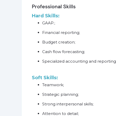
Professional Skills
Hard Skills:
GAAP.;
Financial reporting;
Budget creation;
Cash flow forecasting;
Specialized accounting and reporting 
Soft Skills:
Teamwork;
Strategic planning;
Strong interpersonal skills;
Attention to detail;