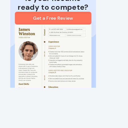
ready to compete?
Get a Free Review