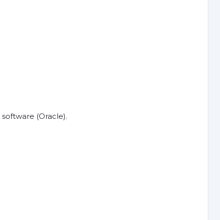
software (Oracle).