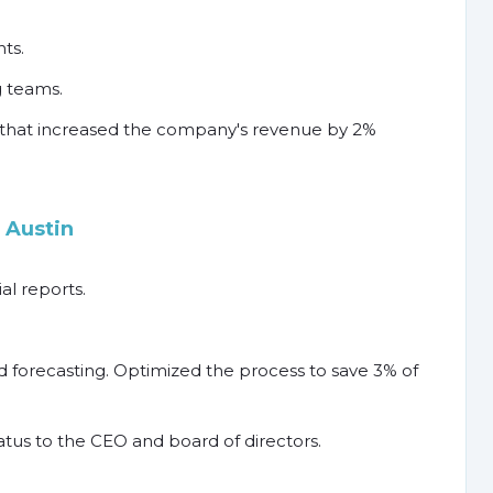
ts.
 teams.
that increased the company's revenue by 2%
 Austin
l reports.
 forecasting. Optimized the process to save 3% of
tus to the CEO and board of directors.