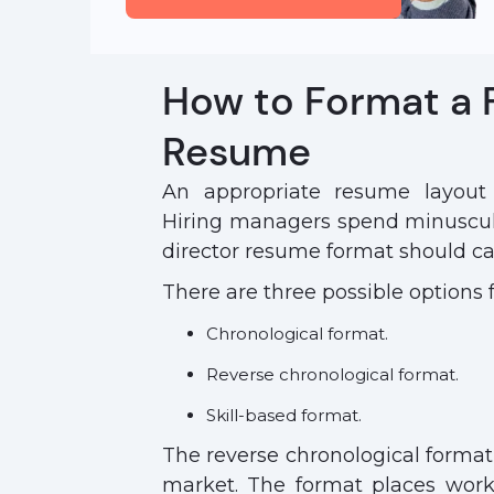
How to Format a 
Resume
An appropriate resume layout d
Hiring managers spend minuscul
director resume format should cat
There are three possible options 
Chronological format.
Reverse chronological format.
Skill-based format.
The reverse chronological forma
market. The format places work