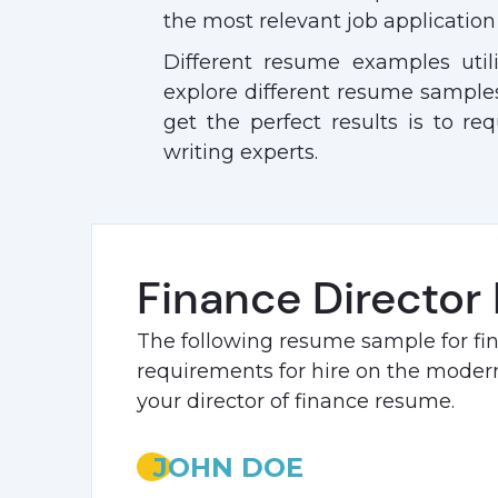
the most relevant job application 
Different resume examples util
explore different resume samples
get the perfect results is to req
writing experts.
Finance Director
The following resume sample for fi
requirements for hire on the modern 
your director of finance resume.
JOHN DOE