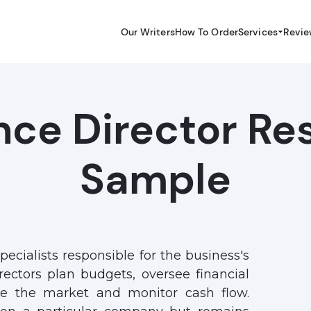
Our Writers
How To Order
Services
Revie
nce Director R
Sample
pecialists responsible for the business's
irectors plan budgets, oversee financial
ze the market and monitor cash flow.