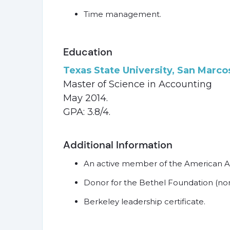
Time management.
Education
Texas State University, San Marco
Master of Science in Accounting
May 2014.
GPA: 3.8/4.
Additional Information
An active member of the American 
Donor for the Bethel Foundation (non-
Berkeley leadership certificate.