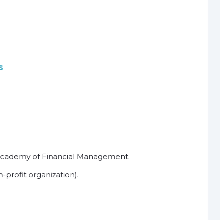
s
Academy of Financial Management.
profit organization).