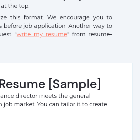
at the top.
ize this format. We encourage you to
 before job application. Another way to
uest "
write my resume
" from resume-
 Resume [Sample]
nance director meets the general
job market. You can tailor it to create