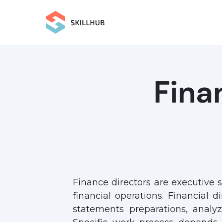
Fina
Finance directors are executive s
financial operations. Financial d
statements preparations, analy