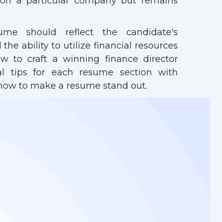
 on a particular company but remains
ume should reflect the candidate's
the ability to utilize financial resources
ow to craft a winning finance director
cal tips for each resume section with
how to make a resume stand out.