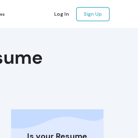
Log In
Sign Up
ws
esume
Is your Resume