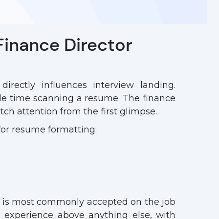
Finance Director
irectly influences interview landing.
e time scanning a resume. The finance
ch attention from the first glimpse.
for resume formatting:
t is most commonly accepted on the job
 experience above anything else, with