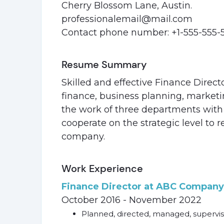
Cherry Blossom Lane, Austin.
professionalemail@mail.com
Contact phone number: +1-555-555-
Resume Summary
Skilled and effective Finance Direct
finance, business planning, market
the work of three departments with 
cooperate on the strategic level to r
company.
Work Experience
Finance Director at ABC Company,
October 2016 - November 2022
Planned, directed, managed, supervis