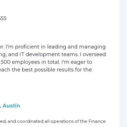
555
or. I'm proficient in leading and managing
ing, and IT development teams. I overseed
500 employees in total. I'm eager to
each the best possible results for the
 Austin
ed, and coordinated all operations of the Finance