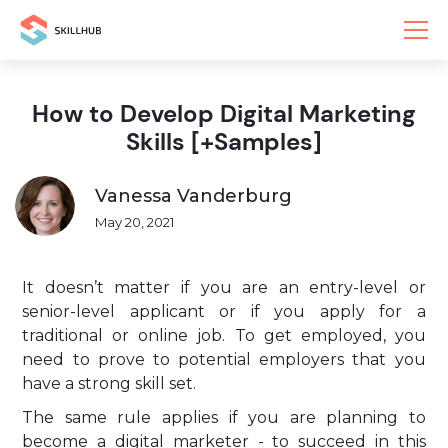
How to Develop Digital Marketing
Skills [+Samples]
Vanessa Vanderburg
May 20, 2021
It doesn’t matter if you are an entry-level or
senior-level applicant or if you apply for a
traditional or online job. To get employed, you
need to prove to potential employers that you
have a strong skill set.
The same rule applies if you are planning to
become a digital marketer - to succeed in this