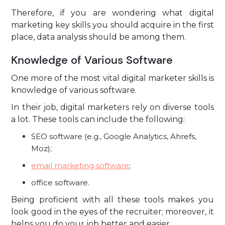
Therefore, if you are wondering what digital
marketing key skills you should acquire in the first
place, data analysis should be among them.
Knowledge of Various Software
One more of the most vital digital marketer skills is
knowledge of various software.
In their job, digital marketers rely on diverse tools
a lot. These tools can include the following:
SEO software (e.g., Google Analytics, Ahrefs,
Moz);
email marketing software
;
office software.
Being proficient with all these tools makes you
look good in the eyes of the recruiter; moreover, it
helps you do your job better and easier.