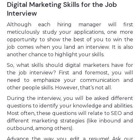
Digital Marketing Skills for the Job
Interview
Although each hiring manager will first
meticulously study your applications, one more
opportunity to show the best of you to win the
job comes when you land an interview. It is also
another chance to highlight your skills.
So, what skills should digital marketers have for
the job interview? First and foremost, you will
need to emphasize your communication and
other people skills. However, that’s not all.
During the interview, you will be asked different
questions to identify your knowledge and abilities.
Most often, these questions will relate to SEO and
different marketing strategies (like inbound and
outbound, among others).
Advance the way you edit a resume! Ask our