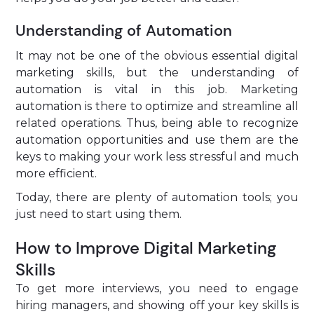
Understanding of Automation
It may not be one of the obvious essential digital
marketing skills, but the understanding of
automation is vital in this job. Marketing
automation is there to optimize and streamline all
related operations. Thus, being able to recognize
automation opportunities and use them are the
keys to making your work less stressful and much
more efficient.
Today, there are plenty of automation tools; you
just need to start using them.
How to Improve Digital Marketing
Skills
To get more interviews, you need to engage
hiring managers, and showing off your key skills is