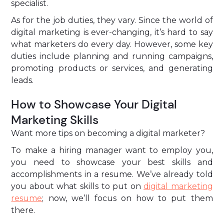
specialist.
As for the job duties, they vary. Since the world of
digital marketing is ever-changing, it’s hard to say
what marketers do every day. However, some key
duties include planning and running campaigns,
promoting products or services, and generating
leads.
How to Showcase Your Digital
Marketing Skills
Want more tips on becoming a digital marketer?
To make a hiring manager want to employ you,
you need to showcase your best skills and
accomplishments in a resume. We’ve already told
you about what skills to put on
digital marketing
resume
; now, we’ll focus on how to put them
there.