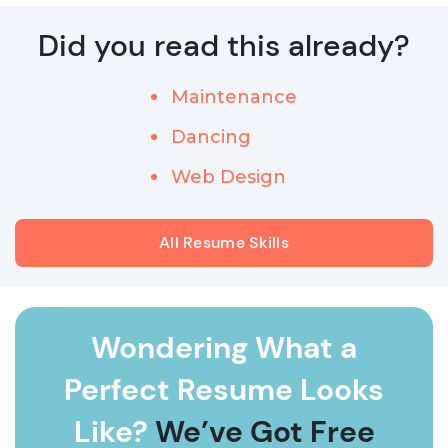
Did you read this already?
Maintenance
Dancing
Web Design
All Resume Skills
Wondering What a
Perfect Resume Looks
Like?
We’ve Got Free