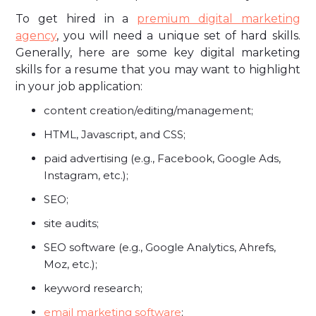
To get hired in a
premium digital marketing
agency
, you will need a unique set of hard skills.
Generally, here are some key digital marketing
skills for a resume that you may want to highlight
in your job application:
content creation/editing/management;
HTML, Javascript, and CSS;
paid advertising (e.g., Facebook, Google Ads,
Instagram, etc.);
SEO;
site audits;
SEO software (e.g., Google Analytics, Ahrefs,
Moz, etc.);
keyword research;
email marketing software
;