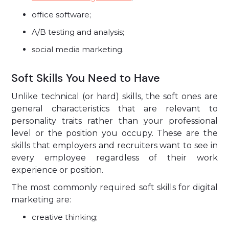
office software;
A/B testing and analysis;
social media marketing.
Soft Skills You Need to Have
Unlike technical (or hard) skills, the soft ones are
general characteristics that are relevant to
personality traits rather than your professional
level or the position you occupy. These are the
skills that employers and recruiters want to see in
every employee regardless of their work
experience or position.
The most commonly required soft skills for digital
marketing are:
creative thinking;