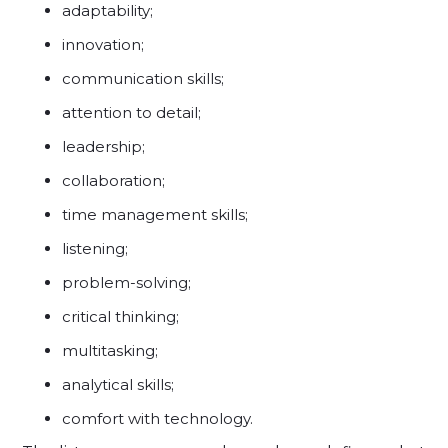
adaptability;
innovation;
communication skills;
attention to detail;
leadership;
collaboration;
time management skills;
listening;
problem-solving;
critical thinking;
multitasking;
analytical skills;
comfort with technology.