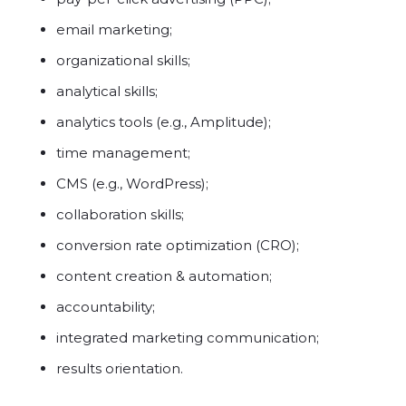
email marketing;
organizational skills;
analytical skills;
analytics tools (e.g., Amplitude);
time management;
CMS (e.g., WordPress);
collaboration skills;
conversion rate optimization (CRO);
content creation & automation;
accountability;
integrated marketing communication;
results orientation.