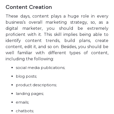
Content Creation
These days, content plays a huge role in every
business’s overall marketing strategy, so, as a
digital marketer, you should be extremely
proficient with it. This skill implies being able to
identify content trends, build plans, create
content, edit it, and so on. Besides, you should be
well familiar with different types of content,
including the following:
social media publications;
blog posts;
product descriptions;
landing pages;
emails;
chatbots;