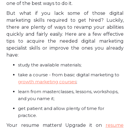
one of the best ways to do it.
But what if you lack some of those digital
marketing skills required to get hired? Luckily,
there are plenty of ways to revamp your abilities
quickly and fairly easily. Here are a few effective
tips to acquire the needed digital marketing
specialist skills or improve the ones you already
have:
study the available materials;
take a course - from basic digital marketing to
growth marketing courses
;
learn from masterclasses, lessons, workshops,
and you name it;
get patient and allow plenty of time for
practice.
Your resume matters! Upgrade it on
resume