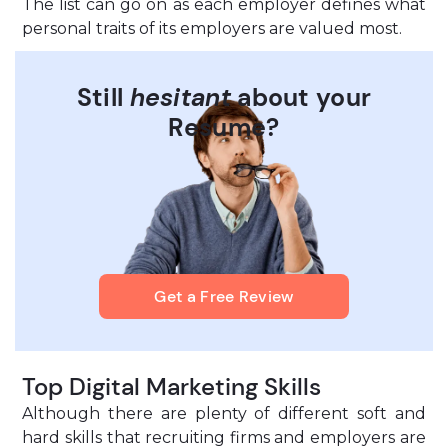
The list can go on as each employer defines what
personal traits of its employers are valued most.
Still
hesitant
about your
Resume?
Get a Free Review
Top Digital Marketing Skills
Although there are plenty of different soft and
hard skills that recruiting firms and employers are