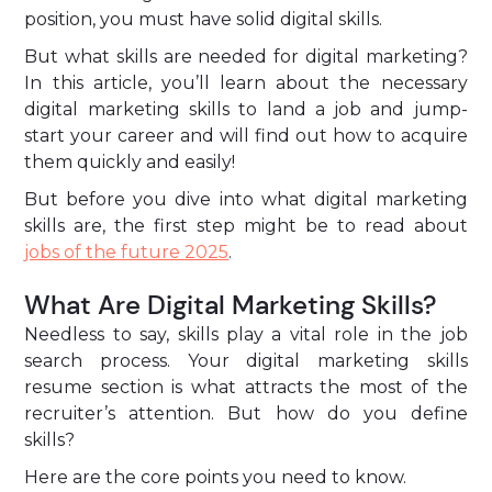
position, you must have solid digital skills.
But what skills are needed for digital marketing?
In this article, you’ll learn about the necessary
digital marketing skills to land a job and jump-
start your career and will find out how to acquire
them quickly and easily!
But before you dive into what digital marketing
skills are, the first step might be to read about
jobs of the future 2025
.
What Are Digital Marketing Skills?
Needless to say, skills play a vital role in the job
search process. Your digital marketing skills
resume section is what attracts the most of the
recruiter’s attention. But how do you define
skills?
Here are the core points you need to know.