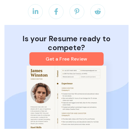




Is your Resume ready to
compete?
Get a Free Review