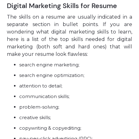
Digital Marketing Skills for Resume
The skills on a resume are usually indicated in a
separate section in bullet points. If you are
wondering what digital marketing skills to learn,
here is a list of the top skills needed for digital
marketing (both soft and hard ones) that will
make your resume look flawless:
search engine marketing;
search engine optimization;
attention to detail;
communication skills;
problem-solving;
creative skills;
copywriting & copyediting;
pay-per-click advertising (PPC);