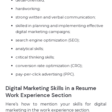
detail-oriented;
hardworking;
strong written and verbal communication;
skilled in planning and implementing effective
digital marketing campaigns;
search engine optimization (SEO);
analytical skills;
critical thinking skills;
conversion rate optimization (CRO);
pay-per-click advertising (PPC).
Digital Marketing Skills in a Resume
Work Experience Section
Here’s how to mention your skills for digital
marketing in the work experience section.