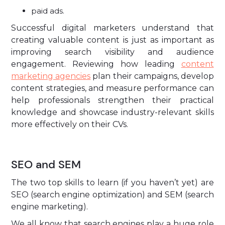
paid ads.
Successful digital marketers understand that
creating valuable content is just as important as
improving search visibility and audience
engagement. Reviewing how leading
content
marketing agencies
plan their campaigns, develop
content strategies, and measure performance can
help professionals strengthen their practical
knowledge and showcase industry-relevant skills
more effectively on their CVs.
SEO and SEM
The two top skills to learn (if you haven’t yet) are
SEO (search engine optimization) and SEM (search
engine marketing).
We all know that search engines play a huge role