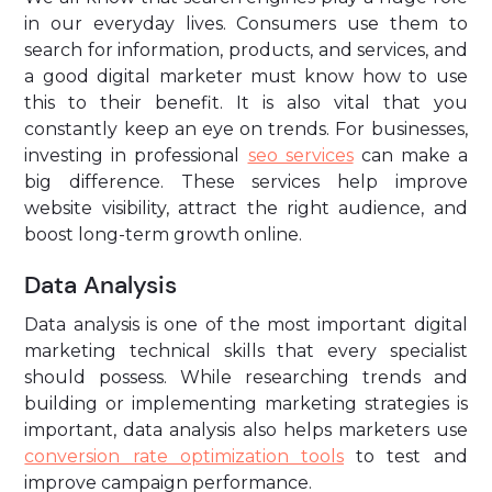
in our everyday lives. Consumers use them to
search for information, products, and services, and
a good digital marketer must know how to use
this to their benefit. It is also vital that you
constantly keep an eye on trends. For businesses,
investing in professional
seo services
can make a
big difference. These services help improve
website visibility, attract the right audience, and
boost long-term growth online.
Data Analysis
Data analysis is one of the most important digital
marketing technical skills that every specialist
should possess. While researching trends and
building or implementing marketing strategies is
important, data analysis also helps marketers use
conversion rate optimization tools
to test and
improve campaign performance.