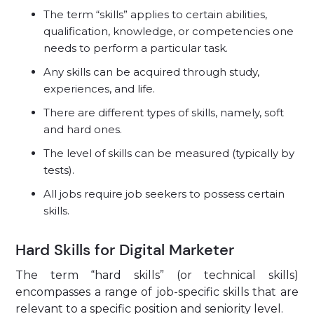
The term “skills” applies to certain abilities,
qualification, knowledge, or competencies one
needs to perform a particular task.
Any skills can be acquired through study,
experiences, and life.
There are different types of skills, namely, soft
and hard ones.
The level of skills can be measured (typically by
tests).
All jobs require job seekers to possess certain
skills.
Hard Skills for Digital Marketer
The term “hard skills” (or technical skills)
encompasses a range of job-specific skills that are
relevant to a specific position and seniority level.