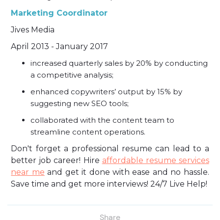
Marketing Coordinator
Jives Media
April 2013 - January 2017
increased quarterly sales by 20% by conducting
a competitive analysis;
enhanced copywriters’ output by 15% by
suggesting new SEO tools;
collaborated with the content team to
streamline content operations.
Don't forget a professional resume can lead to a
better job career! Hire
affordable resume services
near me
and get it done with ease and no hassle.
Save time and get more interviews! 24/7 Live Help!
Share