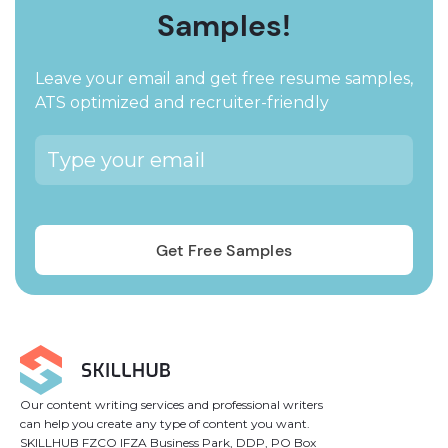
Samples!
Leave your email and get free resume samples,
ATS optimized and recruiter-friendly
Our content writing services and professional writers
can help you create any type of content you want.
SKILLHUB FZCO IFZA Business Park, DDP, PO Box