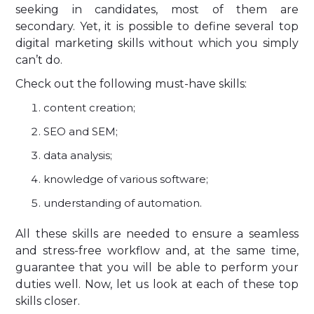
seeking in candidates, most of them are
secondary. Yet, it is possible to define several top
digital marketing skills without which you simply
can’t do.
Check out the following must-have skills:
content creation;
SEO and SEM;
data analysis;
knowledge of various software;
understanding of automation.
All these skills are needed to ensure a seamless
and stress-free workflow and, at the same time,
guarantee that you will be able to perform your
duties well. Now, let us look at each of these top
skills closer.