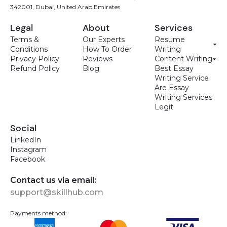
342001, Dubai, United Arab Emirates
Legal
About
Services
Terms &
Our Experts
Resume
Conditions
How To Order
Writing
Privacy Policy
Reviews
Content Writing
Refund Policy
Blog
Best Essay
Writing Service
Are Essay
Writing Services
Legit
Social
LinkedIn
Instagram
Facebook
Contact us via email:
support@skillhub.com
Payments method: