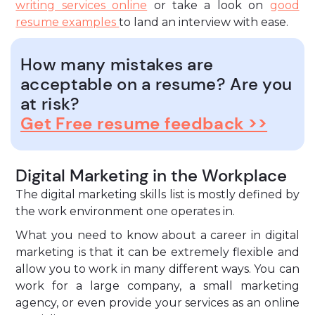
writing services online
or take a look on
good
resume examples
to land an interview with ease.
How many mistakes are
acceptable on a resume? Are you
at risk?
Get Free resume feedback >>
Digital Marketing in the Workplace
The digital marketing skills list is mostly defined by
the work environment one operates in.
What you need to know about a career in digital
marketing is that it can be extremely flexible and
allow you to work in many different ways. You can
work for a large company, a small marketing
agency, or even provide your services as an online