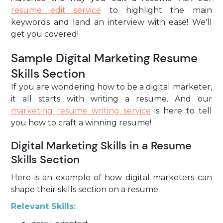
resume edit service
to highlight the main
keywords and land an interview with ease! We'll
get you covered!
Sample Digital Marketing Resume
Skills Section
If you are wondering how to be a digital marketer,
it all starts with writing a resume. And our
marketing resume writing service
is here to tell
you how to craft a winning resume!
Digital Marketing Skills in a Resume
Skills Section
Here is an example of how digital marketers can
shape their skills section on a resume.
Relevant Skills: