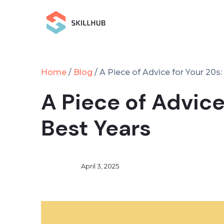
Home
Blog
/
/
A Piece of Advice for Your 20s
A Piece of Advice
Best Years
April 3, 2025