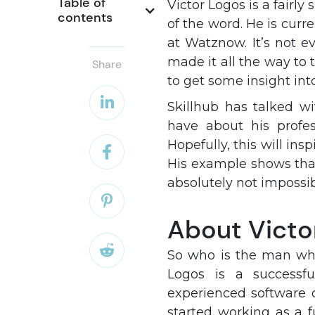
Table of 
Victor Logos is a fairly
contents
of the word. He is cur
at Watznow. It’s not e
made it all the way to 
Share
to get some insight int

Skillhub has talked w
have about his profes
Hopefully, this will ins

His example shows that
absolutely not impossib

About Victo

So who is the man who
Logos is a successfu
experienced software 
started working as a 