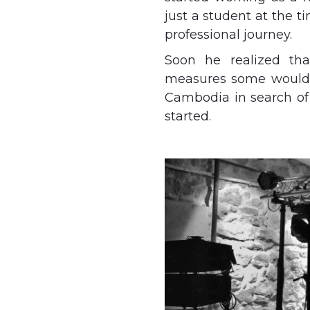
just a student at the 
professional journey.
Soon he realized tha
measures some would c
Cambodia in search of
started.