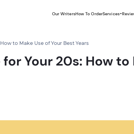
Our Writers
How To Order
Services
Revie
: How to Make Use of Your Best Years
 for Your 20s: How to