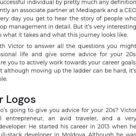
 successful individual by pretty much any definitio
rently an associate partner at Mediapark and a CE
very day you get to hear the story of people wh
top management in detail. But it’s very interestin
o what it takes and what this journey looks like.
ith Victor to answer all the questions you migh
sional life and give some advice for your 20s
pire you to actively work towards your career goals
 although moving up the ladder can be hard, it’
le.
r Logos
’s going to give you advice for your 20s? Victo
l entrepreneur, an avid traveler, and a ver
developer. He started his career in 2013 when h
full-stack developer in Moldova. Although he wa