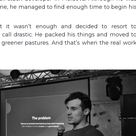
time, he managed to find enough time to begin hi
t it wasn’t enough and decided to resort t
all drastic. He packed his things and moved t
 greener pastures. And that’s when the real wor