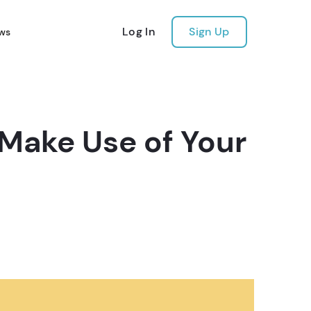
Log In
Sign Up
ws
 Make Use of Your