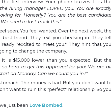
 the first interview. Your phone buzzes. It is th
the hiring manager LOVED you. You are exactl
king for. Honestly? You are the best candidat
 We need to fast-track this."
eel seen. You feel wanted. Over the next week, th
 best friend. They text you checking in. They tel
lready "excited to meet you." They hint that yo
s going to change the company.
 It is $15,000 lower than you expected. But th
t so hard to get this approved for you! We are al
 start on Monday. Can we count you in?"
r stomach. The money is bad. But you don't want t
n't want to ruin this "perfect" relationship. So yo
ave just been
Love Bombed
.