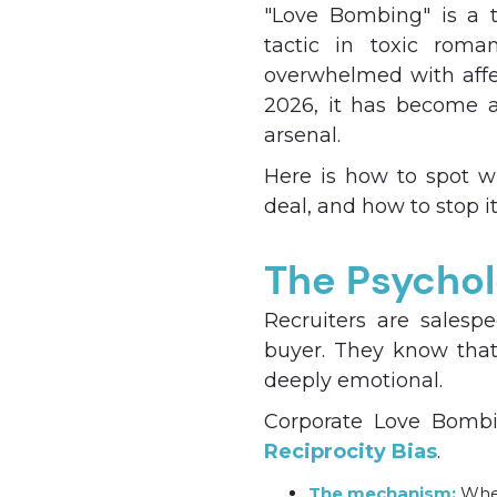
"Love Bombing" is a t
tactic in toxic roman
overwhelmed with affec
2026, it has become a
arsenal.
Here is how to spot w
deal, and how to stop it
The Psychol
Recruiters are salesp
buyer. They know that 
deeply emotional.
Corporate Love Bombin
Reciprocity Bias
.
The mechanism:
When