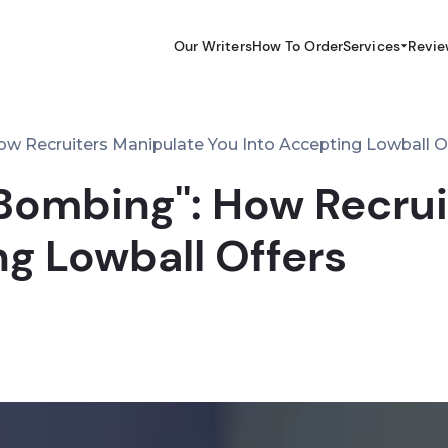
Our Writers
How To Order
Services
Revie
ow Recruiters Manipulate You Into Accepting Lowball O
 Bombing'': How Recru
ng Lowball Offers