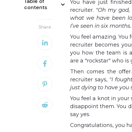
Table of 
You have just finished
contents
recruiter.
"Oh my god, 
what we have been loo
I’ve seen in six months.
Share
You feel amazing. You f

recruiter becomes your
you how the team is a
are a "rockstar" who i

Then comes the offer.
recruiter says,
"I fough

just dying to have you
You feel a knot in you

disappoint them. You do
say yes.
Congratulations, you h