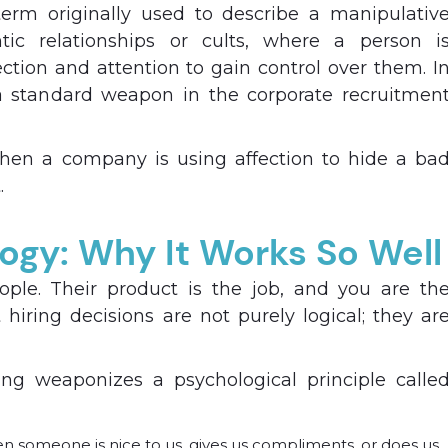
erm originally used to describe a manipulativ
tic relationships or cults, where a person i
tion and attention to gain control over them. I
 standard weapon in the corporate recruitmen
hen a company is using affection to hide a ba
.
ogy: Why It Works So Well
eople. Their product is the job, and you are th
hiring decisions are not purely logical; they ar
g weaponizes a psychological principle calle
 someone is nice to us, gives us compliments, or does us