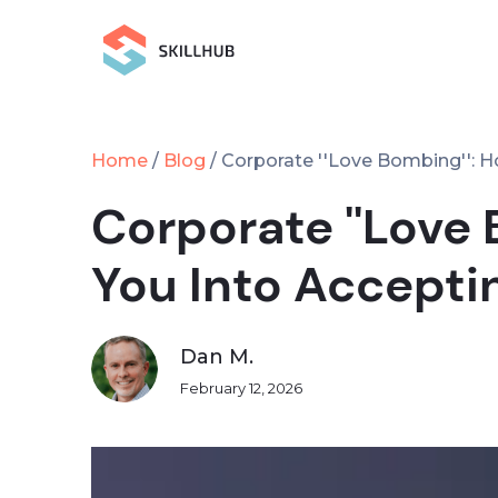
Home
Blog
/
/
Corporate ''Love Bombing'': H
Corporate ''Love
You Into Accepti
Dan M.
February 12, 2026