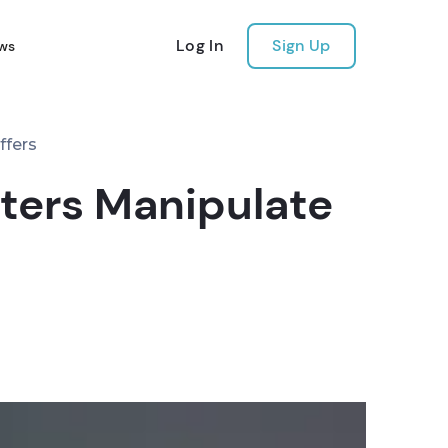
Log In
Sign Up
ws
ffers
iters Manipulate