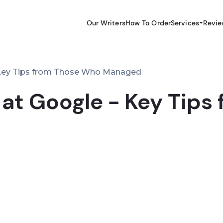
Our Writers
How To Order
Services
Revie
 Key Tips from Those Who Managed
 at Google - Key Tip