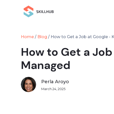
Home
Blog
/
/
How to Get a Job at Google -
How to Get a Job
Managed
Perla Aroyo
March 24, 2025