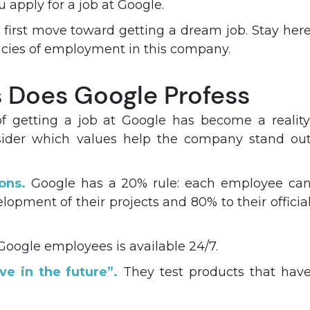
u apply for a job at Google.
 a first move toward getting a dream job. Stay her
cacies of employment in this company.
​​Does Google Profess
 getting a job at Google has become a reality
nsider which values help the company stand ou
ons.
Google has a 20% rule: each employee ca
opment of their projects and 80% to their officia
Google employees is available 24/7.
ve in the future”.
They test products that hav