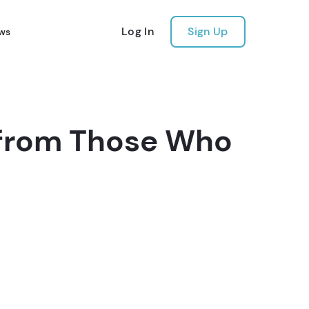
Log In
Sign Up
ws
s from Those Who