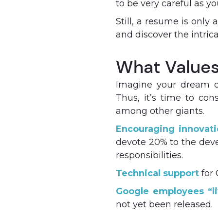
to be very careful as yo
Still, a resume is only
and discover the intri
What Values 
Imagine your dream of
Thus, it’s time to co
among other giants.
Encouraging innovati
devote 20% to the devel
responsibilities.
Technical support
for 
Google employees “li
not yet been released.