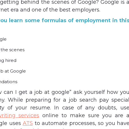
getting behind the scenes of Google? Google is 
rnet era and one of the best employers.
p you learn some formulas of employment in thi
gle
 the scenes
ng hired
ob at Google
dations
 can I get a job at google” ask yourself how yo
y. While preparing for a job search pay specia
ity of your resume. In case of any doubts, us
riting services
online to make sure you are 
ogle uses
ATS
to automate processes, so you hav