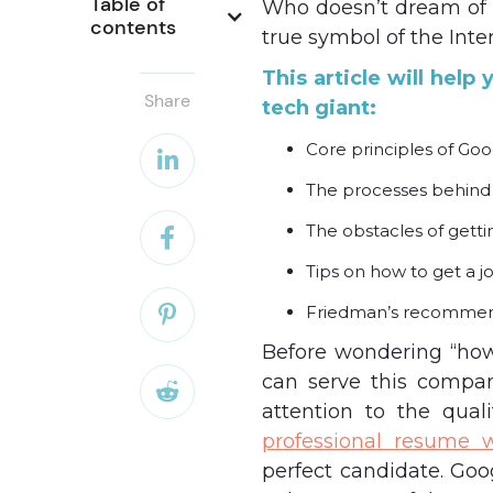
Table of 
Who doesn’t dream of 
contents
true symbol of the Inte
This article will hel
Share
tech giant:
Core principles of Goo

The processes behind
The obstacles of getti

Tips on how to get a j
Friedman’s recommen

Before wondering “how
can serve this compan

attention to the qual
professional resume w
perfect candidate. Go