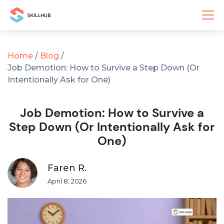
Home
/
Blog
/
Job Demotion: How to Survive a Step Down (Or
Intentionally Ask for One)
Job Demotion: How to Survive a
Step Down (Or Intentionally Ask for
One)
Faren R.
April 8, 2026