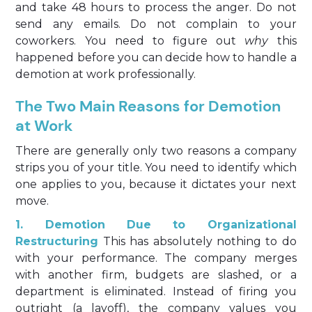
and take 48 hours to process the anger. Do not
send any emails. Do not complain to your
coworkers. You need to figure out
why
this
happened before you can decide how to handle a
demotion at work professionally.
The Two Main Reasons for Demotion
at Work
There are generally only two reasons a company
strips you of your title. You need to identify which
one applies to you, because it dictates your next
move.
1. Demotion Due to Organizational
Restructuring
This has absolutely nothing to do
with your performance. The company merges
with another firm, budgets are slashed, or a
department is eliminated. Instead of firing you
outright (a layoff), the company values you