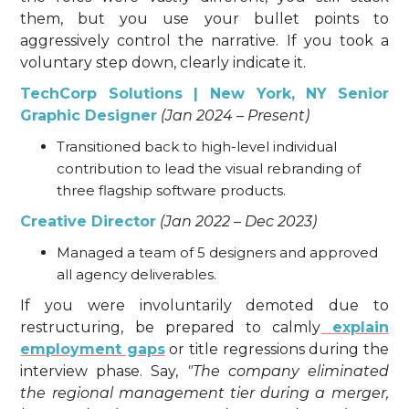
them, but you use your bullet points to
aggressively control the narrative. If you took a
voluntary step down, clearly indicate it.
TechCorp Solutions | New York, NY
Senior
Graphic Designer
(Jan 2024 – Present)
Transitioned back to high-level individual
contribution to lead the visual rebranding of
three flagship software products.
Creative Director
(Jan 2022 – Dec 2023)
Managed a team of 5 designers and approved
all agency deliverables.
If you were involuntarily demoted due to
restructuring, be prepared to calmly
explain
employment gaps
or title regressions during the
interview phase. Say,
"The company eliminated
the regional management tier during a merger,