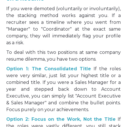
If you were demoted (voluntarily or involuntarily),
the stacking method works against you. If a
recruiter sees a timeline where you went from
"Manager" to "Coordinator" at the exact same
company, they will immediately flag your profile
as a risk.
To deal with this two positions at same company
resume dilemma, you have two options.
Option 1: The Consolidated Title
If the roles
were very similar, just list your highest title or a
combined title. If you were a Sales Manager for a
year and stepped back down to Account
Executive, you can simply list "Account Executive
& Sales Manager" and combine the bullet points.
Focus purely on your achievements.
Option 2: Focus on the Work, Not the Title
If
the roles were vastly different, you still stack