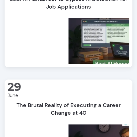
Job Applications
29
June
The Brutal Reality of Executing a Career
Change at 40