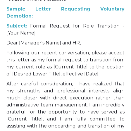
Sample Letter Requesting Voluntary
Demotion:
Subject:
Formal Request for Role Transition -
[Your Name]
Dear [Manager's Name] and HR,
Following our recent conversation, please accept
this letter as my formal request to transition from
my current role as [Current Title] to the position
of [Desired Lower Title], effective [Date].
After careful consideration, I have realized that
my strengths and professional interests align
much closer with direct execution rather than
administrative team management. I am incredibly
grateful for the opportunity to have served as
[Current Title], and I am fully committed to
assisting with the onboarding and transition of my