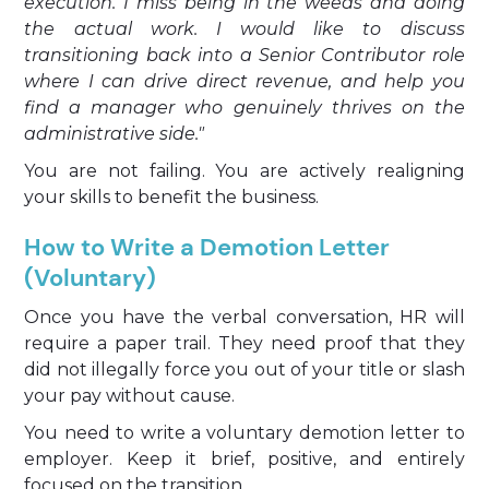
execution. I miss being in the weeds and doing
the actual work. I would like to discuss
transitioning back into a Senior Contributor role
where I can drive direct revenue, and help you
find a manager who genuinely thrives on the
administrative side."
You are not failing. You are actively realigning
your skills to benefit the business.
How to Write a Demotion Letter
(Voluntary)
Once you have the verbal conversation, HR will
require a paper trail. They need proof that they
did not illegally force you out of your title or slash
your pay without cause.
You need to write a voluntary demotion letter to
employer. Keep it brief, positive, and entirely
focused on the transition.