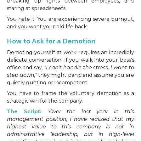
breaking up fights between employees, and
staring at spreadsheets.
You hate it. You are experiencing severe burnout,
and you want your old life back.
How to Ask for a Demotion
Demoting yourself at work requires an incredibly
delicate conversation. If you walk into your boss's
office and say,
"I can't handle the stress, I want to
step down,"
they might panic and assume you are
quietly quitting or incompetent.
You have to frame the voluntary demotion as a
strategic win for the company.
The Script:
"Over the last year in this
management position, I have realized that my
highest value to this company is not in
administrative leadership, but in high-level