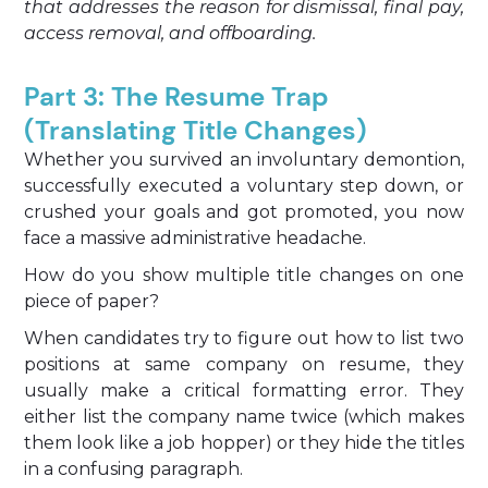
that addresses the reason for dismissal, final pay,
access removal, and offboarding.
Part 3: The Resume Trap
(Translating Title Changes)
Whether you survived an involuntary demontion,
successfully executed a voluntary step down, or
crushed your goals and got promoted, you now
face a massive administrative headache.
How do you show multiple title changes on one
piece of paper?
When candidates try to figure out how to list two
positions at same company on resume, they
usually make a critical formatting error. They
either list the company name twice (which makes
them look like a job hopper) or they hide the titles
in a confusing paragraph.