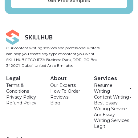
Our content writing services and professional writers
can help you create any type of content you want.
SKILLHUB FZCO IFZA Business Park, DDP, PO Box
342001, Dubai, United Arab Emirates
Legal
About
Services
Terms &
Our Experts
Resume
Conditions
How To Order
Writing
Privacy Policy
Reviews
Content Writing
Refund Policy
Blog
Best Essay
Writing Service
Are Essay
Writing Services
Legit