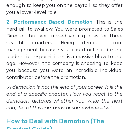
enough to keep you on the payroll, so they offer
you a lower-level role.
2. Performance-Based Demotion
This is the
hard pill to swallow. You were promoted to Sales
Director, but you missed your quotas for three
straight quarters. Being demoted from
management because you could not handle the
leadership responsibilities is a massive blow to the
ego. However, the company is choosing to keep
you because you were an incredible individual
contributor before the promotion.
"A demotion is not the end of your career. It is the
end of a specific chapter. How you react to the
demotion dictates whether you write the next
chapter at this company or somewhere else."
How to Deal with Demotion (The