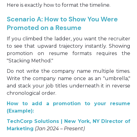
Here is exactly how to format the timeline.
Scenario A: How to Show You Were
Promoted on a Resume
If you climbed the ladder, you want the recruiter
to see that upward trajectory instantly. Showing
promotion on resume formats requires the
"Stacking Method."
Do not write the company name multiple times.
Write the company name once as an "umbrella,"
and stack your job titles underneath it in reverse
chronological order.
How to add a promotion to your resume
(Example):
TechCorp Solutions | New York, NY
Director of
Marketing
(Jan 2024 – Present)