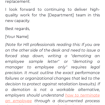
replacement.
I look forward to continuing to deliver high-
quality work for the [Department] team in this
new capacity.
Best regards,
[Your Name]
(Note for HR professionals reading this: If you are
on the other side of the desk and need to issue a
forced step down, writing a "demoting an
employee sample letter" or "demoting a
manager to employee only" requires legal
precision. It must outline the exact performance
failures or organizational changes that led to the
decision to protect against retaliation lawsuits). If
a demotion is not a workable alternative,
employers should understand
how to terminate
an employee
through a documented process