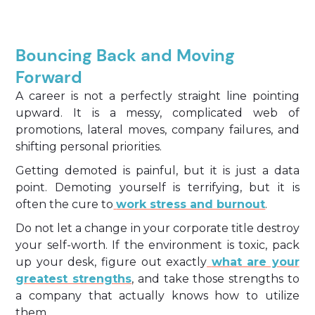
Bouncing Back and Moving
Forward
A career is not a perfectly straight line pointing
upward. It is a messy, complicated web of
promotions, lateral moves, company failures, and
shifting personal priorities.
Getting demoted is painful, but it is just a data
point. Demoting yourself is terrifying, but it is
often the cure to
work stress and burnout
.
Do not let a change in your corporate title destroy
your self-worth. If the environment is toxic, pack
up your desk, figure out exactly
what are your
greatest strengths
, and take those strengths to
a company that actually knows how to utilize
them.