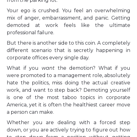
from the parking lot.
Your ego is crushed. You feel an overwhelming
mix of anger, embarrassment, and panic. Getting
demoted at work feels like the ultimate
professional failure.
But there is another side to this coin. A completely
different scenario that is secretly happening in
corporate offices every single day.
What if you
want
the demotion? What if you
were promoted to a management role, absolutely
hate the politics, miss doing the actual creative
work, and want to step back? Demoting yourself
is one of the most taboo topics in corporate
America, yet it is often the healthiest career move
a person can make.
Whether you are dealing with a forced step
down, or you are actively trying to figure out how