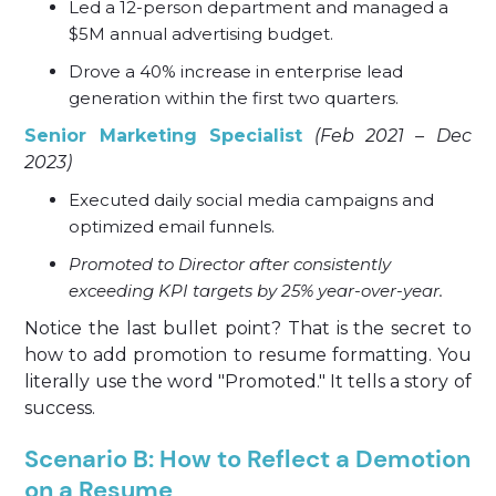
Led a 12-person department and managed a
$5M annual advertising budget.
Drove a 40% increase in enterprise lead
generation within the first two quarters.
Senior Marketing Specialist
(Feb 2021 – Dec
2023)
Executed daily social media campaigns and
optimized email funnels.
Promoted to Director after consistently
exceeding KPI targets by 25% year-over-year.
Notice the last bullet point? That is the secret to
how to add promotion to resume formatting. You
literally use the word "Promoted." It tells a story of
success.
Scenario B: How to Reflect a Demotion
on a Resume