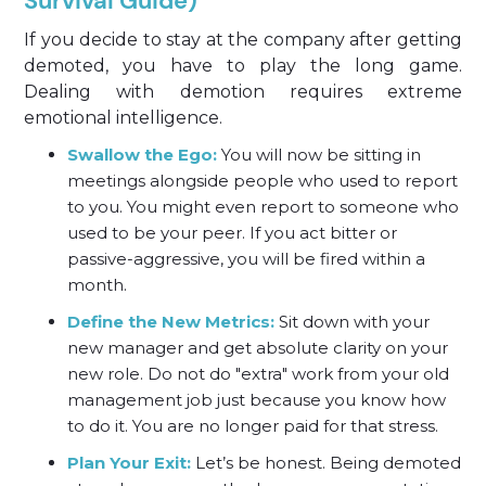
Survival Guide)
If you decide to stay at the company after getting
demoted, you have to play the long game.
Dealing with demotion requires extreme
emotional intelligence.
Swallow the Ego:
You will now be sitting in
meetings alongside people who used to report
to you. You might even report to someone who
used to be your peer. If you act bitter or
passive-aggressive, you will be fired within a
month.
Define the New Metrics:
Sit down with your
new manager and get absolute clarity on your
new role. Do not do "extra" work from your old
management job just because you know how
to do it. You are no longer paid for that stress.
Plan Your Exit:
Let’s be honest. Being demoted