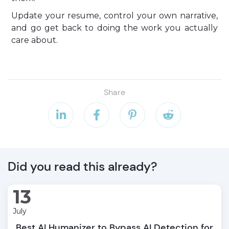
Update your resume, control your own narrative,
and go get back to doing the work you actually
care about.
Share




Did you read this already?
13
July
Best AI Humanizer to Bypass AI Detection for