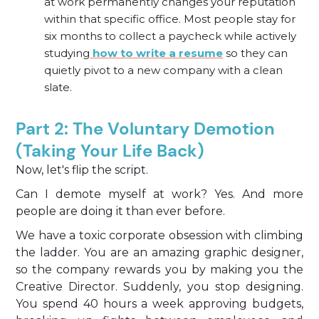
at work permanently changes your reputation
within that specific office. Most people stay for
six months to collect a paycheck while actively
studying
how to write a resume
so they can
quietly pivot to a new company with a clean
slate.
Part 2: The Voluntary Demotion
(Taking Your Life Back)
Now, let's flip the script.
Can I demote myself at work? Yes. And more
people are doing it than ever before.
We have a toxic corporate obsession with climbing
the ladder. You are an amazing graphic designer,
so the company rewards you by making you the
Creative Director. Suddenly, you stop designing.
You spend 40 hours a week approving budgets,