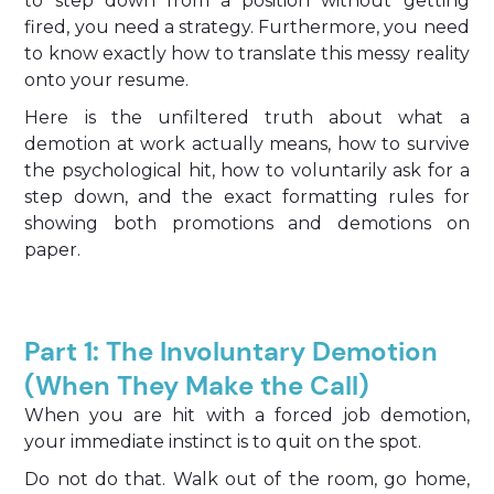
to step down from a position without getting
fired, you need a strategy. Furthermore, you need
to know exactly how to translate this messy reality
onto your resume.
Here is the unfiltered truth about what a
demotion at work actually means, how to survive
the psychological hit, how to voluntarily ask for a
step down, and the exact formatting rules for
showing both promotions and demotions on
paper.
Part 1: The Involuntary Demotion
(When They Make the Call)
When you are hit with a forced job demotion,
your immediate instinct is to quit on the spot.
Do not do that. Walk out of the room, go home,