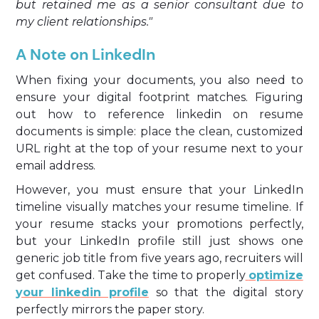
but retained me as a senior consultant due to
my client relationships."
A Note on LinkedIn
When fixing your documents, you also need to
ensure your digital footprint matches. Figuring
out how to reference linkedin on resume
documents is simple: place the clean, customized
URL right at the top of your resume next to your
email address.
However, you must ensure that your LinkedIn
timeline visually matches your resume timeline. If
your resume stacks your promotions perfectly,
but your LinkedIn profile still just shows one
generic job title from five years ago, recruiters will
get confused. Take the time to properly
optimize
your linkedin profile
so that the digital story
perfectly mirrors the paper story.