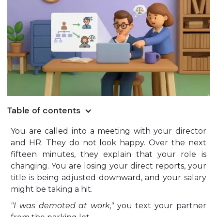
Table of contents
You are called into a meeting with your director
and HR. They do not look happy. Over the next
fifteen minutes, they explain that your role is
changing. You are losing your direct reports, your
title is being adjusted downward, and your salary
might be taking a hit.
"I was demoted at work,"
you text your partner