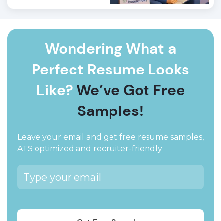
Wondering What a
Perfect Resume Looks
Like?
We’ve Got Free
Samples!
Leave your email and get free resume samples,
ATS optimized and recruiter-friendly