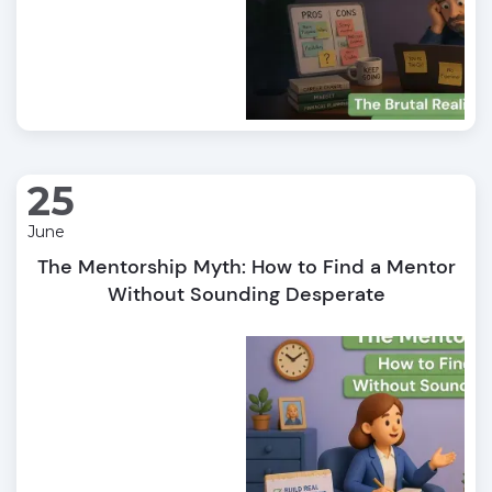
25
June
The Mentorship Myth: How to Find a Mentor
Without Sounding Desperate