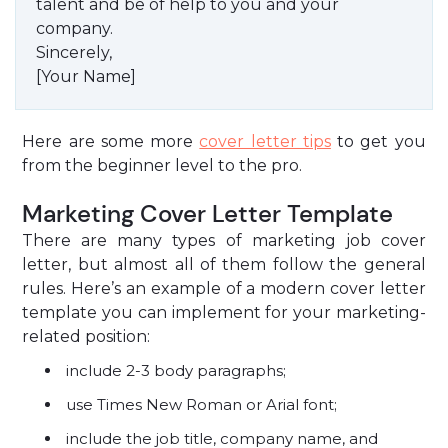
talent and be of help to you and your
company.
Sincerely,
[Your Name]
Here are some more
cover letter tips
to get you
from the beginner level to the pro.
Marketing Cover Letter Template
There are many types of marketing job cover
letter, but almost all of them follow the general
rules. Here’s an example of a modern cover letter
template you can implement for your marketing-
related position:
include 2-3 body paragraphs;
use Times New Roman or Arial font;
include the job title, company name, and