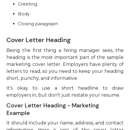
Greeting
Body
Closing paragraph
Cover Letter Heading
Being the first thing a hiring manager sees, the
heading is the most important part of the sample
marketing cover letter. Employers have plenty of
letters to read, so you need to keep your heading
short, punchy, and informative.
It’s okay to use a short headline to draw
employers in, but don’t just restate your resume.
Cover Letter Heading - Marketing
Example
It should include your name, address, and contact
information. Here is one of the cover letter