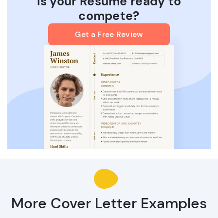
Is your Resume ready to
compete?
Get a Free Review
More Cover Letter Examples