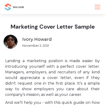
Marketing Cover Letter Sample
Ivory Howard
November 2, 2021
Landing a marketing position is made easier by
introducing yourself with a perfect cover letter.
Managers, employers, and recruiters of any kind
would appreciate a cover letter, even if they
didn’t request one in the first place. It’s a simple
way to show employers you care about their
company’s mission, as well as your career.
And we’ll help you - with this quick guide on how