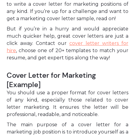
to write a cover letter for marketing positions of
any kind. If you’re up for a challenge and want to
get a marketing cover letter sample, read on!
But if you’re in a hurry and would appreciate
much quicker help, great cover letters are just a
click away. Contact our
cover letter writers for
hire
, choose one of 20+ templates to match your
resume, and get expert tips along the way!
Cover Letter for Marketing
[Example]
You should use a proper format for cover letters
of any kind, especially those related to cover
letter marketing. It ensures the letter will be
professional, readable, and noticeable.
The main purpose of a cover letter for a
marketing job position is to introduce yourself as a