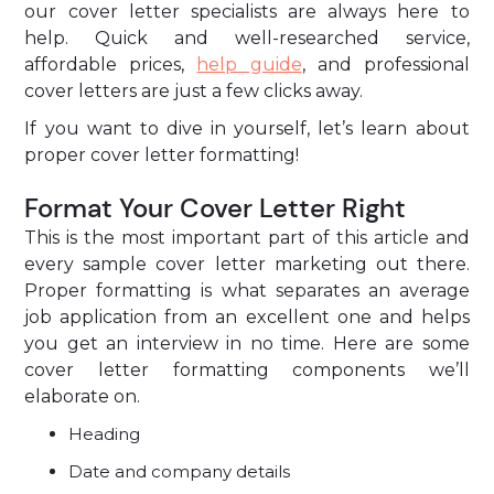
our cover letter specialists are always here to
help. Quick and well-researched service,
affordable prices,
help guide
, and professional
cover letters are just a few clicks away.
If you want to dive in yourself, let’s learn about
proper cover letter formatting!
Format Your Cover Letter Right
This is the most important part of this article and
every sample cover letter marketing out there.
Proper formatting is what separates an average
job application from an excellent one and helps
you get an interview in no time. Here are some
cover letter formatting components we’ll
elaborate on.
Heading
Date and company details