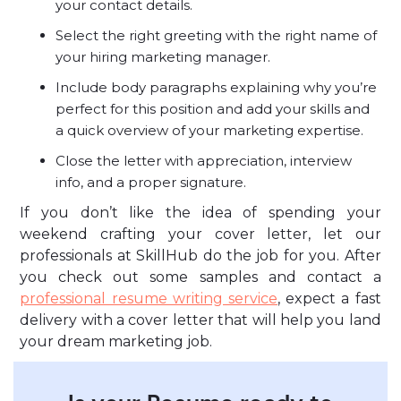
your contact details.
Select the right greeting with the right name of
your hiring marketing manager.
Include body paragraphs explaining why you’re
perfect for this position and add your skills and
a quick overview of your marketing expertise.
Close the letter with appreciation, interview
info, and a proper signature.
If you don’t like the idea of spending your
weekend crafting your cover letter, let our
professionals at SkillHub do the job for you. After
you check out some samples and contact a
professional resume writing service
, expect a fast
delivery with a cover letter that will help you land
your dream marketing job.