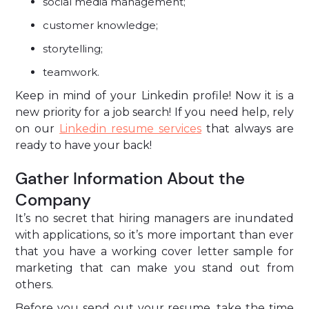
social media management;
customer knowledge;
storytelling;
teamwork.
Keep in mind of your Linkedin profile! Now it is a
new priority for a job search! If you need help, rely
on our
Linkedin resume services
that always are
ready to have your back!
Gather Information About the
Company
It’s no secret that hiring managers are inundated
with applications, so it’s more important than ever
that you have a working cover letter sample for
marketing that can make you stand out from
others.
Before you send out your resume, take the time