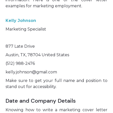
examples for marketing employment.
Kelly Johnson
Marketing Specialist
877 Late Drive
Austin, TX, 78704 United States
(512) 988-2476
kelly.johnson@gmail.com
Make sure to get your full name and position to
stand out for accessibility.
Date and Company Details
Knowing how to write a marketing cover letter