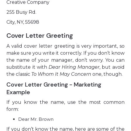
Creative Company
255 Busy Rd.
City, NY, 55698
Cover Letter Greeting
A valid cover letter greeting is very important, so
make sure you write it correctly. If you don’t know
the name of your manager, don’t worry. You can
substitute it with
Dear Hiring Manager
, but avoid
the classic
To Whom It May Concern
one, though.
Cover Letter Greeting - Marketing
Example
If you know the name, use the most common
form:
Dear Mr. Brown
If you don’t know the name, here are some of the