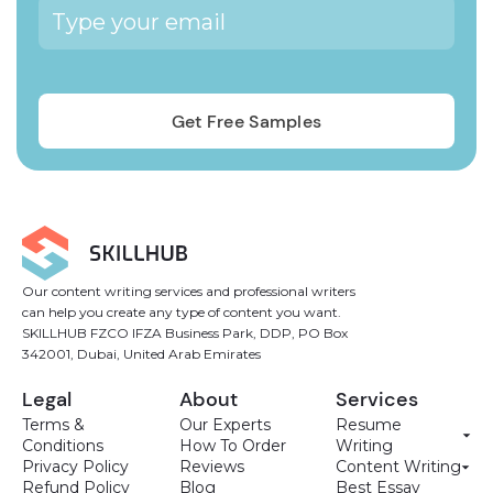
Our content writing services and professional writers
can help you create any type of content you want.
SKILLHUB FZCO IFZA Business Park, DDP, PO Box
342001, Dubai, United Arab Emirates
Legal
About
Services
Terms &
Our Experts
Resume
Conditions
How To Order
Writing
Privacy Policy
Reviews
Content Writing
Refund Policy
Blog
Best Essay