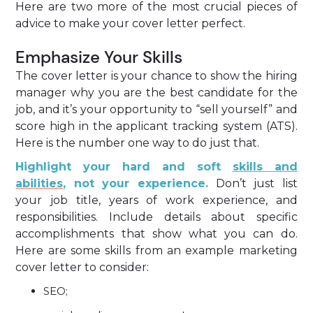
Here are two more of the most crucial pieces of
advice to make your cover letter perfect.
Emphasize Your Skills
The cover letter is your chance to show the hiring
manager why you are the best candidate for the
job, and it’s your opportunity to “sell yourself” and
score high in the applicant tracking system (ATS).
Here is the number one way to do just that.
Highlight your hard and soft
skills and
abilities
, not your experience.
Don’t just list
your job title, years of work experience, and
responsibilities. Include details about specific
accomplishments that show what you can do.
Here are some skills from an example marketing
cover letter to consider:
SEO;