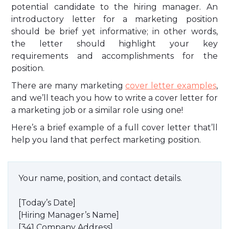
potential candidate to the hiring manager. An
introductory letter for a marketing position
should be brief yet informative; in other words,
the letter should highlight your key
requirements and accomplishments for the
position.
There are many marketing
cover letter examples
,
and we’ll teach you how to write a cover letter for
a marketing job or a similar role using one!
Here’s a brief example of a full cover letter that’ll
help you land that perfect marketing position.
Your name, position, and contact details.
[Today’s Date]
[Hiring Manager’s Name]
[341 Company Address]