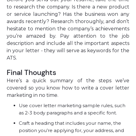
to research the company. Is there a new product
or service launching? Has the business won any
awards recently? Research thoroughly, and don’t
hesitate to mention the company’s achievements
you’re amazed by. Pay attention to the job
description and include all the important aspects
in your letter - they will serve as keywords for the
ATS.
Final Thoughts
Here’s a quick summary of the steps we’ve
covered so you know how to write a cover letter
marketing in no time.
Use cover letter marketing sample rules, such
as 2-3 body paragraphs and a specific font.
Craft a heading that includes your name, the
position you’re applying for, your address, and