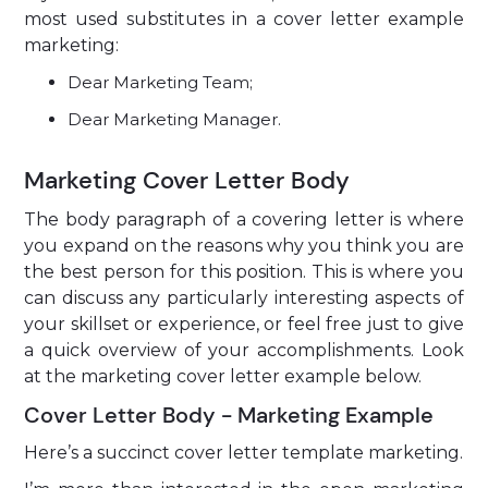
most used substitutes in a cover letter example
marketing:
Dear Marketing Team;
Dear Marketing Manager.
Marketing Cover Letter Body
The body paragraph of a covering letter is where
you expand on the reasons why you think you are
the best person for this position. This is where you
can discuss any particularly interesting aspects of
your skillset or experience, or feel free just to give
a quick overview of your accomplishments. Look
at the marketing cover letter example below.
Cover Letter Body - Marketing Example
Here’s a succinct cover letter template marketing.