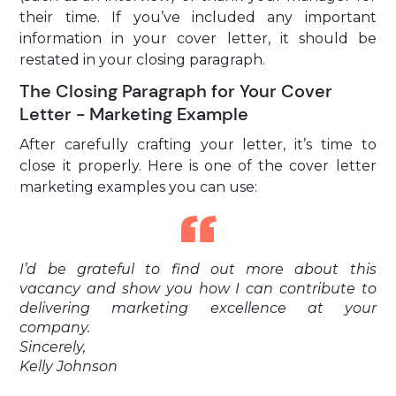
their time. If you’ve included any important
information in your cover letter, it should be
restated in your closing paragraph.
The Closing Paragraph for Your Cover
Letter - Marketing Example
After carefully crafting your letter, it’s time to
close it properly. Here is one of the cover letter
marketing examples you can use:
I’d be grateful to find out more about this
vacancy and show you how I can contribute to
delivering marketing excellence at your
company.
Sincerely,
Kelly Johnson