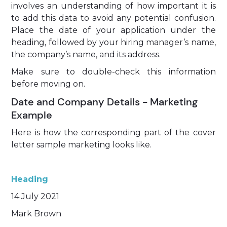
involves an understanding of how important it is
to add this data to avoid any potential confusion.
Place the date of your application under the
heading, followed by your hiring manager’s name,
the company’s name, and its address.
Make sure to double-check this information
before moving on.
Date and Company Details - Marketing
Example
Here is how the corresponding part of the cover
letter sample marketing looks like.
Heading
14 July 2021
Mark Brown