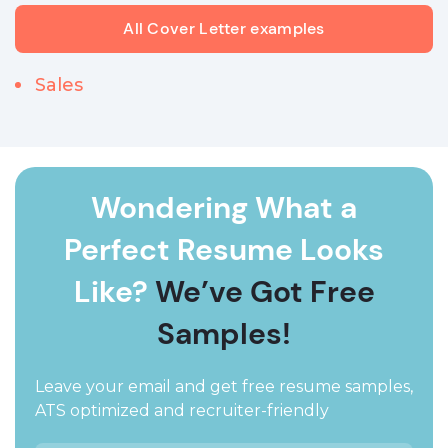
All Cover Letter examples
Sales
Wondering What a
Perfect Resume Looks
Like?
We’ve Got Free
Samples!
Leave your email and get free resume samples,
ATS optimized and recruiter-friendly