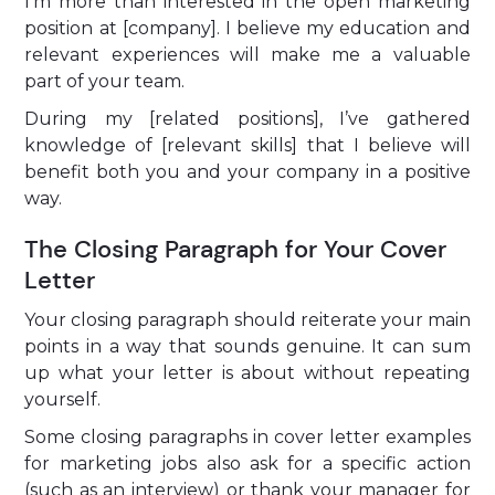
I’m more than interested in the open marketing
position at [company]. I believe my education and
relevant experiences will make me a valuable
part of your team.
During my [related positions], I’ve gathered
knowledge of [relevant skills] that I believe will
benefit both you and your company in a positive
way.
The Closing Paragraph for Your Cover
Letter
Your closing paragraph should reiterate your main
points in a way that sounds genuine. It can sum
up what your letter is about without repeating
yourself.
Some closing paragraphs in cover letter examples
for marketing jobs also ask for a specific action
(such as an interview) or thank your manager for