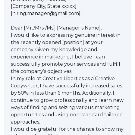
[Company City, State xxxxx]
[hiring.manager@gmail.com]
Dear [Mr./Mrs./Ms.] [Manager’s Name],
I would like to express my genuine interest in
the recently opened [position] at your
company. Given my knowledge and
experience in marketing, I believe I can
successfully promote your services and fulfill
the company’s objectives.
In my role at Creative Liberties as a Creative
Copywriter, I have successfully increased sales
by 50% in less than 6 months. Additionally, I
continue to grow professionally and learn new
ways of finding and seizing various marketing
opportunities and using non-standard tailored
approaches.
I would be grateful for the chance to show my