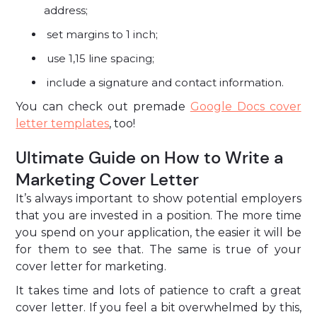
address;
set margins to 1 inch;
use 1,15 line spacing;
include a signature and contact information.
You can check out premade
Google Docs cover
letter templates
, too!
Ultimate Guide on How to Write a
Marketing Cover Letter
It’s always important to show potential employers
that you are invested in a position. The more time
you spend on your application, the easier it will be
for them to see that. The same is true of your
cover letter for marketing.
It takes time and lots of patience to craft a great
cover letter. If you feel a bit overwhelmed by this,