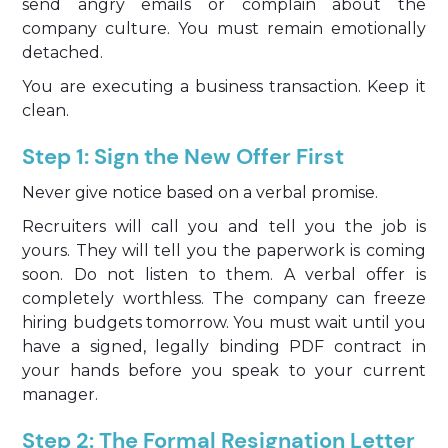
send angry emails or complain about the
company culture. You must remain emotionally
detached.
You are executing a business transaction. Keep it
clean.
Step 1: Sign the New Offer First
Never give notice based on a verbal promise.
Recruiters will call you and tell you the job is
yours. They will tell you the paperwork is coming
soon. Do not listen to them. A verbal offer is
completely worthless. The company can freeze
hiring budgets tomorrow. You must wait until you
have a signed, legally binding PDF contract in
your hands before you speak to your current
manager.
Step 2: The Formal Resignation Letter