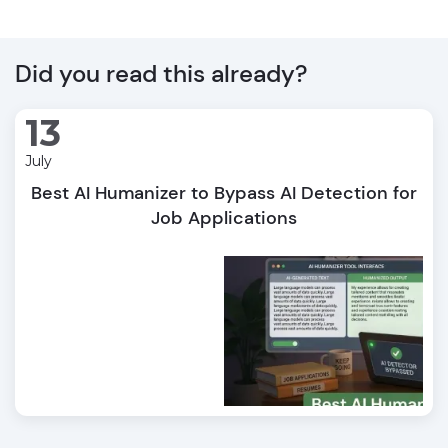
Did you read this already?
13
July
Best AI Humanizer to Bypass AI Detection for
Job Applications