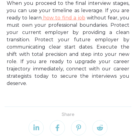
When you proceed to the final interview stages,
you can use your timeline as leverage. If you are
ready to learn
how to find a job
without fear, you
must own your professional boundaries. Protect
your current employer by providing a clean
transition. Protect your future employer by
communicating clear start dates. Execute the
shift with total precision and step into your new
role. If you are ready to upgrade your career
trajectory immediately, connect with our career
strategists today to secure the interviews you
deserve.
Share



