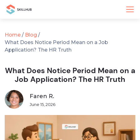
Home
/
Blog
/
What Does Notice Period Mean on a Job
Application? The HR Truth
What Does Notice Period Mean on a
Job Application? The HR Truth
Faren R.
June 15, 2026