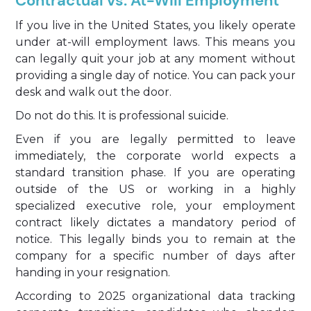
Contractual vs. At-Will Employment
If you live in the United States, you likely operate
under at-will employment laws. This means you
can legally quit your job at any moment without
providing a single day of notice. You can pack your
desk and walk out the door.
Do not do this. It is professional suicide.
Even if you are legally permitted to leave
immediately, the corporate world expects a
standard transition phase. If you are operating
outside of the US or working in a highly
specialized executive role, your employment
contract likely dictates a mandatory period of
notice. This legally binds you to remain at the
company for a specific number of days after
handing in your resignation.
According to 2025 organizational data tracking