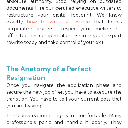
absolute authority. Stop relying on outdated
documents. Hire our certified executive writers to
restructure your digital footprint. We know
exactly
how to write a resume
that forces
corporate recruiters to respect your timeline and
offer top-tier compensation. Secure your expert
rewrite today and take control of your exit.
The Anatomy of a Perfect
Resignation
Once you navigate the application phase and
secure the new job offer, you have to execute the
transition. You have to tell your current boss that
you are leaving.
This conversation is highly uncomfortable. Many
professionals panic and handle it poorly. They