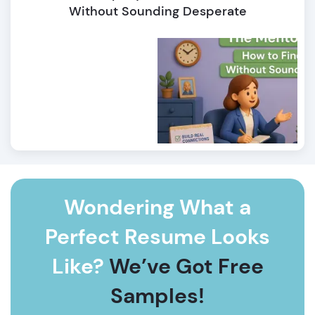
Without Sounding Desperate
Wondering What a
Perfect Resume Looks
Like?
We’ve Got Free
Samples!