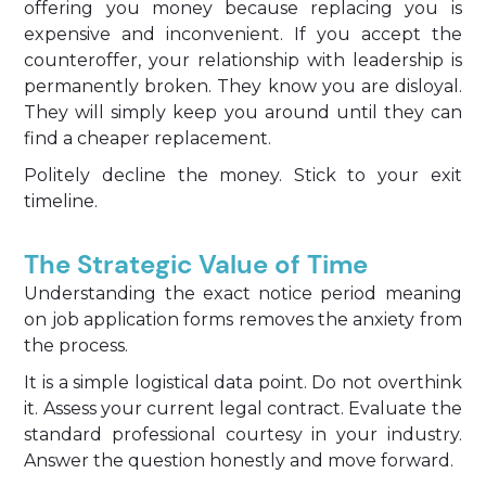
offering you money because replacing you is
expensive and inconvenient. If you accept the
counteroffer, your relationship with leadership is
permanently broken. They know you are disloyal.
They will simply keep you around until they can
find a cheaper replacement.
Politely decline the money. Stick to your exit
timeline.
The Strategic Value of Time
Understanding the exact notice period meaning
on job application forms removes the anxiety from
the process.
It is a simple logistical data point. Do not overthink
it. Assess your current legal contract. Evaluate the
standard professional courtesy in your industry.
Answer the question honestly and move forward.