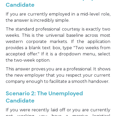
Candidate
If you are currently employed in a mid-level role,
the answer is incredibly simple.
The standard professional courtesy is exactly two
weeks. This is the universal baseline across most
western corporate markets. If the application
provides a blank text box, type "Two weeks from
accepted offer." If it is a dropdown menu, select
the two-week option.
This answer proves you are a professional. It shows
the new employer that you respect your current
company enough to facilitate a smooth handover.
Scenario 2: The Unemployed
Candidate
If you were recently laid off or you are currently