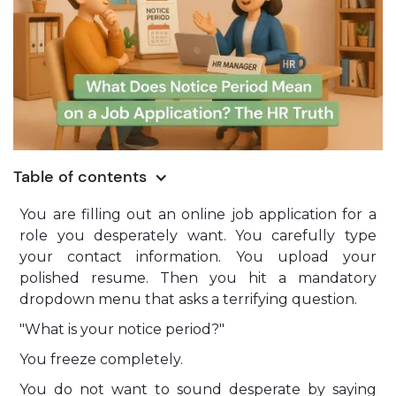
Table of contents
You are filling out an online job application for a
role you desperately want. You carefully type
your contact information. You upload your
polished resume. Then you hit a mandatory
dropdown menu that asks a terrifying question.
"What is your notice period?"
You freeze completely.
You do not want to sound desperate by saying