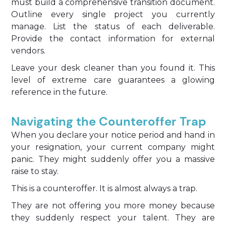
must build a comprehensive transition document.
Outline every single project you currently
manage. List the status of each deliverable.
Provide the contact information for external
vendors.
Leave your desk cleaner than you found it. This
level of extreme care guarantees a glowing
reference in the future.
Navigating the Counteroffer Trap
When you declare your notice period and hand in
your resignation, your current company might
panic. They might suddenly offer you a massive
raise to stay.
This is a counteroffer. It is almost always a trap.
They are not offering you more money because
they suddenly respect your talent. They are