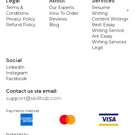
Legal
About
Services
Terms &
Our Experts
Resume
Conditions
How To Order
Writing
Privacy Policy
Reviews
Content Writing
Refund Policy
Blog
Best Essay
Writing Service
Are Essay
Writing Services
Legit
Social
LinkedIn
Instagram
Facebook
Contact us via email:
support@skillhub.com
Payments method:
Protected by: