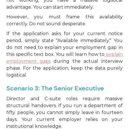
not working, you have a massive logistical
advantage. You can start immediately.
However, you must frame this availability
correctly. Do not sound desperate.
If the application asks for your current notice
period, simply state "Available immediately." You
do not need to explain your employment gap in
this specific text box. You will learn how to
explain
employment gaps
during the actual interview
phase. For the application, keep the data purely
logistical.
Scenario 3: The Senior Executive
Director and C-suite roles require massive
structural handovers. If you run a department of
fifty people, you cannot simply leave in fourteen
days. Your current employer relies on your
institutional knowledge.