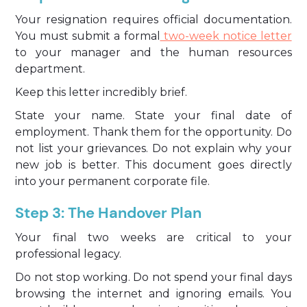
Your resignation requires official documentation.
You must submit a formal
two-week notice letter
to your manager and the human resources
department.
Keep this letter incredibly brief.
State your name. State your final date of
employment. Thank them for the opportunity. Do
not list your grievances. Do not explain why your
new job is better. This document goes directly
into your permanent corporate file.
Step 3: The Handover Plan
Your final two weeks are critical to your
professional legacy.
Do not stop working. Do not spend your final days
browsing the internet and ignoring emails. You