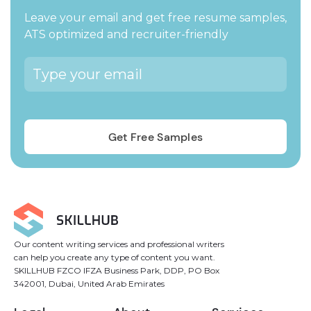
Leave your email and get free resume samples,
ATS optimized and recruiter-friendly
Our content writing services and professional writers
can help you create any type of content you want.
SKILLHUB FZCO IFZA Business Park, DDP, PO Box
342001, Dubai, United Arab Emirates