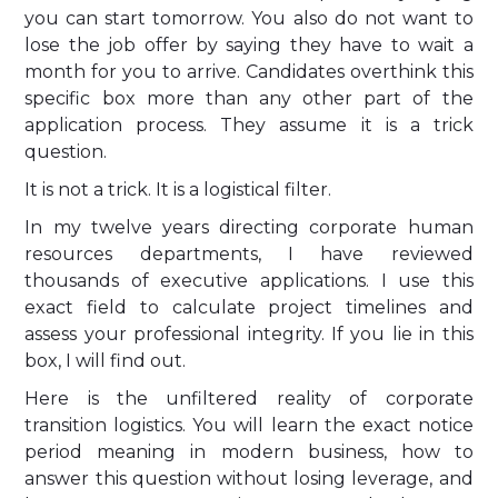
you can start tomorrow. You also do not want to
lose the job offer by saying they have to wait a
month for you to arrive. Candidates overthink this
specific box more than any other part of the
application process. They assume it is a trick
question.
It is not a trick. It is a logistical filter.
In my twelve years directing corporate human
resources departments, I have reviewed
thousands of executive applications. I use this
exact field to calculate project timelines and
assess your professional integrity. If you lie in this
box, I will find out.
Here is the unfiltered reality of corporate
transition logistics. You will learn the exact notice
period meaning in modern business, how to
answer this question without losing leverage, and