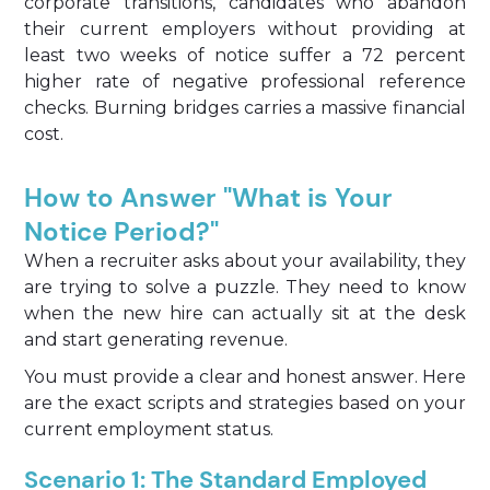
corporate transitions, candidates who abandon
their current employers without providing at
least two weeks of notice suffer a 72 percent
higher rate of negative professional reference
checks. Burning bridges carries a massive financial
cost.
How to Answer "What is Your
Notice Period?"
When a recruiter asks about your availability, they
are trying to solve a puzzle. They need to know
when the new hire can actually sit at the desk
and start generating revenue.
You must provide a clear and honest answer. Here
are the exact scripts and strategies based on your
current employment status.
Scenario 1: The Standard Employed