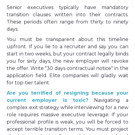
Senior executives typically have mandatory
transition clauses written into their contracts.
These periods often range from thirty to ninety
days.
You must be transparent about this timeline
upfront. If you lie to a recruiter and say you can
start in two weeks, but your contract legally binds
you for sixty days, the new employer will revoke
the offer. Write "30 days contractual notice" in the
application field. Elite companies will gladly wait
for top-tier talent.
Are you terrified of resigning because your
current employer is toxic?
Navigating a
complex exit strategy while interviewing for a new
role requires massive executive leverage. If your
professional profile is weak, you will be forced to
accept terrible transition terms. You must project