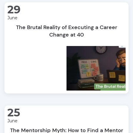
29
June
The Brutal Reality of Executing a Career
Change at 40
25
June
The Mentorship Myth: How to Find a Mentor