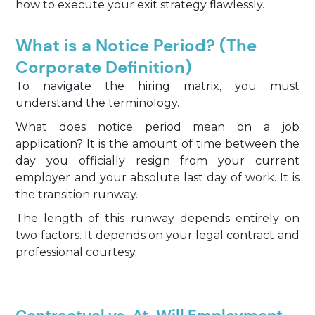
how to execute your exit strategy flawlessly.
What is a Notice Period? (The
Corporate Definition)
To navigate the hiring matrix, you must
understand the terminology.
What does notice period mean on a job
application? It is the amount of time between the
day you officially resign from your current
employer and your absolute last day of work. It is
the transition runway.
The length of this runway depends entirely on
two factors. It depends on your legal contract and
professional courtesy.