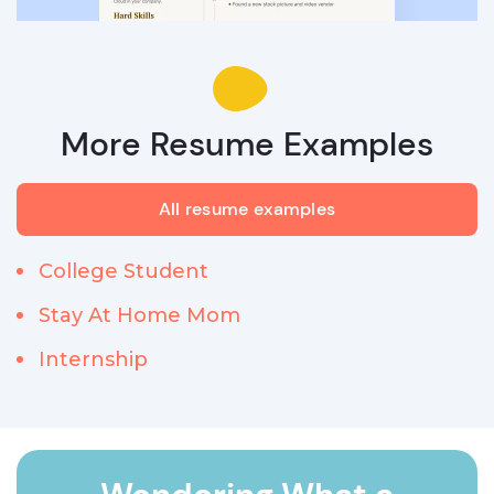
More Resume Examples
All resume examples
College Student
Stay At Home Mom
Internship