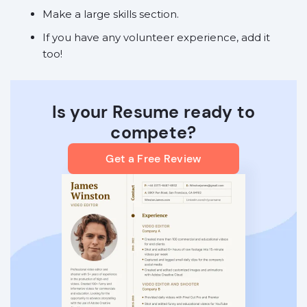
Make a large skills section.
If you have any volunteer experience, add it
too!
Is your Resume ready to
compete?
Get a Free Review