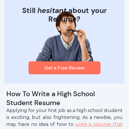
Still
hesitant
about your
Resume?
Get a Free Review
How To Write a High School
Student Resume
Applying for your first job as a high school student
is exciting, but also frightening. As a newbie, you
may have no idea of how to
write a resume that