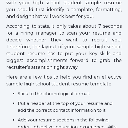
with your high school student sample resume
you should first identify a template, formatting,
and design that will work best for you.
According to stats, it only takes about 7 seconds
for a hiring manager to scan your resume and
decide whether they want to recruit you.
Therefore, the layout of your sample high school
student resume has to put your key skills and
biggest accomplishments forward to grab the
recruiter’s attention right away.
Here are a few tips to help you find an effective
sample high school student resume template:
Stick to the chronological format.
Put a header at the top of your resume and
add the correct contact information to it.
Add your resume sections in the following
order - objective, education, experience, skills,