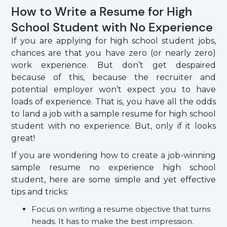
How to Write a Resume for High
School Student with No Experience
If you are applying for high school student jobs,
chances are that you have zero (or nearly zero)
work experience. But don’t get despaired
because of this, because the recruiter and
potential employer won’t expect you to have
loads of experience. That is, you have all the odds
to land a job with a sample resume for high school
student with no experience. But, only if it looks
great!
If you are wondering how to create a job-winning
sample resume no experience high school
student, here are some simple and yet effective
tips and tricks:
Focus on writing a resume objective that turns
heads. It has to make the best impression.