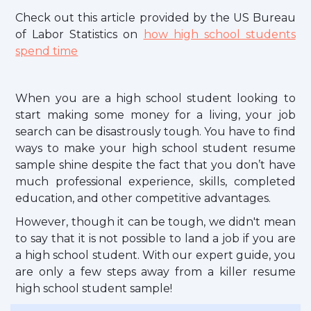
Check out this article provided by the US Bureau
of Labor Statistics on
how high school students
spend time
When you are a high school student looking to
start making some money for a living, your job
search can be disastrously tough. You have to find
ways to make your high school student resume
sample shine despite the fact that you don’t have
much professional experience, skills, completed
education, and other competitive advantages.
However, though it can be tough, we didn't mean
to say that it is not possible to land a job if you are
a high school student. With our expert guide, you
are only a few steps away from a killer resume
high school student sample!