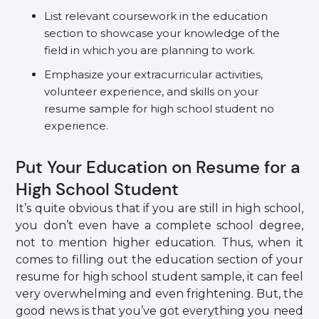
List relevant coursework in the education
section to showcase your knowledge of the
field in which you are planning to work.
Emphasize your extracurricular activities,
volunteer experience, and skills on your
resume sample for high school student no
experience.
Put Your Education on Resume for a
High School Student
It’s quite obvious that if you are still in high school,
you don’t even have a complete school degree,
not to mention higher education. Thus, when it
comes to filling out the education section of your
resume for high school student sample, it can feel
very overwhelming and even frightening. But, the
good news is that you’ve got everything you need