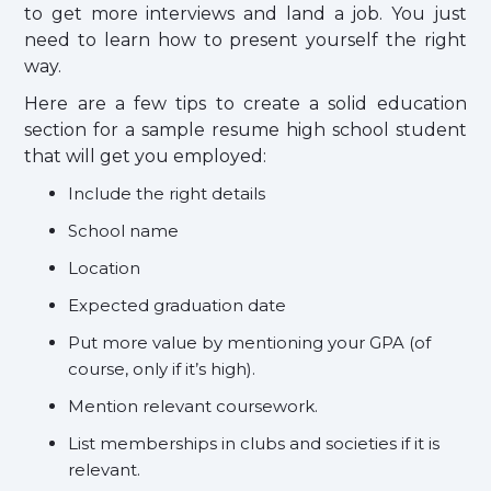
to get more interviews and land a job. You just
need to learn how to present yourself the right
way.
Here are a few tips to create a solid education
section for a sample resume high school student
that will get you employed:
Include the right details
School name
Location
Expected graduation date
Put more value by mentioning your GPA (of
course, only if it’s high).
Mention relevant coursework.
List memberships in clubs and societies if it is
relevant.