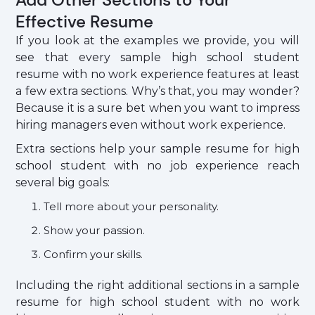
Effective Resume
If you look at the examples we provide, you will
see that every sample high school student
resume with no work experience features at least
a few extra sections. Why’s that, you may wonder?
Because it is a sure bet when you want to impress
hiring managers even without work experience.
Extra sections help your sample resume for high
school student with no job experience reach
several big goals:
Tell more about your personality.
Show your passion.
Confirm your skills.
Including the right additional sections in a sample
resume for high school student with no work