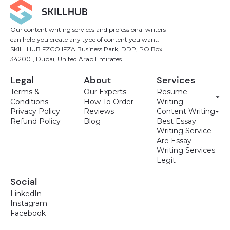
Our content writing services and professional writers
can help you create any type of content you want.
SKILLHUB FZCO IFZA Business Park, DDP, PO Box
342001, Dubai, United Arab Emirates
Legal
About
Services
Terms &
Our Experts
Resume
Conditions
How To Order
Writing
Privacy Policy
Reviews
Content Writing
Refund Policy
Blog
Best Essay
Writing Service
Are Essay
Writing Services
Legit
Social
LinkedIn
Instagram
Facebook