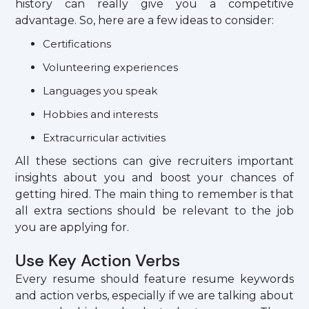
history can really give you a competitive
advantage. So, here are a few ideas to consider:
Certifications
Volunteering experiences
Languages you speak
Hobbies and interests
Extracurricular activities
All these sections can give recruiters important
insights about you and boost your chances of
getting hired. The main thing to remember is that
all extra sections should be relevant to the job
you are applying for.
Use Key Action Verbs
Every resume should feature resume keywords
and action verbs, especially if we are talking about