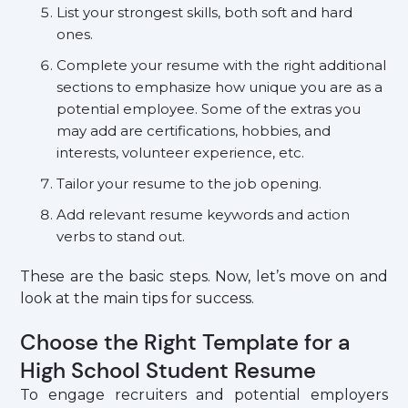
List your strongest skills, both soft and hard
ones.
Complete your resume with the right additional
sections to emphasize how unique you are as a
potential employee. Some of the extras you
may add are certifications, hobbies, and
interests, volunteer experience, etc.
Tailor your resume to the job opening.
Add relevant resume keywords and action
verbs to stand out.
These are the basic steps. Now, let’s move on and
look at the main tips for success.
Choose the Right Template for a
High School Student Resume
To engage recruiters and potential employers