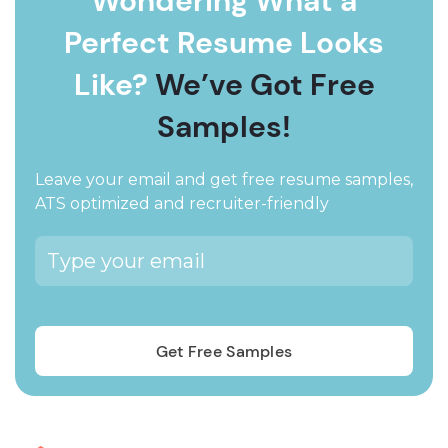
Wondering What a
Perfect Resume Looks
Like?
We’ve Got Free
Samples!
Leave your email and get free resume samples,
ATS optimized and recruiter-friendly