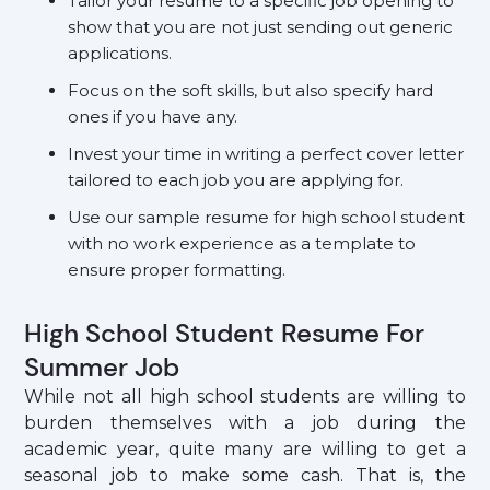
Tailor your resume to a specific job opening to
show that you are not just sending out generic
applications.
Focus on the soft skills, but also specify hard
ones if you have any.
Invest your time in writing a perfect cover letter
tailored to each job you are applying for.
Use our sample resume for high school student
with no work experience as a template to
ensure proper formatting.
High School Student Resume For
Summer Job
While not all high school students are willing to
burden themselves with a job during the
academic year, quite many are willing to get a
seasonal job to make some cash. That is, the