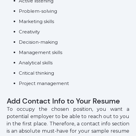
Active listening
Problem-solving
Marketing skills
Creativity
Decision-making
Management skills
Analytical skills
Critical thinking
Project management
Add Contact Info to Your Resume
To occupy the chosen position, you want a
potential employer to be able to reach out to you
in the first place. Therefore, a contact info section
is an absolute must-have for your sample resume