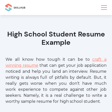
High School Student Resume
Example
We all know how tough it can be to
craft a
winning resume
that can get your job application
noticed and help you land an interview. Resume
writing is always full of pitfalls by default. But, it
really gets worse when you don’t have much
work experience to compete against other job
seekers. Namely, it is a real challenge to write a
worthy sample resume for high school student.