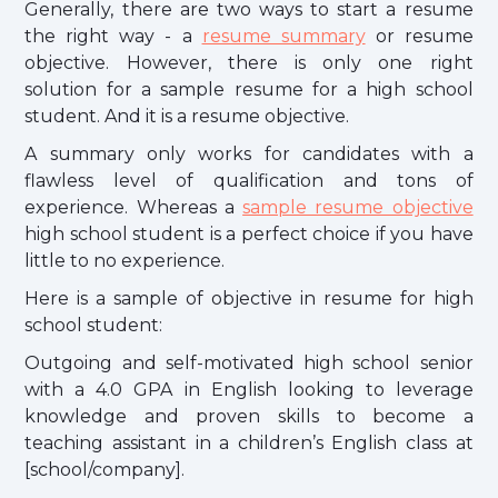
Generally, there are two ways to start a resume
the right way - a
resume summary
or resume
objective. However, there is only one right
solution for a sample resume for a high school
student. And it is a resume objective.
A summary only works for candidates with a
flawless level of qualification and tons of
experience. Whereas a
sample resume objective
high school student is a perfect choice if you have
little to no experience.
Here is a sample of objective in resume for high
school student:
Outgoing and self-motivated high school senior
with a 4.0 GPA in English looking to leverage
knowledge and proven skills to become a
teaching assistant in a children’s English class at
[school/company].