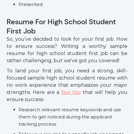
Presented
Resume For High School Student
First Job
So, you’ve decided to look for your first job. How
to ensure success? Writing a worthy sample
resume for high school student first job can be
rather challenging, but we've got you covered!
To land your first job, you need a strong, skill-
focused sample high school student resume with
no work experience that emphasizes your major
strengths. Here are a
few tips
that will help you
ensure success:
Research relevant resume keywords and use
them to get noticed during the applicant
tracking process.