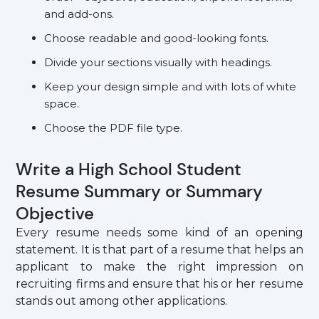
and add-ons.
Choose readable and good-looking fonts.
Divide your sections visually with headings.
Keep your design simple and with lots of white
space.
Choose the PDF file type.
Write a High School Student
Resume Summary or Summary
Objective
Every resume needs some kind of an opening
statement. It is that part of a resume that helps an
applicant to make the right impression on
recruiting firms and ensure that his or her resume
stands out among other applications.