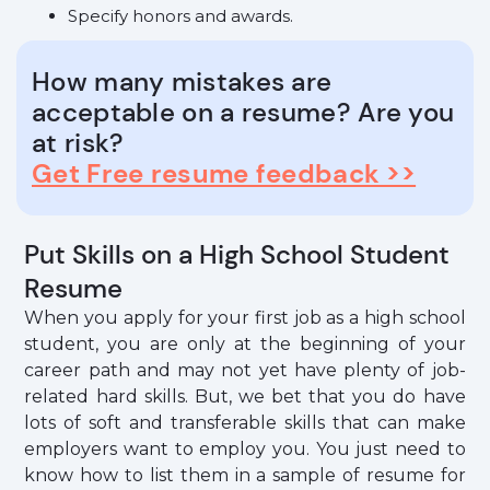
Specify honors and awards.
How many mistakes are
acceptable on a resume? Are you
at risk?
Get Free resume feedback >>
Put Skills on a High School Student
Resume
When you apply for your first job as a high school
student, you are only at the beginning of your
career path and may not yet have plenty of job-
related hard skills. But, we bet that you do have
lots of soft and transferable skills that can make
employers want to employ you. You just need to
know how to list them in a sample of resume for