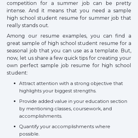
competition for a summer job can be pretty
intense. And it means that you need a sample
high school student resume for summer job that
really stands out.
Among our resume examples, you can find a
great sample of high school student resume for a
seasonal job that you can use as a template. But,
now, let us share a few quick tips for creating your
own perfect sample job resume for high school
student:
Attract attention with a strong objective that
highlights your biggest strengths.
Provide added value in your education section
by mentioning classes, coursework, and
accomplishments.
Quantify your accomplishments where
possible.