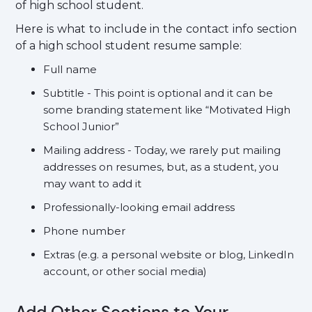
of high school student.
Here is what to include in the contact info section
of a high school student resume sample:
Full name
Subtitle - This point is optional and it can be
some branding statement like “Motivated High
School Junior”
Mailing address - Today, we rarely put mailing
addresses on resumes, but, as a student, you
may want to add it
Professionally-looking email address
Phone number
Extras (e.g. a personal website or blog, LinkedIn
account, or other social media)
Add Other Sections to Your