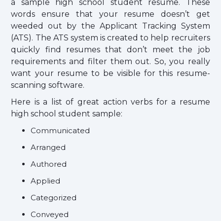
a sample high school student resume. These
words ensure that your resume doesn’t get
weeded out by the Applicant Tracking System
(ATS). The ATS system is created to help recruiters
quickly find resumes that don’t meet the job
requirements and filter them out. So, you really
want your resume to be visible for this resume-
scanning software.
Here is a list of great action verbs for a resume
high school student sample:
Communicated
Arranged
Authored
Applied
Categorized
Conveyed