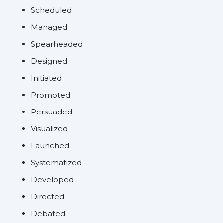
Scheduled
Managed
Spearheaded
Designed
Initiated
Promoted
Persuaded
Visualized
Launched
Systematized
Developed
Directed
Debated