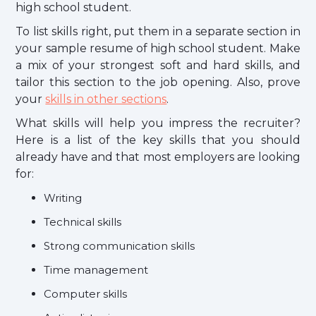
high school student.
To list skills right, put them in a separate section in
your sample resume of high school student. Make
a mix of your strongest soft and hard skills, and
tailor this section to the job opening. Also, prove
your
skills in other sections
.
What skills will help you impress the recruiter?
Here is a list of the key skills that you should
already have and that most employers are looking
for:
Writing
Technical skills
Strong communication skills
Time management
Computer skills