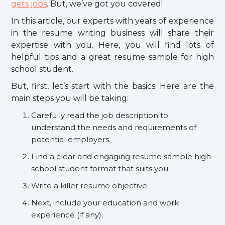
gets jobs
. But, we’ve got you covered!
In this article, our experts with years of experience
in the resume writing business will share their
expertise with you. Here, you will find lots of
helpful tips and a great resume sample for high
school student.
But, first, let’s start with the basics. Here are the
main steps you will be taking:
Carefully read the job description to
understand the needs and requirements of
potential employers.
Find a clear and engaging resume sample high
school student format that suits you.
Write a killer resume objective.
Next, include your education and work
experience (if any).