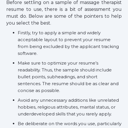
Before settling on a sample of massage therapist
resume to use, there is a bit of assessment you
must do. Below are some of the pointers to help
you select the best.
Firstly, try to apply a simple and widely
acceptable layout to prevent your resume
from being excluded by the applicant tracking
software.
Make sure to optimize your resume’s
readability. Thus, the sample should include
bullet points, subheadings, and short
sentences. The resume should be as clear and
concise as possible.
Avoid any unnecessary additions like unrelated
hobbies, religious attributes, marital status, or
underdeveloped skills that you rarely apply.
Be deliberate on the words you use, particularly