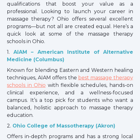
qualifications that boost your value as a
professional. Looking to launch your career in
massage therapy? Ohio offers several excellent
programs—but not all are created equal. Here’s a
quick look at some of the massage therapy
schools in Ohio.
1.
AIAM – American Institute of Alternative
Medicine (Columbus)
Known for blending Eastern and Western healing
techniques, AIAM offers the
best massage therapy
schools in Ohio
with flexible schedules, hands-on
clinical experience, and a wellness-focused
campus. It’s a top pick for students who want a
balanced, holistic approach to massage therapy
education.
2.
Ohio College of Massotherapy (Akron)
Offers in-depth programs and has a strong local