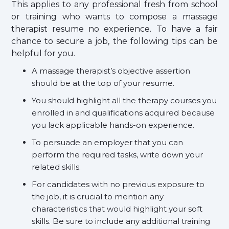
This applies to any professional fresh from school
or training who wants to compose a massage
therapist resume no experience. To have a fair
chance to secure a job, the following tips can be
helpful for you.
A massage therapist’s objective assertion
should be at the top of your resume.
You should highlight all the therapy courses you
enrolled in and qualifications acquired because
you lack applicable hands-on experience.
To persuade an employer that you can
perform the required tasks, write down your
related skills.
For candidates with no previous exposure to
the job, it is crucial to mention any
characteristics that would highlight your soft
skills. Be sure to include any additional training