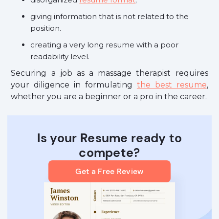
giving information that is not related to the
position.
creating a very long resume with a poor
readability level.
Securing a job as a massage therapist requires
your diligence in formulating
the best resume
,
whether you are a beginner or a pro in the career.
Is your Resume ready to
compete?
Get a Free Review