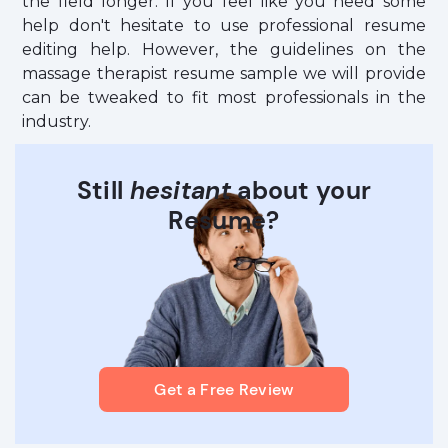
the field longer. If you feel like you need some
help don't hesitate to use professional resume
editing help. However, the guidelines on the
massage therapist resume sample we will provide
can be tweaked to fit most professionals in the
industry.
Still
hesitant
about your
Resume?
Get a Free Review