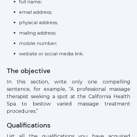
full name;
email address;
physical address;
mailing address;
mobile number;
website or social media link.
The objective
In this section, write only one compelling
sentence, for example, “A professional massage
therapist seeking a spot at the California Health
Spa to bestow varied massage treatment
procedures.”
Qualifications
List all the qualifications you have acquired