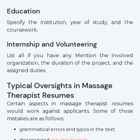
Education
Specify the institution, year of study, and the
coursework.
Internship and Volunteering
List all if you have any. Mention the involved
organization, the duration of the project, and the
assigned duties.
Typical Oversights in Massage
Therapist Resumes
Certain aspects in massage therapist resumes
would work against applicants. Some of those
mistakes are as follows:
grammatical errors and typos in the text;
disorganized
resume format
;