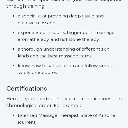
through training:
a specialist at providing deep tissue and
curative massage;
experienced in sports, trigger point massage,
aromatherapy, and hot stone therapy;
a thorough understanding of different skin
kinds and the best massage items;
know-how to set up a spa and follow simple
safety procedures.
Certifications
Here, you indicate your certifications in
chronological order. For example:
Licensed Massage Therapist: State of Arizona
(current).