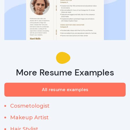
More Resume Examples
All resume examples
Cosmetologist
Makeup Artist
Hair Stylist