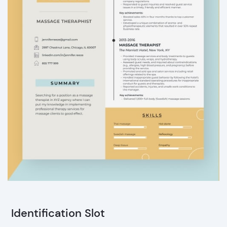
Identification Slot