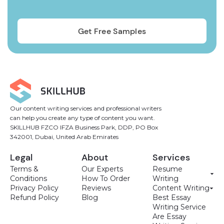
Our content writing services and professional writers
can help you create any type of content you want.
SKILLHUB FZCO IFZA Business Park, DDP, PO Box
342001, Dubai, United Arab Emirates
Legal
About
Services
Terms &
Our Experts
Resume
Conditions
How To Order
Writing
Privacy Policy
Reviews
Content Writing
Refund Policy
Blog
Best Essay
Writing Service
Are Essay