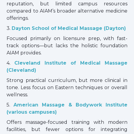
reputation, but limited campus resources
compared to AIAM’s broader alternative medicine
offerings.
3.
Dayton School of Medical Massage (Dayton)
Focused primarily on licensure prep, with fast-
track options—but lacks the holistic foundation
AIAM provides.
4.
Cleveland Institute of Medical Massage
(Cleveland)
Strong practical curriculum, but more clinical in
tone. Less focus on Eastern techniques or overall
wellness.
5.
American Massage & Bodywork Institute
(various campuses)
Offers massage-focused training with modern
facilities, but fewer options for integrating