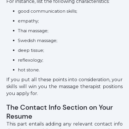
For instance, list the following characteristics:
good communication skills;
empathy;
Thai massage;
Swedish massage;
deep tissue;
reflexology;
hot stone.
If you put all these points into consideration, your
skills will win you the massage therapist positions
you apply for.
The Contact Info Section on Your
Resume
This part entails adding any relevant contact info