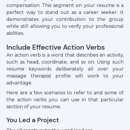
compensation. This segment on your resume is a
perfect way to stand out as a career seeker. It
demonstrates your contribution to the group
while still allowing you to verify your professional
abilities.
Include Effective Action Verbs
An action verb is a word that describes an activity,
such as head, coordinate, and so on. Using such
resume keywords deliberately all over your
massage therapist profile will work to your
advantage.
Here are a few scenarios to refer to and some of
the action verbs you can use in that particular
section of your resume.
You Led a Project