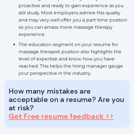
proactive and ready to gain experience as you
still study. Most employers admire this quality
and may very well offer you a part-time position
so you can amass more massage therapy
experience.
The education segment on your resume for
massage therapist position also highlights the
level of expertise and know-how you have
reached. This helps the hiring manager gauge
your perspective in the industry.
How many mistakes are
acceptable on a resume? Are you
at risk?
Get Free resume feedback >>