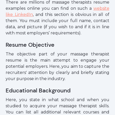
There are millions of massage therapists resume
examples online you can find on such a
website
like LinkedIn
, and this section is obvious in all of
them. You must include your full name, contact
data, and picture (if you wish to and if it is in line
with most employers’ requirements).
Resume Objective
The objective part of your massage therapist
resume is the main attempt to engage your
potential employers. Here, you aim to capture the
recruiters' attention by clearly and briefly stating
your purpose in the industry.
Educational Background
Here, you state in what school and when you
studied to acquire your massage therapist skills.
You can list all additional relevant courses and