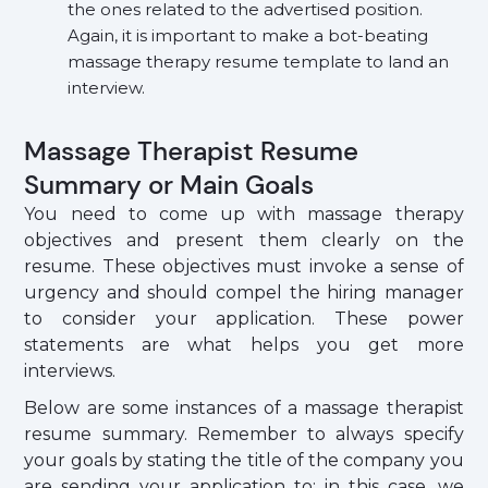
the ones related to the advertised position.
Again, it is important to make a bot-beating
massage therapy resume template to land an
interview.
Massage Therapist Resume
Summary or Main Goals
You need to come up with massage therapy
objectives and present them clearly on the
resume. These objectives must invoke a sense of
urgency and should compel the hiring manager
to consider your application. These power
statements are what helps you get more
interviews.
Below are some instances of a massage therapist
resume summary. Remember to always specify
your goals by stating the title of the company you
are sending your application to; in this case, we