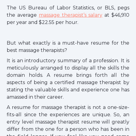
The US Bureau of Labor Statistics, or BLS, pegs
the average
massage therapist’s salary
at $46,910
per year and $22.55 per hour.
But what exactly is a must-have resume for the
best massage therapists?
It is an introductory summary of a profession. It is
meticulously arranged to display all the skills the
domain holds. A resume brings forth all the
aspects of being a certified massage therapist by
stating the valuable skills and experience one has
amassed in their career.
A resume for massage therapist is not a one-size-
fits-all since the experiences are unique. So, an
entry level massage therapist resume will greatly
differ from the one for a person who has been in