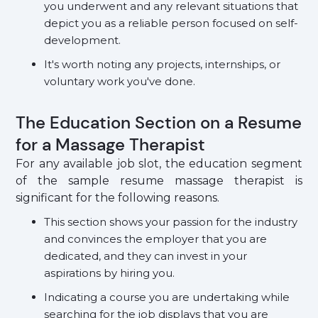
you underwent and any relevant situations that
depict you as a reliable person focused on self-
development.
It's worth noting any projects, internships, or
voluntary work you've done.
The Education Section on a Resume
for a Massage Therapist
For any available job slot, the education segment
of the sample resume massage therapist is
significant for the following reasons.
This section shows your passion for the industry
and convinces the employer that you are
dedicated, and they can invest in your
aspirations by hiring you.
Indicating a course you are undertaking while
searching for the job displays that you are