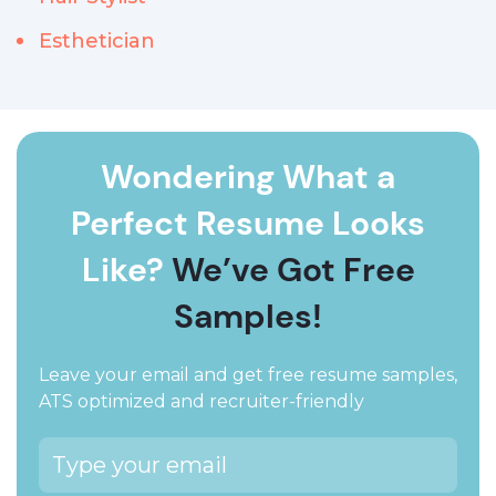
Esthetician
Wondering What a
Perfect Resume Looks
Like?
We’ve Got Free
Samples!
Leave your email and get free resume samples,
ATS optimized and recruiter-friendly