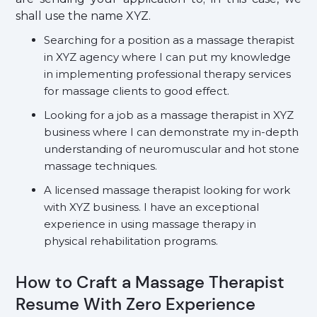
shall use the name XYZ.
Searching for a position as a massage therapist
in XYZ agency where I can put my knowledge
in implementing professional therapy services
for massage clients to good effect.
Looking for a job as a massage therapist in XYZ
business where I can demonstrate my in-depth
understanding of neuromuscular and hot stone
massage techniques.
A licensed massage therapist looking for work
with XYZ business. I have an exceptional
experience in using massage therapy in
physical rehabilitation programs.
How to Craft a Massage Therapist
Resume With Zero Experience