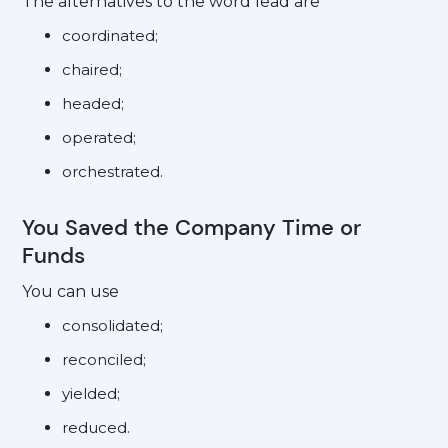
The alternatives to the word lead are
coordinated;
chaired;
headed;
operated;
orchestrated.
You Saved the Company Time or
Funds
You can use
consolidated;
reconciled;
yielded;
reduced.