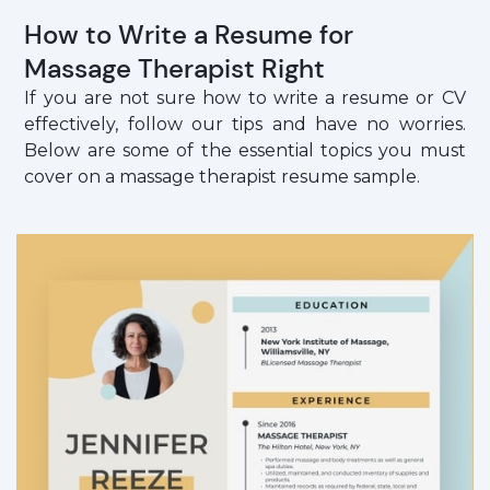
How to Write a Resume for
Massage Therapist Right
If you are not sure how to write a resume or CV
effectively, follow our tips and have no worries.
Below are some of the essential topics you must
cover on a massage therapist resume sample.