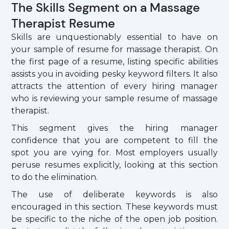
The Skills Segment on a Massage
Therapist Resume
Skills are unquestionably essential to have on
your sample of resume for massage therapist. On
the first page of a resume, listing specific abilities
assists you in avoiding pesky keyword filters. It also
attracts the attention of every hiring manager
who is reviewing your sample resume of massage
therapist.
This segment gives the hiring manager
confidence that you are competent to fill the
spot you are vying for. Most employers usually
peruse resumes explicitly, looking at this section
to do the elimination.
The use of deliberate keywords is also
encouraged in this section. These keywords must
be specific to the niche of the open job position.