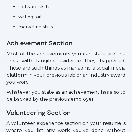
software skills;
writing skills;
marketing skills.
Achievement Section
Most of the achievements you can state are the
ones with tangible evidence they happened.
These are such things as managing a social media
platform in your previous job or an industry award
you won.
Whatever you state as an achievement has also to
be backed by the previous employer.
Volunteering Section
A volunteer experience section on your resume is
where you list any work you've done without