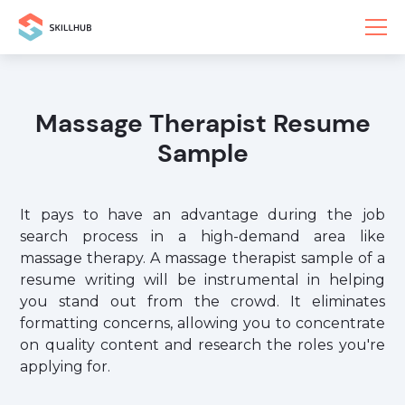
Massage Therapist Resume
Sample
It pays to have an advantage during the job
search process in a high-demand area like
massage therapy. A massage therapist sample of a
resume writing will be instrumental in helping
you stand out from the crowd. It eliminates
formatting concerns, allowing you to concentrate
on quality content and research the roles you're
applying for.