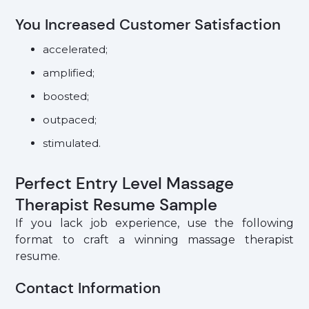
You Increased Customer Satisfaction
accelerated;
amplified;
boosted;
outpaced;
stimulated.
Perfect Entry Level Massage
Therapist Resume Sample
If you lack job experience, use the following
format to craft a winning massage therapist
resume.
Contact Information