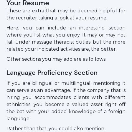
Your Resume
These are extra that may be deemed helpful for
the recruiter taking a look at your resume.
Here, you can include an interesting section
where you list what you enjoy. It may or may not
fall under massage therapist duties, but the more
related your indicated activities are, the better.
Other sections you may add are as follows.
Language Proficiency Section
If you are bilingual or multilingual, mentioning it
can serve as an advantage. If the company that is
hiring you accommodates clients with different
ethnicities, you become a valued asset right off
the bat with your added knowledge of a foreign
language.
Rather than that, you could also mention