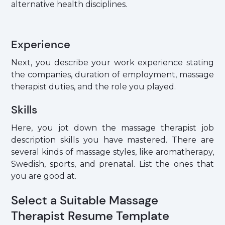
alternative health disciplines.
Experience
Next, you describe your work experience stating
the companies, duration of employment, massage
therapist duties, and the role you played.
Skills
Here, you jot down the massage therapist job
description skills you have mastered. There are
several kinds of massage styles, like aromatherapy,
Swedish, sports, and prenatal. List the ones that
you are good at.
Select a Suitable Massage
Therapist Resume Template