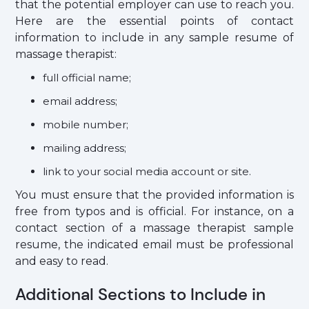
that the potential employer can use to reach you.
Here are the essential points of contact
information to include in any sample resume of
massage therapist:
full official name;
email address;
mobile number;
mailing address;
link to your social media account or site.
You must ensure that the provided information is
free from typos and is official. For instance, on a
contact section of a massage therapist sample
resume, the indicated email must be professional
and easy to read.
Additional Sections to Include in