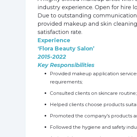
industry experience. Open for hire l
Due to outstanding communication
provided makeup and skin cleaning 
satisfaction rate.
Experience
‘Flora Beauty Salon’
2015-2022
Key Responsibilities
Provided makeup application service
requirements;
Consulted clients on skincare routine;
Helped clients choose products suitabl
Promoted the company’s products an
Followed the hygiene and safety indus