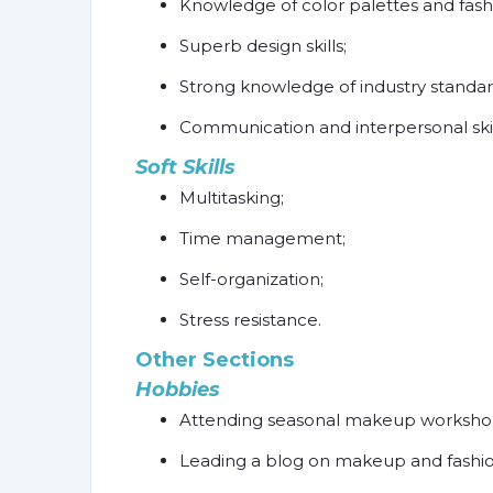
Knowledge of color palettes and fashi
Superb design skills;
Strong knowledge of industry standa
Communication and interpersonal skil
Soft Skills
Multitasking;
Time management;
Self-organization;
Stress resistance.
Other Sections
Hobbies
Attending seasonal makeup workshops 
Leading a blog on makeup and fashio