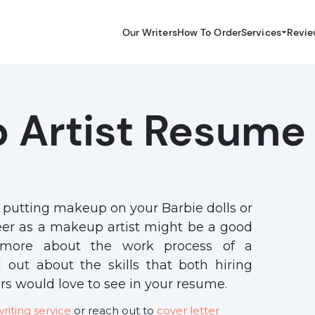
Our Writers
How To Order
Services
Revie
 Artist Resume
r putting makeup on your Barbie dolls or
reer as a makeup artist might be a good
n more about the work process of a
d out about the skills that both hiring
s would love to see in your resume.
iting service
or reach out to
cover letter