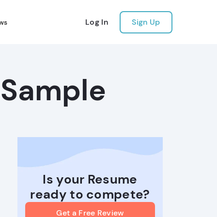
Log In
Sign Up
ws
 Sample
Is your Resume
ready to compete?
Get a Free Review