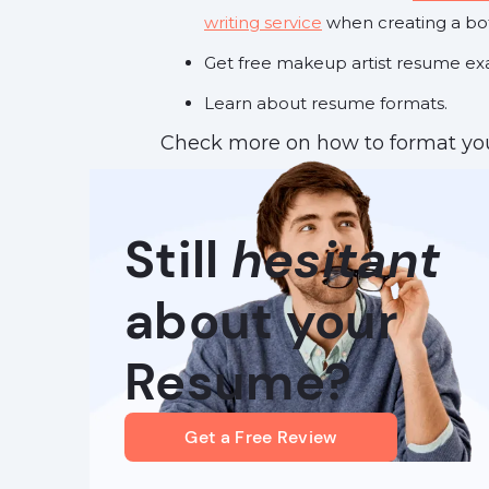
writing service
when creating a bo
Get free makeup artist resume exa
Learn about resume formats.
Check more on how to format you
Still
hesitant
about your
Resume?
Get a Free Review