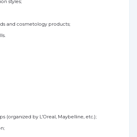
on styles;
rds and cosmetology products;
ls.
(organized by L’Oreal, Maybelline, etc.);
n;