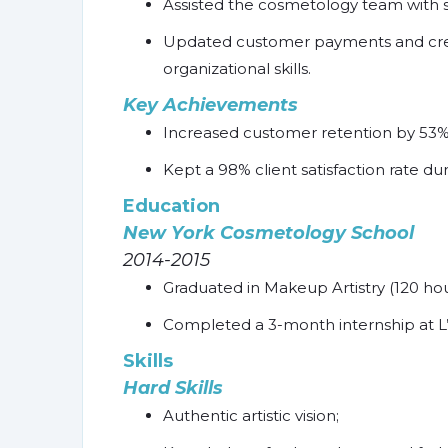
Assisted the cosmetology team with s
Updated customer payments and crea
organizational skills.
Key Achievements
Increased customer retention by 53% 
Kept a 98% client satisfaction rate du
Education
New York Cosmetology School
2014-2015
Graduated in Makeup Artistry (120 hou
Completed a 3-month internship at L’
Skills
Hard Skills
Authentic artistic vision;