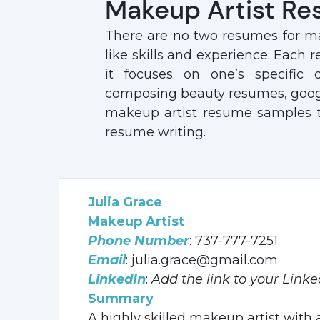
Makeup Artist Re
There are no two resumes for ma
like skills and experience. Each 
it focuses on one’s specific q
composing beauty resumes, google
makeup artist resume samples to 
resume writing.
Julia Grace
Makeup Artist
Phone Number
: 737-777-7251
Email
: julia.grace@gmail.com
LinkedIn
:
Add the link to your Linke
Summary
A highly skilled makeup artist with a