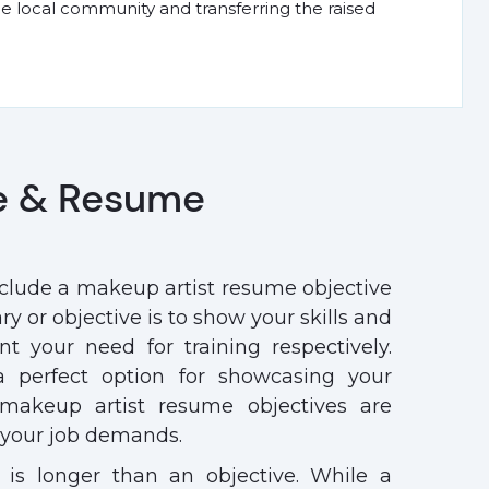
he local community and transferring the raised
e & Resume
nclude a makeup artist resume objective
 or objective is to show your skills and
nt your need for training respectively.
 perfect option for showcasing your
makeup artist resume objectives are
t your job demands.
 is longer than an objective. While a