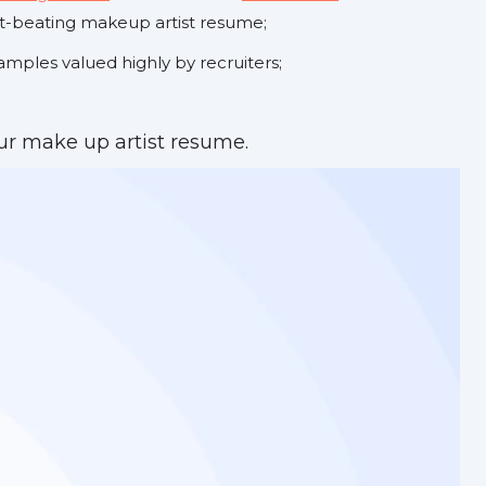
t-beating makeup artist resume;
mples valued highly by recruiters;
r make up artist resume.