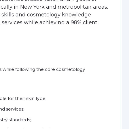
ocally in New York and metropolitan areas.
 skills and cosmetology knowledge
services while achieving a 98% client
s while following the core cosmetology
e for their skin type;
d services;
try standards;