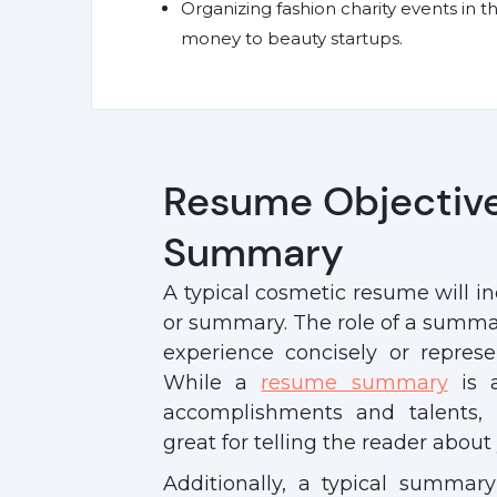
Organizing fashion charity events in t
money to beauty startups.
Resume Objectiv
Summary
A typical cosmetic resume will i
or summary. The role of a summary
experience concisely or represe
While a
resume summary
is a
accomplishments and talents, 
great for telling the reader abou
Additionally, a typical summary