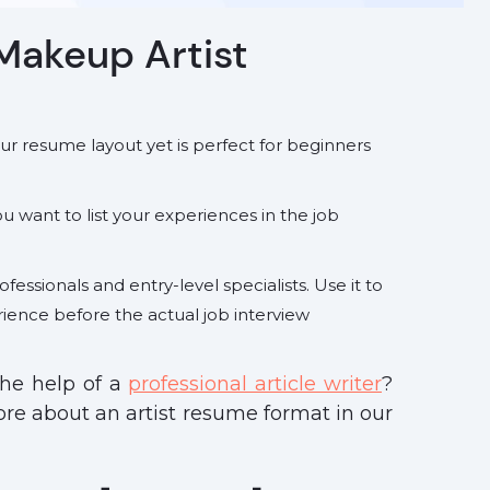
Makeup Artist
your resume layout yet is perfect for beginners
you want to list your experiences in the job
ofessionals and entry-level specialists. Use it to
rience before the actual job interview
the help of a
professional article writer
?
more about an artist resume format
in our