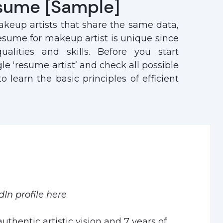
sume [Sample]
keup artists that share the same data,
resume for makeup artist is unique since
ualities and skills. Before you start
 ‘resume artist’ and check all possible
learn the basic principles of efficient
dIn profile here
uthentic artistic vision and 7 years of