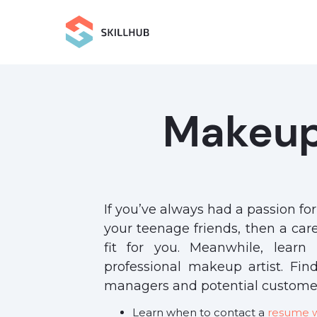
Makeup
If you’ve always had a passion fo
your teenage friends, then a ca
fit for you. Meanwhile, lear
professional makeup artist. Fin
managers and potential customer
Learn when to contact a
resume wr