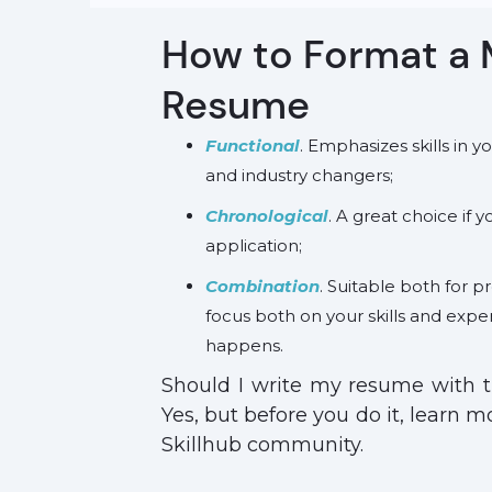
How to Format a 
Resume
Functional
. Emphasizes skills in 
and industry changers;
Chronological
. A great choice if 
application;
Combination
. Suitable both for pr
focus both on your skills and expe
happens.
Should I write my resume with 
Yes, but before you do it, learn 
Skillhub community.