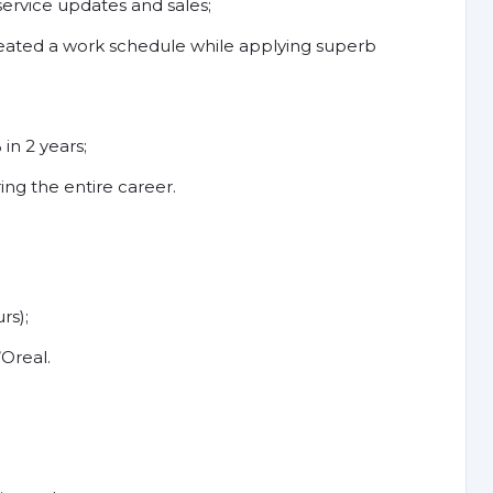
ervice updates and sales;
ted a work schedule while applying superb
in 2 years;
ring the entire career.
rs);
Oreal.