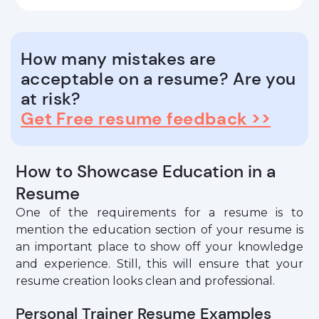
How many mistakes are
acceptable on a resume? Are you
at risk?
Get Free resume feedback >>
How to Showcase Education in a
Resume
One of the requirements for a resume is to
mention the education section of your resume is
an important place to show off your knowledge
and experience. Still, this will ensure that your
resume creation looks clean and professional.
Personal Trainer Resume Examples