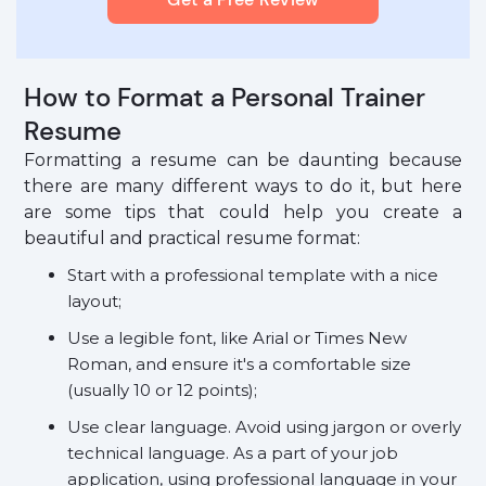
How to Format a Personal Trainer
Resume
Formatting a resume can be daunting because
there are many different ways to do it, but here
are some tips that could help you create a
beautiful and practical resume format:
Start with a professional template with a nice
layout;
Use a legible font, like Arial or Times New
Roman, and ensure it's a comfortable size
(usually 10 or 12 points);
Use clear language. Avoid using jargon or overly
technical language. As a part of your job
application, using professional language in your