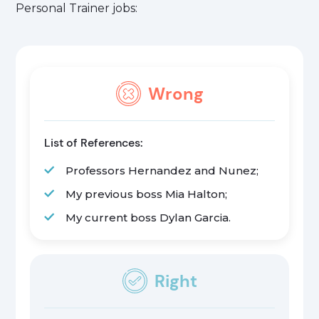
Personal Trainer jobs:
Wrong
List of References:
Professors Hernandez and Nunez;
My previous boss Mia Halton;
My current boss Dylan Garcia.
Right