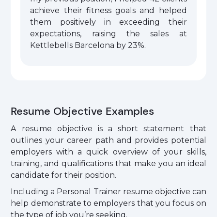
achieve their fitness goals and helped
them positively in exceeding their
expectations, raising the sales at
Kettlebells Barcelona by 23%.
Resume Objective Examples
A resume objective is a short statement that
outlines your career path and provides potential
employers with a quick overview of your skills,
training, and qualifications that make you an ideal
candidate for their position.
Including a Personal Trainer resume objective can
help demonstrate to employers that you focus on
the type of job you’re seeking.