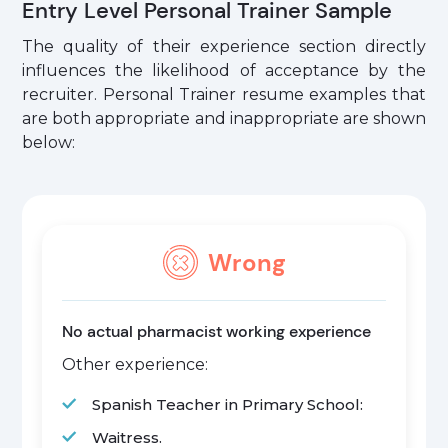
Entry Level Personal Trainer Sample
The quality of their experience section directly
influences the likelihood of acceptance by the
recruiter. Personal Trainer resume examples that
are both appropriate and inappropriate are shown
below:
Wrong
No actual pharmacist working experience
Other experience:
Spanish Teacher in Primary School:
Waitress.