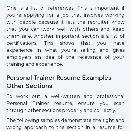
One is a list of references. This is important if
you're applying for a job that involves working
with people because it lets the recruiter know
that you can work well with others and keep
them safe. Another important section is a list of
certifications. This shows that you have
experience in what you're selling and gives
employers an idea of the relevance of your
training and experience.
Personal Trainer Resume Examples
Other Sections
To work out a well-written and professional
Personal Trainer resume, ensure you scan
through other sections properly and correctly.
The following samples demonstrate the right and
wrong approach to the section in a resume for