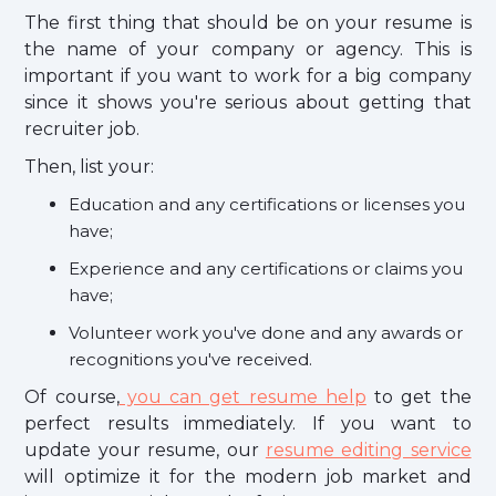
The first thing that should be on your resume is
the name of your company or agency. This is
important if you want to work for a big company
since it shows you're serious about getting that
recruiter job.
Then, list your:
Education and any certifications or licenses you
have;
Experience and any certifications or claims you
have;
Volunteer work you've done and any awards or
recognitions you've received.
Of course,
you can get resume help
to get the
perfect results immediately. If you want to
update your resume, our
resume editing service
will optimize it for the modern job market and