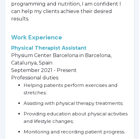
programming and nutrition, I am confident I
can help my clients achieve their desired
results.
Work Experience
Physical Therapist Assistant
Physium Center Barcelona in Barcelona,
Catalunya, Spain
September 2021 - Present
Professional duties:
Helping patients perform exercises and
stretches;
Assisting with physical therapy treatments;
Providing education about physical activities
and lifestyle changes;
Monitoring and recording patient progress.