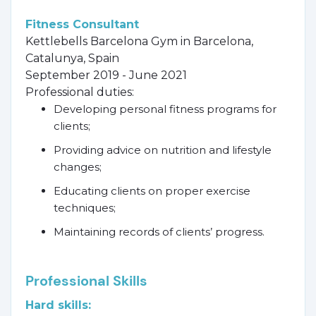
Fitness Consultant
Kettlebells Barcelona Gym in Barcelona,
Catalunya, Spain
September 2019 - June 2021
Professional duties:
Developing personal fitness programs for
clients;
Providing advice on nutrition and lifestyle
changes;
Educating clients on proper exercise
techniques;
Maintaining records of clients’ progress.
Professional Skills
Hard skills: