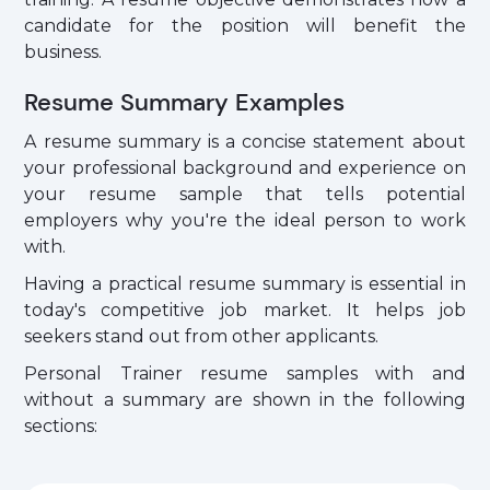
candidate for the position will benefit the
business.
Resume Summary Examples
A resume summary is a concise statement about
your professional background and experience on
your resume sample that tells potential
employers why you're the ideal person to work
with.
Having a practical resume summary is essential in
today's competitive job market. It helps job
seekers stand out from other applicants.
Personal Trainer resume samples with and
without a summary are shown in the following
sections: