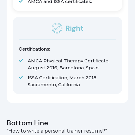
AMCA and ISSA certificates.
Right
Certifications:
AMCA Physical Therapy Certificate,
August 2016, Barcelona, Spain
ISSA Certification, March 2018,
Sacramento, California
Bottom Line
“How to write a personal trainer resume?”