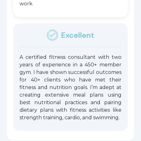
work.
Excellent
A certified fitness consultant with two
years of experience in a 450+ member
gym. I have shown successful outcomes
for 40+ clients who have met their
fitness and nutrition goals. I’m adept at
creating extensive meal plans using
best nutritional practices and pairing
dietary plans with fitness activities like
strength training, cardio, and swimming.