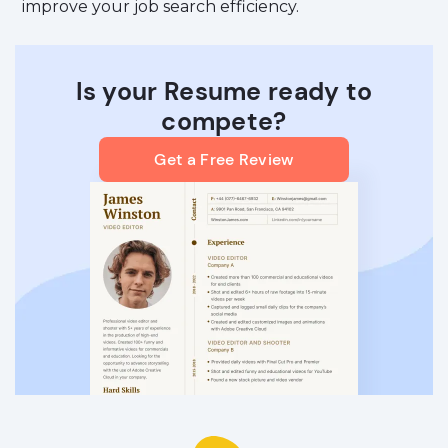
improve your job search efficiency.
Is your Resume ready to
compete?
Get a Free Review