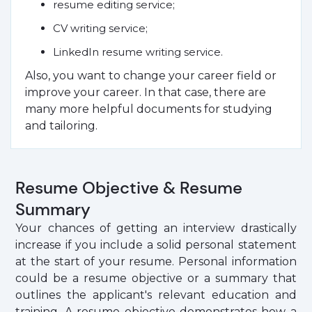
resume editing service;
CV writing service;
LinkedIn resume writing service.
Also, you want to change your career field or
improve your career. In that case, there are
many more helpful documents for studying
and tailoring.
Resume Objective & Resume
Summary
Your chances of getting an interview drastically
increase if you include a solid personal statement
at the start of your resume. Personal information
could be a resume objective or a summary that
outlines the applicant's relevant education and
training. A resume objective demonstrates how a