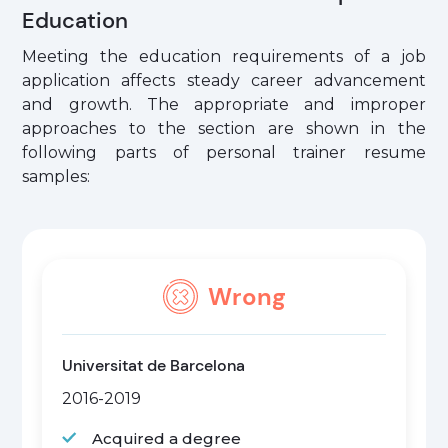
Education
Meeting the education requirements of a job
application affects steady career advancement
and growth. The appropriate and improper
approaches to the section are shown in the
following parts of personal trainer resume
samples:
Wrong
Universitat de Barcelona
2016-2019
Acquired a degree