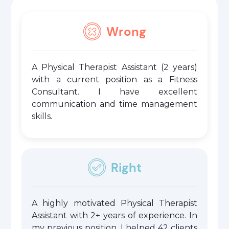
Wrong
A Physical Therapist Assistant (2 years)
with a current position as a Fitness
Consultant. I have excellent
communication and time management
skills.
Right
A highly motivated Physical Therapist
Assistant with 2+ years of experience. In
my previous position, I helped 42 clients