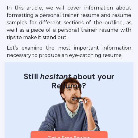
In this article, we will cover information about
formatting a personal trainer resume and resume
samples for different sections of the outline, as
well as a piece of a personal trainer resume with
tips to make it stand out.
Let’s examine the most important information
necessary to produce an eye-catching resume.
Still
hesitant
about your
Resume?
Get a Free Review