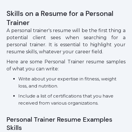
Skills on a Resume for a Personal
Trainer
A personal trainer's resume will be the first thing a
potential client sees when searching for a
personal trainer. It is essential to highlight your
resume skills, whatever your career field.
Here are some Personal Trainer resume samples
of what you can write:
Write about your expertise in fitness, weight
loss, and nutrition.
Include a list of certifications that you have
received from various organizations.
Personal Trainer Resume Examples
Skills