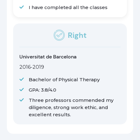
I have completed all the classes
Right
Universitat de Barcelona
2016-2019
Bachelor of Physical Therapy
GPA: 3.8/4.0
Three professors commended my
diligence, strong work ethic, and
excellent results.