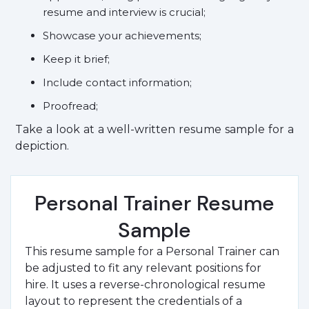
resume and interview is crucial;
Showcase your achievements;
Keep it brief;
Include contact information;
Proofread;
Take a look at a well-written resume sample for a
depiction.
Personal Trainer Resume
Sample
This resume sample for a Personal Trainer can
be adjusted to fit any relevant positions for
hire. It uses a reverse-chronological resume
layout to represent the credentials of a