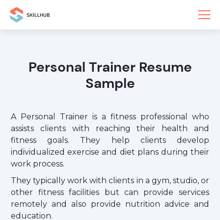
Personal Trainer Resume
Sample
A Personal Trainer is a fitness professional who
assists clients with reaching their health and
fitness goals. They help clients develop
individualized exercise and diet plans during their
work process.
They typically work with clients in a gym, studio, or
other fitness facilities but can provide services
remotely and also provide nutrition advice and
education.