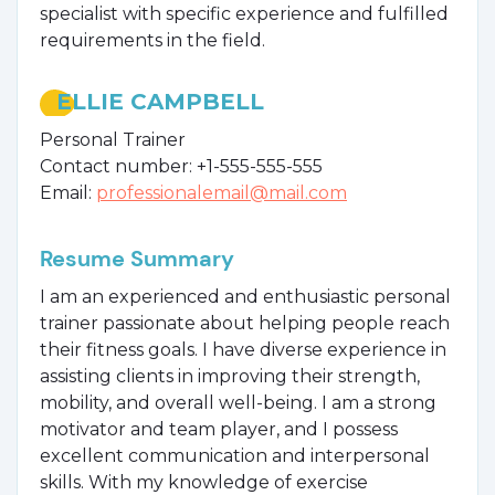
specialist with specific experience and fulfilled
requirements in the field.
ELLIE CAMPBELL
Personal Trainer
Contact number: +1-555-555-555
Email:
professionalemail@mail.com
Resume Summary
I am an experienced and enthusiastic personal
trainer passionate about helping people reach
their fitness goals. I have diverse experience in
assisting clients in improving their strength,
mobility, and overall well-being. I am a strong
motivator and team player, and I possess
excellent communication and interpersonal
skills. With my knowledge of exercise