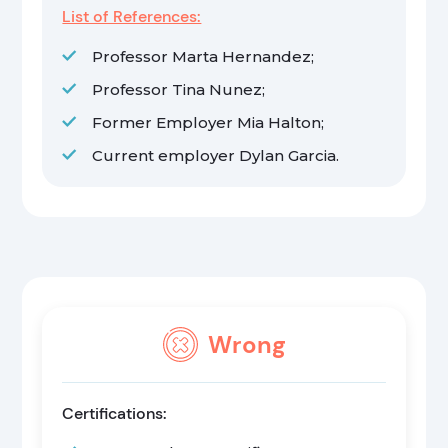
List of References:
Professor Marta Hernandez;
Professor Tina Nunez;
Former Employer Mia Halton;
Current employer Dylan Garcia.
Wrong
Certifications: