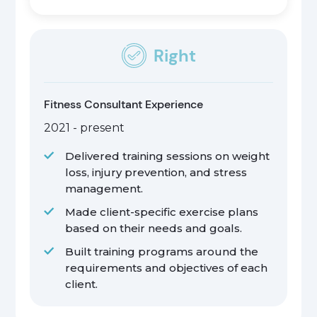
Right
Fitness Consultant Experience
2021 - present
Delivered training sessions on weight
loss, injury prevention, and stress
management.
Made client-specific exercise plans
based on their needs and goals.
Built training programs around the
requirements and objectives of each
client.