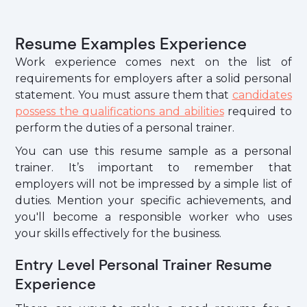
Resume Examples Experience
Work experience comes next on the list of
requirements for employers after a solid personal
statement. You must assure them that
candidates
possess the qualifications and abilities
required to
perform the duties of a personal trainer.
You can use this resume sample as a personal
trainer. It’s important to remember that
employers will not be impressed by a simple list of
duties. Mention your specific achievements, and
you'll become a responsible worker who uses
your skills effectively for the business.
Entry Level Personal Trainer Resume
Experience