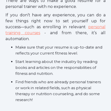
There are ways to make a good resume for a
personal trainer with no experience.
If you don’t have any experience, you can do a
few things right now to set yourself up for
success—such as enrolling in relevant
personal
training courses
- and from there, it’s all
automation.
Make sure that your resume is up-to-date and
reflects your current fitness level.
Start learning about the industry by reading
books and articles on the responsibilities of
fitness and nutrition.
Find friends who are already personal trainers
or work in related fields, such as physical
therapy or nutrition counseling, and do some
research!