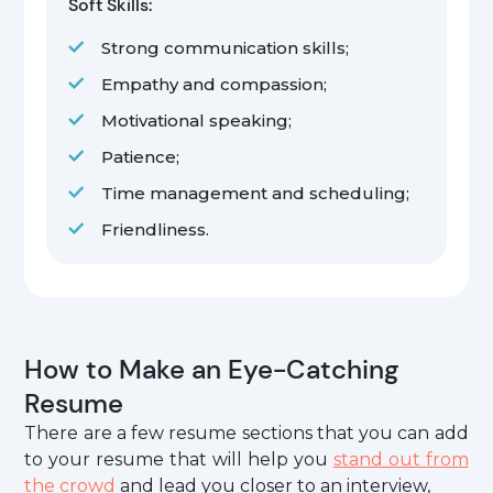
Soft Skills:
Strong communication skills;
Empathy and compassion;
Motivational speaking;
Patience;
Time management and scheduling;
Friendliness.
How to Make an Eye-Catching
Resume
There are a few resume sections that you can add
to your resume that will help you
stand out from
the crowd
and lead you closer to an interview,