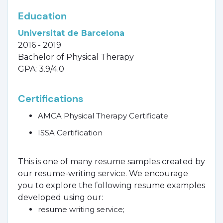
Education
Universitat de Barcelona
2016 - 2019
Bachelor of Physical Therapy
GPA: 3.9/4.0
Certifications
AMCA Physical Therapy Certificate
ISSA Certification
This is one of many resume samples created by
our resume-writing service. We encourage
you to explore the following resume examples
developed using our:
resume writing service;