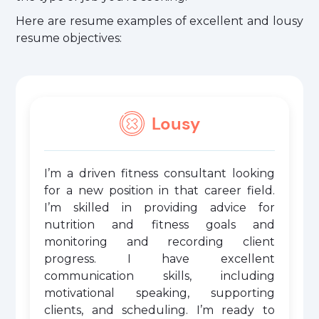
Here are resume examples of excellent and lousy
resume objectives:
Lousy
I’m a driven fitness consultant looking
for a new position in that career field.
I’m skilled in providing advice for
nutrition and fitness goals and
monitoring and recording client
progress. I have excellent
communication skills, including
motivational speaking, supporting
clients, and scheduling. I’m ready to