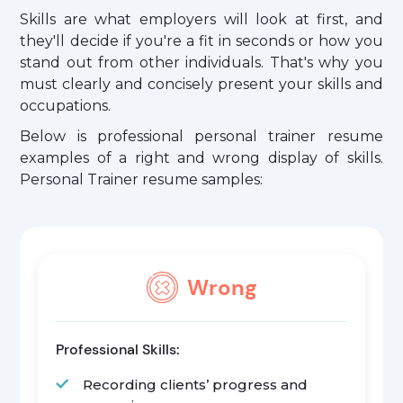
Skills are what employers will look at first, and
they'll decide if you're a fit in seconds or how you
stand out from other individuals. That's why you
must clearly and concisely present your skills and
occupations.
Below is professional personal trainer resume
examples of a right and wrong display of skills.
Personal Trainer resume samples:
Wrong
Professional Skills:
Recording clients’ progress and