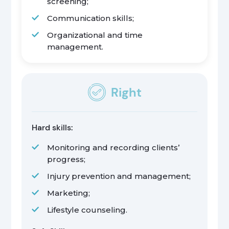
screening;
Communication skills;
Organizational and time
management.
Right
Hard skills:
Monitoring and recording clients’
progress;
Injury prevention and management;
Marketing;
Lifestyle counseling.