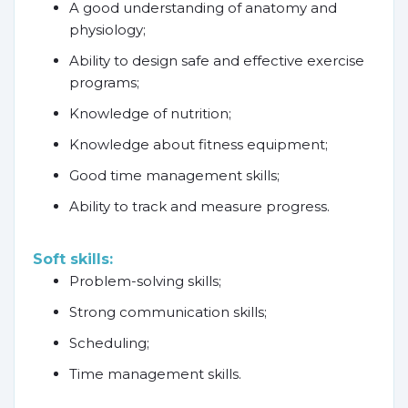
A good understanding of anatomy and
physiology;
Ability to design safe and effective exercise
programs;
Knowledge of nutrition;
Knowledge about fitness equipment;
Good time management skills;
Ability to track and measure progress.
Soft skills:
Problem-solving skills;
Strong communication skills;
Scheduling;
Time management skills.