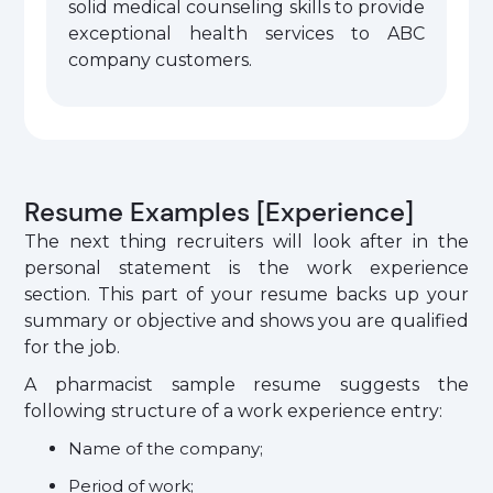
solid medical counseling skills to provide
exceptional health services to ABC
company customers.
Resume Examples [Experience]
The next thing recruiters will look after in the
personal statement is the work experience
section. This part of your resume backs up your
summary or objective and shows you are qualified
for the job.
A pharmacist sample resume suggests the
following structure of a work experience entry:
Name of the company;
Period of work;