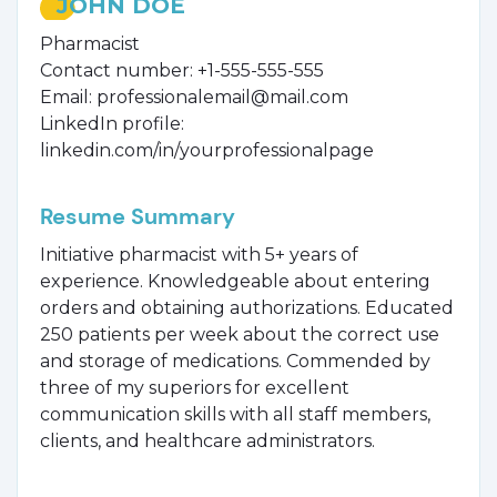
JOHN DOE
Pharmacist
Contact number: +1-555-555-555
Email: professionalemail@mail.com
LinkedIn profile:
linkedin.com/in/yourprofessionalpage
Resume Summary
Initiative pharmacist with 5+ years of
experience. Knowledgeable about entering
orders and obtaining authorizations. Educated
250 patients per week about the correct use
and storage of medications. Commended by
three of my superiors for excellent
communication skills with all staff members,
clients, and healthcare administrators.