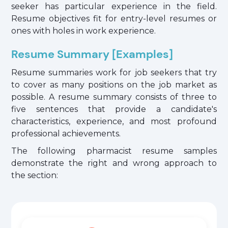
seeker has particular experience in the field.
Resume objectives fit for entry-level resumes or
ones with holes in work experience.
Resume Summary [Examples]
Resume summaries work for job seekers that try
to cover as many positions on the job market as
possible. A resume summary consists of three to
five sentences that provide a candidate's
characteristics, experience, and most profound
professional achievements.
The following pharmacist resume samples
demonstrate the right and wrong approach to
the section: