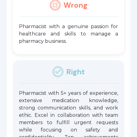
Wrong
Pharmacist with a genuine passion for
healthcare and skills to manage a
pharmacy business.
Right
Pharmacist with 5+ years of experience,
extensive medication knowledge,
strong communication skills, and work
ethic. Excel in collaboration with team
members to fulfill urgent requests
while focusing on safety and