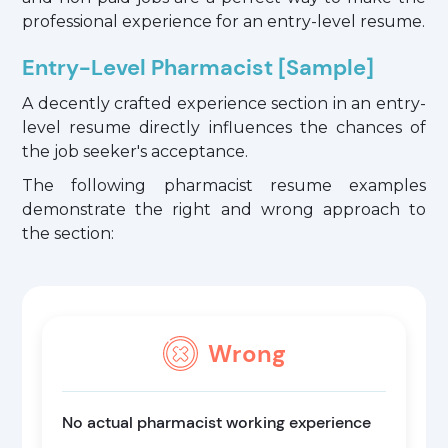
professional experience for an entry-level resume.
Entry-Level Pharmacist [Sample]
A decently crafted experience section in an entry-
level resume directly influences the chances of
the job seeker's acceptance.
The following pharmacist resume examples
demonstrate the right and wrong approach to
the section:
Wrong
No actual pharmacist working experience