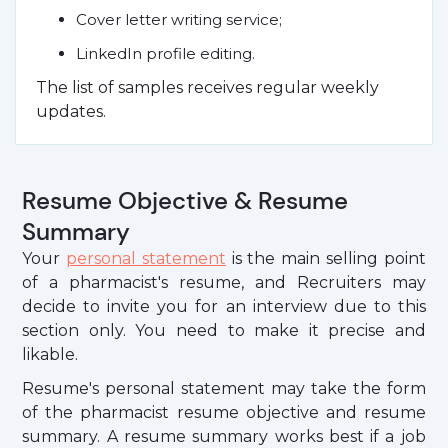
Cover letter writing service;
LinkedIn profile editing.
The list of samples receives regular weekly
updates.
Resume Objective & Resume
Summary
Your
personal statement
is the main selling point
of a pharmacist's resume, and Recruiters may
decide to invite you for an interview due to this
section only. You need to make it precise and
likable.
Resume's personal statement may take the form
of the pharmacist resume objective and resume
summary. A resume summary works best if a job