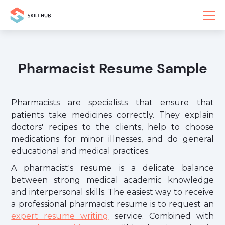
Pharmacist Resume Sample
Pharmacists are specialists that ensure that
patients take medicines correctly. They explain
doctors' recipes to the clients, help to choose
medications for minor illnesses, and do general
educational and medical practices.
A pharmacist's resume is a delicate balance
between strong medical academic knowledge
and interpersonal skills. The easiest way to receive
a professional pharmacist resume is to request an
expert resume writing
service. Combined with