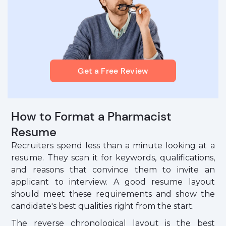
Get a Free Review
How to Format a Pharmacist
Resume
Recruiters spend less than a minute looking at a
resume. They scan it for keywords, qualifications,
and reasons that convince them to invite an
applicant to interview. A good resume layout
should meet these requirements and show the
candidate's best qualities right from the start.
The reverse chronological layout is the best