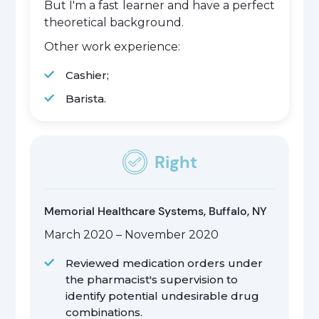
But I'm a fast learner and have a perfect
theoretical background.
Other work experience:
Cashier;
Barista.
Right
Memorial Healthcare Systems, Buffalo, NY
March 2020 – November 2020
Reviewed medication orders under
the pharmacist's supervision to
identify potential undesirable drug
combinations.