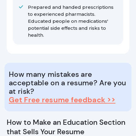
Prepared and handed prescriptions
to experienced pharmacists.
Educated people on medications'
potential side effects and risks to
health.
How many mistakes are
acceptable on a resume? Are you
at risk?
Get Free resume feedback >>
How to Make an Education Section
that Sells Your Resume