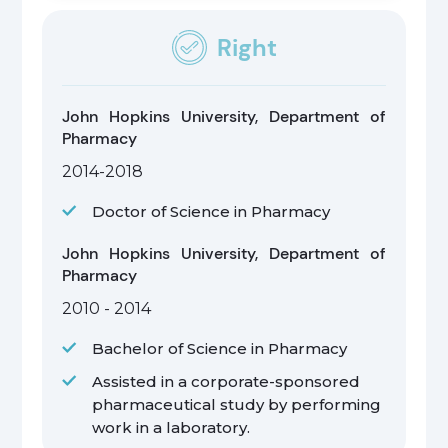
Right
John Hopkins University, Department of
Pharmacy
2014-2018
Doctor of Science in Pharmacy
John Hopkins University, Department of
Pharmacy
2010 - 2014
Bachelor of Science in Pharmacy
Assisted in a corporate-sponsored
pharmaceutical study by performing
work in a laboratory.