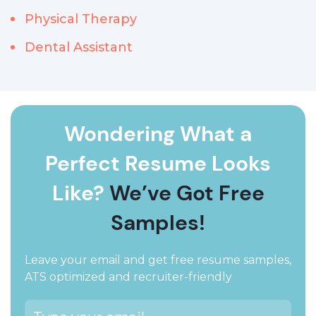
Physical Therapy
Dental Assistant
Wondering What a
Perfect Resume Looks
Like?
We’ve Got Free
Samples!
Leave your email and get free resume samples,
ATS optimized and recruiter-friendly