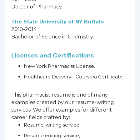
Doctor of Pharmacy
The State University of NY Buffalo
2010-2014
Bachelor of Science in Chemistry.
Licenses and Certifications
New York Pharmacist License.
Healthcare Delivery - Coursera Certificate.
This pharmacist resume is one of many
examples created by our resume-writing
services. We offer examples for different
career fields crafted by:
Resume-writing service;
Resume editing service;