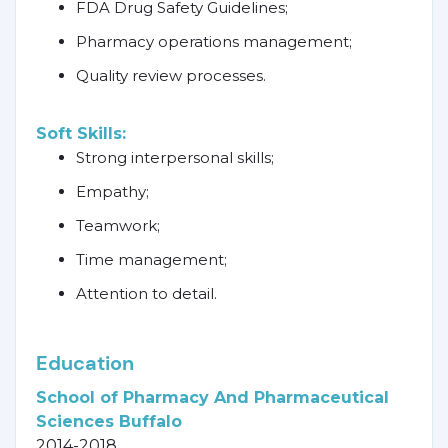
FDA Drug Safety Guidelines;
Pharmacy operations management;
Quality review processes.
Soft Skills:
Strong interpersonal skills;
Empathy;
Teamwork;
Time management;
Attention to detail.
Education
School of Pharmacy And Pharmaceutical
Sciences Buffalo
2014-2018