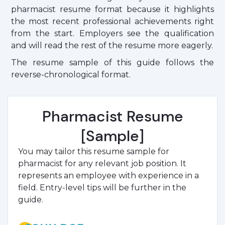
pharmacist resume format because it highlights
the most recent professional achievements right
from the start. Employers see the qualification
and will read the rest of the resume more eagerly.
The resume sample of this guide follows the
reverse-chronological format.
Pharmacist Resume
[Sample]
You may tailor this resume sample for
pharmacist for any relevant job position. It
represents an employee with experience in a
field. Entry-level tips will be further in the
guide.