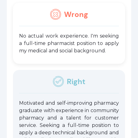
Wrong
No actual work experience. I'm seeking
a full-time pharmacist position to apply
my medical and social background.
Right
Motivated and self-improving pharmacy
graduate with experience in community
pharmacy and a talent for customer
service. Seeking a full-time position to
apply a deep technical background and