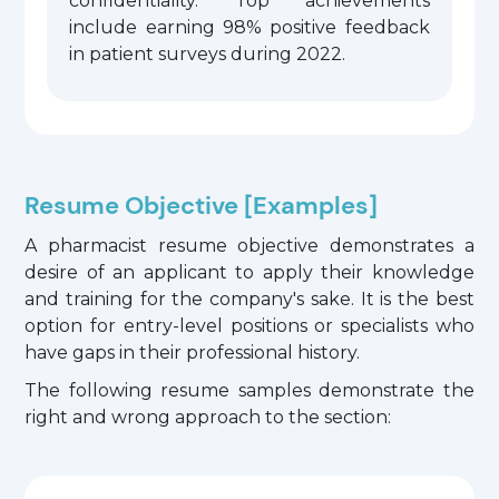
confidentiality. Top achievements
include earning 98% positive feedback
in patient surveys during 2022.
Resume Objective [Examples]
A pharmacist resume objective demonstrates a
desire of an applicant to apply their knowledge
and training for the company's sake. It is the best
option for entry-level positions or specialists who
have gaps in their professional history.
The following resume samples demonstrate the
right and wrong approach to the section: