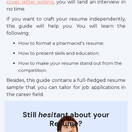
cover letter writing
, you will land an interview in
no time.
If you want to craft your resume independently,
this guide will help you. You will learn the
following:
How to format a pharmacist's resume;
How to present skills and education;
How to make your resume stand out from the
competition.
Besides, this guide contains a full-fledged resume
sample that you can tailor for job applications in
the career field.
Still
hesitant
about your
Resume?