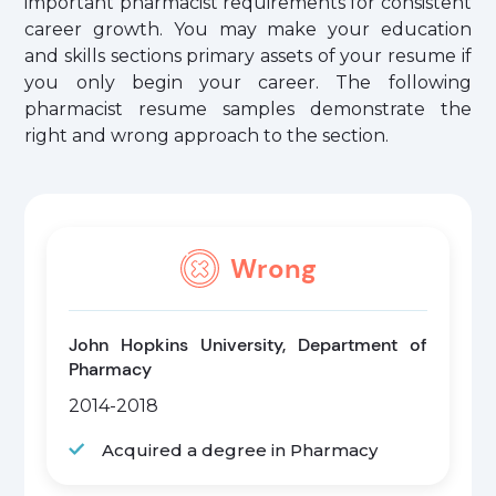
important pharmacist requirements for consistent
career growth. You may make your education
and skills sections primary assets of your resume if
you only begin your career. The following
pharmacist resume samples demonstrate the
right and wrong approach to the section.
Wrong
John Hopkins University, Department of
Pharmacy
2014-2018
Acquired a degree in Pharmacy