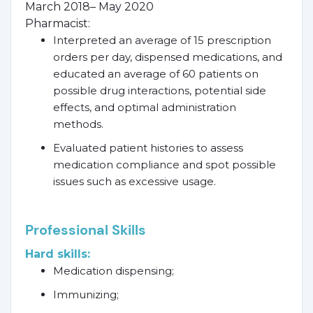
March 2018– May 2020
Pharmacist:
Interpreted an average of 15 prescription
orders per day, dispensed medications, and
educated an average of 60 patients on
possible drug interactions, potential side
effects, and optimal administration
methods.
Evaluated patient histories to assess
medication compliance and spot possible
issues such as excessive usage.
Professional Skills
Hard skills:
Medication dispensing;
Immunizing;