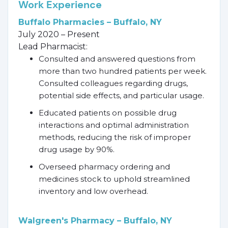
Work Experience
Buffalo Pharmacies – Buffalo, NY
July 2020 – Present
Lead Pharmacist:
Consulted and answered questions from
more than two hundred patients per week.
Consulted colleagues regarding drugs,
potential side effects, and particular usage.
Educated patients on possible drug
interactions and optimal administration
methods, reducing the risk of improper
drug usage by 90%.
Overseed pharmacy ordering and
medicines stock to uphold streamlined
inventory and low overhead.
Walgreen's Pharmacy – Buffalo, NY