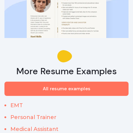
More Resume Examples
All resume examples
EMT
Personal Trainer
Medical Assistant