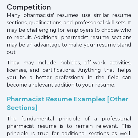
Competition
Many pharmacists' resumes use similar resume
sections, qualifications, and professional skill sets. It
may be challenging for employers to choose who
to recruit. Additional pharmacist resume sections
may be an advantage to make your resume stand
out.
They may include hobbies, off-work activities,
licenses, and certifications. Anything that helps
you be a better professional in the field can
become a relevant addition to your resume.
Pharmacist Resume Examples [Other
Sections]
The fundamental principle of a professional
pharmacist resume is to remain relevant. This
principle is true for additional sections as well.