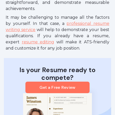
straightforward, and demonstrate measurable
achievements.
It may be challenging to manage all the factors
by yourself. In that case, a
professional resume
writing service
will help to demonstrate your best
qualifications. If you already have a resume,
expert
resume editing
will make it ATS-friendly
and customize it for any job position.
Is your Resume ready to
compete?
Get a Free Review