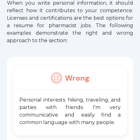
When you write personal information, it should
reflect how it contributes to your competence.
Licenses and certifications are the best options for
a resume for pharmacist jobs. The following
examples demonstrate the right and wrong
approach to the section:
Wrong
Personal interests: hiking, traveling, and
parties with friends. I'm very
communicative and easily find a
common language with many people.