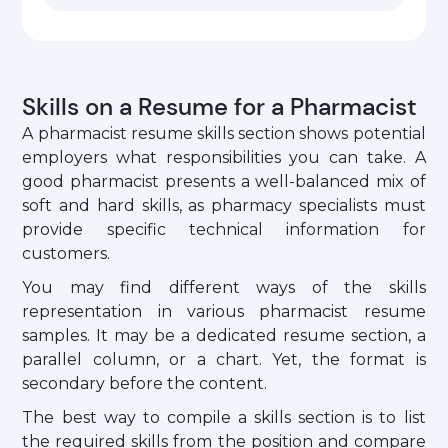
Skills on a Resume for a Pharmacist
A pharmacist resume skills section shows potential
employers what responsibilities you can take. A
good pharmacist presents a well-balanced mix of
soft and hard skills, as pharmacy specialists must
provide specific technical information for
customers.
You may find different ways of the skills
representation in various pharmacist resume
samples. It may be a dedicated resume section, a
parallel column, or a chart. Yet, the format is
secondary before the content.
The best way to compile a skills section is to list
the required skills from the position and compare