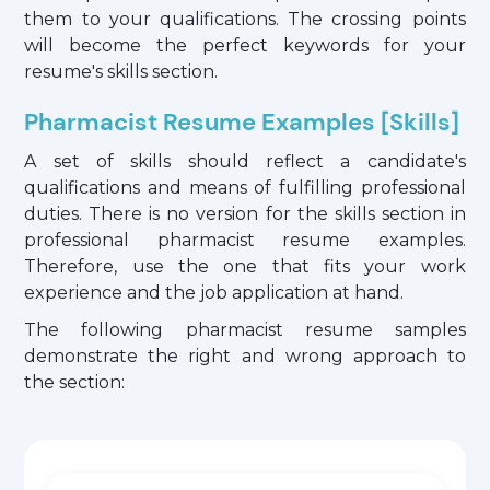
them to your qualifications. The crossing points
will become the perfect keywords for your
resume's skills section.
Pharmacist Resume Examples [Skills]
A set of skills should reflect a candidate's
qualifications and means of fulfilling professional
duties. There is no version for the skills section in
professional pharmacist resume examples.
Therefore, use the one that fits your work
experience and the job application at hand.
The following pharmacist resume samples
demonstrate the right and wrong approach to
the section: