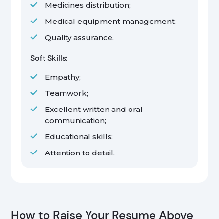
Medicines distribution;
Medical equipment management;
Quality assurance.
Soft Skills:
Empathy;
Teamwork;
Excellent written and oral
communication;
Educational skills;
Attention to detail.
How to Raise Your Resume Above