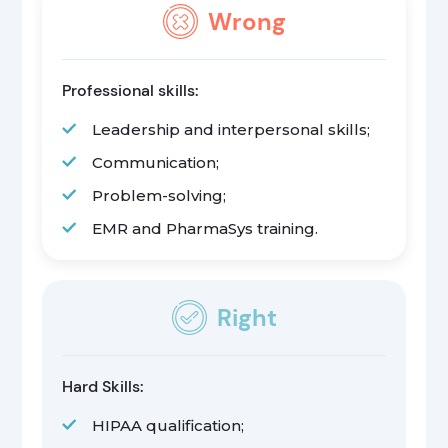
Wrong
Professional skills:
Leadership and interpersonal skills;
Communication;
Problem-solving;
EMR and PharmaSys training.
Right
Hard Skills:
HIPAA qualification;