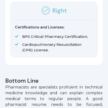
Right
Certifications and Licenses:
BPS Critical Pharmacy Certification;
Cardiopulmonary Resuscitation
(CPR) License.
Bottom Line
Pharmacists are specialists proficient in technical
medicine knowledge and can explain complex
medical terms to regular people. A good
pharmacist resume needs to be focused,