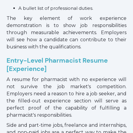
A bullet list of professional duties.
The key element of work experience
demonstration is to show job responsibilities
through measurable achievements. Employers
will see how a candidate can contribute to their
business with the qualifications.
Entry-Level Pharmacist Resume
[Experience]
A resume for pharmacist with no experience will
not survive the job market's competition.
Employers need a reason to hire a job seeker, and
the filled-out experience section will serve as
perfect proof of the capability of fulfilling a
pharmacist's responsibilities.
Side and part-time jobs, freelance and internships,
and non-paid jobs are a perfect way to make the