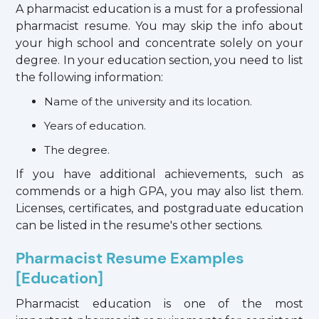
A pharmacist education is a must for a professional
pharmacist resume. You may skip the info about
your high school and concentrate solely on your
degree. In your education section, you need to list
the following information:
Name of the university and its location.
Years of education.
The degree.
If you have additional achievements, such as
commends or a high GPA, you may also list them.
Licenses, certificates, and postgraduate education
can be listed in the resume's other sections.
Pharmacist Resume Examples
[Education]
Pharmacist education is one of the most