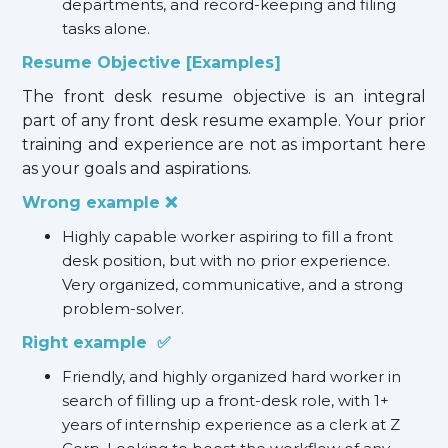
departments, and record-keeping and filing
tasks alone.
Resume Objective [Examples]
The front desk resume objective is an integral
part of any front desk resume example. Your prior
training and experience are not as important here
as your goals and aspirations.
Wrong example ❌
Highly capable worker aspiring to fill a front
desk position, but with no prior experience.
Very organized, communicative, and a strong
problem-solver.
Right example ✅
Friendly, and highly organized hard worker in
search of filling up a front-desk role, with 1+
years of internship experience as a clerk at Z