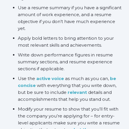
Use a resume summary if you have a significant
amount of work experience, and a resume
objective if you don’t have much experience
yet.
Apply bold letters to bring attention to your
most relevant skills and achievements.
Write down performance figures in resume
summary sections, and resume experience
sections if applicable.
Use the
active voice
as much as you can,
be
concise
with everything that you write down,
but be sure to include
relevant
details and
accomplishments that help you stand out.
Modify your resume to show that you’ll fit with
the company you’re applying for – for entry-
level applicants make sure you write a resume