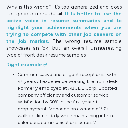
Why is this wrong? It’s too generalized and does
not go into more detail.
It is better to use the
active voice in resume summaries and to
highlight your achievements when you are
trying to compete with other job seekers on
the job market.
The wrong resume sample
showcases an ‘ok’ but an overall uninteresting
type of front desk resume samples.
Right example ✅
Communicative and diligent receptionist with
4+ years of experience working the front desk.
Formerly employed at ABCDE Corp. Boosted
company efficiency and customer service
satisfaction by 50% in the first year of
employment. Managed an average of 50+
walk-in clients daily, while maintaining internal
calendars, communications across 7