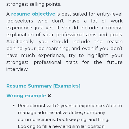
strongest selling points.
A
resume objective
is best suited for entry-level
job-seekers who don’t have a lot of work
experience just yet. It should include a concise
explanation of your professional aims and goals.
Additionally, you should include the reason
behind your job-searching, and even if you don’t
have much experience, try to highlight your
strongest professional traits for the future
interview.
Resume Summary [Examples]
Wrong example
❌
Receptionist with 2 years of experience. Able to
manage administrative duties, company
communications, bookkeeping, and filing.
Looking to fill a new and similar position.