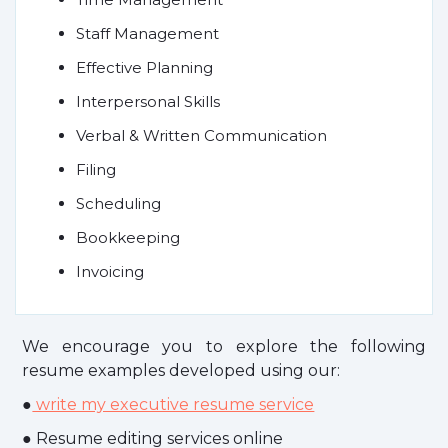
Staff Management
Effective Planning
Interpersonal Skills
Verbal & Written Communication
Filing
Scheduling
Bookkeeping
Invoicing
We encourage you to explore the following
resume examples developed using our:
●
write my executive resume service
● Resume editing services online