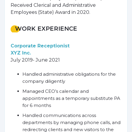
Received Clerical and Administrative
Employees (State) Award in 2020.
WORK EXPERIENCE
Corporate Receptionist
XYZ Inc.
July 2019- June 2021
Handled administrative obligations for the
company diligently
Managed CEO’s calendar and
appointments as a temporary substitute PA
for 6 months
Handled communications across
departments by managing phone calls, and
redirecting clients and new visitors to the