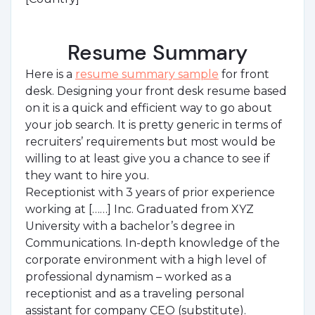
Resume Summary
Here is a
resume summary sample
for front
desk. Designing your front desk resume based
on it is a quick and efficient way to go about
your job search. It is pretty generic in terms of
recruiters’ requirements but most would be
willing to at least give you a chance to see if
they want to hire you.
Receptionist with 3 years of prior experience
working at [……] Inc. Graduated from XYZ
University with a bachelor’s degree in
Communications. In-depth knowledge of the
corporate environment with a high level of
professional dynamism – worked as a
receptionist and as a traveling personal
assistant for company CEO (substitute).