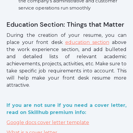
the company’s administrative and customer
service operations run smoothly
Education Section: Things that Matter
During the creation of your resume, you can
place your front desk
education section
above
the work experience section, and add bulleted
and detailed lists of relevant academic
achievements, projects, activities, etc. Make sure to
take specific job requirements into account. This
will help make your front desk resume more
attractive.
If you are not sure if you need a cover letter,
read on Skillhub premium info:
Google docs cover letter template
What is a cover letter