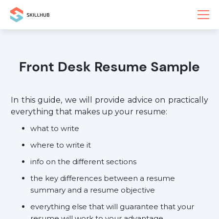
Front Desk Resume Sample
In this guide, we will provide advice on practically
everything that makes up your resume:
what to write
where to write it
info on the different sections
the key differences between a resume
summary and a resume objective
everything else that will guarantee that your
resume will work to your advantage