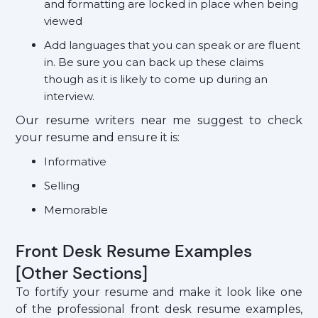
and formatting are locked in place when being
viewed
Add languages that you can speak or are fluent
in. Be sure you can back up these claims
though as it is likely to come up during an
interview.
Our resume writers near me suggest to check
your resume and ensure it is:
Informative
Selling
Memorable
Front Desk Resume Examples
[Other Sections]
To fortify your resume and make it look like one
of the professional front desk resume examples,