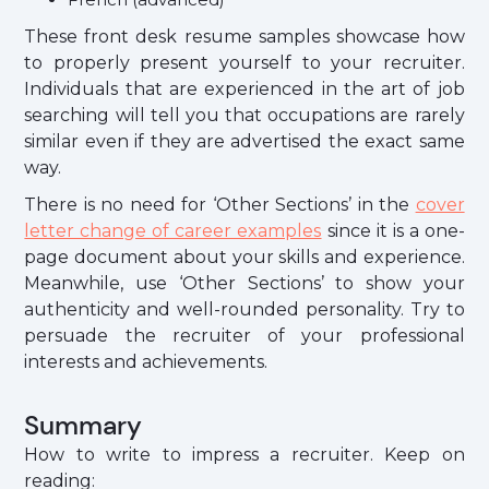
These front desk resume samples showcase how
to properly present yourself to your recruiter.
Individuals that are experienced in the art of job
searching will tell you that occupations are rarely
similar even if they are advertised the exact same
way.
There is no need for ‘Other Sections’ in the
cover
letter change of career examples
since it is a one-
page document about your skills and experience.
Meanwhile, use ‘Other Sections’ to show your
authenticity and well-rounded personality. Try to
persuade the recruiter of your professional
interests and achievements.
Summary
How to write to impress a recruiter. Keep on
reading: