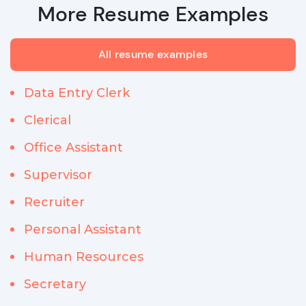
More Resume Examples
All resume examples
Data Entry Clerk
Clerical
Office Assistant
Supervisor
Recruiter
Personal Assistant
Human Resources
Secretary