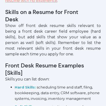
resume with no experience
.
Skills on a Resume for Front
Desk
Show off front desk resume skills relevant to
being a front desk career field employee (hard
skills), but add skills that show your value as a
person as well (soft skills). Remember to list the
most relevant skills in your front desk resume
sample each time you apply for one.
Front Desk Resume Examples
[Skills]
Skills you can list down:
Hard Skills:
scheduling time and staff, filing,
bookkeeping, data entry, CRM software, phone
systems, invoicing, inventory management