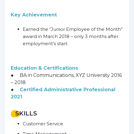
Key Achievement
Earned the “Junior Employee of the Month”
award in March 2018 – only 3 months after
employment’s start.
Education & Certifications
● BA in Communications, XYZ University 2016
– 2018
●
Certified Administrative Professional
2021
SKILLS
Customer Service
Time Management