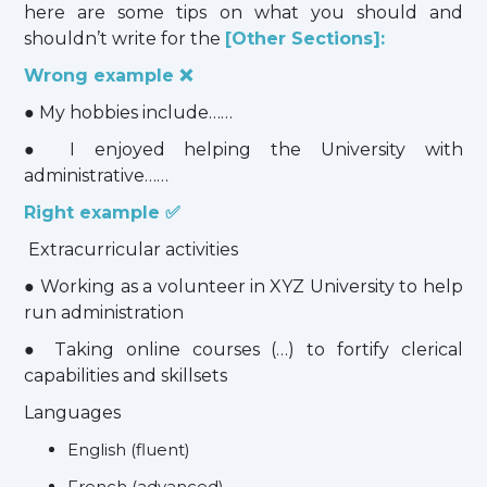
here are some tips on what you should and
shouldn’t write for the
[Other Sections]:
Wrong example ❌
● My hobbies include……
● I enjoyed helping the University with
administrative……
Right example ✅
Extracurricular activities
● Working as a volunteer in XYZ University to help
run administration
● Taking online courses (…) to fortify clerical
capabilities and skillsets
Languages
English (fluent)
French (advanced)