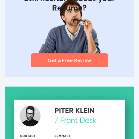
Resume?
Get a Free Review