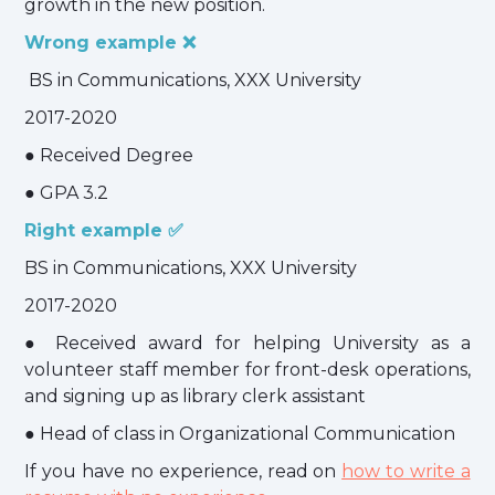
growth in the new position.
Wrong example ❌
BS in Communications, XXX University
2017-2020
● Received Degree
● GPA 3.2
Right example ✅
BS in Communications, XXX University
2017-2020
● Received award for helping University as a
volunteer staff member for front-desk operations,
and signing up as library clerk assistant
● Head of class in Organizational Communication
If you have no experience, read on
how to write a