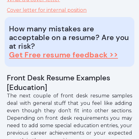
Cover letter for internal position
How many mistakes are
acceptable on a resume? Are you
at risk?
Get Free resume feedback >>
Front Desk Resume Examples
[Education]
The next couple of front desk resume samples
deal with general stuff that you feel like adding
even though they don’t fit into other sections.
Depending on front desk requirements you may
need to add some special education entries, your
previous career achievements or your expected