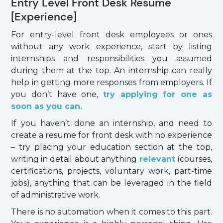
Entry Level Front Desk Resume
[Experience]
For entry-level front desk employees or ones
without any work experience, start by listing
internships and responsibilities you assumed
during them at the top. An internship can really
help in getting more responses from employers. If
you don’t have one,
try applying for one as
soon as you can.
If you haven’t done an internship, and need to
create a resume for front desk with no experience
– try placing your education section at the top,
writing in detail about anything
relevant
(courses,
certifications, projects, voluntary work, part-time
jobs), anything that can be leveraged in the field
of administrative work.
There is no automation when it comes to this part.