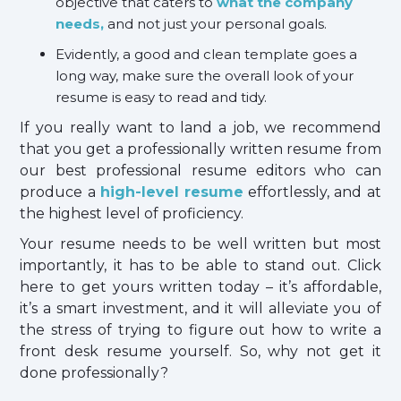
objective that caters to
what the company
needs,
and not just your personal goals.
Evidently, a good and clean template goes a
long way, make sure the overall look of your
resume is easy to read and tidy.
If you really want to land a job, we recommend
that you get a professionally written resume from
our best professional resume editors who can
produce a
high-level resume
effortlessly, and at
the highest level of proficiency.
Your resume needs to be well written but most
importantly, it has to be able to stand out. Click
here to get yours written today – it’s affordable,
it’s a smart investment, and it will alleviate you of
the stress of trying to figure out how to write a
front desk resume yourself. So, why not get it
done professionally?