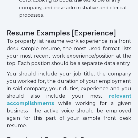
Corp. Looking to boost the workflow of any
company, and ease administrative and clerical
processes.
Resume Examples [Experience]
To properly list resume work experience in a front
desk sample resume, the most used format lists
your most recent work experience/position at the
top. Each position should be a separate data entry.
You should include your job title, the company
you worked for, the duration of your employment
in said company, your duties, experience and you
should also include your most
relevant
accomplishments
while working for a given
business. The active voice should be employed
again for this part of your sample front desk
resume.