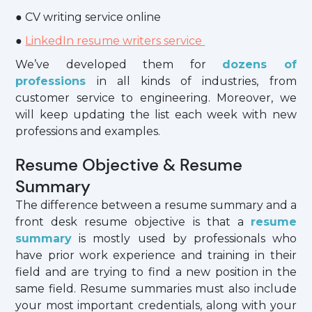
● CV writing service online
●
LinkedIn resume writers service
We’ve developed them for
dozens of
professions
in all kinds of industries, from
customer service to engineering. Moreover, we
will keep updating the list each week with new
professions and examples.
Resume Objective & Resume
Summary
The difference between a resume summary and a
front desk resume objective is that a
resume
summary
is mostly used by professionals who
have prior work experience and training in their
field and are trying to find a new position in the
same field. Resume summaries must also include
your most important credentials, along with your