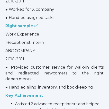
2010-2011
● Worked for X company
● Handled assigned tasks
Right sample ✅
Work Experience
Receptionist Intern
ABC COMPANY
2010-2011
● Provided customer service for walk-in clients
and redirected newcomers to the right
departments
● Handled filing, inventory, and bookkeeping
Key Achievement
:
Assisted 2 advanced receptionists and helped