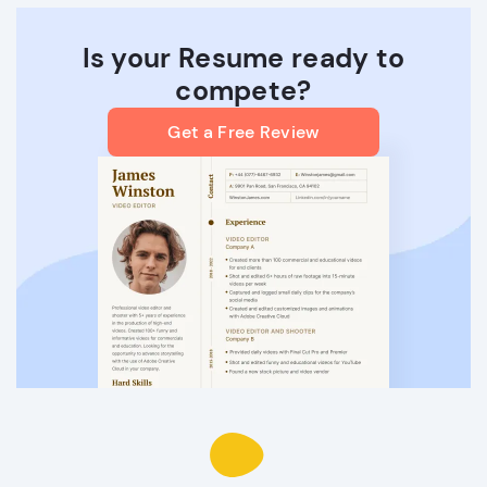
Is your Resume ready to
compete?
Get a Free Review