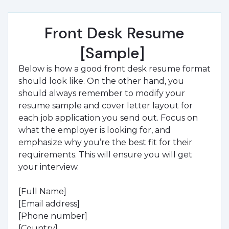
Front Desk Resume
[Sample]
Below is
how a good front desk resume format
should look like. On the other hand, you
should always remember to modify your
resume sample and cover letter layout for
each job application you send out. Focus on
what the employer is looking for, and
emphasize why you’re the best fit for their
requirements. This will ensure you will get
your interview.
[Full Name]
[Email address]
[Phone number]
[Country]