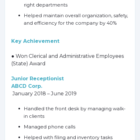
right departments
Helped maintain overall organization, safety,
and efficiency for the company by 40%
Key Achievement
● Won Clerical and Administrative Employees
(State) Award
Junior Receptionist
ABCD Corp.
January 2018 – June 2019
Handled the front desk by managing walk-
in clients
Managed phone calls
Helped with filing and inventory tasks