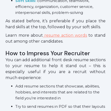
Soft Skills:
communication, teamwork,
efficiency, organization, customer service,
interpersonal skills, problem-solving
As stated before, it’s preferable if you place the
hard skills at the top, followed by your soft skills.
Learn more about
resume action words
to stand
out among other candidates.
How to Impress Your Recruiter
You can add additional front desk resume sections
to your resume to help it stand out – this is
especially useful if you are a recruit without
much experience:
Add resume sections that showcase, abilities,
hobbies, and interests that are related to the
field you’re interested in
Try to send resumes in PDF so that their layouts