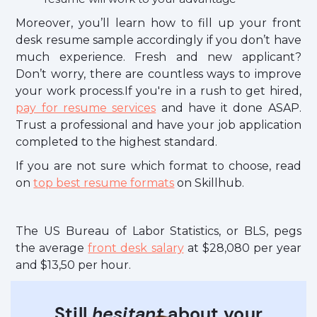
Moreover, you’ll learn how to fill up your front
desk resume sample accordingly if you don’t have
much experience. Fresh and new applicant?
Don’t worry, there are countless ways to improve
your work process.If you're in a rush to get hired,
pay for resume services
and have it done ASAP.
Trust a professional and have your job application
completed to the highest standard.
If you are not sure which format to choose, read
on
top best resume formats
on Skillhub.
The US Bureau of Labor Statistics, or BLS, pegs
the average
front desk salary
at $28,080 per year
and $13,50 per hour.
Still
hesitant
about your