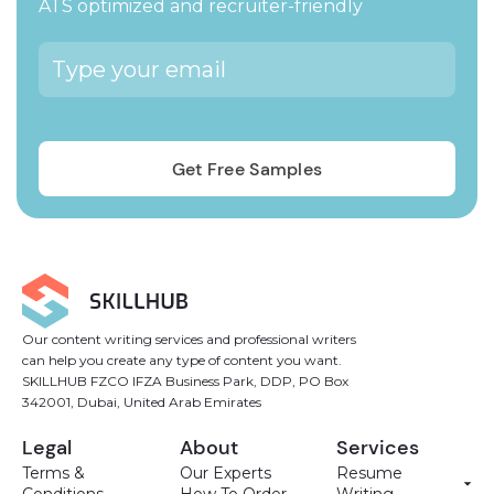
ATS optimized and recruiter-friendly
Our content writing services and professional writers
can help you create any type of content you want.
SKILLHUB FZCO IFZA Business Park, DDP, PO Box
342001, Dubai, United Arab Emirates
Legal
About
Services
Terms &
Our Experts
Resume