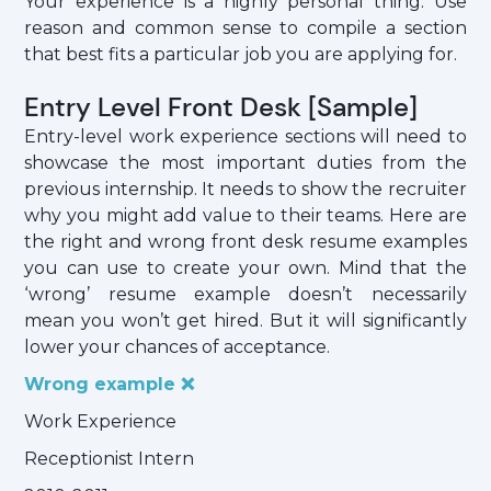
Your experience is a highly personal thing. Use
reason and common sense to compile a section
that best fits a particular job you are applying for.
Entry Level Front Desk [Sample]
Entry-level work experience sections will need to
showcase the most important duties from the
previous internship. It needs to show the recruiter
why you might add value to their teams. Here are
the right and wrong front desk resume examples
you can use to create your own. Mind that the
‘wrong’ resume example doesn’t necessarily
mean you won’t get hired. But it will significantly
lower your chances of acceptance.
Wrong example ❌
Work Experience
Receptionist Intern