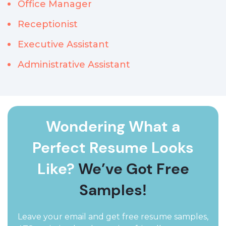
Office Manager
Receptionist
Executive Assistant
Administrative Assistant
Wondering What a
Perfect Resume Looks
Like?
We’ve Got Free
Samples!
Leave your email and get free resume samples,