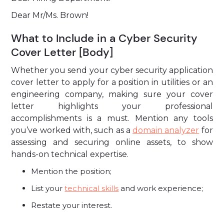
Dear Mr/Ms. Brown!
What to Include in a Cyber Security
Cover Letter [Body]
Whether you send your cyber security application
cover letter to apply for a position in utilities or an
engineering company, making sure your cover
letter highlights your professional
accomplishments is a must. Mention any tools
you’ve worked with, such as a
domain analyzer
for
assessing and securing online assets, to show
hands-on technical expertise.
Mention the position;
List your
technical skills
and work experience;
Restate your interest.