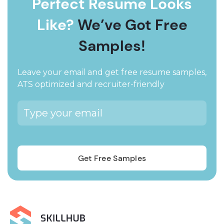
Perfect Resume Looks
Like?
We’ve Got Free
Samples!
Leave your email and get free resume samples,
ATS optimized and recruiter-friendly