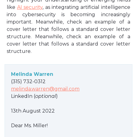
like
AI security
, as integrating artificial intelligence
into cybersecurity is becoming increasingly
important. Meanwhile, check an example of a
cover letter that follows a standard cover letter
structure. Meanwhile, check an example of a
cover letter that follows a standard cover letter
structure.
Melinda Warren
(315) 732-0312
melinda.warren@gmail.com
LinkedIn (
optional
)
13th August 2022
Dear Ms. Miller!