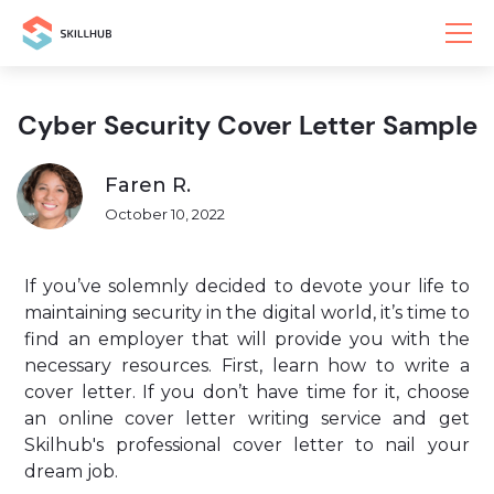
Cyber Security Cover Letter Sample
Faren R.
October 10, 2022
If you’ve solemnly decided to devote your life to
maintaining security in the digital world, it’s time to
find an employer that will provide you with the
necessary resources. First, learn how to write a
cover letter. If you don’t have time for it, choose
an online cover letter writing service and get
Skilhub's professional cover letter to nail your
dream job.