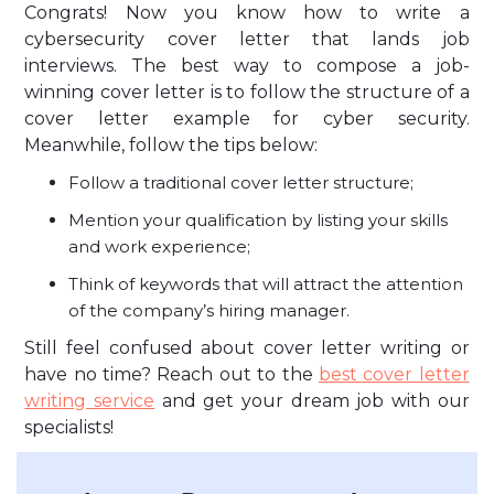
Congrats! Now you know how to write a
cybersecurity cover letter that lands job
interviews. The best way to compose a job-
winning cover letter is to follow the structure of a
cover letter example for cyber security.
Meanwhile, follow the tips below:
Follow a traditional cover letter structure;
Mention your qualification by listing your skills
and work experience;
Think of keywords that will attract the attention
of the company’s hiring manager.
Still feel confused about cover letter writing or
have no time? Reach out to the
best cover letter
writing service
and get your dream job with our
specialists!