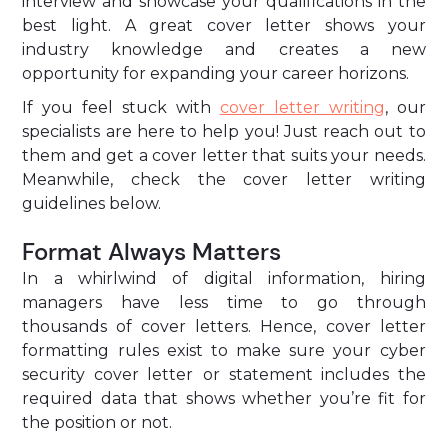
interview and showcase your qualifications in the
best light. A great cover letter shows your
industry knowledge and creates a new
opportunity for expanding your career horizons.
If you feel stuck with
cover letter writing
, our
specialists are here to help you! Just reach out to
them and get a cover letter that suits your needs.
Meanwhile, check the cover letter writing
guidelines below.
Format Always Matters
In a whirlwind of digital information, hiring
managers have less time to go through
thousands of cover letters. Hence,
cover letter
formatting rules exist to make sure your cyber
security cover letter
or statement includes the
required data that shows whether you’re fit for
the position or not.