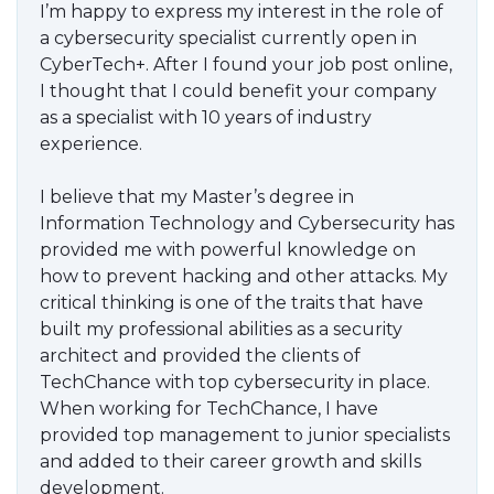
I’m happy to express my interest in the role of
a cybersecurity specialist currently open in
CyberTech+. After I found your job post online,
I thought that I could benefit your company
as a specialist with 10 years of industry
experience.
I believe that my Master’s degree in
Information Technology and Cybersecurity has
provided me with powerful knowledge on
how to prevent hacking and other attacks. My
critical thinking is one of the traits that have
built my professional abilities as a security
architect and provided the clients of
TechChance with top cybersecurity in place.
When working for TechChance, I have
provided top management to junior specialists
and added to their career growth and skills
development.