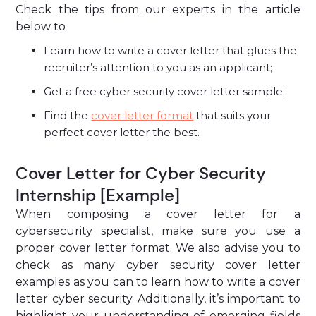
Check the tips from our experts in the article
below to
Learn how to write a cover letter that glues the
recruiter’s attention to you as an applicant;
Get a free cyber security cover letter sample;
Find the
cover letter format
that suits your
perfect cover letter the best.
Cover Letter for Cyber Security
Internship [Example]
When composing a cover letter for a
cybersecurity specialist, make sure you use a
proper cover letter format. We also advise you to
check as many cyber security cover letter
examples as you can to learn how to write a cover
letter cyber security. Additionally, it’s important to
highlight your understanding of emerging fields