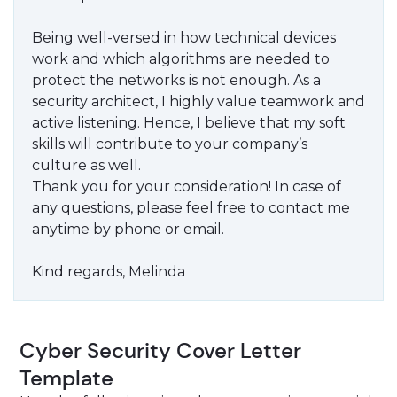
Being well-versed in how technical devices
work and which algorithms are needed to
protect the networks is not enough. As a
security architect, I highly value teamwork and
active listening. Hence, I believe that my soft
skills will contribute to your company’s
culture as well.
Thank you for your consideration! In case of
any questions, please feel free to contact me
anytime by phone or email.
Kind regards, Melinda
Cyber Security Cover Letter
Template