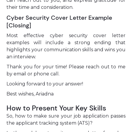
can reach out to you, and express gratitude for
their time and consideration.
Cyber Security Cover Letter Example
[Closing]
Most effective cyber security cover letter
examples will include a strong ending that
highlights your communication skills and wins you
an interview.
Thank you for your time! Please reach out to me
by email or phone call.
Looking forward to your answer!
Best wishes, Ariadna
How to Present Your Key Skills
So, how to make sure your job application passes
the applicant tracking system (ATS)?