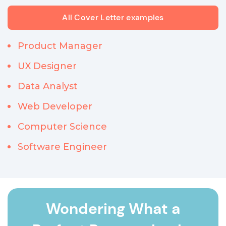
All Cover Letter examples
Product Manager
UX Designer
Data Analyst
Web Developer
Computer Science
Software Engineer
Wondering What a