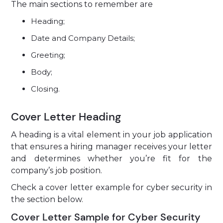
The main sections to remember are
Heading;
Date and Company Details;
Greeting;
Body;
Closing.
Cover Letter Heading
A heading is a vital element in your job application
that ensures a hiring manager receives your letter
and determines whether you’re fit for the
company’s job position.
Check a cover letter example for cyber security in
the section below.
Cover Letter Sample for Cyber Security