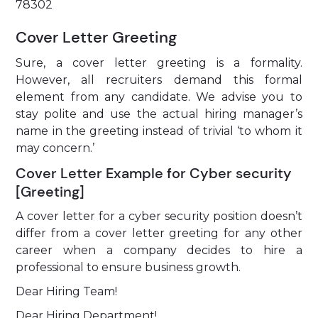
78302
Cover Letter Greeting
Sure, a cover letter greeting is a formality.
However, all recruiters demand this formal
element from any candidate. We advise you to
stay polite and use the actual hiring manager’s
name in the greeting instead of trivial ‘to whom it
may concern.’
Cover Letter Example for Cyber security
[Greeting]
A cover letter for a cyber security position doesn’t
differ from a cover letter greeting for any other
career when a company decides to hire a
professional to ensure business growth.
Dear Hiring Team!
Dear Hiring Department!