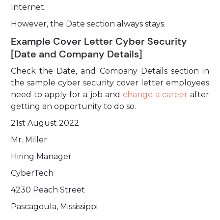
Internet.
However, the Date section always stays.
Example Cover Letter Cyber Security
[Date and Company Details]
Check the Date, and Company Details section in
the sample cyber security cover letter employees
need to apply for a job and
change a career
after
getting an opportunity to do so.
21st August 2022
Mr. Miller
Hiring Manager
CyberTech
4230 Peach Street
Pascagoula, Mississippi