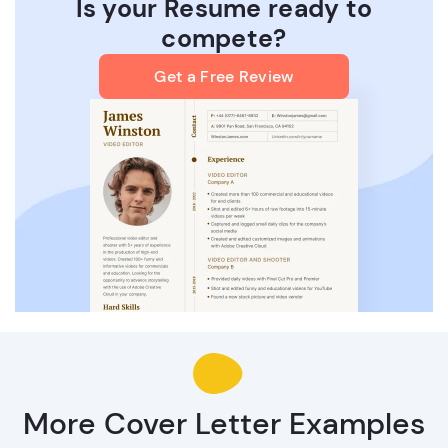
Is your Resume ready to
compete?
Get a Free Review
More Cover Letter Examples