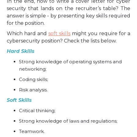
In the end, how to write a cover letter for cyber
security that lands on the recruiter’s table? The
answer is simple - by presenting key skills required
for the position.
Which hard and
soft skills
might you require for a
cybersecurity position? Check the lists below.
Hard Skills
Strong knowledge of operating systems and
networking;
Coding skills;
Risk analysis.
Soft Skills
Critical thinking;
Strong knowledge of laws and regulations;
Teamwork.