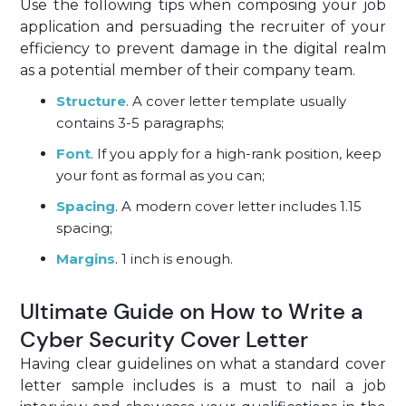
Use the following tips when composing your job
application and persuading the recruiter of your
efficiency to prevent damage in the digital realm
as a potential member of their company team.
Structure
. A cover letter template usually
contains 3-5 paragraphs;
Font
. If you apply for a high-rank position, keep
your font as formal as you can;
Spacing
. A modern cover letter includes 1.15
spacing;
Margins
. 1 inch is enough.
Ultimate Guide on How to Write a
Cyber Security Cover Letter
Having clear guidelines on what a standard cover
letter sample includes is a must to nail a job