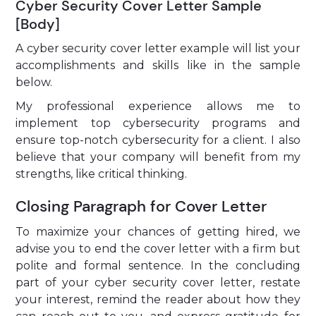
Cyber Security Cover Letter Sample
[Body]
A cyber security cover letter example will list your
accomplishments and skills like in the sample
below.
My professional experience allows me to
implement top cybersecurity programs and
ensure top-notch cybersecurity for a client. I also
believe that your company will benefit from my
strengths, like critical thinking.
Closing Paragraph for Cover Letter
To maximize your chances of getting hired, we
advise you to end the cover letter with a firm but
polite and formal sentence. In the concluding
part of your cyber security cover letter, restate
your interest, remind the reader about how they