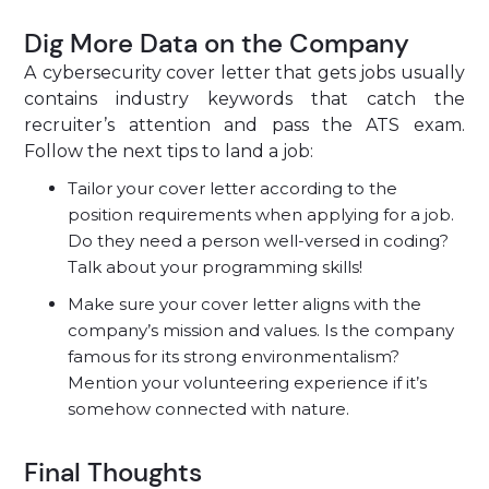
Dig More Data on the Company
A
cybersecurity cover letter that gets jobs usually
contains industry keywords that catch the
recruiter’s attention and pass the ATS exam.
Follow the next tips to land a job:
Tailor your cover letter according to the
position requirements when applying for a job.
Do they need a person well-versed in coding?
Talk about your programming skills!
Make sure your cover letter aligns with the
company’s mission and values. Is the company
famous for its strong environmentalism?
Mention your volunteering experience if it’s
somehow connected with nature.
Final Thoughts