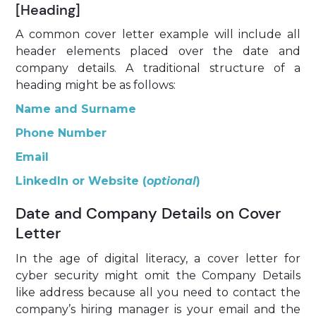
[Heading]
A common cover letter example will include all
header elements placed over the date and
company details. A traditional structure of a
heading might be as follows:
Name and Surname
Phone Number
Email
LinkedIn or Website (
optional
)
Date and Company Details on Cover
Letter
In the age of digital literacy, a
cover letter for
cyber security might omit the Company Details
like address because all you need to contact the
company’s hiring manager is your email and the