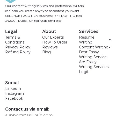
Our content writing services and professional writers
can help you create any type of content you want.
SKILLHUB FZCO IFZA Business Park, DDP, PO Box
342001, Dubai, United Arab Emirates
Legal
About
Services
Terms &
Our Experts
Resume
Conditions
How To Order
Writing
Privacy Policy
Reviews
Content Writing
Refund Policy
Blog
Best Essay
Writing Service
Are Essay
Writing Services
Legit
Social
LinkedIn
Instagram
Facebook
Contact us via email:
support@skillhub.com