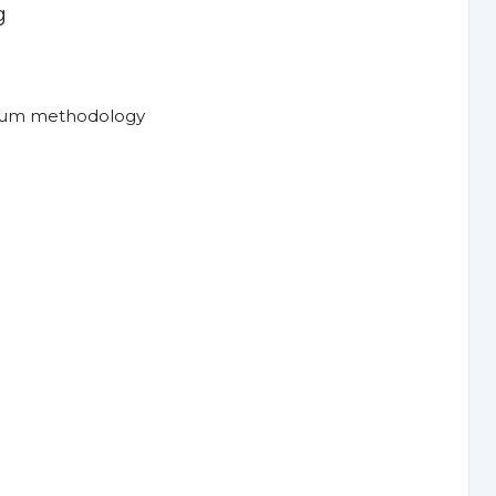
g
crum methodology