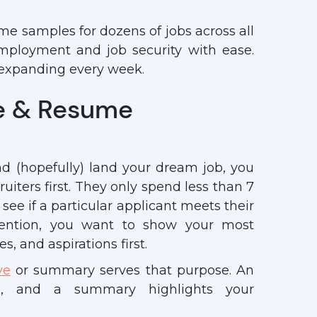
e samples for dozens of jobs across all
mployment and job security with ease.
p expanding every week.
e & Resume
nd (hopefully) land your dream job, you
uiters first. They only spend less than 7
see if a particular applicant meets their
tention, you want to show your most
es, and aspirations first.
ve
or summary serves that purpose. An
on, and a summary highlights your