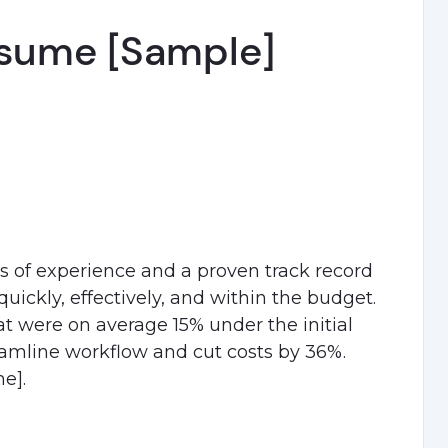
sume [Sample]
s of experience and a proven track record
uickly, effectively, and within the budget.
at were on average 15% under the initial
amline workflow and cut costs by 36%.
e].