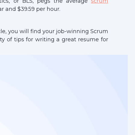
tics, or BLS, pegs the average
scrum
r and $39.59 per hour.
cle, you will find your job-winning Scrum
y of tips for writing a great resume for