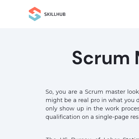
Scrum 
So, you are a Scrum master look
might be a real pro in what you d
only show up in the work proces
qualification on a single-page r