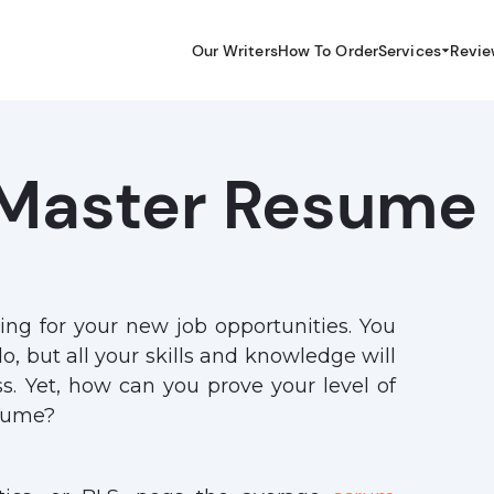
Our Writers
How To Order
Services
Revie
Master Resume
ing for your new job opportunities. You
o, but all your skills and knowledge will
s. Yet, how can you prove your level of
esume?