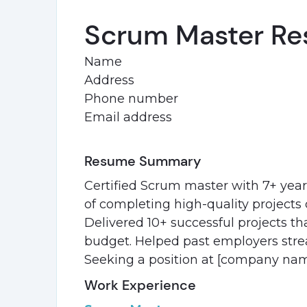
Scrum Master Re
Name
Address
Phone number
Email address
Resume Summary
Certified Scrum master with 7+ year
of completing high-quality projects q
Delivered 10+ successful projects th
budget. Helped past employers stre
Seeking a position at [company nam
Work Experience