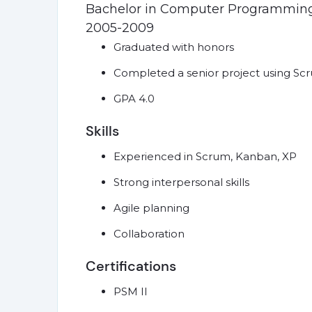
Bachelor in Computer Programmin
2005-2009
Graduated with honors
Completed a senior project using S
GPA 4.0
Skills
Experienced in Scrum, Kanban, XP
Strong interpersonal skills
Agile planning
Collaboration
Certifications
PSM II