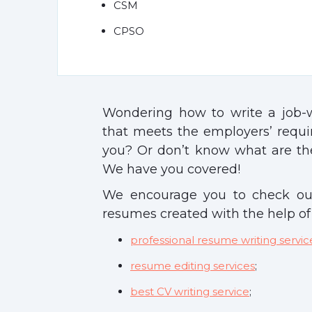
CSM
CPSO
Wondering how to write a job
that meets the employers’ requ
you? Or don’t know what are the
We have you covered!
We encourage you to check ou
resumes created with the help of
professional resume writing servic
resume editing services
;
best CV writing service
;