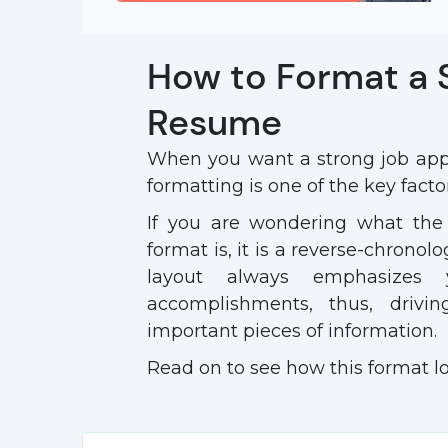
How to Format a
Resume
When you want a strong job appl
formatting is one of the key factor
If you are wondering what the
format is, it is a reverse-chronol
layout always emphasizes 
accomplishments, thus, drivi
important pieces of information.
Read on to see how this format l