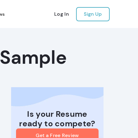
Log In
Sign Up
ws
 Sample
Is your Resume
ready to compete?
Get a Free Review