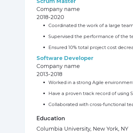
Scrum Master
Company name
2018-2020
Coordinated the work of a large tea
Supervised the performance of the te
Ensured 10% total project cost decre
Software Developer
Company name
2013-2018
Worked in a strong Agile environmen
Have a proven track record of usin
Collaborated with cross-functional t
Education
Columbia University, New York, NY