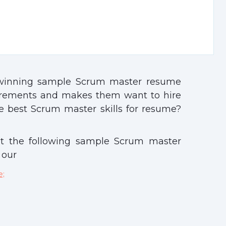
-winning sample Scrum master resume
irements and makes them want to hire
 best Scrum master skills for resume?
t the following sample Scrum master
 our
e;