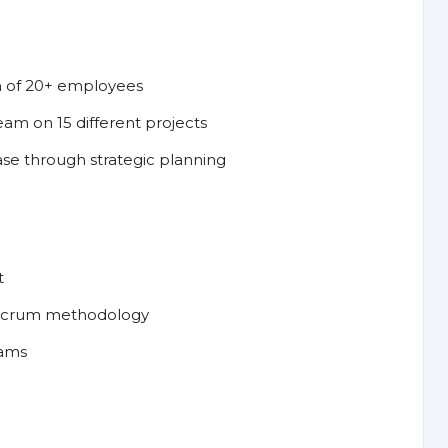
m of 20+ employees
am on 15 different projects
ase through strategic planning
t
g Scrum methodology
eams