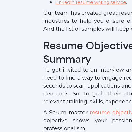
LinkedIn resume writing service
.
Our team has created great resum
industries to help you ensure e
And the list of samples will kee
Resume Objectiv
Summary
To get invited to an interview a
need to find a way to engage recr
seconds to scan applications and 
demands. So, to grab their at
relevant training, skills, experienc
A Scrum master
resume objecti
objective shows your passi
professionalism.