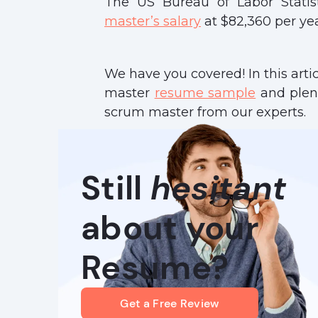
The US Bureau of Labor Statis
master’s salary
at $82,360 per yea
We have you covered! In this arti
master
resume sample
and plent
scrum master from our experts.
Still
hesitant
about your
Resume?
Get a Free Review