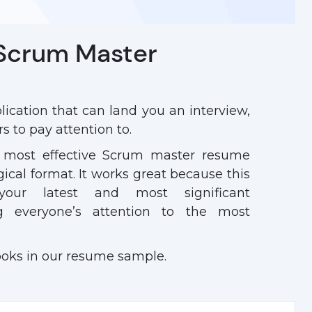
 Scrum Master
ication that can land you an interview,
s to pay attention to.
 most effective Scrum master resume
ogical format. It works great because this
your latest and most significant
ng everyone’s attention to the most
ooks in our resume sample.