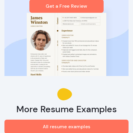
Get a Free Review
More Resume Examples
All resume examples