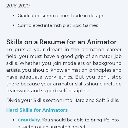
2016-2020
Graduated summa cum laude in design
Completed internship at Epic Games
Skills on a Resume for an Animator
To pursue your dream in the animation career
field, you must have a good grip of animator job
skills. Whether you join modelers or background
artists, you should know animation principles and
have adequate work ethics. But you don’t stop
there because your animator skills should include
teamwork and superb self-discipline.
Divide your Skills section into Hard and Soft Skills.
Hard Skills for Animators
Creativity
. You should be able to bring life into
a sketch or an animated object.