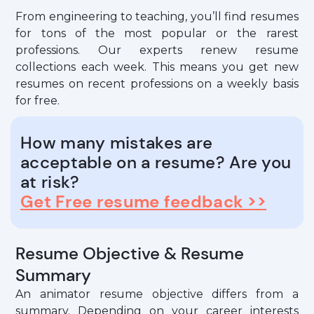
From engineering to teaching, you’ll find resumes
for tons of the most popular or the rarest
professions. Our experts renew resume
collections each week. This means you get new
resumes on recent professions on a weekly basis
for free.
How many mistakes are
acceptable on a resume? Are you
at risk?
Get Free resume feedback >>
Resume Objective & Resume
Summary
An animator resume objective differs from a
summary. Depending on your career interests