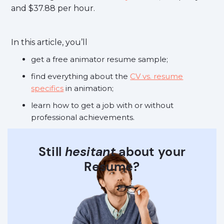
and $37.88 per hour.
In this article, you’ll
get a free animator resume sample;
find everything about the
CV vs. resume
specifics
in animation;
learn how to get a job with or without
professional achievements.
Still
hesitant
about your
Resume?