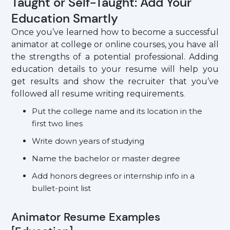
Taught or Self-Taught: Add Your
Education Smartly
Once you’ve learned how to become a successful
animator at college or online courses, you have all
the strengths of a potential professional. Adding
education details to your resume will help you
get results and show the recruiter that you’ve
followed all resume writing requirements.
Put the college name and its location in the
first two lines
Write down years of studying
Name the bachelor or master degree
Add honors degrees or internship info in a
bullet-point list
Animator Resume Examples