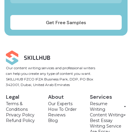
Our content writing services and professional writers
can help you create any type of content you want.
SKILLHUB FZCO IFZA Business Park, DDP, PO Box
342001, Dubai, United Arab Emirates
Legal
About
Services
Terms &
Our Experts
Resume
Conditions
How To Order
Writing
Privacy Policy
Reviews
Content Writing
Refund Policy
Blog
Best Essay
Writing Service
Are Essay