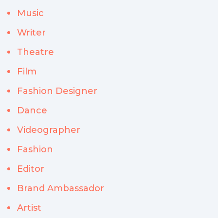
Music
Writer
Theatre
Film
Fashion Designer
Dance
Videographer
Fashion
Editor
Brand Ambassador
Artist