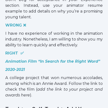
section. Instead, use your animator resume
example to add details on why you’re a promising
young talent.
WRONG ❌
I have no experience of working in the animation
industry. Nonetheless, I am willing to show you my
ability to learn quickly and effectively.
RIGHT ✅
Animation Film “In Search for the Right Word”
2020-2021
A college project that won numerous accolades,
among which is an Annie Award. Follow the link to
check the film (
add the link to your project and
awards here
).