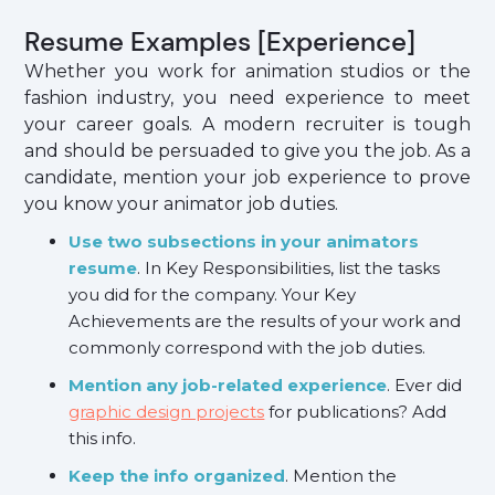
Resume Examples [Experience]
Whether you work for animation studios or the
fashion industry, you need experience to meet
your career goals. A modern recruiter is tough
and should be persuaded to give you the job. As a
candidate, mention your job experience to prove
you know your animator job duties.
Use two subsections in your animators
resume
. In Key Responsibilities, list the tasks
you did for the company. Your Key
Achievements are the results of your work and
commonly correspond with the job duties.
Mention any job-related experience
. Ever did
graphic design projects
for publications? Add
this info.
Keep the info organized
. Mention the