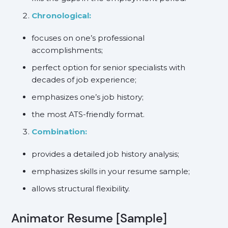
Chronological:
focuses on one’s professional
accomplishments;
perfect option for senior specialists with
decades of job experience;
emphasizes one’s job history;
the most ATS-friendly format.
Combination:
provides a detailed job history analysis;
emphasizes skills in your resume sample;
allows structural flexibility.
Animator Resume [Sample]