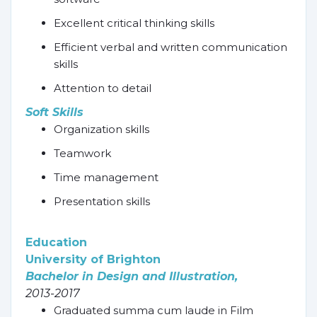
Excellent critical thinking skills
Efficient verbal and written communication
skills
Attention to detail
Soft Skills
Organization skills
Teamwork
Time management
Presentation skills
Education
University of Brighton
Bachelor in Design and Illustration,
2013-2017
Graduated summa cum laude in Film