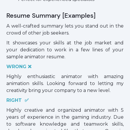
Resume Summary [Examples]
A well-crafted summary lets you stand out in the
crowd of other job seekers.
It showcases your skills at the job market and
your dedication to work in a few lines of your
sample animator resume.
WRONG ❌
Highly enthusiastic animator with amazing
animation skills. Looking forward to letting my
creativity bring your company to a new level.
RIGHT ✅
Highly creative and organized animator with 5
years of experience in the gaming industry. Due
to software knowledge and teamwork skills,