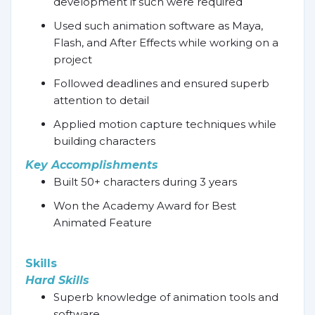
development if such were required
Used such animation software as Maya,
Flash, and After Effects while working on a
project
Followed deadlines and ensured superb
attention to detail
Applied motion capture techniques while
building characters
Key Accomplishments
Built 50+ characters during 3 years
Won the Academy Award for Best
Animated Feature
Skills
Hard Skills
Superb knowledge of animation tools and
software