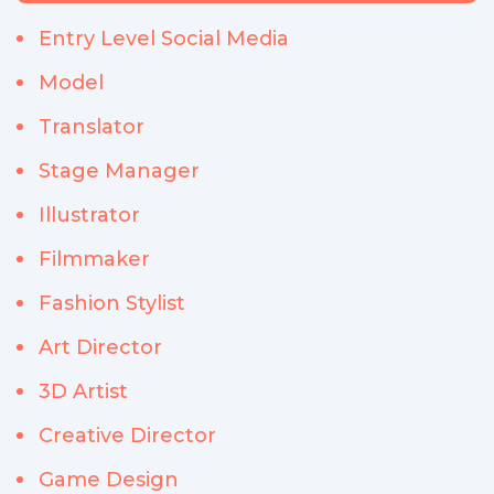
Entry Level Social Media
Model
Translator
Stage Manager
Illustrator
Filmmaker
Fashion Stylist
Art Director
3D Artist
Creative Director
Game Design