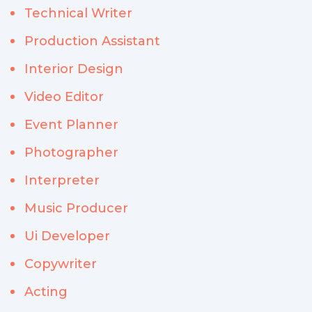
Technical Writer
Production Assistant
Interior Design
Video Editor
Event Planner
Photographer
Interpreter
Music Producer
Ui Developer
Copywriter
Acting