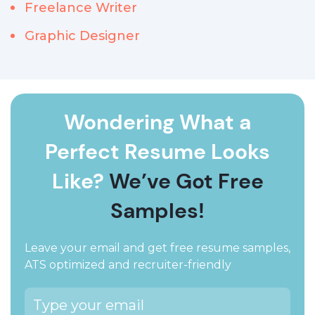
Freelance Writer
Graphic Designer
Wondering What a
Perfect Resume Looks
Like?
We’ve Got Free
Samples!
Leave your email and get free resume samples,
ATS optimized and recruiter-friendly