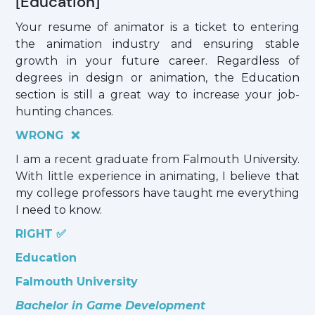
[Education]
Your resume of animator is a ticket to entering
the animation industry and ensuring stable
growth in your future career. Regardless of
degrees in design or animation, the Education
section is still a great way to increase your job-
hunting chances.
WRONG ❌
I am a recent graduate from Falmouth University.
With little experience in animating, I believe that
my college professors have taught me everything
I need to know.
RIGHT ✅
Education
Falmouth University
Bachelor in Game Development