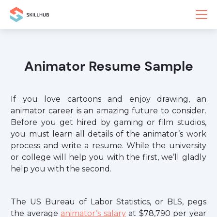
Animator Resume Sample
If you love cartoons and enjoy drawing, an
animator career is an amazing future to consider.
Before you get hired by gaming or film studios,
you must learn all details of the animator’s work
process and write a resume. While the university
or college will help you with the first, we’ll gladly
help you with the second.
The US Bureau of Labor Statistics, or BLS, pegs
the average
animator’s salary
at $78,790 per year