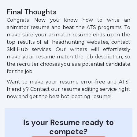
Final Thoughts
Congrats! Now you know how to write an
animator resume and beat the ATS programs. To
make sure your animator resume ends up in the
top results of all headhunting websites, contact
SkillHub services. Our writers will effortlessly
make your resume match the job description, so
the recruiter chooses you as a potential candidate
for the job.
Want to make your resume error-free and ATS-
friendly? Contact our resume editing service right
now and get the best bot-beating resume!
Is your Resume ready to
compete?