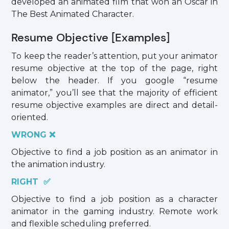
developed an animated film that won an Oscar in
The Best Animated Character.
Resume Objective [Examples]
To keep the reader’s attention, put your animator
resume objective at the top of the page, right
below the header. If you google “resume
animator,” you’ll see that the majority of efficient
resume objective examples are direct and detail-
oriented.
WRONG ❌
Objective to find a job position as an animator in
the animation industry.
RIGHT ✅
Objective to find a job position as a character
animator in the gaming industry. Remote work
and flexible scheduling preferred.