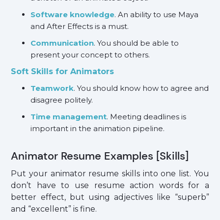
Software knowledge
. An ability to use Maya
and After Effects is a must.
Communication
. You should be able to
present your concept to others.
Soft Skills for Animators
Teamwork
. You should know how to agree and
disagree politely.
Time management
. Meeting deadlines is
important in the animation pipeline.
Animator Resume Examples [Skills]
Put your animator resume skills into one list. You
don’t have to use resume action words for a
better effect, but using adjectives like “superb”
and “excellent” is fine.