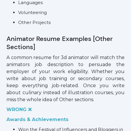
Languages
Volunteering
Other Projects
Animator Resume Examples [Other
Sections]
A common resume for 3d animator will match the
animators job description to persuade the
employer of your work eligibility. Whether you
write about job training or secondary courses,
keep everything job-related. Once you write
about culinary instead of illustration courses, you
miss the whole idea of Other sections.
WRONG ❌
Awards & Achievements
Won the Festival of Influencers and Bloggers in