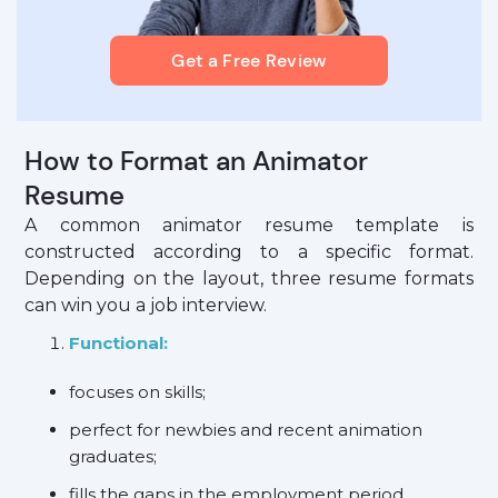
Get a Free Review
How to Format an Animator
Resume
A common animator resume template is
constructed according to a specific format.
Depending on the layout, three resume formats
can win you a job interview.
Functional:
focuses on skills;
perfect for newbies and recent animation
graduates;
fills the gaps in the employment period.