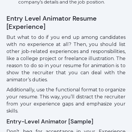
company’s details and the job position.
Entry Level Animator Resume
[Experience]
But what to do if you end up among candidates
with no experience at all? Then, you should list
other job-related experiences and responsibilities,
like a college project or freelance illustration. The
reason to do so in your resume for animation is to
show the recruiter that you can deal with the
animator’s duties.
Additionally, use the functional format to organize
your resume. This way, you’ll distract the recruiter
from your experience gaps and emphasize your
skills.
Entry-Level Animator [Sample]
Don’t beg for acceptance in your Experience