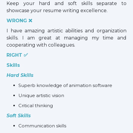
Keep your hard and soft skills separate to
showcase your resume writing excellence.
WRONG ❌
I have amazing artistic abilities and organization
skills. I am great at managing my time and
cooperating with colleagues.
RIGHT ✅
Skills
Hard Skills
Superb knowledge of animation software
Unique artistic vision
Critical thinking
Soft Skills
Communication skills