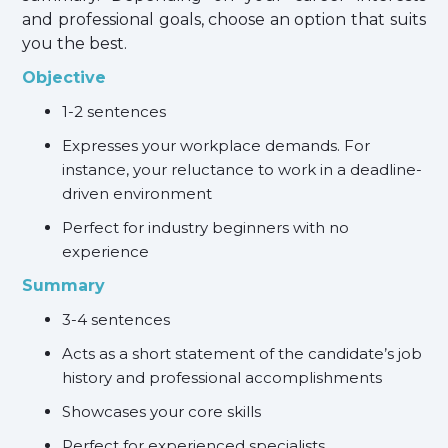
and professional goals, choose an option that suits
you the best.
Objective
1-2 sentences
Expresses your workplace demands. For
instance, your reluctance to work in a deadline-
driven environment
Perfect for industry beginners with no
experience
Summary
3-4 sentences
Acts as a short statement of the candidate’s job
history and professional accomplishments
Showcases your core skills
Perfect for experienced specialists