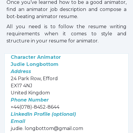
Once you’ve learned how to be a good animator,
find an animator job description and compose a
bot-beating animator resume.
All you need is to follow the resume writing
requirements when it comes to style and
structure in your resume for animator.
Character Animator
Judie Longbottom
Address
24 Park Row, Efford
EX17 4NJ
United Kingdom
Phone Number
+44(078)-8452-8644
LinkedIn Profile (optional)
Email
judie. longbottom@gmail.com