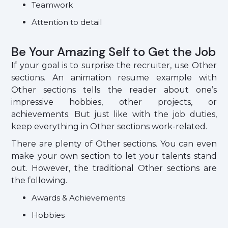
Teamwork
Attention to detail
Be Your Amazing Self to Get the Job
If your goal is to surprise the recruiter, use Other
sections. An animation resume example with
Other sections tells the reader about one’s
impressive hobbies, other projects, or
achievements. But just like with the job duties,
keep everything in Other sections work-related.
There are plenty of Other sections. You can even
make your own section to let your talents stand
out. However, the traditional Other sections are
the following.
Awards & Achievements
Hobbies