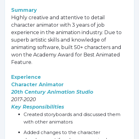
Summary
Highly creative and attentive to detail
character animator with 3 years of job
experience in the animation industry. Due to
superb artistic skills and knowledge of
animating software, built 50+ characters and
won the Academy Award for Best Animated
Feature.
Experience
Character Animator
20th Century Animation Studio
2017-2020
Key Responsibilities
Created storyboards and discussed them
with other animators
Added changes to the character