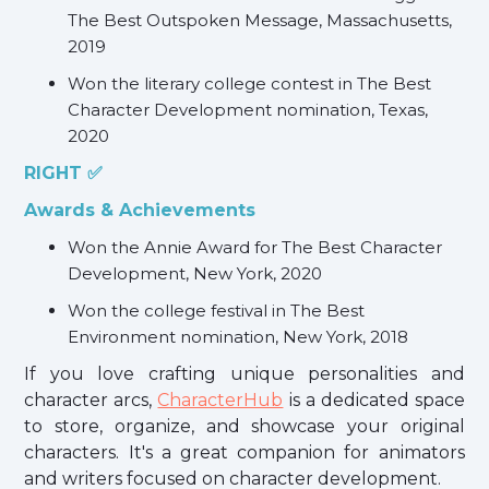
The Best Outspoken Message, Massachusetts,
2019
Won the literary college contest in The Best
Character Development nomination, Texas,
2020
RIGHT ✅
Awards & Achievements
Won the Annie Award for The Best Character
Development, New York, 2020
Won the college festival in The Best
Environment nomination, New York, 2018
If you love crafting unique personalities and
character arcs,
CharacterHub
is a dedicated space
to store, organize, and showcase your original
characters. It's a great companion for animators
and writers focused on character development.