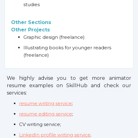
studies
Other Sections
Other Projects
Graphic design (freelance)
Illustrating books for younger readers
(freelance)
We highly advise you to get more animator
resume examples on SkillHub and check our
services:
resume writing service
;
resume editing service
;
CV writing service;
LinkedIn profile writing service
.