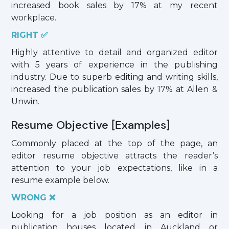
increased book sales by 17% at my recent
workplace.
RIGHT ✅
Highly attentive to detail and organized editor
with 5 years of experience in the publishing
industry. Due to superb editing and writing skills,
increased the publication sales by 17% at Allen &
Unwin.
Resume Objective [Examples]
Commonly placed at the top of the page, an
editor resume objective attracts the reader’s
attention to your job expectations, like in a
resume example below.
WRONG ❌
Looking for a job position as an editor in
publication houses located in Auckland or