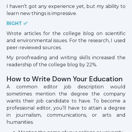
I haven’t got any experience yet, but my ability to
learn new things is impressive.
RIGHT ✅
Wrote articles for the college blog on scientific
and environmental issues. For the research, I used
peer-reviewed sources.
My proofreading and writing skills increased the
readership of the college blog by 22%.
How to Write Down Your Education
A common editor job description would
sometimes mention the degree the company
wants their job candidate to have. To become a
professional editor, you’ll have to attain a degree
in journalism, communications, or arts and
humanities.