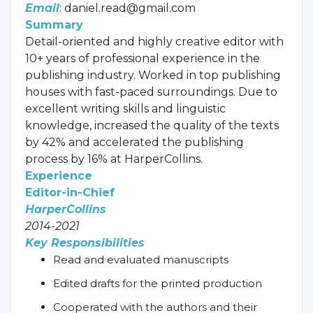
Email
: daniel.read@gmail.com
Summary
Detail-oriented and highly creative editor with
10+ years of professional experience in the
publishing industry. Worked in top publishing
houses with fast-paced surroundings. Due to
excellent writing skills and linguistic
knowledge, increased the quality of the texts
by 42% and accelerated the publishing
process by 16% at HarperCollins.
Experience
Editor-in-Chief
HarperCollins
2014-2021
Key Responsibilities
Read and evaluated manuscripts
Edited drafts for the printed production
Cooperated with the authors and their