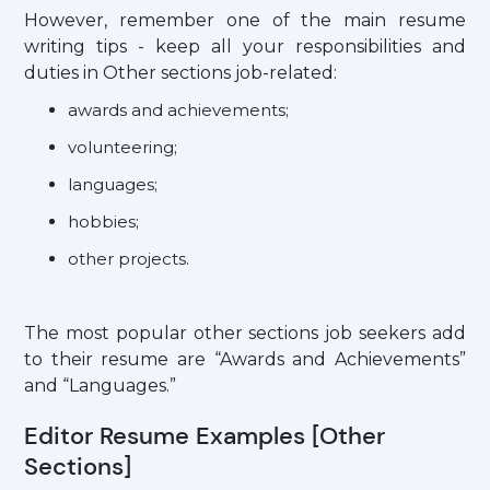
However, remember one of the main resume
writing tips - keep all your responsibilities and
duties in Other sections job-related:
awards and achievements;
volunteering;
languages;
hobbies;
other projects.
The most popular other sections job seekers add
to their resume are “Awards and Achievements”
and “Languages.”
Editor Resume Examples [Other
Sections]