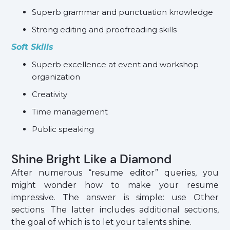
Superb grammar and punctuation knowledge
Strong editing and proofreading skills
Soft Skills
Superb excellence at event and workshop
organization
Creativity
Time management
Public speaking
Shine Bright Like a Diamond
After numerous “resume editor” queries, you
might wonder how to make your resume
impressive. The answer is simple: use Other
sections. The latter includes additional sections,
the goal of which is to let your talents shine.