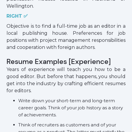
Wellington.
RIGHT ✅
Objective is to find a full-time job as an editor in a
local publishing house. Preferences for job
positions with project management responsibilities
and cooperation with foreign authors.
Resume Examples [Experience]
Years of experience will teach you how to be a
good editor. But before that happens, you should
get into the industry by crafting efficient resumes
for editors.
Write down your short-term and long-term
career goals. Think of your job history as a story
of achievements.
Think of recruiters as customers and of your
resume as a product. The latter must satisfy the