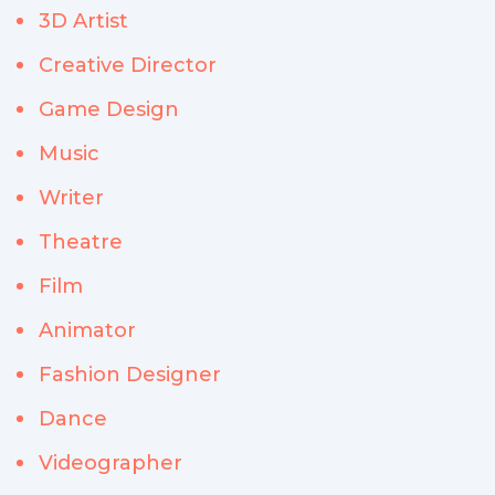
3D Artist
Creative Director
Game Design
Music
Writer
Theatre
Film
Animator
Fashion Designer
Dance
Videographer