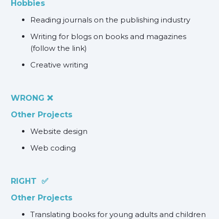
Hobbies
Reading journals on the publishing industry
Writing for blogs on books and magazines
(follow the link)
Creative writing
WRONG ❌
Other Projects
Website design
Web coding
RIGHT ✅
Other Projects
Translating books for young adults and children