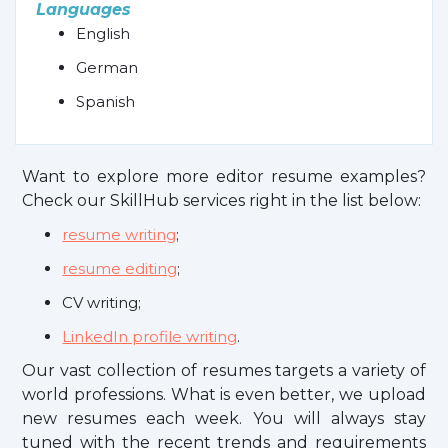
Languages
English
German
Spanish
Want to explore more editor resume examples?
Check our SkillHub services right in the list below:
resume writing
;
resume editing
;
CV writing;
LinkedIn profile writing
.
Our vast collection of resumes targets a variety of
world professions. What is even better, we upload
new resumes each week. You will always stay
tuned with the recent trends and requirements