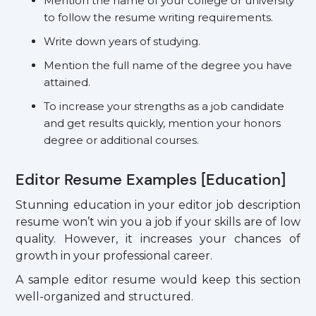
Mention the name of your college or university
to follow the resume writing requirements.
Write down years of studying.
Mention the full name of the degree you have
attained.
To increase your strengths as a job candidate
and get results quickly, mention your honors
degree or additional courses.
Editor Resume Examples [Education]
Stunning education in your editor job description
resume won’t win you a job if your skills are of low
quality. However, it increases your chances of
growth in your professional career.
A sample editor resume would keep this section
well-organized and structured.