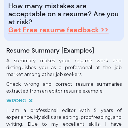
How many mistakes are
acceptable on a resume? Are you
at risk?
Get Free resume feedback >>
Resume Summary [Examples]
A summary makes your resume work and
distinguishes you as a professional at the job
market among other job seekers.
Check wrong and correct resume summaries
extracted from an editor resume example.
WRONG ❌
I am a professional editor with 5 years of
experience. My skills are editing, proofreading, and
writing. Due to my excellent skills, I have