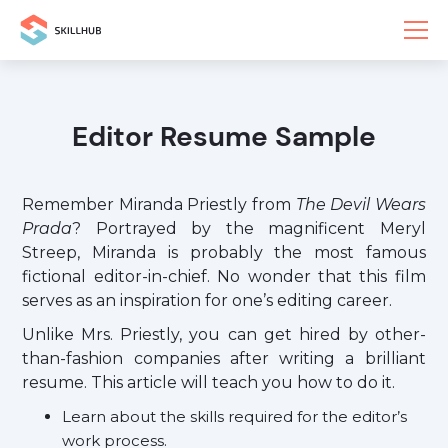
Editor Resume Sample
Remember Miranda Priestly from
The Devil Wears
Prada
? Portrayed by the magnificent Meryl
Streep, Miranda is probably the most famous
fictional editor-in-chief. No wonder that this film
serves as an inspiration for one’s editing career.
Unlike Mrs. Priestly, you can get hired by other-
than-fashion companies after writing a brilliant
resume. This article will teach you how to do it.
Learn about the skills required for the editor’s
work process.