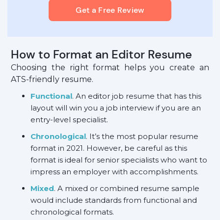
Get a Free Review
How to Format an Editor Resume
Choosing the right format helps you create an
ATS-friendly resume.
Functional
. An editor job resume that has this
layout will win you a job interview if you are an
entry-level specialist.
Chronological
. It’s the most popular resume
format in 2021. However, be careful as this
format is ideal for senior specialists who want to
impress an employer with accomplishments.
Mixed
. A mixed or combined resume sample
would include standards from functional and
chronological formats.