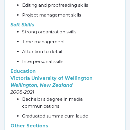
Editing and proofreading skills
Project management skills
Soft Skills
Strong organization skills
Time management
Attention to detail
Interpersonal skills
Education
Victoria University of Wellington
Wellington, New Zealand
2008-2021
Bachelor’s degree in media
communications
Graduated summa cum laude
Other Sections