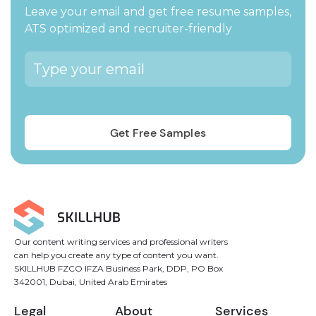
Leave your email and get free resume samples,
ATS optimized and recruiter-friendly
Our content writing services and professional writers
can help you create any type of content you want.
SKILLHUB FZCO IFZA Business Park, DDP, PO Box
342001, Dubai, United Arab Emirates
Legal
About
Services