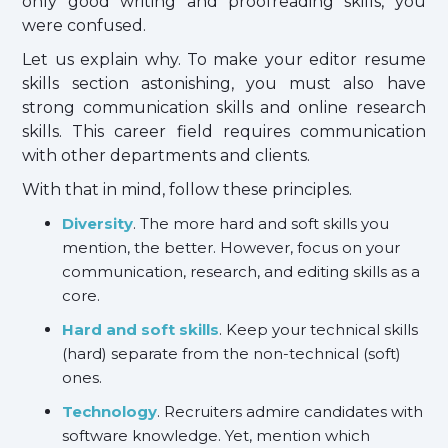
only good writing and proofreading skills, you
were confused.
Let us explain why. To make your editor resume
skills section astonishing, you must also have
strong communication skills and online research
skills. This career field requires communication
with other departments and clients.
With that in mind, follow these principles.
Diversity
. The more hard and soft skills you
mention, the better. However, focus on your
communication, research, and editing skills as a
core.
Hard and soft skills
. Keep your technical skills
(hard) separate from the non-technical (soft)
ones.
Technology
. Recruiters admire candidates with
software knowledge. Yet, mention which