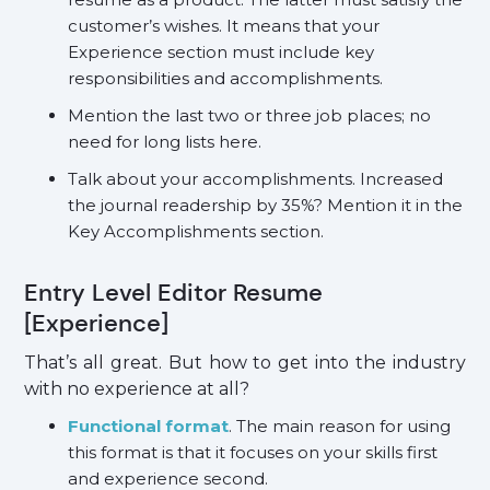
customer’s wishes. It means that your
Experience section must include key
responsibilities and accomplishments.
Mention the last two or three job places; no
need for long lists here.
Talk about your accomplishments. Increased
the journal readership by 35%? Mention it in the
Key Accomplishments section.
Entry Level Editor Resume
[Experience]
That’s all great. But how to get into the industry
with no experience at all?
Functional format
. The main reason for using
this format is that it focuses on your skills first
and experience second.