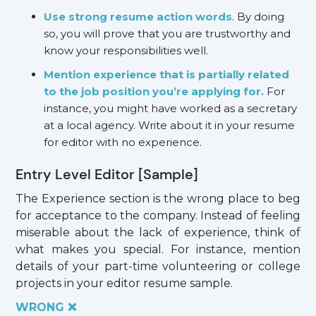
Use strong resume action words
. By doing
so, you will prove that you are trustworthy and
know your responsibilities well.
Mention experience that is partially related
to the job position you’re applying for.
For
instance, you might have worked as a secretary
at a local agency. Write about it in your resume
for editor with no experience.
Entry Level Editor [Sample]
The Experience section is the wrong place to beg
for acceptance to the company. Instead of feeling
miserable about the lack of experience, think of
what makes you special. For instance, mention
details of your part-time volunteering or college
projects in your editor resume sample.
WRONG ❌