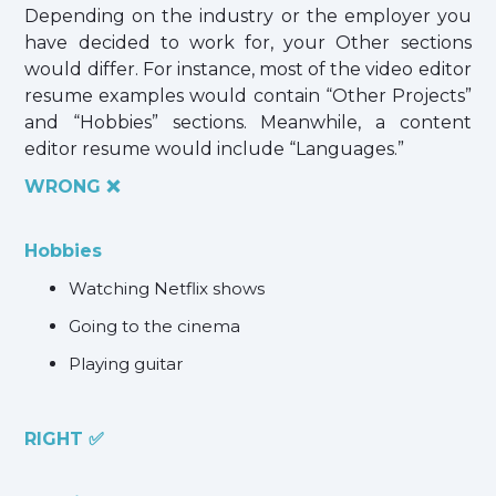
Depending on the industry or the employer you
have decided to work for, your Other sections
would differ. For instance, most of the video editor
resume examples would contain “Other Projects”
and “Hobbies” sections. Meanwhile, a content
editor resume would include “Languages.”
WRONG ❌
Hobbies
Watching Netflix shows
Going to the cinema
Playing guitar
RIGHT ✅