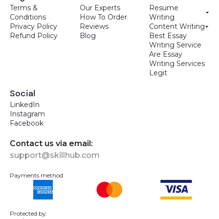
Terms &
Our Experts
Resume
Conditions
How To Order
Writing
Privacy Policy
Reviews
Content Writing
Refund Policy
Blog
Best Essay
Writing Service
Are Essay
Writing Services
Legit
Social
LinkedIn
Instagram
Facebook
Contact us via email:
support@skillhub.com
Payments method:
Protected by: