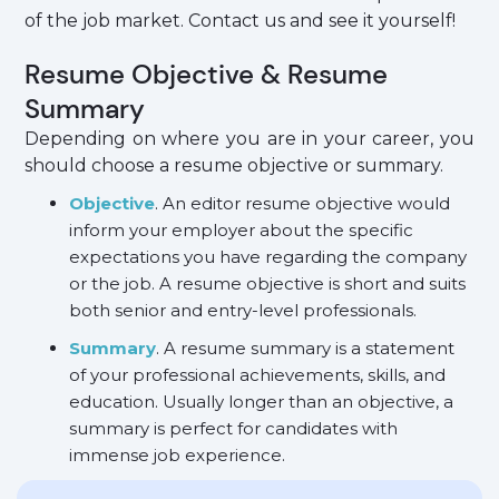
of the job market. Contact us and see it yourself!
Resume Objective & Resume
Summary
Depending on where you are in your career, you
should choose a resume objective or summary.
Objective
. An editor resume objective would
inform your employer about the specific
expectations you have regarding the company
or the job. A resume objective is short and suits
both senior and entry-level professionals.
Summary
. A resume summary is a statement
of your professional achievements, skills, and
education. Usually longer than an objective, a
summary is perfect for candidates with
immense job experience.