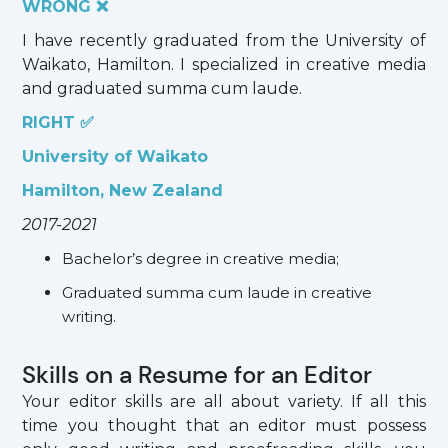
WRONG ❌
I have recently graduated from the University of
Waikato, Hamilton. I specialized in creative media
and graduated summa cum laude.
RIGHT ✅
University of Waikato
Hamilton, New Zealand
2017-2021
Bachelor’s degree in creative media;
Graduated summa cum laude in creative
writing.
Skills on a Resume for an Editor
Your editor skills are all about variety. If all this
time you thought that an editor must possess