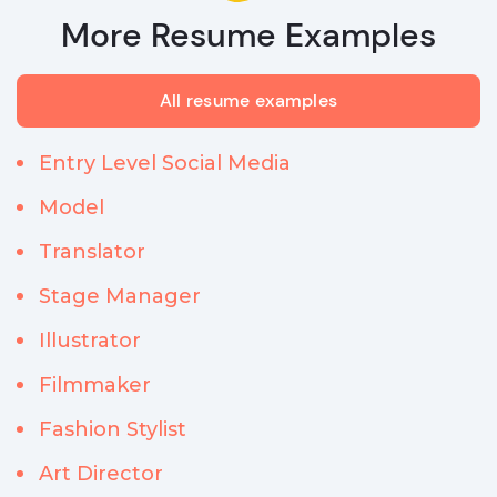
More Resume Examples
All resume examples
Entry Level Social Media
Model
Translator
Stage Manager
Illustrator
Filmmaker
Fashion Stylist
Art Director