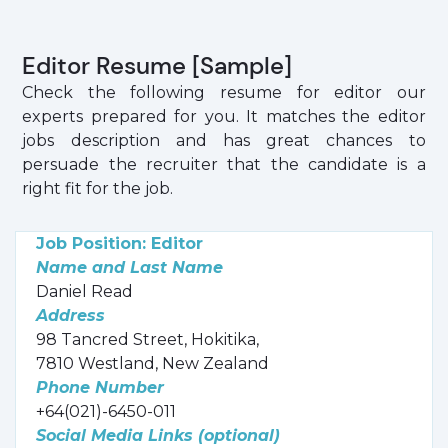
Editor Resume [Sample]
Check the following resume for editor our
experts prepared for you. It matches the editor
jobs description and has great chances to
persuade the recruiter that the candidate is a
right fit for the job.
Job Position: Editor
Name and Last Name
Daniel Read
Address
98 Tancred Street, Hokitika,
7810 Westland, New Zealand
Phone Number
+64(021)-6450-011
Social Media Links (optional)