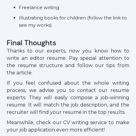
Freelance writing
Illustrating books for children (follow the link to
see my works)
Final Thoughts
Thanks to our experts, now you know how to
write an editor resume. Pay special attention to
the resume structure and follow our tips from
the article.
If you feel confused about the whole writing
process, we advise you to contact our resume
experts. They will easily compose a job-winning
resume. It will match the job description, and the
recruiter will find your resume in the top results.
Meanwhile, check our CV writing service to make
your job application even more efficient!