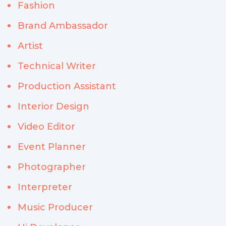
Fashion
Brand Ambassador
Artist
Technical Writer
Production Assistant
Interior Design
Video Editor
Event Planner
Photographer
Interpreter
Music Producer