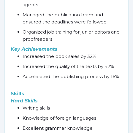
agents
Managed the publication team and
ensured the deadlines were followed
Organized job training for junior editors and
proofreaders
Key Achievements
Increased the book sales by 32%
Increased the quality of the texts by 42%
Accelerated the publishing process by 16%
Skills
Hard Skills
Writing skills
Knowledge of foreign languages
Excellent grammar knowledge