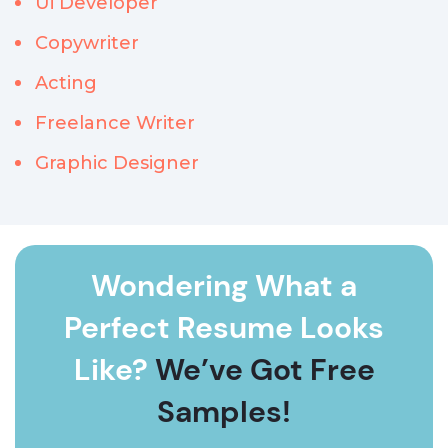
Ui Developer
Copywriter
Acting
Freelance Writer
Graphic Designer
Wondering What a
Perfect Resume Looks
Like?
We’ve Got Free
Samples!