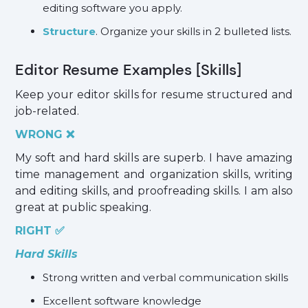
editing software you apply.
Structure
. Organize your skills in 2 bulleted lists.
Editor Resume Examples [Skills]
Keep your editor skills for resume structured and
job-related.
WRONG ❌
My soft and hard skills are superb. I have amazing
time management and organization skills, writing
and editing skills, and proofreading skills. I am also
great at public speaking.
RIGHT ✅
Hard Skills
Strong written and verbal communication skills
Excellent software knowledge