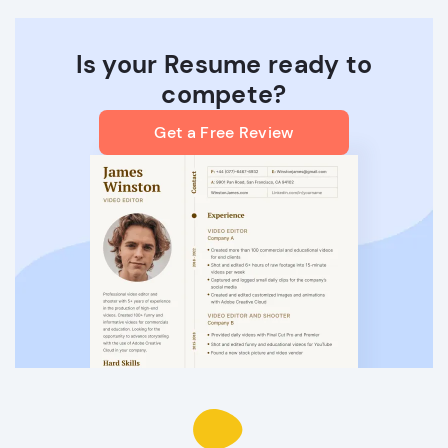
Is your Resume ready to
compete?
Get a Free Review