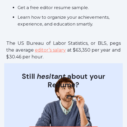
Get a free editor resume sample.
Learn how to organize your achievements,
experience, and education smartly.
The US Bureau of Labor Statistics, or BLS, pegs
the average
editor’s salary
at $63,350 per year and
$30.46 per hour.
Still
hesitant
about your
Resume?