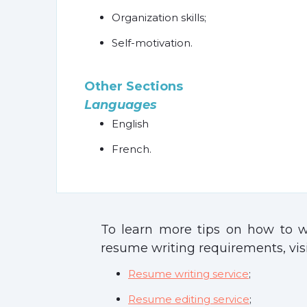
Organization skills;
Self-motivation.
Other Sections
Languages
English
French.
To learn more tips on how to wr
resume writing requirements, visi
Resume writing service
;
Resume editing service
;