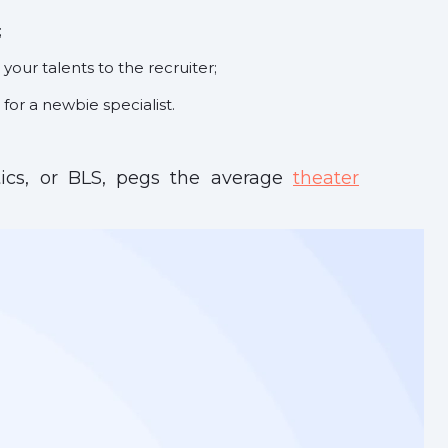
;
 your talents to the recruiter;
for a newbie specialist.
tics, or BLS, pegs the average
theater