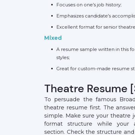
Focuses on one’s job history;
Emphasizes candidate’s accompl
Excellent format for senior theatr
Mixed
A resume sample
written in this 
styles;
Great for custom-made resume st
Theatre Resume 
To persuade the famous Broa
theatre resume first. The answe
simple. Make sure your theatre j
format structure while your
section. Check the structure and 