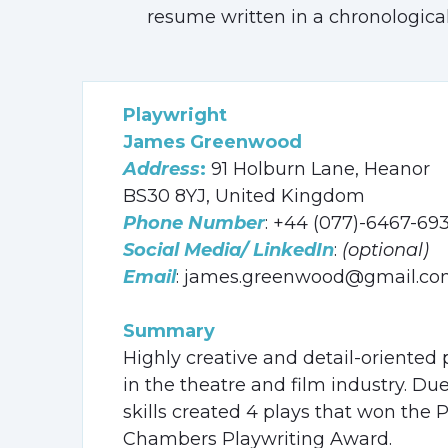
resume written in a chronological
Playwright
James Greenwood
Address
:
91 Holburn Lane, Heanor
BS30 8YJ, United Kingdom
Phone Number
: +44 (077)-6467-69
Social Media/ LinkedIn
:
(optional)
Email
: james.greenwood@gmail.c
Summary
Highly creative and detail-oriented 
in the theatre and film industry. D
skills created 4 plays that won th
Chambers Playwriting Award.