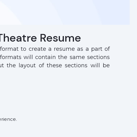
 Theatre Resume
 format to create a resume as a part of
 formats will contain the same sections
 the layout of these sections will be
erience.