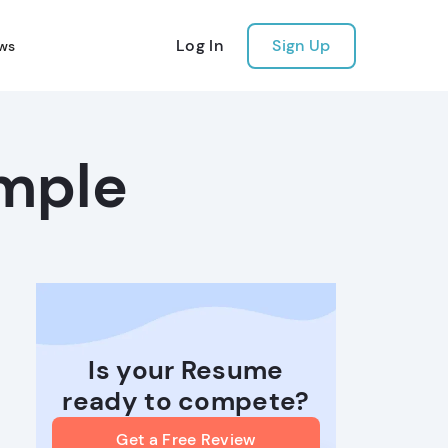
Log In
Sign Up
ws
mple
Is your Resume
ready to compete?
Get a Free Review