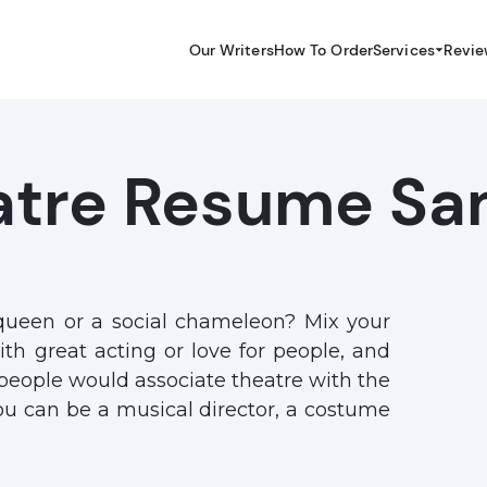
Our Writers
How To Order
Services
Revie
atre Resume Sa
queen or a social chameleon? Mix your
th great acting or love for people, and
 people would associate theatre with the
ou can be a musical director, a costume