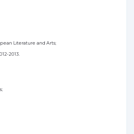
ean Literature and Arts;
012-2013.
s;