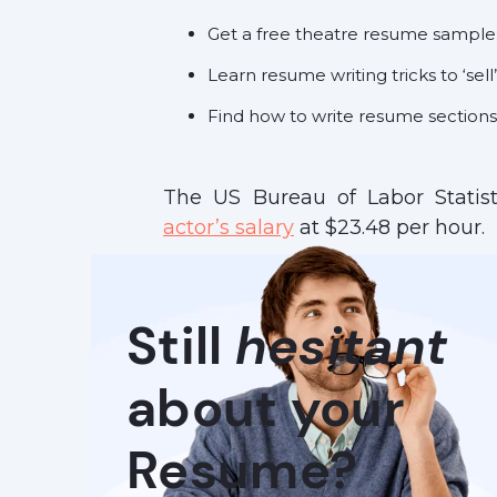
Get a free theatre resume sample
Learn resume writing tricks to ‘sell’
Find how to write resume sections 
The US Bureau of Labor Statis
actor’s salary
at $23.48 per hour.
Still
hesitant
about your
Resume?