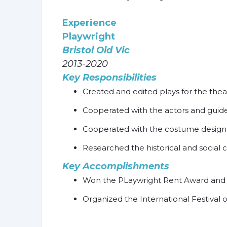
Experience
Playwright
Bristol Old Vic
2013-2020
Key Responsibilities
Created and edited plays for the thea
Cooperated with the actors and guid
Cooperated with the costume designer 
Researched the historical and social c
Key Accomplishments
Won the PLaywright Rent Award and 
Organized the International Festival 