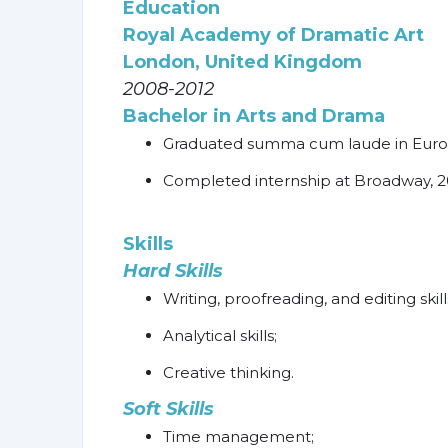
Education
Royal Academy of Dramatic Art
London, United Kingdom
2008-2012
Bachelor in Arts and Drama
Graduated summa cum laude in Europ
Completed internship at Broadway, 2
Skills
Hard Skills
Writing, proofreading, and editing skill
Analytical skills;
Creative thinking.
Soft Skills
Time management;