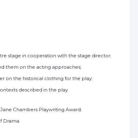
tre stage in cooperation with the stage director;
ed them on the acting approaches;
on the historical clothing for the play;
ontexts described in the play.
Jane Chambers Playwriting Award;
of Drama.