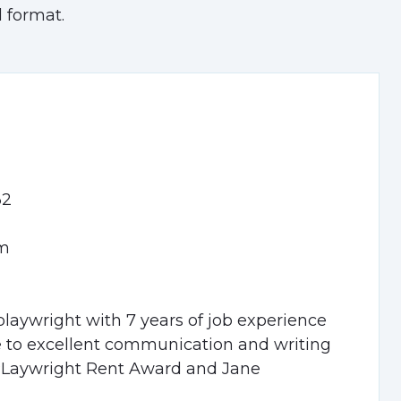
 format.
32
om
playwright with 7 years of job experience
ue to excellent communication and writing
e PLaywright Rent Award and Jane