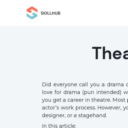
The
Did everyone call you a drama 
love for drama (pun intended) wi
you get a career in theatre. Most
actor’s work process. However, y
designer, or a stagehand.
In this article: