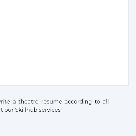
ite a theatre resume according to all
t our Skillhub services: