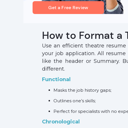
Get a Free Review
How to Format a
Use an efficient theatre resume
your job application. All resume
like the header or Summary. But
different.
Functional
Masks the job history gaps;
Outlines one’s skills;
Perfect for specialists with no exp
Chronological