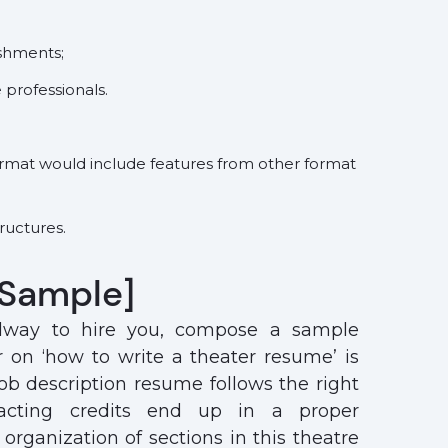
ishments;
e professionals.
format would include features from other format
ructures.
[Sample]
dway to hire you, compose a sample
r on ‘how to write a theater resume’ is
ob description resume follows the right
 acting credits end up in a proper
organization of sections in this theatre